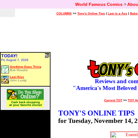
World Famous Comics
>
Abou
COLUMNS
>>
Tony's Online Tips
|
Law is a Ass
|
Bake
TODAY!
Fri, August 7, 2026
Anything Goes Trivia
Bob Rozakis
Last Kiss
Reviews and com
John Lustig
"America's Most Beloved
Current TOT
>>
TOT A
TONY'S ONLINE TIPS
for Tuesday, November 14, 