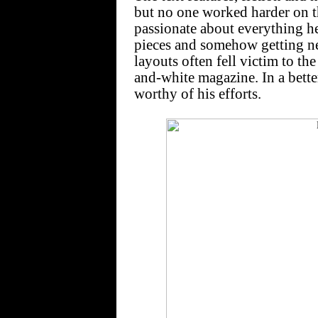
but no one worked harder on 
passionate about everything he
pieces and somehow getting new
layouts often fell victim to th
and-white magazine. In a bett
worthy of his efforts.