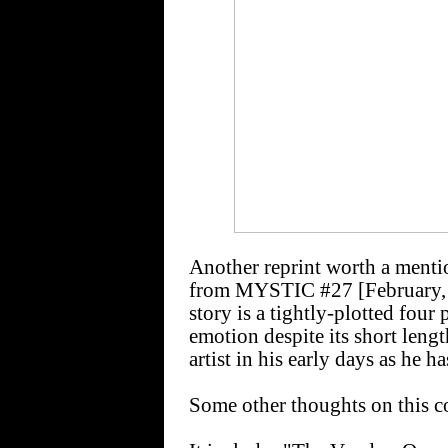
Another reprint worth a ment
from MYSTIC #27 [February,
story is a tightly-plotted four
emotion despite its short leng
artist in his early days as he h
Some other thoughts on this co