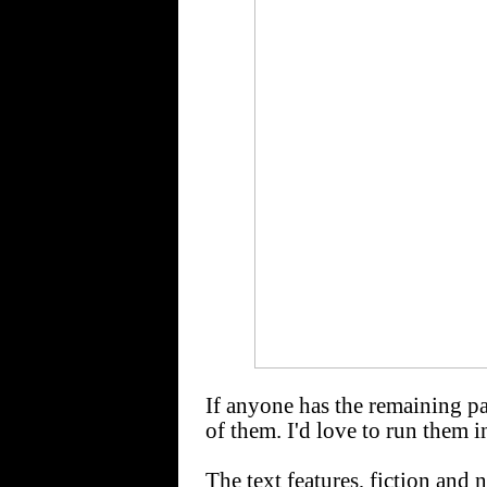
If anyone has the remaining pa
of them. I'd love to run them i
The text features, fiction and 