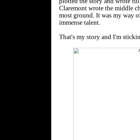
plotted the story and wrote full 
Claremont wrote the middle ch
most ground. It was my way of
immense talent.
That's my story and I'm stickin