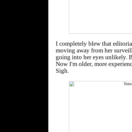
I completely blew that editoria
moving away from her surveill
going into her eyes unlikely. 
Now I'm older, more experienc
Sigh.