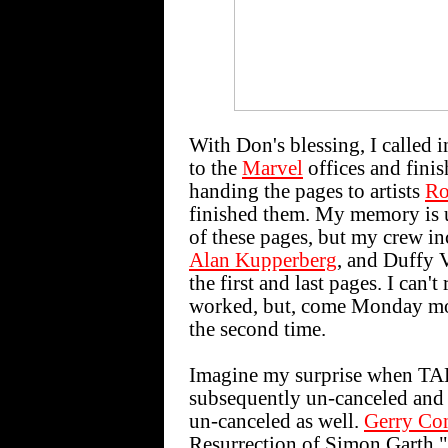
With Don's blessing, I called 
to the
Marvel
offices and finis
handing the pages to artists
Ro
finished them. My memory is 
of these pages, but my crew i
Alan Kupperberg
, and Duffy 
the first and last pages. I can
worked, but, come Monday mor
the second time.
Imagine my surprise when 
subsequently un-canceled and
un-canceled as well.
Gerry Co
Resurrection of Simon Garth," 