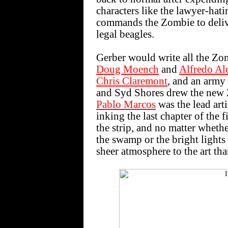
characters like the lawyer-hati
commands the Zombie to delive
legal beagles.
Gerber would write all the Zomb
Doug Moench
and
Alfredo Al
Chris Claremont
, and an army 
and Syd Shores drew the new Zo
Pablo Marcos
was the lead arti
inking the last chapter of the 
the strip, and no matter wheth
the swamp or the bright light
sheer atmosphere to the art th