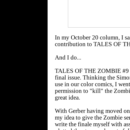
In my October 20 column, I sai
contribution to TALES OF 
And I do...
TALES OF THE ZOMBIE #9 [Ja
final issue. Thinking the Simo
use in our color comics, I wen
permission to "kill" the Zombie
great idea.
With Gerber having moved on t
my idea to give the Zombie seri
write the finale myself with ass