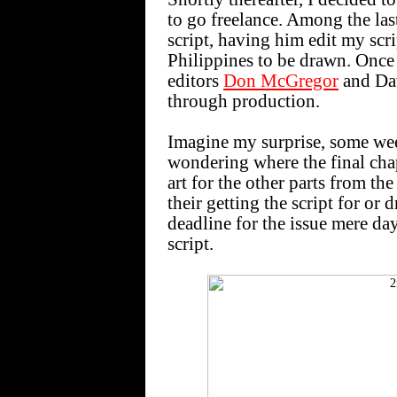
to go freelance. Among the las
script, having him edit my scri
Philippines to be drawn. Once t
editors
Don McGregor
and Dav
through production.
Imagine my surprise, some we
wondering where the final chap
art for the other parts from th
their getting the script for or
deadline for the issue mere da
script.