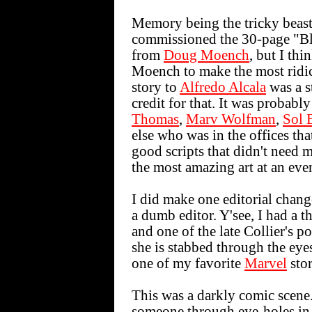
Memory being the tricky beast
commissioned the 30-page "Blo
from
Doug Moench
, but I thi
Moench to make the most ridic
story to
Alfredo Alcala
was a st
credit for that. It was probab
Thomas
,
Marv Wolfman
,
Sol 
else who was in the offices t
good scripts that didn't need 
the most amazing art at an ev
I did make one editorial change
a dumb editor. Y'see, I had a t
and one of the late Collier's p
she is stabbed through the eye
one of my favorite
Marvel
stor
This was a darkly comic scene
someone through eye-holes in a