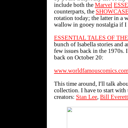
include both the
Marvel
ESSE
counterparts, the
SHOWCAS
rotation today; the latter in a 
wallow in gooey nostalgia if I
ESSENTIAL TALES OF THE
bunch of Isabella stories and ar
few issues back in the 1970s
back on October 20:
www.worldfamouscomics.com
This time around, I'll talk abo
collection. I have to start wit
creators:
Stan Lee
,
Bill Everett