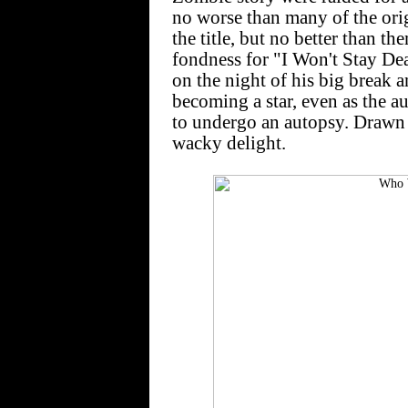
no worse than many of the orig
the title, but no better than th
fondness for "I Won't Stay Dea
on the night of his big break a
becoming a star, even as the au
to undergo an autopsy. Drawn b
wacky delight.