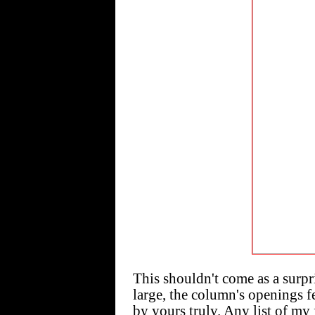
This shouldn't come as a surpr
large, the column's openings f
by yours truly. Any list of my