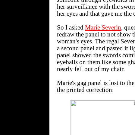
her surveillance with the swor
her eyes and that gave me the 
So I asked
Marie Severin
, que
redraw the panel to not show 
woman's eyes. The regal Severi
a second panel and pasted it l
panel showed the swords comi
eyeballs on them like some gha
nearly fell out of my chair.
Marie's gag panel is lost to th
the printed correction: