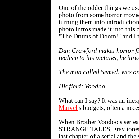
One of the odder things we us
photo from some horror movie 
turning them into introduction
photo intros made it into this 
"The Drums of Doom!" and I th
Dan Crawford makes horror fil
realism to his pictures, he hire
The man called Semedi was on
His field: Voodoo.
What can I say? It was an inex
Marvel
's budgets, often a nece
When Brother Voodoo's serie
STRANGE TALES, gray tones w
last chapter of a serial and 