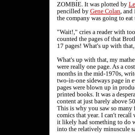
ZOMBIE. It was plotted by
Le
pencilled by
Gene Colan
, and
the company was going to eat t
"Wait!," cries a reader with to
counted the pages of that Bro
17 pages! What's up with that,
What's up with that, my mathem
were really one page. As a cos
months in the mid-1970s, write
two-in-one sideways page in ev
pages were blown up in produc
printed books. It was a desper
content at just barely above 5
This is why you saw so many 
comics that year. I can't recal
it likely had something to do 
into the relatively minuscule s