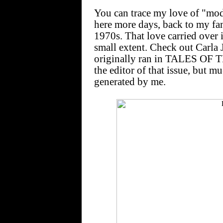
You can trace my love of "mod
here more days, back to my fan
1970s. That love carried over 
small extent. Check out Carla
originally ran in TALES OF T
the editor of that issue, but m
generated by me.