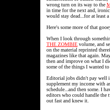
wrong turn on its way to the
M
in time for the next and, ironi
would stay dead...for at least a 
Here's some more of that gooey
When I look through somethin
THE ZOMBIE
volume, and see
on the material reprinted there
magazines like that again. Ma
then and improve on what I di
some of the things I wanted to
Editorial jobs didn't pay well
supplement my income with as 
schedule...and then some. I ha
editors who could handle the t
out fast and knew it.