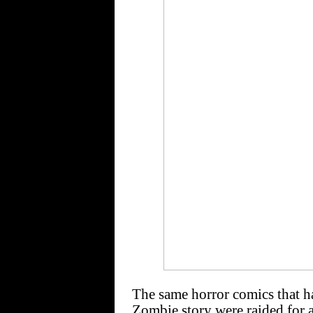
The same horror comics that ha
Zombie story were raided for a