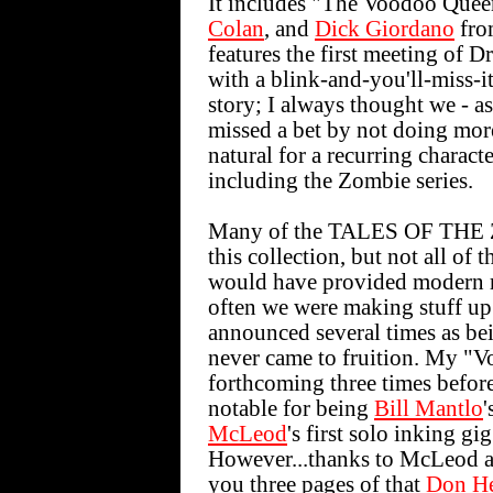
It includes "The Voodoo Que
Colan
, and
Dick Giordano
fro
features the first meeting of
with a blink-and-you'll-miss-i
story; I always thought we - as
missed a bet by not doing mo
natural for a recurring charac
including the Zombie series.
Many of the TALES OF THE ZO
this collection, but not all of
would have provided modern re
often we were making stuff up 
announced several times as bei
never came to fruition. My "
forthcoming three times before 
notable for being
Bill Mantlo
'
McLeod
's first solo inking gi
However...thanks to McLeod a
you three pages of that
Don H