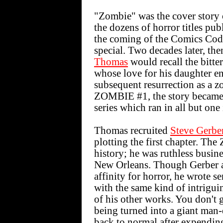
"Zombie" was the cover story
the dozens of horror titles pu
the coming of the Comics Code
special. Two decades later, th
Thomas
would recall the bitte
whose love for his daughter e
subsequent resurrection as a
ZOMBIE #1, the story became 
series which ran in all but one
Thomas recruited
Steve Gerbe
plotting the first chapter. Th
history; he was ruthless busin
New Orleans. Though Gerber a
affinity for horror, he wrote s
with the same kind of intrigui
of his other works. You don't 
being turned into a giant man
back to normal after expendin