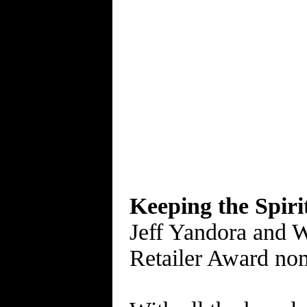
Keeping the Spiri
Jeff Yandora and W
Retailer Award no