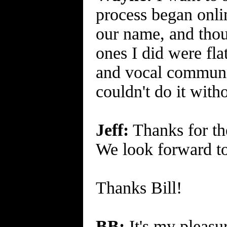
process began onl
our name, and thou
ones I did were fl
and vocal communit
couldn't do it with
Jeff:
Thanks for the
We look forward to
Thanks Bill!
BB:
It's my pleasur