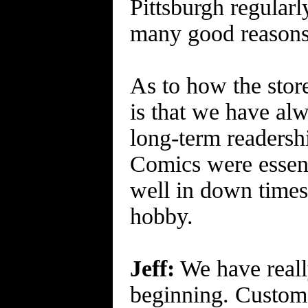
Pittsburgh regularl
many good reasons 
As to how the stor
is that we have al
long-term readershi
Comics were essent
well in down times. 
hobby.
Jeff:
We have really
beginning. Custome