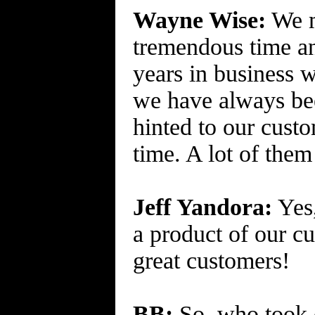
Wayne Wise:
We m
tremendous time an
years in business w
we have always been
hinted to our cust
time. A lot of them
Jeff Yandora:
Yes,
a product of our c
great customers!
BB:
So, who took c