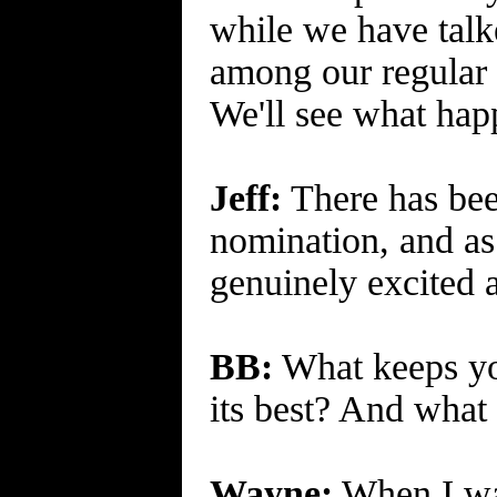
while we have talk
among our regular 
We'll see what happ
Jeff:
There has bee
nomination, and as
genuinely excited a
BB:
What keeps you
its best? And what 
Wayne:
When I was