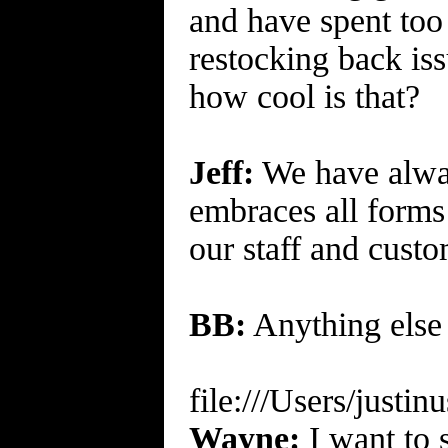
and have spent to
restocking back is
how cool is that?
Jeff:
We have always
embraces all forms 
our staff and cust
BB:
Anything else 
file:///Users/just
Wayne:
I want to 