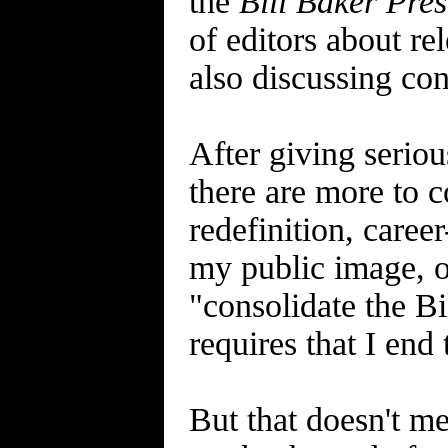
the
Bill Baker Pres
of editors about re
also discussing con
After giving serio
there are more to co
redefinition, caree
my public image, or
"consolidate the Bi
requires that I end
But that doesn't m