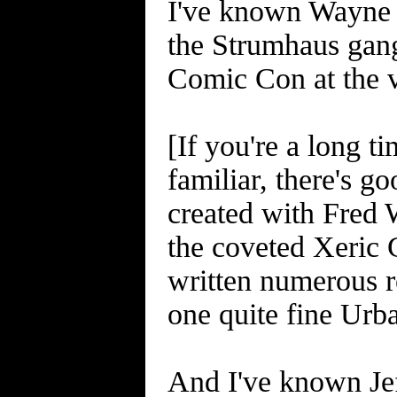
I've known Wayne f
the Strumhaus gang
Comic Con at the v
[If you're a long 
familiar, there's 
created with Fred 
the coveted Xeric G
written numerous re
one quite fine Urb
And I've known Jef