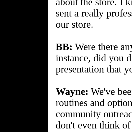
about the store. I 
sent a really profe
our store.
BB:
Were there any
instance, did you d
presentation that y
Wayne:
We've been
routines and optio
community outreach 
don't even think of 