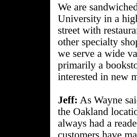
We are sandwiched 
University in a high
street with restaur
other specialty sh
we serve a wide va
primarily a bookst
interested in new m
Jeff:
As Wayne said,
the Oakland locati
always had a reader
customers have mad