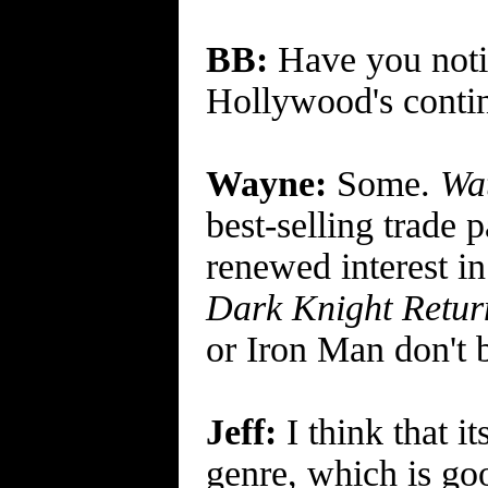
BB:
Have you notic
Hollywood's contin
Wayne:
Some.
Wa
best-selling trade
renewed interest in
Dark Knight Retur
or Iron Man don't b
Jeff:
I think that i
genre, which is goo