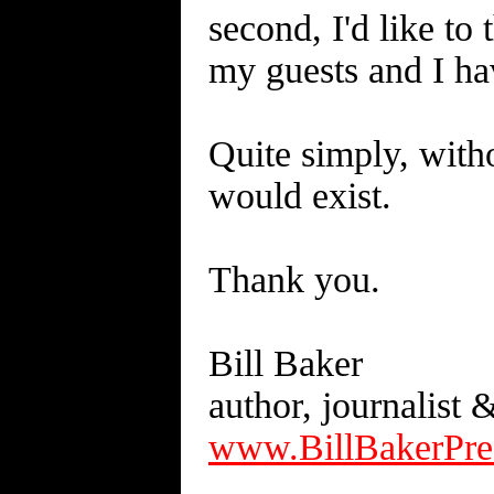
second, I'd like to
my guests and I hav
Quite simply, with
would exist.
Thank you.
Bill Baker
author, journalist 
www.BillBakerPre