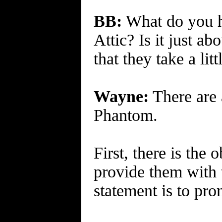
BB:
What do you h
Attic? Is it just a
that they take a li
Wayne:
There are 
Phantom.
First, there is the
provide them with 
statement is to pro