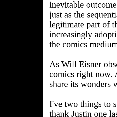
inevitable outcome 
just as the sequent
legitimate part of t
increasingly adopti
the comics medium 
As Will Eisner obs
comics right now. 
share its wonders 
I've two things to 
thank Justin one la