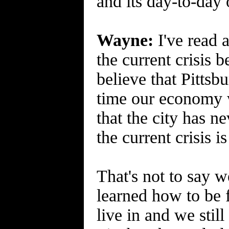
and its day-to-day 
Wayne:
I've read a
the current crisis 
believe that Pittsb
time our economy w
that the city has n
the current crisis 
That's not to say w
learned how to be f
live in and we stil