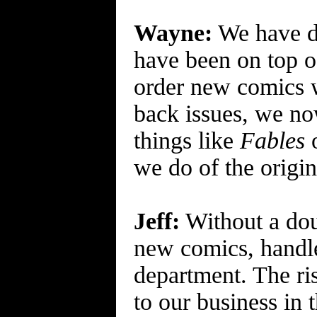
Wayne:
We have de
have been on top o
order new comics w
back issues, we now
things like
Fables
we do of the origin
Jeff:
Without a dou
new comics, handle
department. The ris
to our business in t