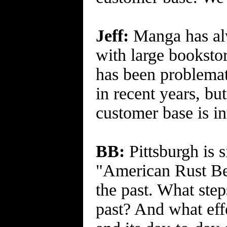
Jeff:
Manga has alw
with large booksto
has been problemat
in recent years, bu
customer base is in
BB:
Pittsburgh is s
"American Rust Bel
the past. What step
past? And what effe