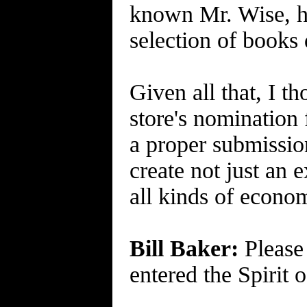
known Mr. Wise, ha
selection of books 
Given all that, I t
store's nomination
a proper submission
create not just an
all kinds of econo
Bill Baker:
Please 
entered the Spirit 