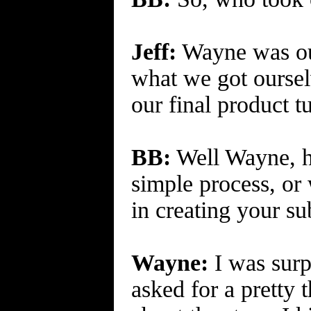
Jeff:
Wayne was our
what we got oursel
our final product t
BB:
Well Wayne, ho
simple process, or
in creating your s
Wayne:
I was surpr
asked for a pretty