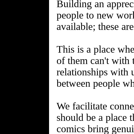
Building an appreci
people to new work
available; these ar
This is a place wh
of them can't with 
relationships with 
between people who
We facilitate conne
should be a place t
comics bring genui