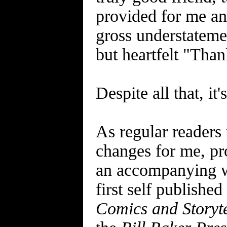
provided for me and
gross understatemen
but heartfelt "Thank
Despite all that, it
As regular readers
changes for me, pr
an accompanying w
first self published
Comics and Storyte