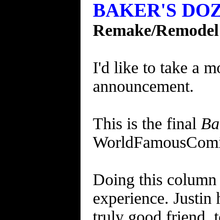
BAKER'S DOZE
Remake/Remodel
I'd like to take a 
announcement.
This is the final
Ba
WorldFamousComi
Doing this column 
experience. Justin
truly good friend, t