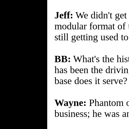
Jeff:
We didn't get 
modular format of t
still getting used 
BB:
What's the his
has been the drivin
base does it serve?
Wayne:
Phantom of
business; he was an