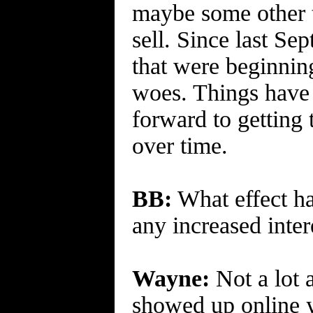
maybe some other t
sell. Since last S
that were beginning
woes. Things have g
forward to getting 
over time.
BB:
What effect ha
any increased intere
Wayne:
Not a lot 
showed up online y