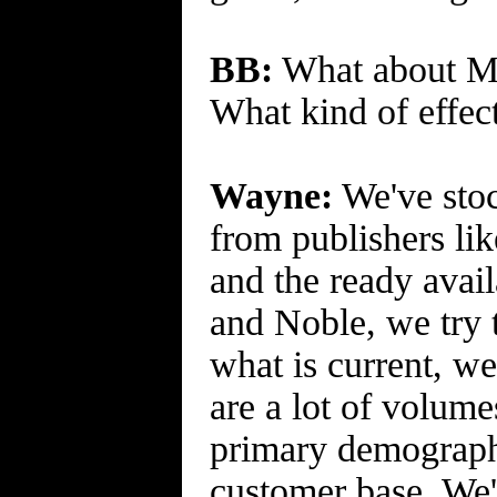
BB:
What about Man
What kind of effect
Wayne:
We've stoc
from publishers lik
and the ready avail
and Noble, we try 
what is current, we
are a lot of volum
primary demographi
customer base. We'l