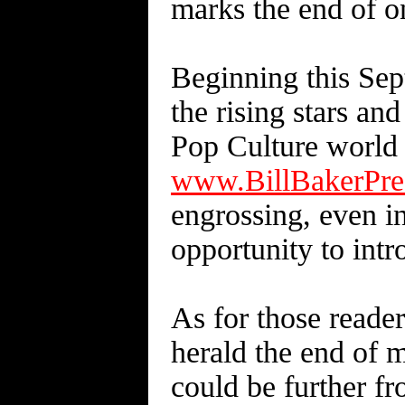
marks the end of on
Beginning this Sep
the rising stars and
Pop Culture world
www.BillBakerPre
engrossing, even in
opportunity to intr
As for those reade
herald the end of m
could be further fro