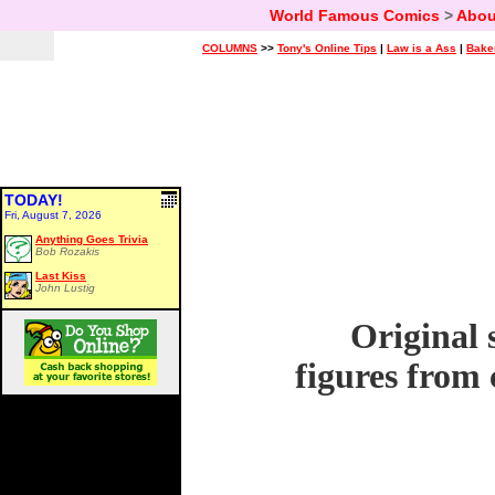
World Famous Comics
>
Abou
COLUMNS
>>
Tony's Online Tips
|
Law is a Ass
|
Bake
TODAY!
Fri, August 7, 2026
Anything Goes Trivia
Bob Rozakis
Last Kiss
John Lustig
Original 
figures from 