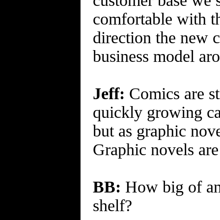
customer base we s
comfortable with th
direction the new 
business model aro
Jeff:
Comics are sti
quickly growing ca
but as graphic nove
Graphic novels are
BB:
How big of an 
shelf?