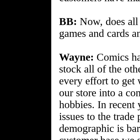
BB:
Now, does all 
games and cards a
Wayne:
Comics hav
stock all of the ot
every effort to ge
our store into a c
hobbies. In recent
issues to the trad
demographic is bar