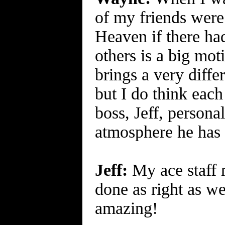
of my friends were 
Heaven if there had
others is a big mo
brings a very differ
but I do think each
boss, Jeff, persona
atmosphere he has 
Jeff:
My ace staff m
done as right as we
amazing!