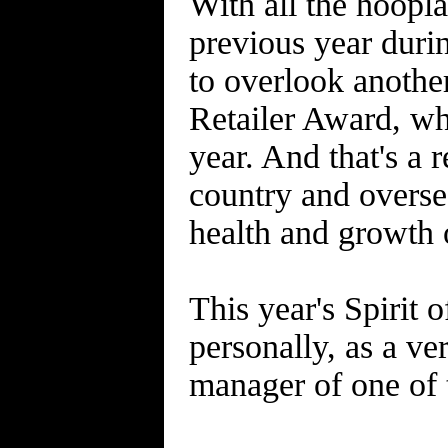
With all the hoopl
previous year duri
to overlook another
Retailer Award, wh
year. And that's a 
country and overse
health and growth 
This year's Spirit 
personally, as a v
manager of one of 