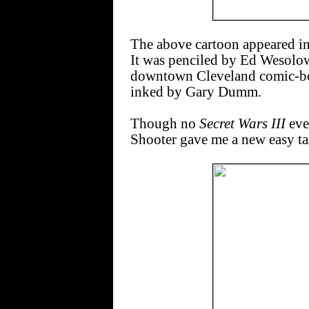
The above cartoon appeared in
It was penciled by Ed Wesolow
downtown Cleveland comic-boo
inked by Gary Dumm.
Though no
Secret Wars III
ever
Shooter gave me a new easy tar