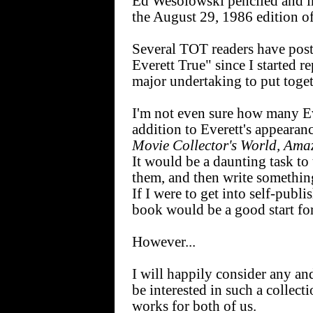
Ed Wesolowski penciled and in
the August 29, 1986 edition 
Several TOT readers have pos
Everett True" since I started r
major undertaking to put toge
I'm not even sure how many Ev
addition to Everett's appearan
Movie Collector's World, Ama
It would be a daunting task to
them, and then write somethin
If I were to get into self-publ
book would be a good start fo
However...
I will happily consider any an
be interested in such a collec
works for both of us.