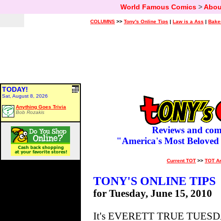
World Famous Comics
>
Abou
COLUMNS
>>
Tony's Online Tips
|
Law is a Ass
|
Bake
TODAY!
Sat, August 8, 2026
Anything Goes Trivia
Bob Rozakis
Reviews and com
"America's Most Beloved
Current TOT
>>
TOT A
TONY'S ONLINE TIPS
for Tuesday, June 15, 2010
It's EVERETT TRUE TUESDAY