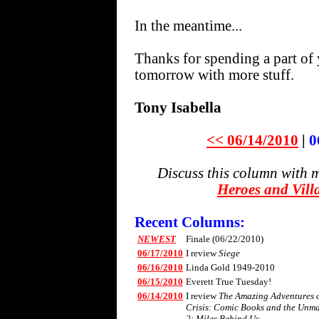
In the meantime...
Thanks for spending a part of 
tomorrow with more stuff.
Tony Isabella
<< 06/14/2010
|
0
Discuss this column with 
Heroes and Vill
Recent Columns:
NEWEST
Finale (06/22/2010)
06/17/2010
I review
Siege
06/16/2010
Linda Gold 1949-2010
06/15/2010
Everett True Tuesday!
06/14/2010
I review
The Amazing Adventures of
Crisis: Comic Books and the Unm
2: Miles Behind Us
.