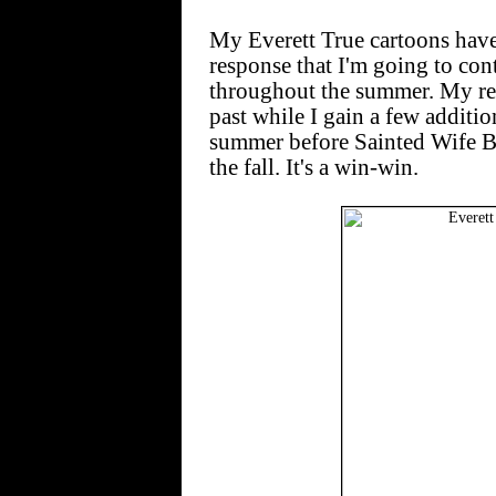
My Everett True cartoons have
response that I'm going to co
throughout the summer. My read
past while I gain a few additi
summer before Sainted Wife B
the fall. It's a win-win.