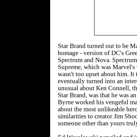
Star Brand turned out to be Marv
homage - version of DC's Gree
Spectrum and Nova. Spectrum
Supreme, which was Marvel's v
wasn't too upset about him. It
eventually turned into an inter
unusual about Ken Connell, the 
Star Brand, was that he was an 
Byrne worked his vengeful mag
about the most unlikeable her
similarities to creator Jim Sho
someone other than yours truly