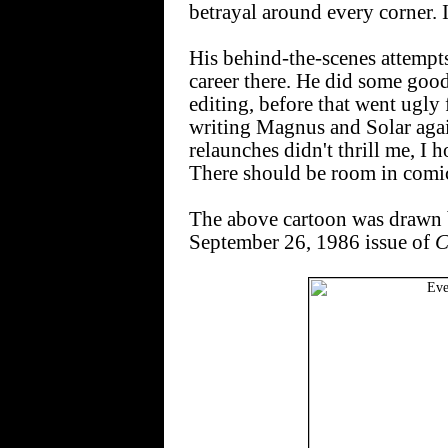
betrayal around every corner. I
His behind-the-scenes attempt
career there. He did some good
editing, before that went ugly 
writing Magnus and Solar agai
relaunches didn't thrill me, I 
There should be room in comic
The above cartoon was drawn
September 26, 1986 issue of
C