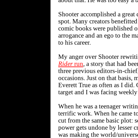
about that. He was too easy a t
Shooter accomplished a great d
spot. Many creators benefitted
comic books were published on
arrogance and an ego to the m
to his career.
My anger over Shooter rewritin
Rider
run
, a story that had be
three previous editors-in-chie
occasions. Just on that basis,
Everett True as often as I did.
target and I was facing weekly
When he was a teenager writi
terrific work. When he came to
cut from the same basic plot:
power gets undone by lesser cr
was making the world/universe a