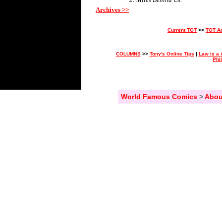
Archives >>
Current TOT
>>
TOT A
COLUMNS
>>
Tony's Online Tips
|
Law is a 
Phi
World Famous Comics
>
Abou