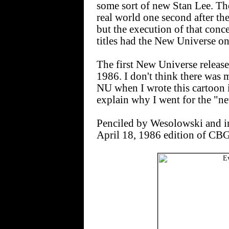
some sort of new Stan Lee. The
real world one second after the 
but the execution of that conc
titles had the New Universe on 
The first New Universe releas
1986. I don't think there was 
NU when I wrote this cartoon 
explain why I went for the "n
Penciled by Wesolowski and i
April 18, 1986 edition of CBG