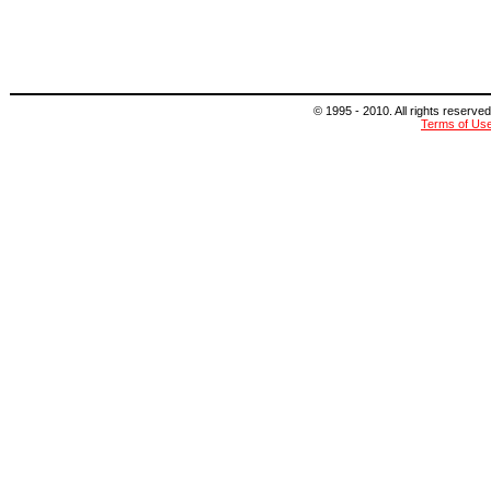
© 1995 - 2010. All rights reserved
Terms of Us