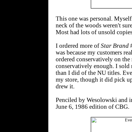
This one was personal. Myself 
neck of the woods weren't sure
Most had lots of unsold copie
I ordered more of
Star Brand
#
was because my customers really
ordered conservatively on the r
conservatively enough. I sold
than I did of the NU titles. E
my store, though it did pick 
drew it.
Penciled by Wesolowski and i
June 6, 1986 edition of CBG.