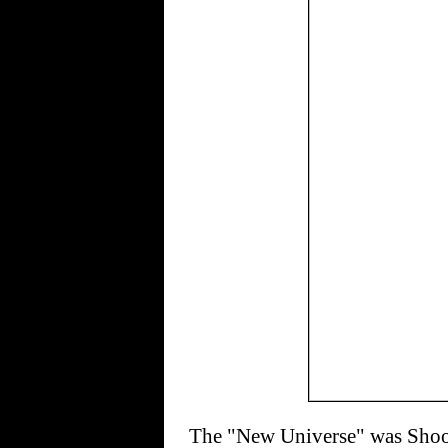
The "New Universe" was Shoote