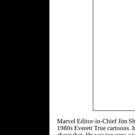
Marvel Editor-in-Chief Jim Sho
1980s Everett True cartoons. In 