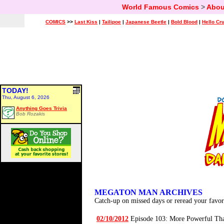
World Famous Comics
>
Abou
COMICS
>>
Last Kiss
|
Tailipoe
|
Japanese Beetle
|
Bold Blood
|
Hello Cr
TODAY!
Thu, August 6, 2026
Anything Goes Trivia
Bob Rozakis
MEGATON MAN ARCHIVES
Catch-up on missed days or reread your favor
02/10/2012
Episode 103: More Powerful Th