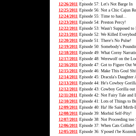
12/26/2011
Episode 57: Let's Not Barge In
12/25/2011
Episode 56: Not a Chic Cajun Re
12/24/2011
Episode 55: Time to haul...
12/23/2011
Episode 54: Preston Percy!
12/22/2011
Episode 53: Wasn't Supposed to
12/21/2011
Episode 52: We Killed Everybod
12/20/2011
Episode 51: There's No Pulse!
12/19/2011
Episode 50: Somebody's Poundi
12/18/2011
Episode 49: What Corny Narrati
12/17/2011
Episode 48: Werewolf on the Lo
12/16/2011
Episode 47: Got to Figure Out 
12/15/2011
Episode 46: Make This Goul Shi
12/14/2011
Episode 45: Dracula's Daughter 
12/13/2011
Episode 44: He's Cowboy Goril
12/12/2011
Episode 43: Cowboy Gorilla out
12/11/2011
Episode 42: Not Fairy Tale and 
12/10/2011
Episode 41: Lots of Things to B
12/09/2011
Episode 40: Ha! He Said Mirth-L
12/08/2011
Episode 39: Morbid Self-Pity!
12/07/2011
Episode 38: Not Proceeding too
12/06/2011
Episode 37: When Cats Collide!
12/05/2011
Episode 36: S'posed t'be Kozmik