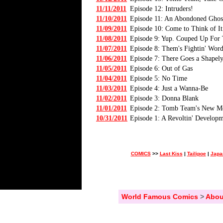
11/11/2011
Episode 12: Intruders!
11/10/2011
Episode 11: An Abondoned Gho
11/09/2011
Episode 10: Come to Think of It.
11/08/2011
Episode 9: Yup. Couped Up For
11/07/2011
Episode 8: Them's Fightin' Word
11/06/2011
Episode 7: There Goes a Shapel
11/05/2011
Episode 6: Out of Gas
11/04/2011
Episode 5: No Time
11/03/2011
Episode 4: Just a Wanna-Be
11/02/2011
Episode 3: Donna Blank
11/01/2011
Episode 2: Tomb Team's New 
10/31/2011
Episode 1: A Revoltin' Develop
COMICS
>>
Last Kiss
|
Tailipoe
|
Japa
World Famous Comics
>
Abou