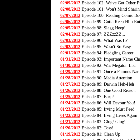
02/09/2012
Episode 102: We've Got Other P
02/08/2012
Episode 101: Won't Mind Sharin
02/07/2012
Episode 100: Reading Comic Bo
02/06/2012
Episode 99: Gotta Keep Him Ent
02/05/2012
Episode 98: Slagg Heep!
02/04/2012
Episode 97: ZZZzzZZ...
02/03/2012
Episode 96: What Was It?
02/02/2012
Episode 95: Wasn't So Easy
02/01/2012
Episode 94: Fledgling Career
01/31/2012
Episode 93: Important Name Ch
01/30/2012
Episode 92: Was Megaton Lad
01/29/2012
Episode 91: Once a Famous Na
01/28/2012
Episode 90: Media Attention
01/27/2012
Episode 89: Darwin Heh-Heh
01/26/2012
Episode 88: One Good Reason
01/25/2012
Episode 87: Burp!
01/24/2012
Episode 86: Will Devour You!
01/23/2012
Episode 85: Irving Must Feed!
01/22/2012
Episode 84: Irving Lives Again
01/21/2012
Episode 83: Glug! Glug!
01/20/2012
Episode 82: Toss!
01/19/2012
Episode 81: Clean Up