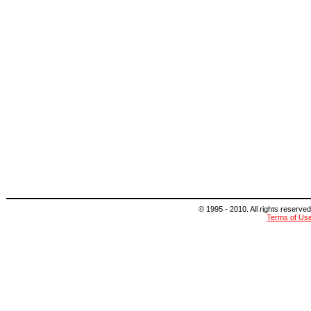
© 1995 - 2010. All rights reserved
Terms of Us