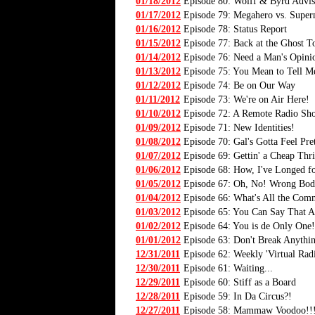
01/18/2012
Episode 80: Wolff & Byrd Advis
01/17/2012
Episode 79: Megahero vs. Super
01/16/2012
Episode 78: Status Report
01/15/2012
Episode 77: Back at the Ghost T
01/14/2012
Episode 76: Need a Man's Opini
01/13/2012
Episode 75: You Mean to Tell M
01/12/2012
Episode 74: Be on Our Way
01/11/2012
Episode 73: We're on Air Here!
01/10/2012
Episode 72: A Remote Radio Sh
01/09/2012
Episode 71: New Identities!
01/08/2012
Episode 70: Gal's Gotta Feel Pre
01/07/2012
Episode 69: Gettin' a Cheap Thri
01/06/2012
Episode 68: How, I've Longed fo
01/05/2012
Episode 67: Oh, No! Wrong Bod
01/04/2012
Episode 66: What's All the Com
01/03/2012
Episode 65: You Can Say That A
01/02/2012
Episode 64: You is de Only One!
01/01/2012
Episode 63: Don't Break Anythi
12/31/2011
Episode 62: Weekly 'Virtual Rad
12/30/2011
Episode 61: Waiting...
12/29/2011
Episode 60: Stiff as a Board
12/28/2011
Episode 59: In Da Circus?!
12/27/2011
Episode 58: Mammaw Voodoo!!