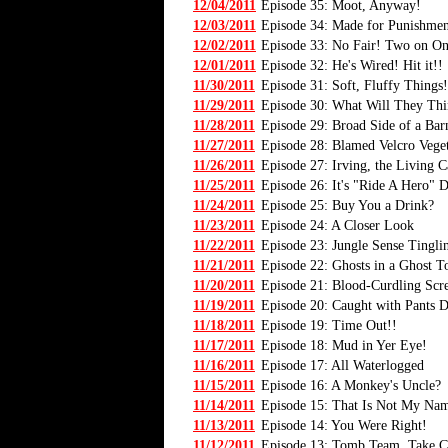
12/04/2011
Episode 35: Moot, Anyway!
12/03/2011
Episode 34: Made for Punishmen
12/02/2011
Episode 33: No Fair! Two on On
12/01/2011
Episode 32: He's Wired! Hit it!!
11/30/2011
Episode 31: Soft, Fluffy Things!
11/29/2011
Episode 30: What Will They Thi
11/28/2011
Episode 29: Broad Side of a Bar
11/27/2011
Episode 28: Blamed Velcro Veget
11/26/2011
Episode 27: Irving, the Living C
11/25/2011
Episode 26: It's "Ride A Hero" 
11/24/2011
Episode 25: Buy You a Drink?
11/23/2011
Episode 24: A Closer Look
11/22/2011
Episode 23: Jungle Sense Tingli
11/21/2011
Episode 22: Ghosts in a Ghost 
11/20/2011
Episode 21: Blood-Curdling Sc
11/19/2011
Episode 20: Caught with Pants
11/18/2011
Episode 19: Time Out!!
11/17/2011
Episode 18: Mud in Yer Eye!
11/16/2011
Episode 17: All Waterlogged
11/15/2011
Episode 16: A Monkey's Uncle?
11/14/2011
Episode 15: That Is Not My Na
11/13/2011
Episode 14: You Were Right!
11/12/2011
Episode 13: Tomb Team, Take C