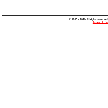
© 1995 - 2010. All rights reserved
Terms of Us