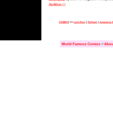
Archives >>
COMICS
>>
Last Kiss
|
Tailipoe
|
Japanese 
World Famous Comics
>
Abou