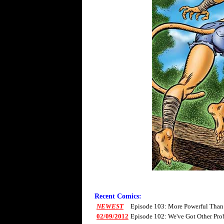
Recent Comics:
NEWEST
Episode 103: More Powerful Than
02/09/2012
Episode 102: We've Got Other Pro