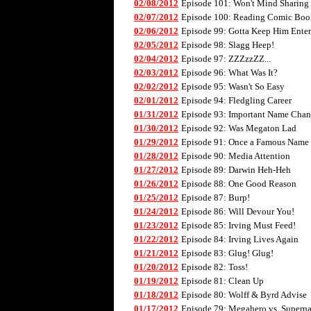
02/08/2012
Episode 101: Won't Mind Sharing
02/07/2012
Episode 100: Reading Comic Boo
02/06/2012
Episode 99: Gotta Keep Him Enter
02/05/2012
Episode 98: Slagg Heep!
02/04/2012
Episode 97: ZZZzzZZ...
02/03/2012
Episode 96: What Was It?
02/02/2012
Episode 95: Wasn't So Easy
02/01/2012
Episode 94: Fledgling Career
01/31/2012
Episode 93: Important Name Cha
01/30/2012
Episode 92: Was Megaton Lad
01/29/2012
Episode 91: Once a Famous Name
01/28/2012
Episode 90: Media Attention
01/27/2012
Episode 89: Darwin Heh-Heh
01/26/2012
Episode 88: One Good Reason
01/25/2012
Episode 87: Burp!
01/24/2012
Episode 86: Will Devour You!
01/23/2012
Episode 85: Irving Must Feed!
01/22/2012
Episode 84: Irving Lives Again
01/21/2012
Episode 83: Glug! Glug!
01/20/2012
Episode 82: Toss!
01/19/2012
Episode 81: Clean Up
01/18/2012
Episode 80: Wolff & Byrd Advise
01/17/2012
Episode 79: Megahero vs. Superna