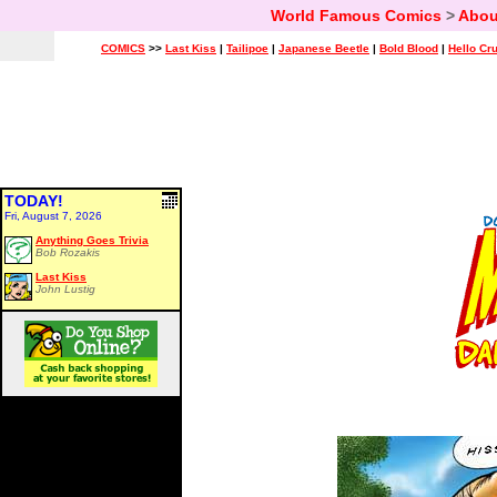
World Famous Comics
>
Abou
COMICS
>>
Last Kiss
|
Tailipoe
|
Japanese Beetle
|
Bold Blood
|
Hello Cr
TODAY!
Fri, August 7, 2026
Anything Goes Trivia
Bob Rozakis
Last Kiss
John Lustig