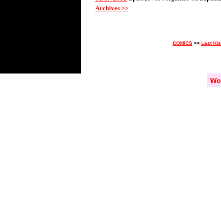
Archives >>
COMICS
>>
Last Ki
Wo