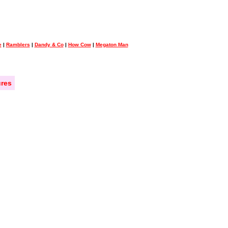
e
|
Ramblers
|
Dandy & Co
|
How Cow
|
Megaton Man
res