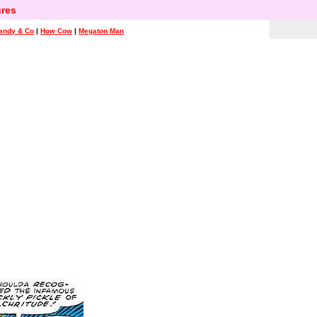
res
andy & Co
|
How Cow
|
Megaton Man