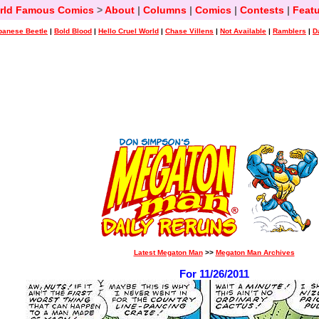
rld Famous Comics
>
About
|
Columns
|
Comics
|
Contests
|
Featu
panese Beetle
|
Bold Blood
|
Hello Cruel World
|
Chase Villens
|
Not Available
|
Ramblers
|
D
Latest Megaton Man
>>
Megaton Man Archives
For 11/26/2011