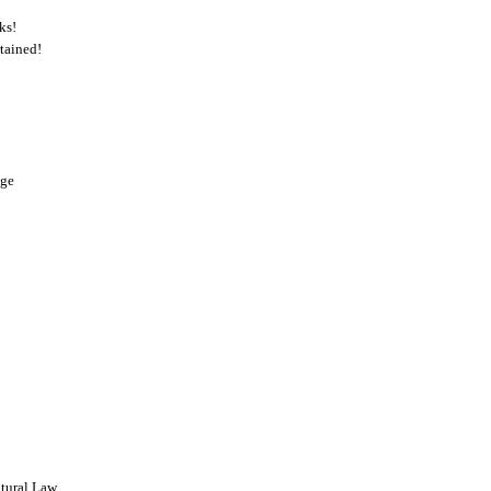
ks!
tained!
nge
tural Law