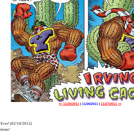
<< 11/25/2011
|
11/26/2011
|
11/27/2011 >>
 Ever! (02/10/2012)
blems!