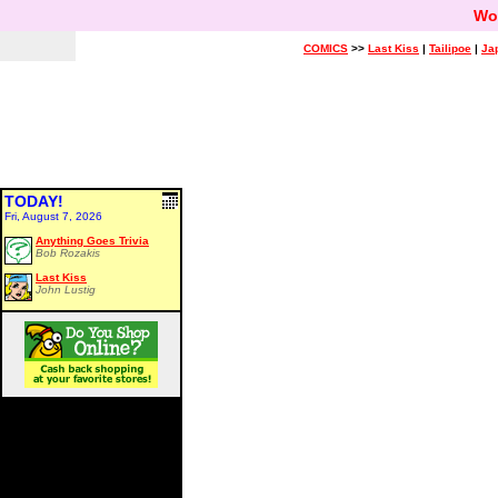
Wo
COMICS
>>
Last Kiss
|
Tailipoe
|
Ja
TODAY!
Fri, August 7, 2026
Anything Goes Trivia
Bob Rozakis
Last Kiss
John Lustig