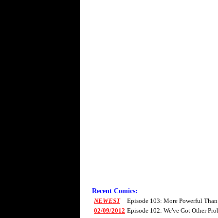
Recent Comics:
NEWEST
Episode 103: More Powerful Than
02/09/2012
Episode 102: We've Got Other Pro