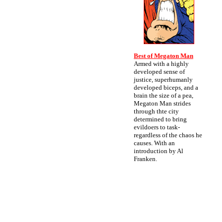
Best of Megaton Man
Armed with a highly
developed sense of
justice, superhumanly
developed biceps, and a
brain the size of a pea,
Megaton Man strides
through thte city
determined to bring
evildoers to task-
regardless of the chaos he
causes. With an
introduction by Al
Franken.