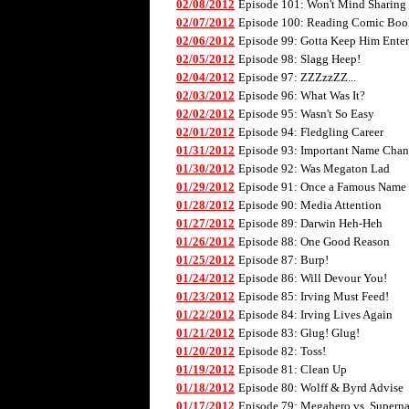
02/08/2012
Episode 101: Won't Mind Sharing
02/07/2012
Episode 100: Reading Comic Boo
02/06/2012
Episode 99: Gotta Keep Him Enter
02/05/2012
Episode 98: Slagg Heep!
02/04/2012
Episode 97: ZZZzzZZ...
02/03/2012
Episode 96: What Was It?
02/02/2012
Episode 95: Wasn't So Easy
02/01/2012
Episode 94: Fledgling Career
01/31/2012
Episode 93: Important Name Cha
01/30/2012
Episode 92: Was Megaton Lad
01/29/2012
Episode 91: Once a Famous Name
01/28/2012
Episode 90: Media Attention
01/27/2012
Episode 89: Darwin Heh-Heh
01/26/2012
Episode 88: One Good Reason
01/25/2012
Episode 87: Burp!
01/24/2012
Episode 86: Will Devour You!
01/23/2012
Episode 85: Irving Must Feed!
01/22/2012
Episode 84: Irving Lives Again
01/21/2012
Episode 83: Glug! Glug!
01/20/2012
Episode 82: Toss!
01/19/2012
Episode 81: Clean Up
01/18/2012
Episode 80: Wolff & Byrd Advise
01/17/2012
Episode 79: Megahero vs. Superna