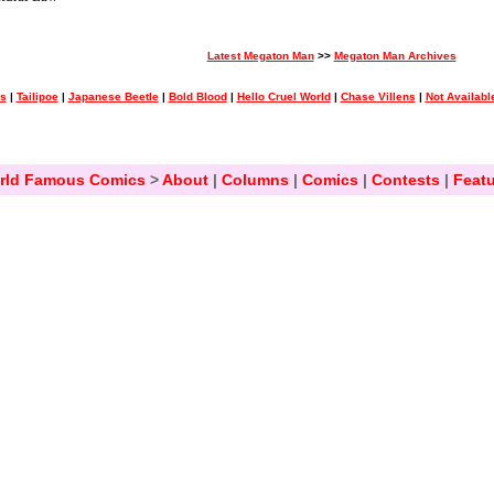
Latest Megaton Man
>>
Megaton Man Archives
ss
|
Tailipoe
|
Japanese Beetle
|
Bold Blood
|
Hello Cruel World
|
Chase Villens
|
Not Availabl
rld Famous Comics
>
About
|
Columns
|
Comics
|
Contests
|
Featu