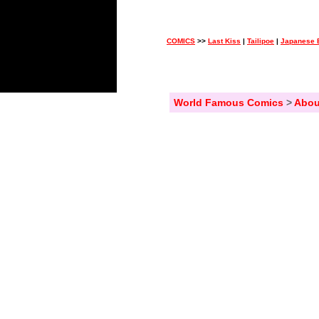
COMICS
>>
Last Kiss
|
Tailipoe
|
Japanese 
World Famous Comics
>
Abou