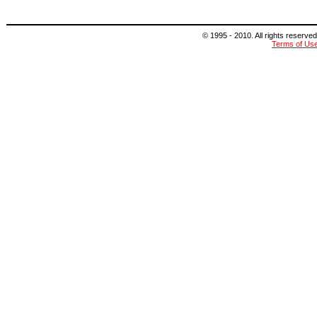
© 1995 - 2010. All rights reserved
Terms of Us