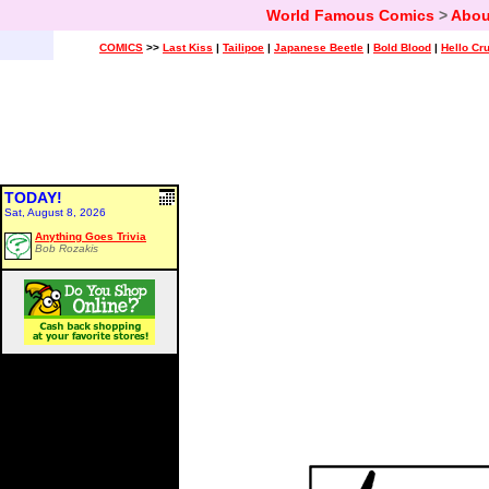
World Famous Comics
>
Abou
COMICS
>>
Last Kiss
|
Tailipoe
|
Japanese Beetle
|
Bold Blood
|
Hello Cr
TODAY!
Sat, August 8, 2026
Anything Goes Trivia
Bob Rozakis