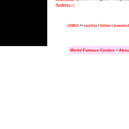
Archives >>
COMICS
>>
Last Kiss
|
Tailipoe
|
Japanese 
World Famous Comics
>
Abou