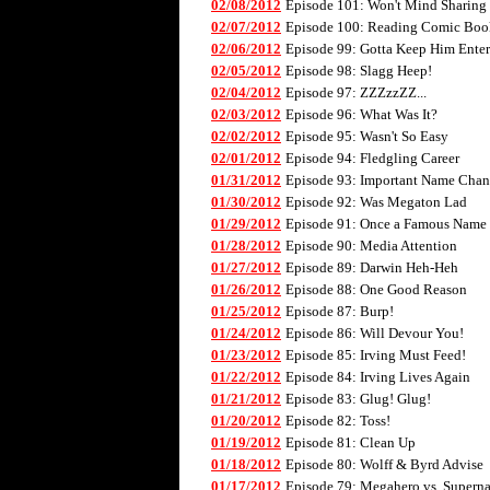
02/08/2012
Episode 101: Won't Mind Sharing
02/07/2012
Episode 100: Reading Comic Boo
02/06/2012
Episode 99: Gotta Keep Him Enter
02/05/2012
Episode 98: Slagg Heep!
02/04/2012
Episode 97: ZZZzzZZ...
02/03/2012
Episode 96: What Was It?
02/02/2012
Episode 95: Wasn't So Easy
02/01/2012
Episode 94: Fledgling Career
01/31/2012
Episode 93: Important Name Cha
01/30/2012
Episode 92: Was Megaton Lad
01/29/2012
Episode 91: Once a Famous Name
01/28/2012
Episode 90: Media Attention
01/27/2012
Episode 89: Darwin Heh-Heh
01/26/2012
Episode 88: One Good Reason
01/25/2012
Episode 87: Burp!
01/24/2012
Episode 86: Will Devour You!
01/23/2012
Episode 85: Irving Must Feed!
01/22/2012
Episode 84: Irving Lives Again
01/21/2012
Episode 83: Glug! Glug!
01/20/2012
Episode 82: Toss!
01/19/2012
Episode 81: Clean Up
01/18/2012
Episode 80: Wolff & Byrd Advise
01/17/2012
Episode 79: Megahero vs. Superna