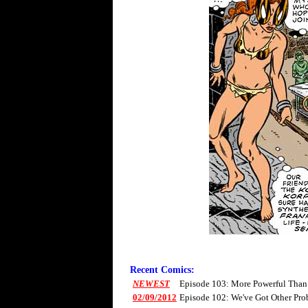
Recent Comics:
NEWEST
Episode 103: More Powerful Than
02/09/2012
Episode 102: We've Got Other Pro