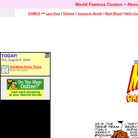
World Famous Comics
>
Abou
COMICS
>>
Last Kiss
|
Tailipoe
|
Japanese Beetle
|
Bold Blood
|
Hello Cr
TODAY!
Thu, August 6, 2026
Anything Goes Trivia
Bob Rozakis