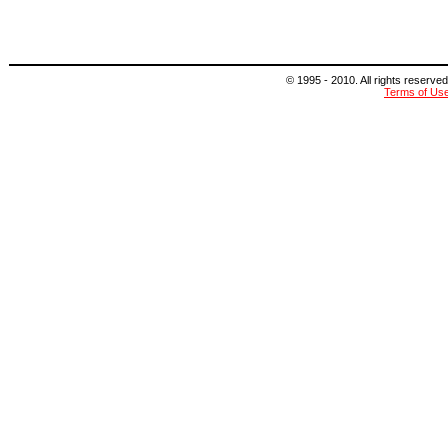
© 1995 - 2010. All rights reserved
Terms of Us