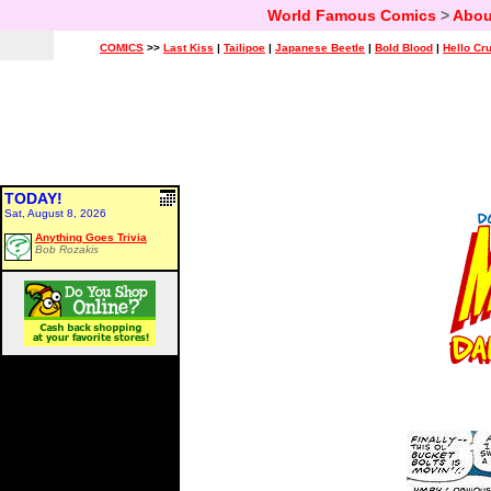
World Famous Comics
>
Abou
COMICS
>>
Last Kiss
|
Tailipoe
|
Japanese Beetle
|
Bold Blood
|
Hello Cr
TODAY!
Sat, August 8, 2026
Anything Goes Trivia
Bob Rozakis