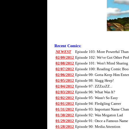
Recent Comics:
NEWEST
Episode 103: More Powerful Than
02/09/2012
Episode 102: We've Got Other Pro
02/08/2012
Episode 101: Won't Mind Sharing
02/07/2012
Episode 100: Reading Comic Boo
02/06/2012
Episode 99: Gotta Keep Him Enter
02/05/2012
Episode 98: Slagg Heep!
02/04/2012
Episode 97: ZZZzzZZ...
02/03/2012
Episode 96: What Was It?
02/02/2012
Episode 95: Wasn't So Easy
02/01/2012
Episode 94: Fledgling Career
01/31/2012
Episode 93: Important Name Cha
01/30/2012
Episode 92: Was Megaton Lad
01/29/2012
Episode 91: Once a Famous Name
01/28/2012
Episode 90: Media Attention