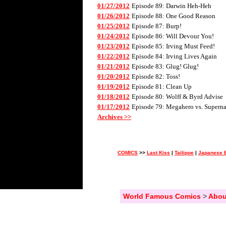
01/27/2012
Episode 89: Darwin Heh-Heh
01/26/2012
Episode 88: One Good Reason
01/25/2012
Episode 87: Burp!
01/24/2012
Episode 86: Will Devour You!
01/23/2012
Episode 85: Irving Must Feed!
01/22/2012
Episode 84: Irving Lives Again
01/21/2012
Episode 83: Glug! Glug!
01/20/2012
Episode 82: Toss!
01/19/2012
Episode 81: Clean Up
01/18/2012
Episode 80: Wolff & Byrd Advise
01/17/2012
Episode 79: Megahero vs. Superna
Archives >>
COMICS
>>
Last Kiss
|
Tailipoe
|
Japanese B
World Famous Comics
>
Abou