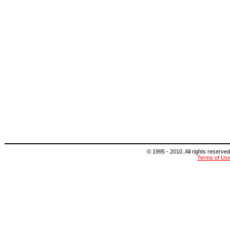
© 1995 - 2010. All rights reserved
Terms of Us