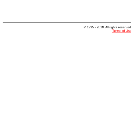
© 1995 - 2010. All rights reserved
Terms of Us