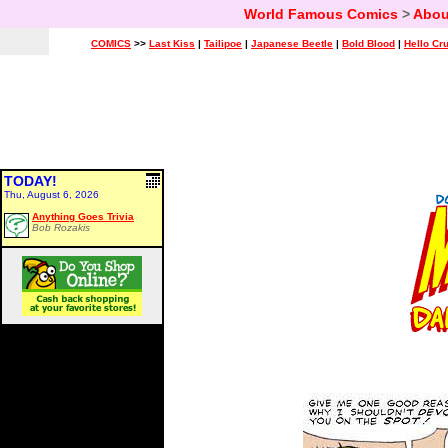
World Famous Comics
>
Abou
COMICS
>>
Last Kiss
|
Tailipoe
|
Japanese Beetle
|
Bold Blood
|
Hello Cr
TODAY!
Thu, August 6, 2026
Anything Goes Trivia
Bob Rozakis