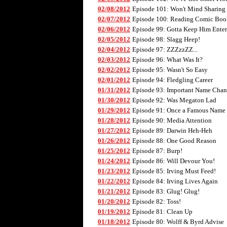
02/08/2012
Episode 101: Won't Mind Sharing
02/07/2012
Episode 100: Reading Comic Boo
02/06/2012
Episode 99: Gotta Keep Him Enter
02/05/2012
Episode 98: Slagg Heep!
02/04/2012
Episode 97: ZZZzzZZ...
02/03/2012
Episode 96: What Was It?
02/02/2012
Episode 95: Wasn't So Easy
02/01/2012
Episode 94: Fledgling Career
01/31/2012
Episode 93: Important Name Cha
01/30/2012
Episode 92: Was Megaton Lad
01/29/2012
Episode 91: Once a Famous Name
01/28/2012
Episode 90: Media Attention
01/27/2012
Episode 89: Darwin Heh-Heh
01/26/2012
Episode 88: One Good Reason
01/25/2012
Episode 87: Burp!
01/24/2012
Episode 86: Will Devour You!
01/23/2012
Episode 85: Irving Must Feed!
01/22/2012
Episode 84: Irving Lives Again
01/21/2012
Episode 83: Glug! Glug!
01/20/2012
Episode 82: Toss!
01/19/2012
Episode 81: Clean Up
01/18/2012
Episode 80: Wolff & Byrd Advise