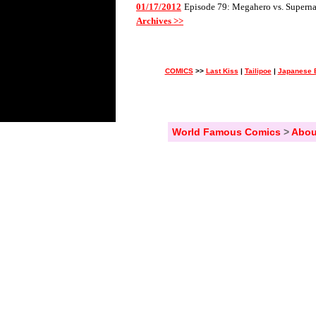
01/17/2012
Episode 79: Megahero vs. Superna
Archives >>
COMICS
>>
Last Kiss
|
Tailipoe
|
Japanese 
World Famous Comics
>
Abou