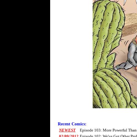
Recent Comics:
NEWEST
Episode 103: More Powerful Than
02/09/2012
Episode 102: We've Got Other Pro