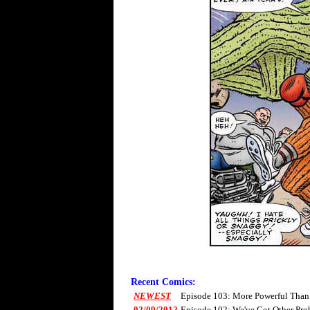
Recent Comics:
NEWEST
Episode 103: More Powerful Than
02/09/2012
Episode 102: We've Got Other Pro