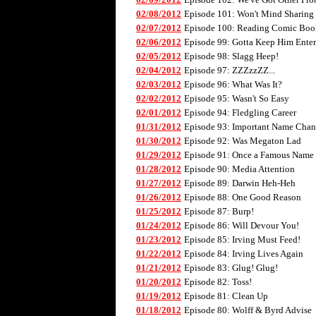
02/08/2012
Episode 101: Won't Mind Sharing
02/07/2012
Episode 100: Reading Comic Boo
02/06/2012
Episode 99: Gotta Keep Him Enter
02/05/2012
Episode 98: Slagg Heep!
02/04/2012
Episode 97: ZZZzzZZ...
02/03/2012
Episode 96: What Was It?
02/02/2012
Episode 95: Wasn't So Easy
02/01/2012
Episode 94: Fledgling Career
01/31/2012
Episode 93: Important Name Cha
01/30/2012
Episode 92: Was Megaton Lad
01/29/2012
Episode 91: Once a Famous Name
01/28/2012
Episode 90: Media Attention
01/27/2012
Episode 89: Darwin Heh-Heh
01/26/2012
Episode 88: One Good Reason
01/25/2012
Episode 87: Burp!
01/24/2012
Episode 86: Will Devour You!
01/23/2012
Episode 85: Irving Must Feed!
01/22/2012
Episode 84: Irving Lives Again
01/21/2012
Episode 83: Glug! Glug!
01/20/2012
Episode 82: Toss!
01/19/2012
Episode 81: Clean Up
01/18/2012
Episode 80: Wolff & Byrd Advise