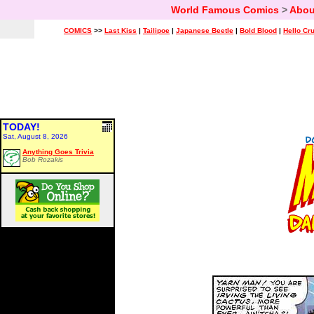
World Famous Comics
>
Abou
COMICS
>>
Last Kiss
|
Tailipoe
|
Japanese Beetle
|
Bold Blood
|
Hello Cr
TODAY!
Sat, August 8, 2026
Anything Goes Trivia
Bob Rozakis