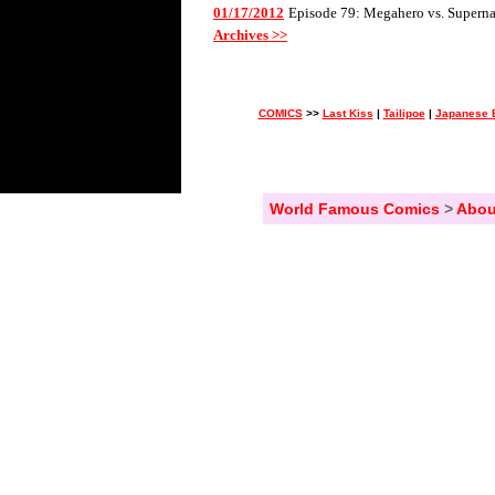
01/17/2012
Episode 79: Megahero vs. Superna
Archives >>
COMICS
>>
Last Kiss
|
Tailipoe
|
Japanese 
World Famous Comics
>
Abou