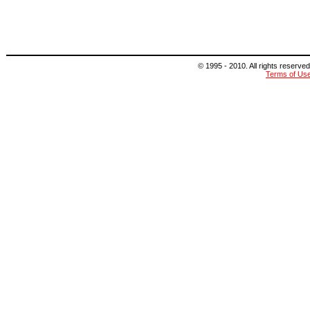
© 1995 - 2010. All rights reserved
Terms of Us