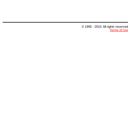
© 1995 - 2010. All rights reserved
Terms of Us