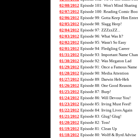
02/08/2012
Episode 101: Won't Mind Sharing
02/07/2012
Episode 100: Reading Comic Boo
02/06/2012
Episode 99: Gotta Keep Him Enter
02/05/2012
Episode 98: Slagg Heep!
02/04/2012
Episode 97: ZZZzzZZ...
02/03/2012
Episode 96: What Was It?
02/02/2012
Episode 95: Wasn't So Easy
02/01/2012
Episode 94: Fledgling Career
01/31/2012
Episode 93: Important Name Cha
01/30/2012
Episode 92: Was Megaton Lad
01/29/2012
Episode 91: Once a Famous Name
01/28/2012
Episode 90: Media Attention
01/27/2012
Episode 89: Darwin Heh-Heh
01/26/2012
Episode 88: One Good Reason
01/25/2012
Episode 87: Burp!
01/24/2012
Episode 86: Will Devour You!
01/23/2012
Episode 85: Irving Must Feed!
01/22/2012
Episode 84: Irving Lives Again
01/21/2012
Episode 83: Glug! Glug!
01/20/2012
Episode 82: Toss!
01/19/2012
Episode 81: Clean Up
01/18/2012
Episode 80: Wolff & Byrd Advise