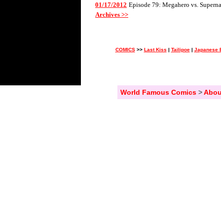
01/17/2012
Episode 79: Megahero vs. Superna
Archives >>
COMICS
>>
Last Kiss
|
Tailipoe
|
Japanese 
World Famous Comics
>
Abou