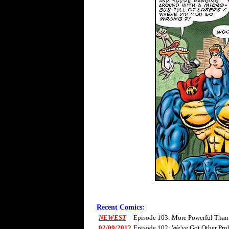
Recent Comics:
NEWEST
Episode 103: More Powerful Than
02/09/2012
Episode 102: We've Got Other Pro