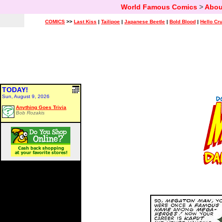
World Famous Comics
>
Abou
COMICS
>>
Last Kiss
|
Tailipoe
|
Japanese Beetle
|
Bold Blood
|
Hello Cr
TODAY!
Sun, August 9, 2026
Anything Goes Trivia
Bob Rozakis