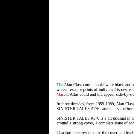
The Alan Class comic books ware black-and-w
weren't exact reprints of individual issues; 
Marvel
/Atlas could and did appear side-by-s
In three decades, from 1959-1989, Alan Class
SINISTER TALES #176 came out sometime in
SINISTER TALES #176 is a bit unusual in my a
around a strong cover, a complete issue of some
Charlton is represented by the cover and lea