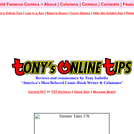
rld Famous Comics
>
About
|
Columns
|
Comics
|
Contests
|
Featu
y's Online Tips
|
Law is a Ass
|
Baker's Dozen
|
Cover Stories
|
After the Golden Age
|
Philo
Reviews and commentary by Tony Isabella
"America's Most Beloved Comic-Book Writer & Columnist"
Current TOT
>>
TOT Archives
|
About Tony
|
Message Board