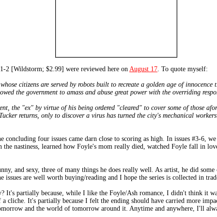
 [Wildstorm; $2.99] were reviewed here on
August 17
. To quote myself:
hose citizens are served by robots built to recreate a golden age of innocence t
lowed the government to amass and abuse great power with the overriding responsi
ent, the "ex" by virtue of his being ordered "cleared" to cover some of those af
e Tucker returns, only to discover a virus has turned the city's mechanical worker
the concluding four issues came darn close to scoring as high. In issues #3-6, w
n the nastiness, learned how Foyle's mom really died, watched Foyle fall in lo
unny, and sexy, three of many things he does really well. As artist, he did some
issues are well worth buying/reading and I hope the series is collected in trad
It's partially because, while I like the Foyle/Ash romance, I didn't think it was
 a cliche. It's partially because I felt the ending should have carried more impac
 of tomorrow and the world of tomorrow around it. Anytime and anywhere, I'll a