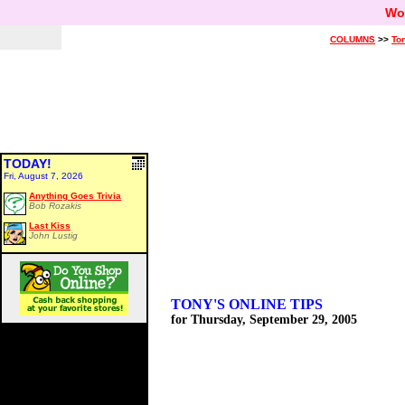
Wo
COLUMNS
>>
Ton
TODAY!
Fri, August 7, 2026
Anything Goes Trivia
Bob Rozakis
Last Kiss
John Lustig
TONY'S ONLINE TIPS
for Thursday, September 29, 2005