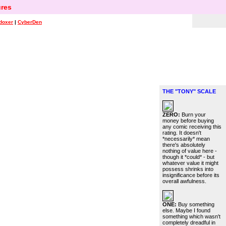
res
doxer
|
CyberDen
THE "TONY" SCALE
ZERO:
Burn your
money before buying
any comic receiving this
rating. It doesn't
*necessarily* mean
there's absolutely
nothing of value here -
though it *could* - but
whatever value it might
possess shrinks into
insignificance before its
overall awfulness.
ONE:
Buy something
else. Maybe I found
something which wasn't
completely dreadful in