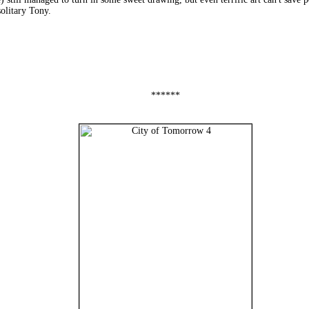
solitary Tony.
******