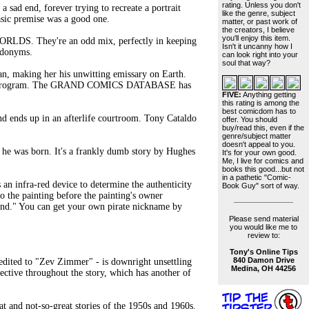
rating. Unless you don't
a sad end, forever trying to recreate a portrait
like the genre, subject
asic premise was a good one.
matter, or past work of
the creators, I believe
you'll enjoy this item.
DS. They're an odd mix, perfectly in keeping
Isn't it uncanny how I
eudonyms.
can look right into your
soul that way?
n, making her his unwitting emissary on Earth.
gement program. The GRAND COMICS DATABASE has
FIVE:
Anything getting
this rating is among the
best comicdom has to
 ends up in an afterlife courtroom. Tony Cataldo
offer. You should
buy/read this, even if the
genre/subject matter
doesn't appeal to you.
e was born. It's a frankly dumb story by Hughes
It's for your own good.
Me, I live for comics and
books this good...but not
in a pathetic "Comic-
 an infra-red device to determine the authenticity
Book Guy" sort of way.
nto the painting before the painting's owner
gand." You can get your own pirate nickname by
Please send material
you would like me to
review to:
Tony's Online Tips
840 Damon Drive
edited to "Zev Zimmer" - is downright unsettling
Medina, OH 44256
ective throughout the story, which has another of
t and not-so-great stories of the 1950s and 1960s.