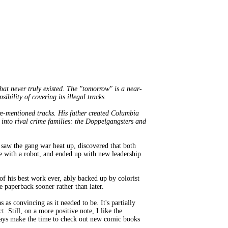
hat never truly existed. The "tomorrow" is a near-
bility of covering its illegal tracks.
ore-mentioned tracks. His father created Columbia
s into rival crime families: the Doppelgangsters and
e saw the gang war heat up, discovered that both
ve with a robot, and ended up with new leadership
 of his best work ever, ably backed up by colorist
e paperback sooner rather than later.
 as convincing as it needed to be. It's partially
t. Still, on a more positive note, I like the
lways make the time to check out new comic books