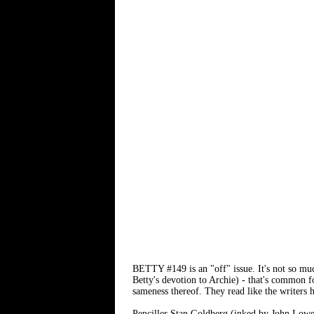
BETTY #149 is an "off" issue. It's not so much
Betty's devotion to Archie) - that's common 
sameness thereof. They read like the writers
Penciller Stan Goldberg (inked by John Lowe) 