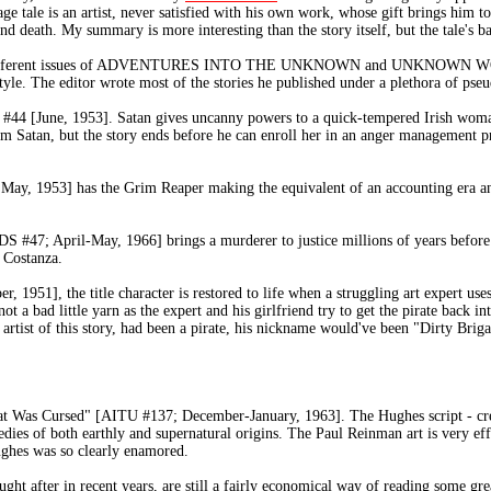
e tale is an artist, never satisfied with his own work, whose gift brings him to 
d death. My summary is more interesting than the story itself, but the tale's b
 five different issues of ADVENTURES INTO THE UNKNOWN and UNKNOWN WORL
yle. The editor wrote most of the stories he published under a plethora of ps
#44 [June, 1953]. Satan gives uncanny powers to a quick-tempered Irish woma
 from Satan, but the story ends before he can enroll her in an anger mana
, 1953] has the Grim Reaper making the equivalent of an accounting era and
 April-May, 1966] brings a murderer to justice millions of years before h
e Costanza.
1951], the title character is restored to life when a struggling art expert uses
not a bad little yarn as the expert and his girlfriend try to get the pirate back i
artist of this story, had been a pirate, his nickname would've been "Dirty Bri
That Was Cursed" [AITU #137; December-January, 1963]. The Hughes script - cr
edies of both earthly and supernatural origins. The Paul Reinman art is very eff
ughes was so clearly enamored.
t after in recent years, are still a fairly economical way of reading some grea