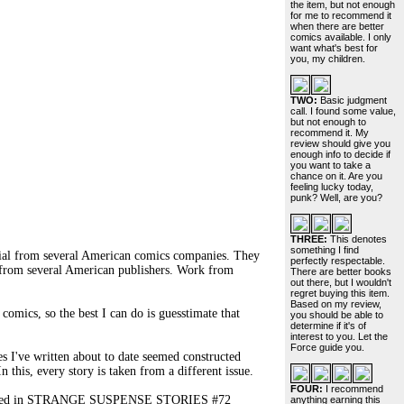
the item, but not enough
for me to recommend it
when there are better
comics available. I only
want what's best for
you, my children.
TWO:
Basic judgment
call. I found some value,
but not enough to
recommend it. My
review should give you
enough info to decide if
you want to take a
chance on it. Are you
feeling lucky today,
punk? Well, are you?
THREE:
This denotes
something I find
rial from several American comics companies. They
perfectly respectable.
es from several American publishers. Work from
There are better books
out there, but I wouldn't
regret buying this item.
Based on my review,
omics, so the best I can do is guesstimate that
you should be able to
determine if it's of
interest to you. Let the
Force guide you.
 I've written about to date seemed constructed
n this, every story is taken from a different issue.
FOUR:
I recommend
ppeared in STRANGE SUSPENSE STORIES #72
anything earning this