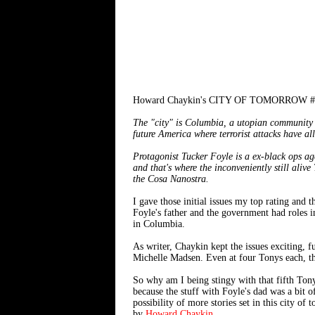
Howard Chaykin's CITY OF TOMORROW #1-2
The "city" is Columbia, a utopian community w
future America where terrorist attacks have al
Protagonist Tucker Foyle is a ex-black ops ag
and that's where the inconveniently still aliv
the Cosa Nanostra.
I gave those initial issues my top rating and 
Foyle's father and the government had roles i
in Columbia.
As writer, Chaykin kept the issues exciting, f
Michelle Madsen. Even at four Tonys each, the 
So why am I being stingy with that fifth Tony? 
because the stuff with Foyle's dad was a bit of
possibility of more stories set in this city
by
Howard Chaykin
.