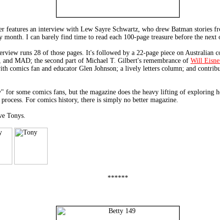
ver features an interview with Lew Sayre Schwartz, who drew Batman stories f
month. I can barely find time to read each 100-page treasure before the next o
view runs 28 of those pages. It's followed by a 22-page piece on Australian c
y, and MAD; the second part of Michael T. Gilbert's remembrance of
Will Eisne
 with comics fan and educator Glen Johnson; a lively letters column; and contr
" for some comics fans, but the magazine does the heavy lifting of exploring h
 process. For comics history, there is simply no better magazine.
ve Tonys.
******