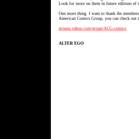
Look for more on them in future editions of 
One more thing. I want to thank the members o
American Comics Group, you can check out t
groups.yahoo.com/group/ACG-comics
ALTER EGO