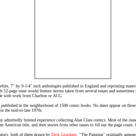
hite, 7" by 9-1/4" inch anthologies published in England and reprinting mate
each 52-page issue would feature stories taken from several issues and sometim
ide with work from Charlton or ACG.
 published in the neighborhood of 1500 comic books. No dates appear on these c
 the mid-to-late 1970s.
dmittedly limited experience collecting Alan Class comics. Most of the issues
 American title, and then stories from other issues to fill out the page count. I
d story, both of them drawn by
Dick Giordano
. "The Painting" originally a