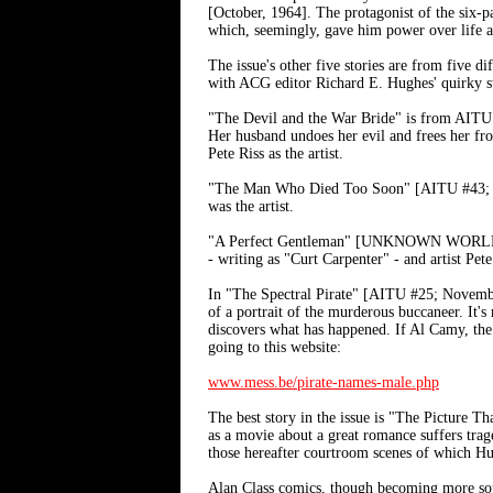
[October, 1964]. The protagonist of the six-pag
which, seemingly, gave him power over life an
The issue's other five stories are from
with ACG editor Richard E. Hughes' quirky st
"The Devil and the War Bride" is from AITU 
Her husband undoes her evil and frees her
Pete Riss as the artist.
"The Man Who Died Too Soon" [AITU #43; May
was the artist.
"A Perfect Gentleman" [UNKNOWN WORLDS #47;
- writing as "Curt Carpenter" - and artist Pet
In "The Spectral Pirate" [AITU #25; November, 
of a portrait of the murderous buccaneer. It's 
discovers what has happened. If Al Camy, the 
going to this website:
www.mess.be/pirate-names-male.php
The best story in the issue is "The Picture 
as a movie about a great romance suffers trag
those hereafter courtroom scenes of which H
Alan Class comics, though becoming more sough