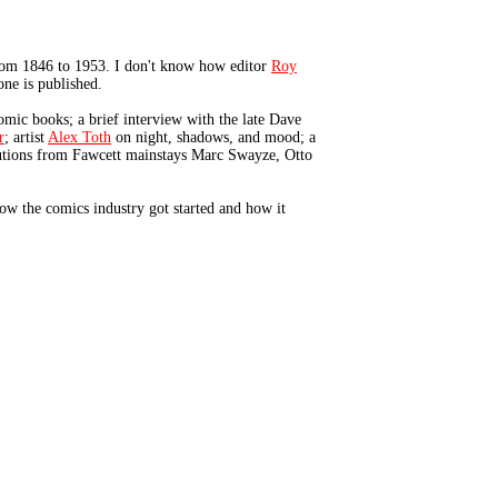
rom 1846 to 1953. I don't know how editor
Roy
ne is published.
omic books; a brief interview with the late Dave
r
; artist
Alex Toth
on night, shadows, and mood; a
ibutions from Fawcett mainstays Marc Swayze, Otto
ow the comics industry got started and how it