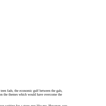
, teen fads, the economic gulf between the gals,
sts on the themes which would have overcome the
poor writing for a story guy like me. However, you