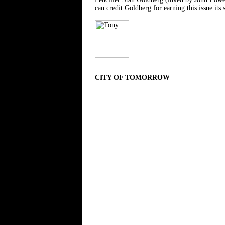
can credit Goldberg for earning this issue its 
CITY OF TOMORROW