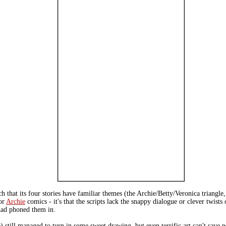
 that its four stories have familiar themes (the Archie/Betty/Veronica triangle
for
Archie
comics - it's that the scripts lack the snappy dialogue or clever twi
 had phoned them in.
still managed to turn in some sweet drawing, but even terrific art can't save 