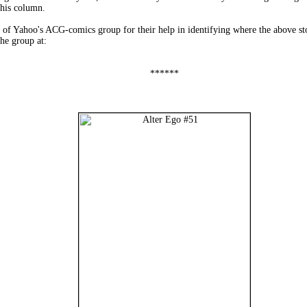
this column.
f Yahoo's ACG-comics group for their help in identifying where the above stori
he group at:
******