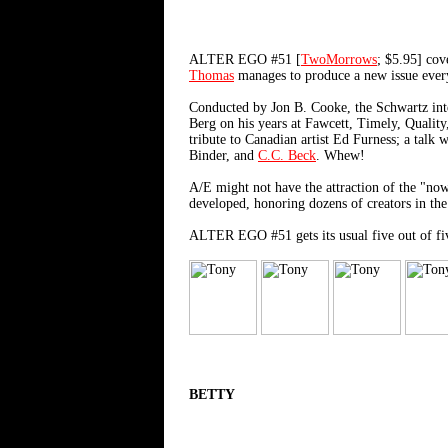
ALTER EGO #51 [
TwoMorrows
; $5.95] co
Thomas
manages to produce a new issue every 
Conducted by Jon B. Cooke, the Schwartz inter
Berg on his years at Fawcett, Timely, Qualit
tribute to Canadian artist Ed Furness; a talk
Binder, and
C.C. Beck
. Whew!
A/E might not have the attraction of the "now
developed, honoring dozens of creators in the
ALTER EGO #51 gets its usual five out of fi
BETTY