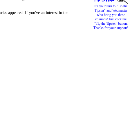
It's your turn to "Tip the
Tipster" and Webmaster
es appeared. If you've an interest in the
who bring you these
columns! Just click the
"Tip the Tipster" button.
Thanks for your support!