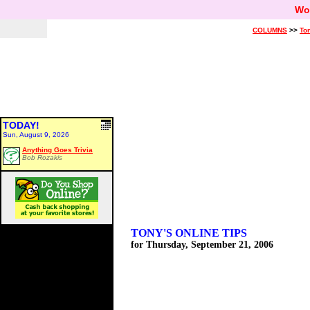
Wo
COLUMNS
>>
Ton
TODAY!
Sun, August 9, 2026
Anything Goes Trivia
Bob Rozakis
TONY'S ONLINE TIPS
for Thursday, September 21, 2006