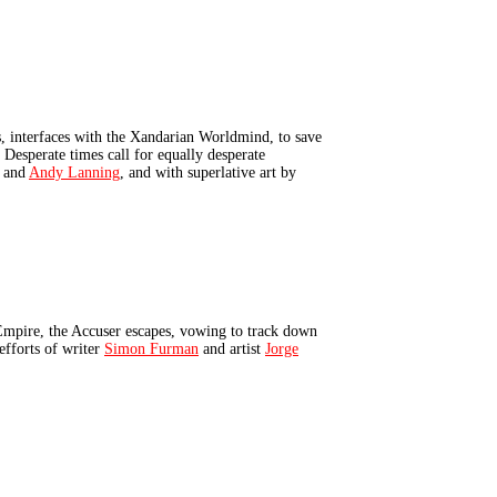
 interfaces with the Xandarian Worldmind, to save
 Desperate times call for equally desperate
and
Andy Lanning
, and with superlative art by
mpire, the Accuser escapes, vowing to track down
efforts of writer
Simon Furman
and artist
Jorge