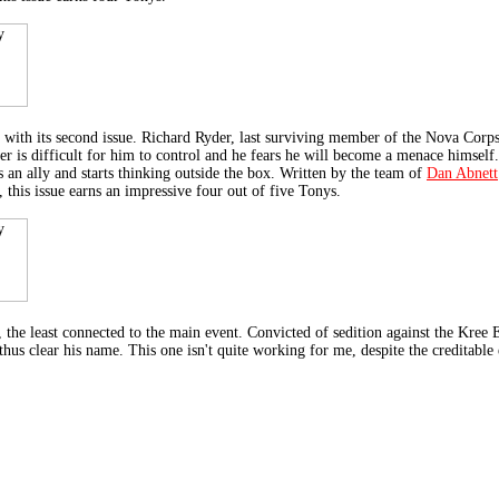
 its second issue. Richard Ryder, last surviving member of the Nova Corps,
er is difficult for him to control and he fears he will become a menace himself.
 an ally and starts thinking outside the box. Written by the team of
Dan Abnett
, this issue earns an impressive four out of five Tonys.
least connected to the main event. Convicted of sedition against the Kree E
hus clear his name. This one isn't quite working for me, despite the creditable 