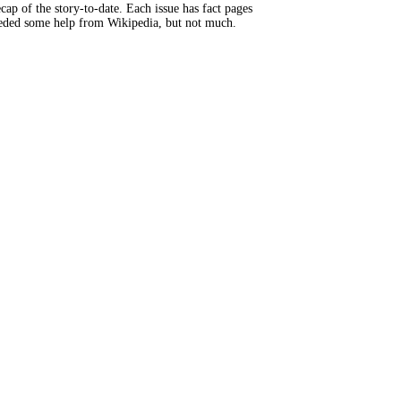
ap of the story-to-date. Each issue has fact pages
eeded some help from Wikipedia, but not much.