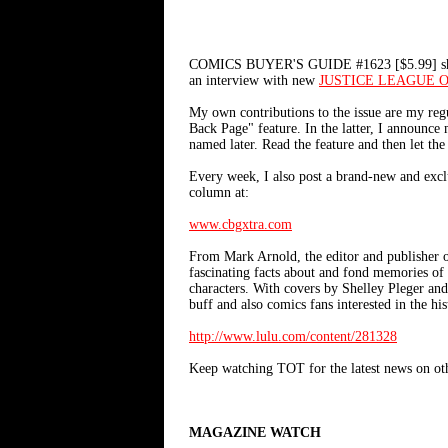
COMICS BUYER'S GUIDE #1623 [$5.99] should b
an interview with new
JUSTICE LEAGUE 
My own contributions to the issue are my r
Back Page" feature. In the latter, I announce
named later. Read the feature and then let the
Every week, I also post a brand-new and exc
column at:
www.cbgxtra.com
From Mark Arnold, the editor and publi
fascinating facts about and fond memories of 
characters. With covers by Shelley Pleger an
buff and also comics fans interested in the h
http://www.lulu.com/content/281328
Keep watching TOT for the latest news on oth
MAGAZINE WATCH