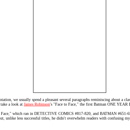
ion, we usually spend a pleasant several paragraphs reminiscing about a classi
 take a look at
James Robinson
's "Face to Face," the first Batman ONE YEAR
e to Face," which ran in DETECTIVE COMICS #817-820, and BATMAN #651-654, i
ut, unlike less successful titles, he didn't overwhelm readers with confusing my