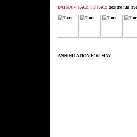
BATMAN: FACE TO FACE
gets the full fiv
ANNIHILATION FOR MAY