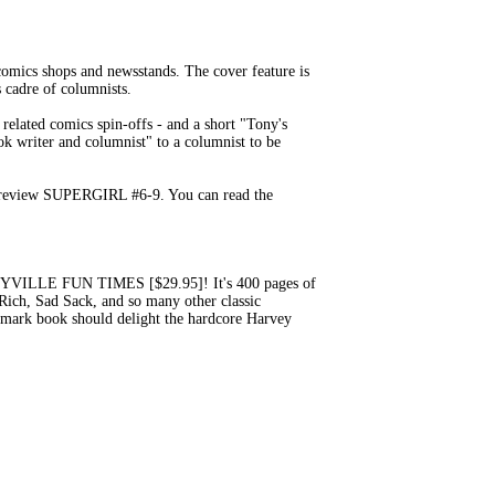
mics shops and newsstands. The cover feature is
 cadre of columnists.
lated comics spin-offs - and a short "Tony's
ok writer and columnist" to a columnist to be
 I review SUPERGIRL #6-9. You can read the
VILLE FUN TIMES [$29.95]! It's 400 pages of
 Rich, Sad Sack, and so many other classic
ndmark book should delight the hardcore Harvey