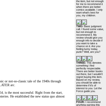
the item, but not enough
for me to recommend it
when there are better
comics available. I only
want what's best for
you, my children.
TWO:
Basic judgment
call. I found some value,
but not enough to
recommend it. My
review should give you
enough info to decide if
you want to take a
chance on it. Are you
feeling lucky today,
punk? Well, are you?
THREE:
This denotes
something I find
perfectly respectable.
There are better books
out there, but I wouldn't
regret buying this item.
Based on my review,
c or not-so-classic tale of the 1940s through
you should be able to
 LATER arc.
determine if it's of
interest to you. Let the
Force guide you.
s the most successful. Right from the start,
steries. He established the new status quo almost
FOUR:
I recommend
anything earning this