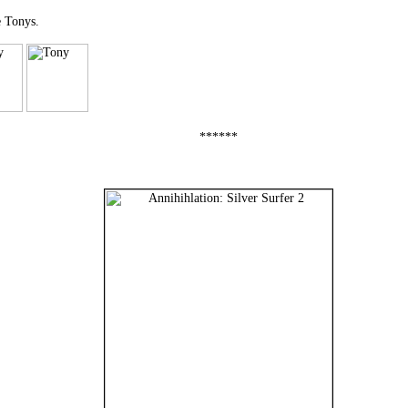
e Tonys.
******