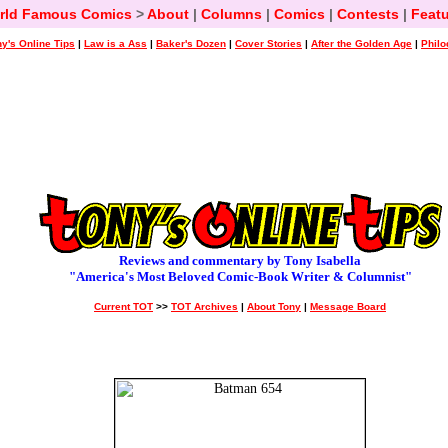
rld Famous Comics
>
About
|
Columns
|
Comics
|
Contests
|
Featu
y's Online Tips
|
Law is a Ass
|
Baker's Dozen
|
Cover Stories
|
After the Golden Age
|
Philo
Reviews and commentary by Tony Isabella
"America's Most Beloved Comic-Book Writer & Columnist"
Current TOT
>>
TOT Archives
|
About Tony
|
Message Board