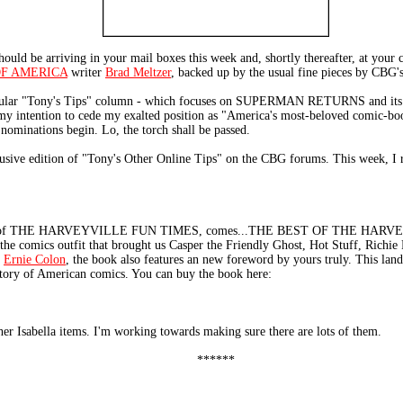
e arriving in your mail boxes this week and, shortly thereafter, at your co
OF AMERICA
writer
Brad Meltzer
, backed up by the usual fine pieces by CBG's
egular "Tony's Tips" column - which focuses on SUPERMAN RETURNS and its re
 my intention to cede my exalted position as "America's most-beloved comic-bo
 nominations begin. Lo, the torch shall be passed.
lusive edition of "Tony's Other Online Tips" on the CBG forums. This week,
sher of THE HARVEYVILLE FUN TIMES, comes...THE BEST OF THE HARVEY
the comics outfit that brought us Casper the Friendly Ghost, Hot Stuff, Richie
d
Ernie Colon
, the book also features an new foreword by yours truly. This la
istory of American comics. You can buy the book here:
er Isabella items. I'm working towards making sure there are lots of them.
******