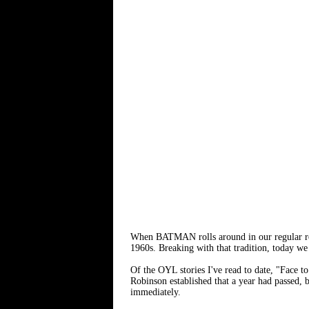
When BATMAN rolls around in our regular rotat
1960s. Breaking with that tradition, today we
Of the OYL stories I've read to date, "Fac
Robinson established that a year had passed, b
immediately.