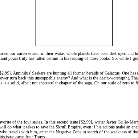
ded our universe and, in their wake, whole planets have been destroyed and bil
es...and yours truly has fallen behind in his reading of those books. So, while 
Annihilus' Seekers are hunting all former heralds of Galactus. One has alr
power turn back this unstoppable enemy? And what is the death-worshiping Thano
his is a solid, albeit not spectacular chapter of the saga. On our scale of zero to f
f the four series. In this second issue [$2.99], writer Javier Grillo-Marxua
will do what it takes to save the Skrull Empire, even if his actions make an ene
ho travels with him, enter the Negative Zone in search of the weakness of th
this issue earns four Tonys.