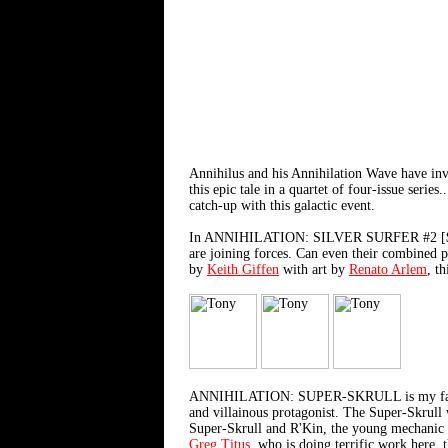
Annihilus and his Annihilation Wave have inva
this epic tale in a quartet of four-issue seri
catch-up with this galactic event.
In ANNIHILATION: SILVER SURFER #2 [$2.99], 
are joining forces. Can even their combined 
by
Keith Giffen
with art by
Renato Arlem
, t
ANNIHILATION: SUPER-SKRULL is my favorite o
and villainous protagonist. The Super-Skrull 
Super-Skrull and R'Kin, the young mechanic w
Greg Titus
, who is doing terrific work here, 