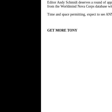
Editor Andy Schmidt deserves a round of appla
from the Worldmind Nova Corps database with
Time and space permitting, expect to see A
GET MORE TONY