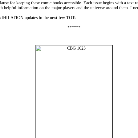
use for keeping these comic books accessible. Each issue begins with a text rec
 helpful information on the major players and the universe around them. I n
NNIHILATION updates in the next few TOTs.
******