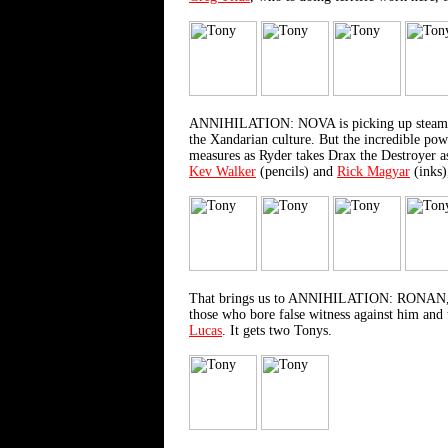
ANNIHILATION: NOVA is picking up steam with
the Xandarian culture. But the incredible pow
measures as Ryder takes Drax the Destroyer as
Kev Walker
(pencils) and
Rick Magyar
(inks)
That brings us to ANNIHILATION: RONAN, the 
those who bore false witness against him and t
Lucas
. It gets two Tonys.