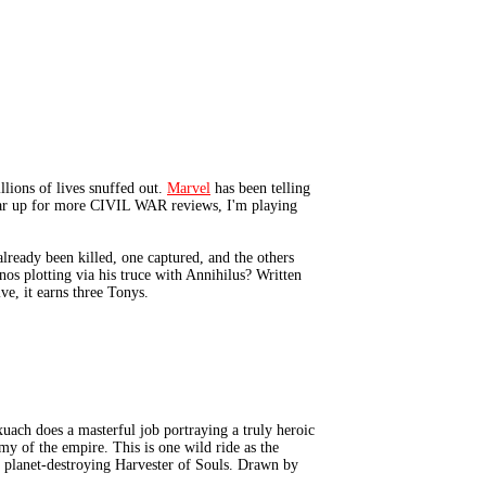
lions of lives snuffed out.
Marvel
has been telling
I gear up for more CIVIL WAR reviews, I'm playing
eady been killed, one captured, and the others
s plotting via his truce with Annihilus? Written
ive, it earns three Tonys.
ch does a masterful job portraying a truly heroic
my of the empire. This is one wild ride as the
e planet-destroying Harvester of Souls. Drawn by