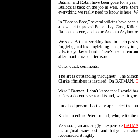
Batman and Robin have been gone for a year.
Bullock is back on the job as well. Sure, the
everything we really need to know is here. W
In "Face to Face," several villains have been
a new and improved Poison Ivy, Croc, Killer
flashback scene, and some Arkham Asylum resi
We see a Batman working hard to undo past wron
forgiving and less unyielding man, ready to 
private eye Jason Bard. There's also an encour
after month, issue after issue.
Other quick comments:
The art is outstanding throughout. The Sim
Clarke (finishes) is inspired. On BATMAN,
D
Were I Batman, I don't know that I would ha
makes a decent case for this and, when it goes
I'm a bad person. I actually applauded the mu
Kudos to editor Peter Tomasi, who, with these 
Very soon, an amazingly inexpensive
BATMA
the original issues cost...and that you can alm
recommend it highly.