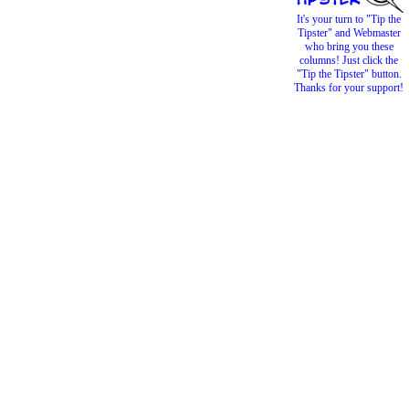
It's your turn to "Tip the
Tipster" and Webmaster
who bring you these
columns! Just click the
"Tip the Tipster" button.
Thanks for your support!