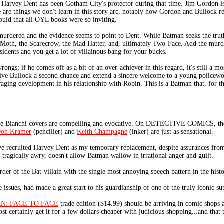
 Harvey Dent has been Gotham City's protector during that time. Jim Gordon i
re are things we don't learn in this story arc, notably how Gordon and Bullock 
ould that all OYL books were so inviting.
 murdered and the evidence seems to point to Dent. While Batman seeks the truth
 Moth, the Scarecrow, the Mad Hatter, and, ultimately Two-Face. Add the murd
dents and you get a lot of villainous bang for your bucks.
gs; if he comes off as a bit of an over-achiever in this regard, it's still a m
give Bullock a second chance and extend a sincere welcome to a young policew
aging development in his relationship with Robin. This is a Batman that, for th
one Bianchi covers are compelling and evocative. On DETECTIVE COMICS, th
on Kramer
(penciller) and
Keith Champagne
(inker) are just as sensational.
ve recruited Harvey Dent as my temporary replacement, despite assurances fro
 tragically awry, doesn't allow Batman wallow in irrational anger and guilt.
rder of the Bat-villain with the single most annoying speech pattern in the hist
issues, had made a great start to his guardianship of one of the truly iconic su
N: FACE TO FACE
trade edition ($14.99) should be arriving in comic shops a
ost certainly get it for a few dollars cheaper with judicious shopping...and that t