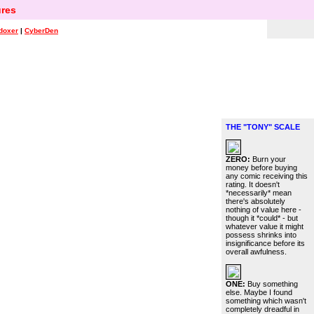
res
doxer
|
CyberDen
THE "TONY" SCALE
ZERO:
Burn your
money before buying
any comic receiving this
rating. It doesn't
*necessarily* mean
there's absolutely
nothing of value here -
though it *could* - but
whatever value it might
possess shrinks into
insignificance before its
overall awfulness.
ONE:
Buy something
else. Maybe I found
something which wasn't
completely dreadful in