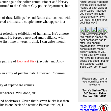
s once again the police commissioner and Harvey
rating. Unless you don't
like the genre, subject
returned to the Gotham City police department, but
matter, or past work of
the creators, I believe
you'll enjoy this item.
Isn't it uncanny how I
 of these killings, he and Robin also contend with
can look right into your
ered criminals, a couple more who appear in a
soul that way?
ost refreshing exhibition of humanity. He's a more
FIVE:
Anything getting
this rating is among the
oman. He forges a new and smart alliance with
best comicdom has to
e first time in years, I think I can enjoy month
offer. You should
buy/read this, even if the
genre/subject matter
doesn't appeal to you.
It's for your own good.
Me, I live for comics and
books this good...but not
e pairing of
Leonard Kirk
(layouts) and Andy
in a pathetic "Comic-
Book Guy" sort of way.
m an army of psychiatrists. However, Robinson
Please send material
you would like me to
review to:
ory of super-hero comics.
Tony's Online Tips
per-heroes. Well done, sir.
840 Damon Drive
Medina, OH 44256
nd bookstores. Given that's seven bucks less than
his is one heck of a terrific Batman thriller, I