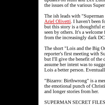
the issues of the various Supe
The ish leads with "Superman
Ariel Olivetti
. I haven't been 
but this story is a thoughtfu
seen by others. It's a welcome 
from the increasingly dark D
The short "Lois and the Big O
reporter's first meeting with 
but I'll give the benefit of th
assume her intent was to sugg
Lois a better person. Eventuall
"Bizarro: Birthwrong" is a me
the emotional punch of Christin
and longer stories from her.
SUPERMAN SECRET FILES 20