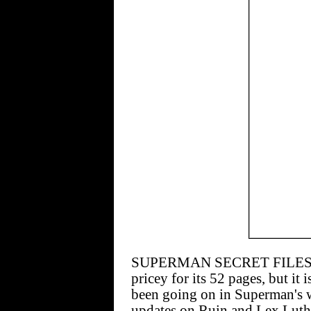
SUPERMAN SECRET FILES AN
pricey for its 52 pages, but it 
been going on in Superman's wo
updates on Ruin and Lex Luth