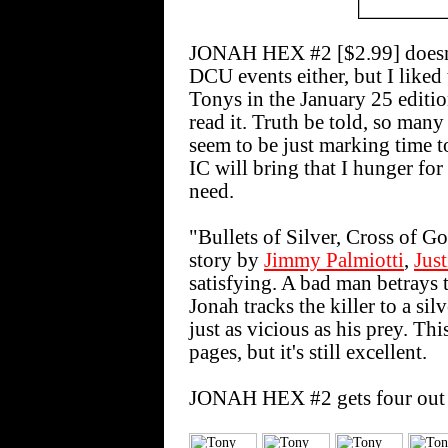
JONAH HEX #2 [$2.99] doesn't
DCU events either, but I liked t
Tonys in the January 25 edition
read it. Truth be told, so many
seem to be just marking time t
IC will bring that I hunger for
need.
"Bullets of Silver, Cross of Go
story by
Jimmy Palmiotti
,
Jus
satisfying. A bad man betrays 
Jonah tracks the killer to a si
just as vicious as his prey. Th
pages, but it's still excellent.
JONAH HEX #2 gets four out 