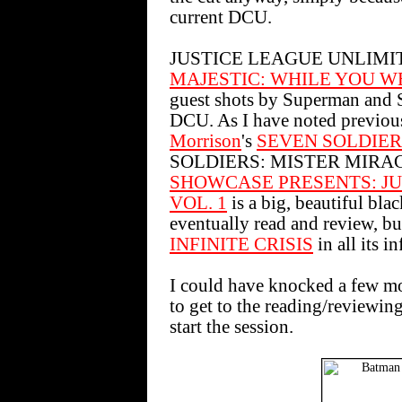
current DCU.
JUSTICE LEAGUE UNLIMITED sh
MAJESTIC: WHILE YOU W
guest shots by Superman and Ste
DCU. As I have noted previous
Morrison
's
SEVEN SOLDIER
SOLDIERS: MISTER MIRACLE 
SHOWCASE PRESENTS: JU
VOL. 1
is a big, beautiful blac
eventually read and review, bu
INFINITE CRISIS
in all its i
I could have knocked a few mor
to get to the reading/reviewin
start the session.