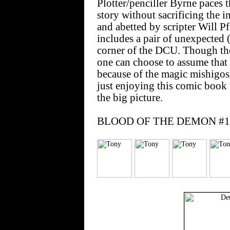
Plotter/penciller Byrne paces t
story without sacrificing the i
and abetted by scripter Will P
includes a pair of unexpected 
corner of the DCU. Though th
one can choose to assume that
because of the magic mishigos
just enjoying this comic book r
the big picture.
BLOOD OF THE DEMON #10 e