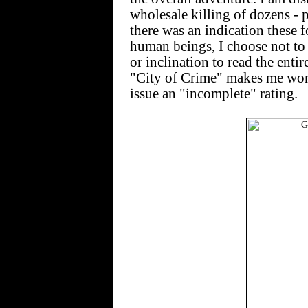
wholesale killing of dozens - p
there was an indication these f
human beings, I choose not to 
or inclination to read the enti
"City of Crime" makes me wond
issue an "incomplete" rating.