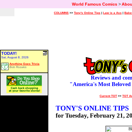
World Famous Comics
>
Abou
COLUMNS
>>
Tony's Online Tips
|
Law is a Ass
|
Bake
TODAY!
Sat, August 8, 2026
Anything Goes Trivia
Bob Rozakis
Reviews and com
"America's Most Beloved
Current TOT
>>
TOT A
TONY'S ONLINE TIPS
for Tuesday, February 21, 2