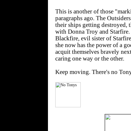
This is another of those "mark
paragraphs ago. The Outsiders
their ships getting destroyed,
with Donna Troy and Starfire.
Blackfire, evil sister of Starfi
she now has the power of a god
acquit themselves bravely next 
caring one way or the other.
Keep moving. There's no Tonys