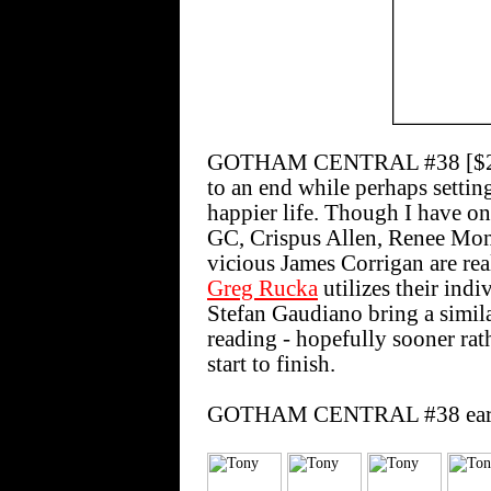
GOTHAM CENTRAL #38 [$2.50] 
to an end while perhaps setting
happier life. Though I have onl
GC, Crispus Allen, Renee Mon
vicious James Corrigan are real
Greg Rucka
utilizes their ind
Stefan Gaudiano bring a similar
reading - hopefully sooner rathe
start to finish.
GOTHAM CENTRAL #38 earns t