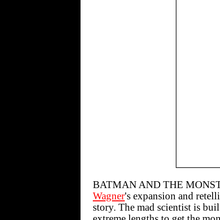
BATMAN AND THE MONSTER 
Wagner
's expansion and retell
story. The mad scientist is bu
extreme lengths to get the mo