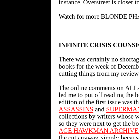
instance, Overstreet is closer 
Watch for more BLONDE PH
INFINITE CRISIS COUNS
There was certainly no shorta
books for the week of December
cutting things from my review 
The online comments on 
led me to put off reading the b
edition of the first issue was th
ASSASSINS
and
SUPERMAN
collections by writers whose w
so they were next to get the bo
AGE HAWKMAN ARCHIVES
the cut anyway, simply becaus