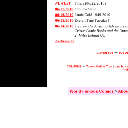
NEWEST
Finale (06/22/2010)
06/17/2010
I review
Siege
06/16/2010
Linda Gold 1949-2010
06/15/2010
Everett True Tuesday!
06/14/2010
I review
The Amazing Adventures of
Crisis: Comic Books and the Unm
2: Miles Behind Us
.
Archives >>
Current TOT
>>
TOT A
COLUMNS
>>
Tony's Online Tips
|
Law is a 
Phi
World Famous Comics
>
Abou