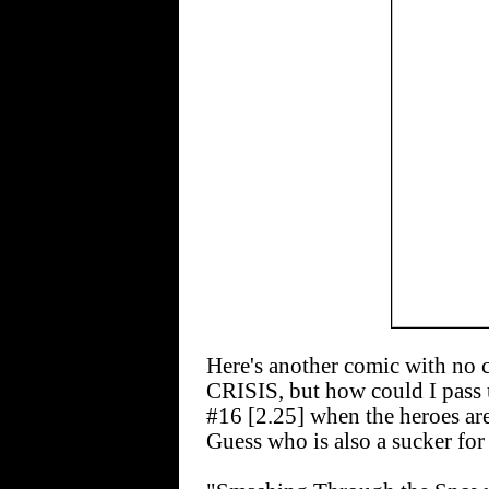
Here's another comic with no
CRISIS, but how could I p
#16 [2.25] when the heroes ar
Guess who is also a sucker for