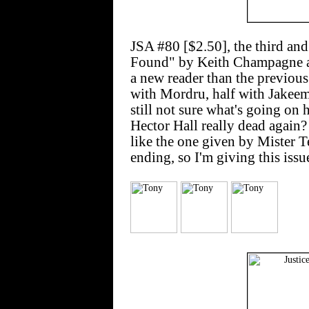
JSA #80 [$2.50], the third an
Found" by Keith Champagne an
a new reader than the previous 
with Mordru, half with Jakeem
still not sure what's going on 
Hector Hall really dead again? 
like the one given by Mister T
ending, so I'm giving this issu