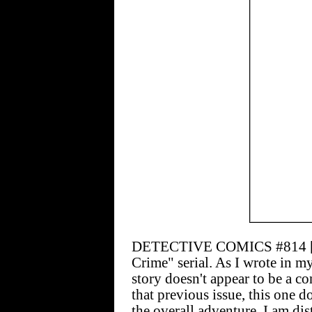
DETECTIVE COMICS #814 [$2.
Crime" serial. As I wrote in m
story doesn't appear to be a c
that previous issue, this one d
the overall adventure. I am di