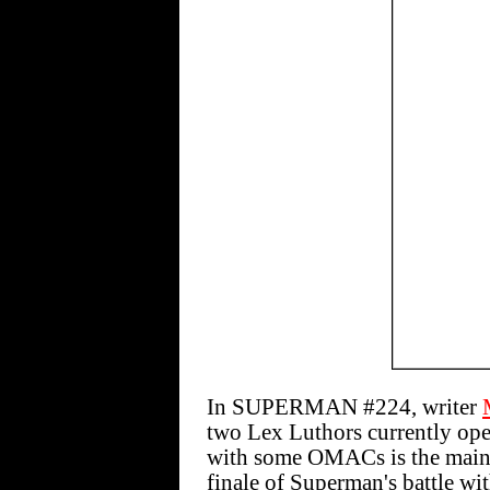
In SUPERMAN #224, writer
two Lex Luthors currently ope
with some OMACs is the main 
finale of Superman's battle wi