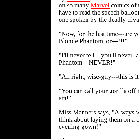
on so many
Marvel
comics of 
have to read the speech balloo
one spoken by the deadly diva 
"Now, for the last time---are y
Blonde Phantom, or---!!!"
"I'll never tell---you'll never
Phantom---NEVER!"
"All right, wise-guy---this is it
"You can call your gorilla off
am!"
Miss Manners says, "Always w
think about laying them on a c
evening gown!"