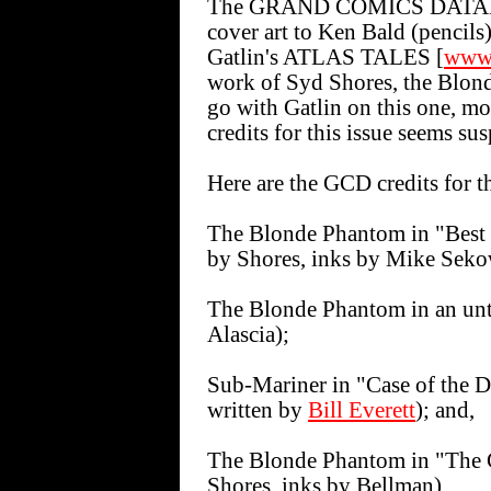
The GRAND COMICS DATA
cover art to Ken Bald (pencils
Gatlin's ATLAS TALES [
www.
work of Syd Shores, the Blonde 
go with Gatlin on this one, mo
credits for this issue seems sus
Here are the GCD credits for th
The Blonde Phantom in "Best 
by Shores, inks by Mike Seko
The Blonde Phantom in an unt
Alascia);
Sub-Mariner in "Case of the D
written by
Bill Everett
); and,
The Blonde Phantom in "The C
Shores, inks by Bellman).