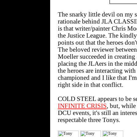
The snarky little devil on my 
rationale behind JLA CLASS
is that writer/painter Chris M
the Justice League. The kindly 
points out that the heroes don't
The beloved reviewer between t
Moeller succeeded in creating a
placing the JLAers in the middl
the heroes are interacting wit
championed and I like that I'm 
right side in that conflict.
COLD STEEL appears to be set
INFINITE CRISIS
, but, while
DCU events, it's still an intere
respectable three Tonys.