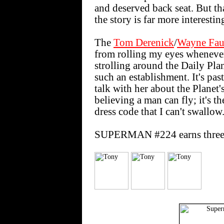
and deserved back seat. But th
the story is far more interestin
The
Tom Derenick
/
Wayne Fau
from rolling my eyes whenever
strolling around the Daily Plan
such an establishment. It's pas
talk with her about the Planet'
believing a man can fly; it's t
dress code that I can't swallow
SUPERMAN #224 earns three