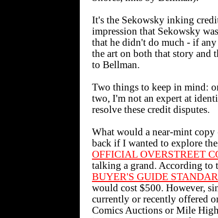
It's the Sekowsky inking credit
impression that Sekowsky was s
that he didn't do much - if any
the art on both that story and
to Bellman.
Two things to keep in mind: one
two, I'm not an expert at identif
resolve these credit disputes.
What would a near-mint co
back if I wanted to explore th
OFFICIAL OVERSTREET C
talking a grand. According to
BUYER'S GUIDE STANDA
would cost $500. However, sinc
currently or recently offered 
Comics Auctions or Mile High C