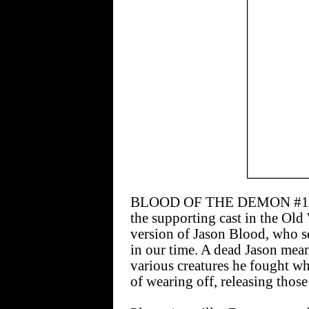
BLOOD OF THE DEMON #10 [$
the supporting cast in the Old 
version of Jason Blood, who s
in our time. A dead Jason mean
various creatures he fought w
of wearing off, releasing those