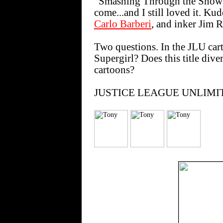
"Smashing Through the Snow" i
come...and I still loved it. Ku
Carlo Barberi
, and inker Jim R
Two questions. In the JLU cart
Supergirl? Does this title dive
cartoons?
JUSTICE LEAGUE UNLIMITED