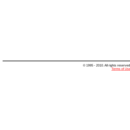
© 1995 - 2010. All rights reserved
Terms of Us