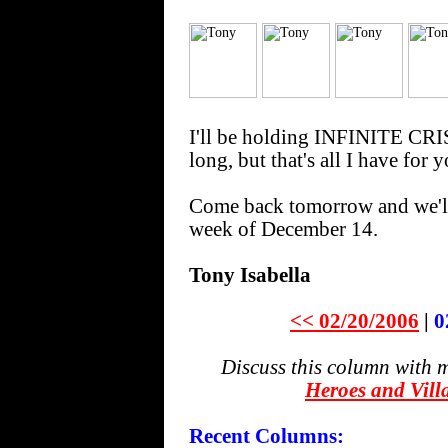
I'll be holding INFINITE CR
long, but that's all I have for 
Come back tomorrow and we'll
week of December 14.
Tony Isabella
<< 02/20/2006
|
0
Discuss this column with 
Heroes and Vill
Recent Columns: