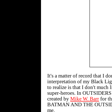
It's a matter of record that I d
interpretation of my Black Li
to realize is that I don't muc
super-heroes. In OUTSIDERS #3
created by
Mike W. Barr
for t
BATMAN AND THE OUTSIDERS,
me.