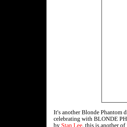
It's another Blonde Phantom d
celebrating with BLONDE PH
by
Stan Lee
, this is another o