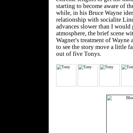
starting to become aware of t
while, in his Bruce Wayne iden
relationship with socialite Lin
advances slower than I would p
atmosphere, the brief scene w
Wagner's treatment of Wayne as
to see the story move a little fa
out of five Tonys.