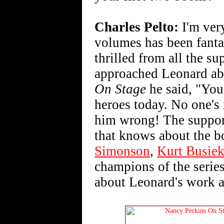
Charles Pelto:
I'm very
volumes has been fantas
thrilled from all the su
approached Leonard abo
On Stage
he said, "You 
heroes today. No one's 
him wrong! The suppor
that knows about the 
Simonson
,
Kurt Busie
champions of the series
about Leonard's work an