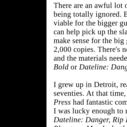
There are an awful lot o
being totally ignored.
viable for the bigger g
can help pick up the sl
make sense for the big 
2,000 copies. There's no
and the materials neede
Bold
or
Dateline: Dan
I grew up in Detroit, re
seventies. At that time
Press
had fantastic co
I was lucky enough to
Dateline: Danger, Rip 