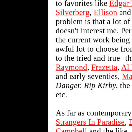
to favorites like
Edgar 
Silverberg
,
Ellison
and 
problem is that a lot of
doesn't interest me. Pe
the current work being
awful lot to choose from
to the tried and true--t
Raymond
,
Frazetta
,
Al
and early seventies,
Ma
Danger, Rip Kirby,
the
etc.
As far as contemporary 
Strangers In Paradise
,
Campbell
and the like. 