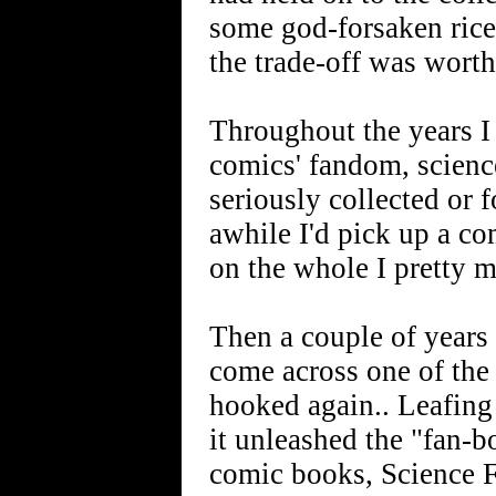
some god-forsaken rice
the trade-off was worth 
Throughout the years I s
comics' fandom, science 
seriously collected or 
awhile I'd pick up a co
on the whole I pretty m
Then a couple of years
come across one of th
hooked again.. Leafing
it unleashed the "fan-b
comic books, Science F