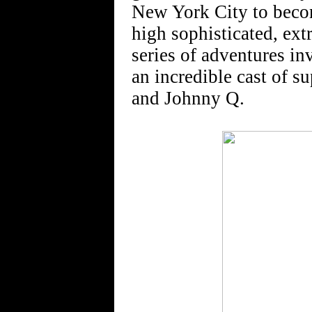
New York City to becom
high sophisticated, ex
series of adventures in
an incredible cast of 
and Johnny Q.