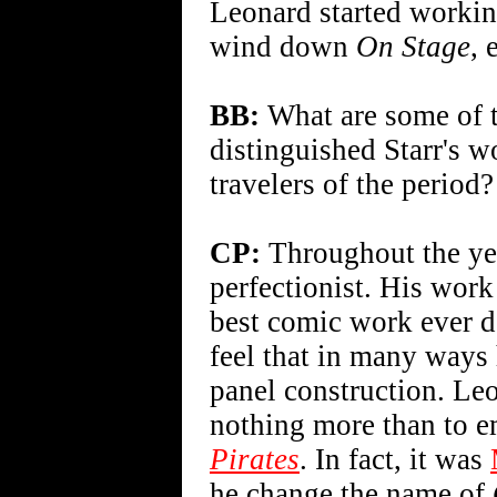
Leonard started worki
wind down
On Stage
, 
BB:
What are some of t
distinguished Starr's w
travelers of the period?
CP:
Throughout the ye
perfectionist. His wor
best comic work ever don
feel that in many ways 
panel construction. Le
nothing more than to e
Pirates
. In fact, it was
he change the name of