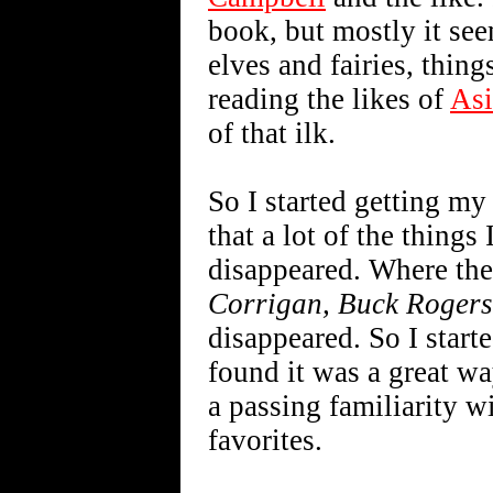
book, but mostly it see
elves and fairies, things
reading the likes of
As
of that ilk.
So I started getting my
that a lot of the things
disappeared. Where th
Corrigan, Buck Rogers
disappeared. So I start
found it was a great wa
a passing familiarity w
favorites.