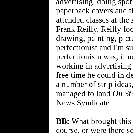
advertising, doing spot
paperback covers and th
attended classes at the
Frank Reilly. Reilly fo
drawing, painting, pic
perfectionist and I'm s
perfectionism was, if n
working in advertising 
free time he could in d
a number of strip ideas
managed to land
On St
News Syndicate.
BB:
What brought this f
course, or were there s