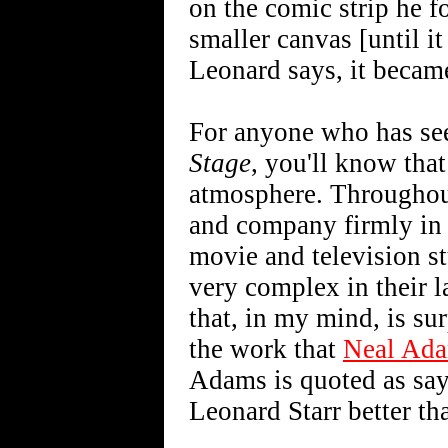
on the comic strip he 
smaller canvas [until it
Leonard says, it becam
For anyone who has see
Stage
, you'll know that
atmosphere. Throughout
and company firmly in re
movie and television st
very complex in their la
that, in my mind, is su
the work that
Neal Ad
Adams is quoted as sayi
Leonard Starr better th