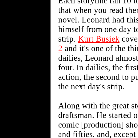
Each storyline ran 10 
that when you read them
novel. Leonard had this
himself from one day to
strip.
Kurt Busiek
cover
2
and it's one of the thi
dailies, Leonard almos
four. In dailies, the fi
action, the second to pu
the next day's strip.
Along with the great st
draftsman. He started o
comic [production] sho
and fifties, and, exce