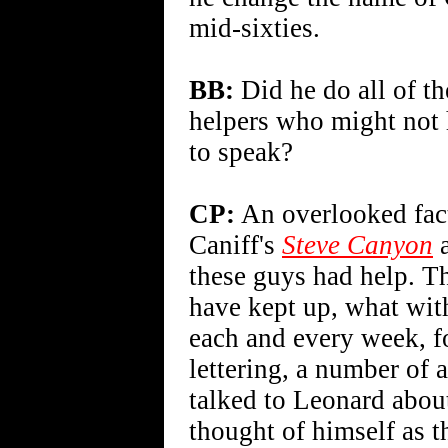
mid-sixties.
BB:
Did he do all of th
helpers who might not 
to speak?
CP:
An overlooked fac
Caniff's
Steve Canyon
a
these guys had help. Th
have kept up, what wit
each and every week, f
lettering, a number of a
talked to Leonard about
thought of himself as t