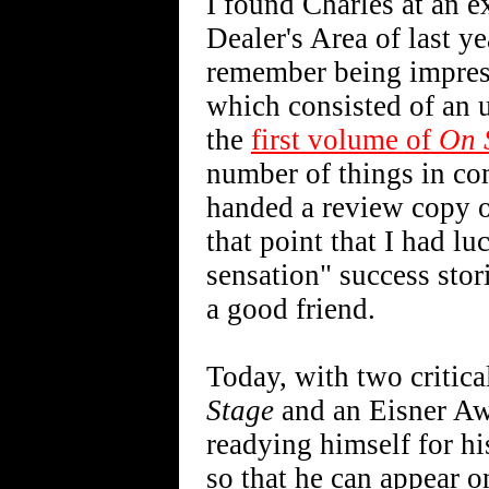
I found Charles at an e
Dealer's Area of last y
remember being impress
which consisted of an 
the
first volume of
On 
number of things in co
handed a review copy of
that point that I had lu
sensation" success stor
a good friend.
Today, with two critic
Stage
and an Eisner Awa
readying himself for hi
so that he can appear on