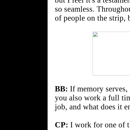
but I feel it's a testame
so seamless. Througho
of people on the strip, b
BB:
If memory serves, 
you also work a full tim
job, and what does it e
CP:
I work for one of 