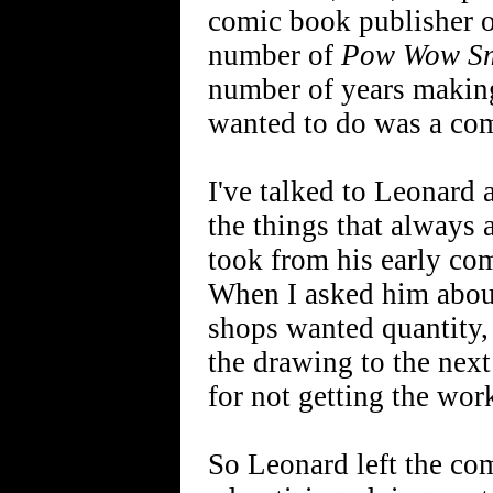
comic book publisher of
number of
Pow Wow Sm
number of years making
wanted to do was a com
I've talked to Leonard a
the things that always 
took from his early co
When I asked him abou
shops wanted quantity, 
the drawing to the next
for not getting the wor
So Leonard left the co