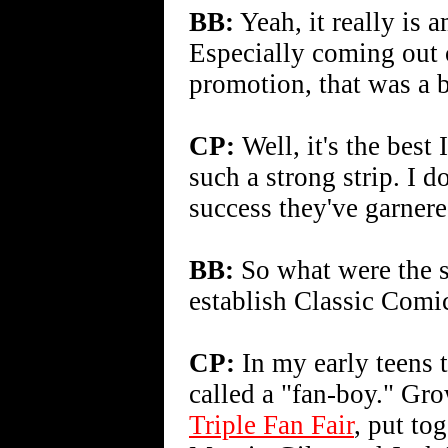
BB:
Yeah, it really is 
Especially coming out 
promotion, that was a bi
CP:
Well, it's the best
such a strong strip. I 
success they've garnered
BB:
So what were the sp
establish Classic Comi
CP:
In my early teens 
called a "fan-boy." Gro
Triple Fan Fair
, put to