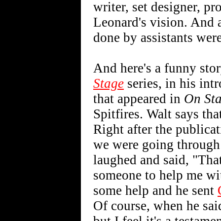
writer, set designer, p
Leonard's vision. And a
done by assistants wer
And here's a funny stor
Stage
series, in his int
that appeared in
On St
Spitfires. Walt says that
Right after the publica
we were going through
laughed and said, "That
someone to help me wit
some help and he sent
Of course, when he sai