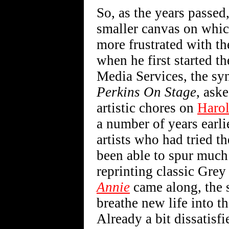
So, as the years passed
smaller canvas on whi
more frustrated with th
when he first started t
Media Services, the sy
Perkins On Stage
, ask
artistic chores on
Haro
a number of years earli
artists who had tried t
been able to spur much 
reprinting classic Gre
Annie
came along, the s
breathe new life into t
Already a bit dissatis