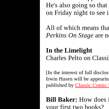
He's also going so tha
on Friday night to see i
All of which means tha
Perkins On Stage
are n
In the Limelight
Charles Pelto on Class
[In the interest of full discl
Irwin Hasen will be appeari
published by
Classic Comic 
Bill Baker:
How does it
your first two books?