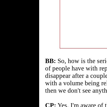
BB:
So, how is the seri
of people have with repr
disappear after a coupl
with a volume being re
then we don't see anyth
CP:
Yes, I'm aware of t