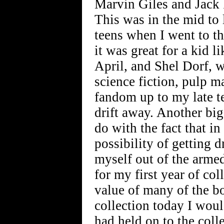
Marvin Giles and Jack 
This was in the mid to l
teens when I went to th
it was great for a kid l
April, and Shel Dorf, w
science fiction, pulp m
fandom up to my late te
drift away. Another big
do with the fact that i
possibility of getting 
myself out of the armed
for my first year of co
value of many of the bo
collection today I woul
had held on to the coll