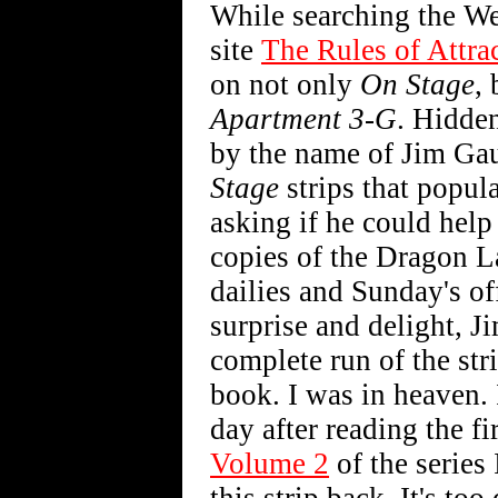
While searching the We
site
The Rules of Attra
on not only
On Stage
,
Apartment 3-G
. Hidden
by the name of Jim Gau
Stage
strips that popul
asking if he could hel
copies of the Dragon L
dailies and Sunday's o
surprise and delight, J
complete run of the str
book. I was in heaven. 
day after reading the f
Volume 2
of the series