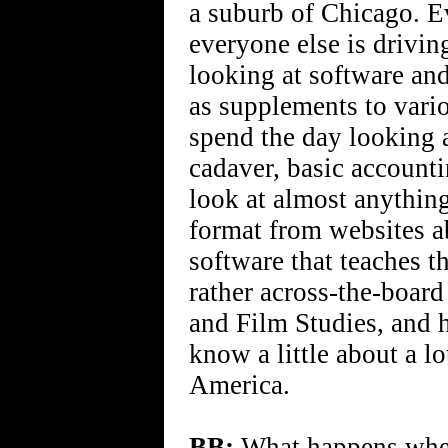
a suburb of Chicago. Ev
everyone else is drivin
looking at software and
as supplements to vario
spend the day looking 
cadaver, basic accounti
look at almost anything
format from websites a
software that teaches t
rather across-the-board 
and Film Studies, and 
know a little about a lo
America.
BB:
What happens when 