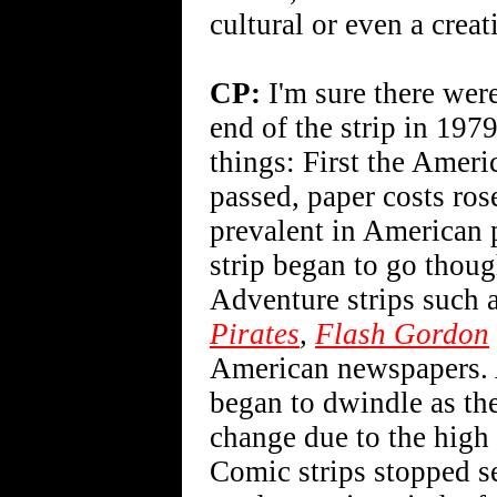
cultural or even a crea
CP:
I'm sure there were
end of the strip in 1979
things: First the Ameri
passed, paper costs ro
prevalent in American p
strip began to go thou
Adventure strips such 
Pirates
,
Flash Gordon
American newspapers. A
began to dwindle as th
change due to the high 
Comic strips stopped s