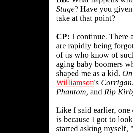
Stage
? Have you given
take at that point?
CP:
I continue. There a
are rapidly being forgo
of us who know of such 
aging baby boomers who s
shaped me as a kid.
On
Williamson
's
Corrigan
Phantom,
and
Rip Kirb
Like I said earlier, one
is because I got to look
started asking myself,