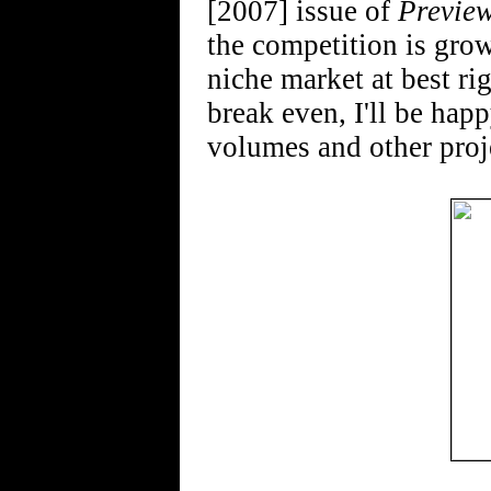
[2007] issue of
Previe
the competition is grow
niche market at best r
break even, I'll be hap
volumes and other proj