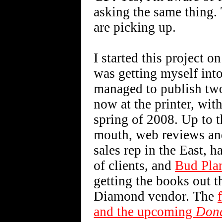
asking the same thing. T
are picking up.
I started this project 
was getting myself into
managed to publish two 
now at the printer, wi
spring of 2008. Up to t
mouth, web reviews and
sales rep in the East, h
of clients, and
Bud Pla
getting the books out t
Diamond vendor. The
and the upcoming
Don