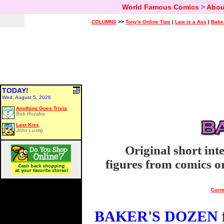
World Famous Comics
>
Abou
COLUMNS
>>
Tony's Online Tips
|
Law is a Ass
|
Bake
TODAY!
Wed, August 5, 2026
Anything Goes Trivia
Bob Rozakis
Last Kiss
John Lustig
Original short int
figures from comics or
Curre
BAKER'S DOZEN fo