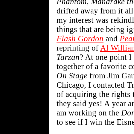
Phantom, Mandrake th
drifted away from it all
my interest was rekindle
things that are being i
Flash Gordon
and
Pea
reprinting of
Al Willia
Tarzan
? At one point I
together of a favorite c
On Stage
from Jim Gauth
Chicago, I contacted T
of acquiring the rights 
they said yes! A year an
am working on the
Don
to see if I win the Eisne