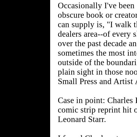
Occasionally I've been 
obscure book or creator
can supply is, "I walk 
dealers area--of every 
over the past decade an
sometimes the most int
outside of the boundari
plain sight in those n
Small Press and Artist 
Case in point: Charles 
comic strip reprint hit 
Leonard Starr.