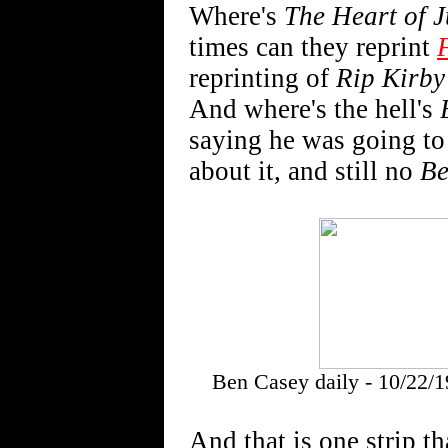
Where's
The Heart of J
times can they reprint
reprinting of
Rip Kirby
And where's the hell's
saying he was going to d
about it, and still no
Be
Ben Casey daily - 10/22/1
And that is one strip th