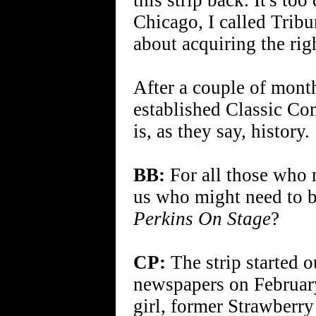
this strip back. It's to
Chicago, I called Trib
about acquiring the righ
After a couple of month
established Classic Com
is, as they say, history.
BB:
For all those who m
us who might need to 
Perkins On Stage
?
CP:
The strip started o
newspapers on February
girl, former Strawberr