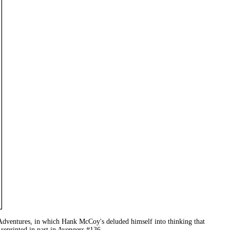
Adventures, in which Hank McCoy's deluded himself into thinking that
reprinted in part in Avengers #136.