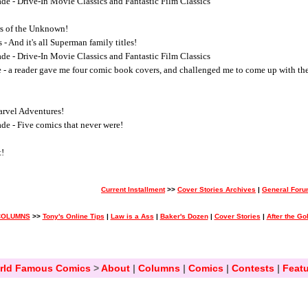
e - Drive-In Movie Classics and Fantastic Film Classics
rs of the Unknown!
- And it's all Superman family titles!
e - Drive-In Movie Classics and Fantastic Film Classics
 - a reader gave me four comic book covers, and challenged me to come up with th
arvel Adventures!
e - Five comics that never were!
t!
Current Installment
>>
Cover Stories Archives
|
General For
COLUMNS
>>
Tony's Online Tips
|
Law is a Ass
|
Baker's Dozen
|
Cover Stories
|
After the G
rld Famous Comics
>
About
|
Columns
|
Comics
|
Contests
|
Featu