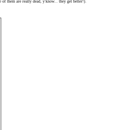
f them are really dead, y'know... they get better!).