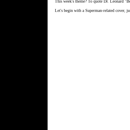
This week's theme? To quote Dr. Leonard "Bone
Let's begin with a Superman-related cover, jus