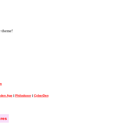
e theme!
um
olden Age
|
Philodoxer
|
CyberDen
res