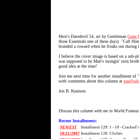
Here's Daredevil 54, art by Gentleman
Gene 
those Essentials one of these days). "Call H
branded a coward when he freaks out during t
I believe the cover image is based on a sub-p
was supposed to be Matt's swingin' twin broth
good idea at the time!
Join me next time for another installment of
with comments about this column at
jon@wfc
Jon B. Knutson
Discuss this column with me in World Famou
Recent Installments:
NEWEST
Installment 129: 1 - 10 - Cracked!
10/21/2007
Installment 128: Clichés