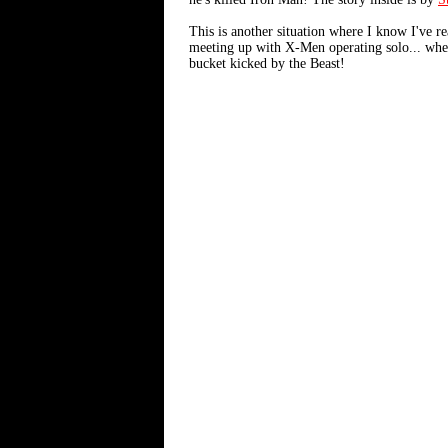
This is another situation where I know I've re
meeting up with X-Men operating solo... when 
bucket kicked by the Beast!