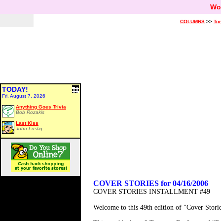
Wo
COLUMNS
>>
Ton
TODAY!
Fri, August 7, 2026
Anything Goes Trivia
Bob Rozakis
Last Kiss
John Lustig
COVER STORIES for 04/16/2006
COVER STORIES INSTALLMENT #49
Welcome to this 49th edition of "Cover Stor