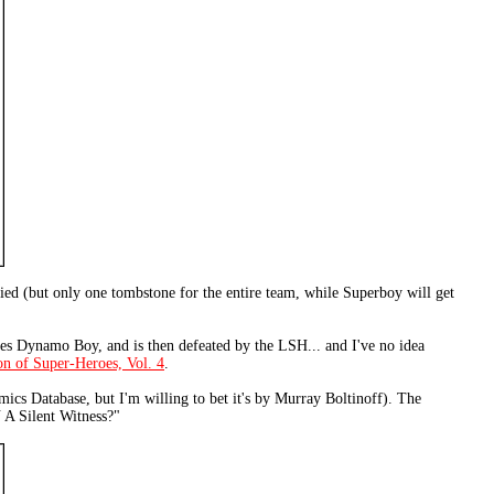
ied (but only one tombstone for the entire team, while Superboy will get
ses Dynamo Boy, and is then defeated by the LSH... and I've no idea
n of Super-Heroes, Vol. 4
.
omics Database, but I'm willing to bet it's by Murray Boltinoff). The
 A Silent Witness?"