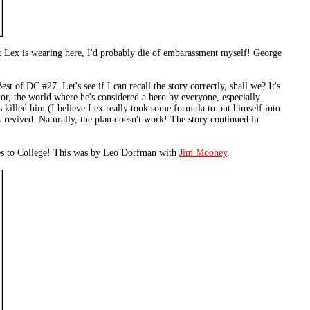
it Lex is wearing here, I'd probably die of embarassment myself! George
t of DC #27. Let's see if I can recall the story correctly, shall we? It's
exor, the world where he's considered a hero by everyone, especially
killed him (I believe Lex really took some formula to put himself into
revived. Naturally, the plan doesn't work! The story continued in
 Goes to College! This was by Leo Dorfman with
Jim Mooney
.