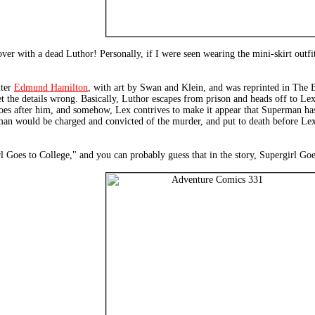
ver with a dead Luthor! Personally, if I were seen wearing the mini-skirt outf
iter
Edmund Hamilton
, with art by Swan and Klein, and was reprinted in The Bes
get the details wrong. Basically, Luthor escapes from prison and heads off to L
s after him, and somehow, Lex contrives to make it appear that Superman has 
man would be charged and convicted of the murder, and put to death before Lex 
girl Goes to College," and you can probably guess that in the story, Supergirl