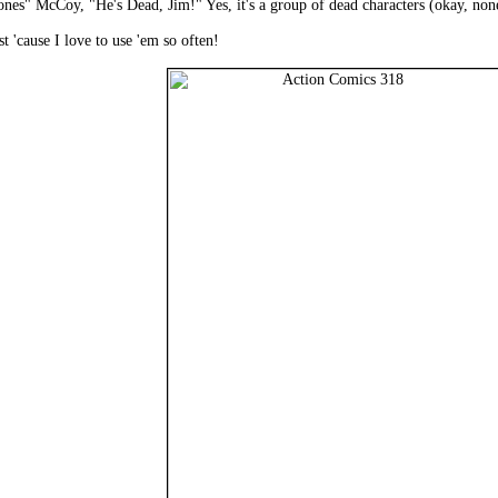
s" McCoy, "He's Dead, Jim!" Yes, it's a group of dead characters (okay, none o
t 'cause I love to use 'em so often!