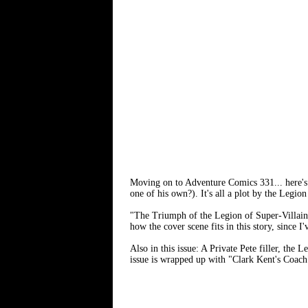
Moving on to Adventure Comics 331... here's 
one of his own?). It's all a plot by the Legio
"The Triumph of the Legion of Super-Villai
how the cover scene fits in this story, since I
Also in this issue: A Private Pete filler, the
issue is wrapped up with "Clark Kent's Coac