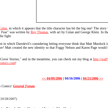
Colan
, in which it appears that the title character has bit the big one! The stor
im Fear" was written by
Roy Thomas
, with art by Colan and George Klein. In t
he fight.
lot in which Daredevil's considering letting everyone think that Matt Murdock i
er! Matt created the new identity so that Foggy Nelson and Karen Page would th
 "Cover Stories," and in the meantime, you can check out my blog at
http://waf
omics.com
!
<< 04/09/2006
|
04/16/2006
|
04/23/2006 >>
s Comics'
General Forum
.
 (10/28/2007)