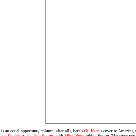
s is an equal opportunty column, after all), here's
Gil Kane
's cover to Amazing 
teve Englehart
and
Tom Sutton
, with
Mike Ploog
inking Sutton. The story was 