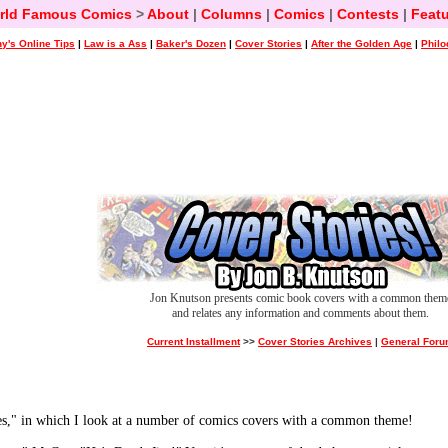
rld Famous Comics
>
About
|
Columns
|
Comics
|
Contests
|
Featu
y's Online Tips
|
Law is a Ass
|
Baker's Dozen
|
Cover Stories
|
After the Golden Age
|
Philo
Jon Knutson presents comic book covers with a common them
and relates any information and comments about them.
Current Installment
>>
Cover Stories Archives
|
General For
ies," in which I look at a number of comics covers with a common theme!