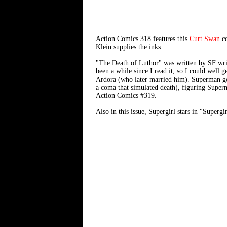
Action Comics 318 features this
Curt Swan
co
Klein supplies the inks.
"The Death of Luthor" was written by SF wr
been a while since I read it, so I could well 
Ardora (who later married him). Superman goe
a coma that simulated death), figuring Super
Action Comics #319.
Also in this issue, Supergirl stars in "Super