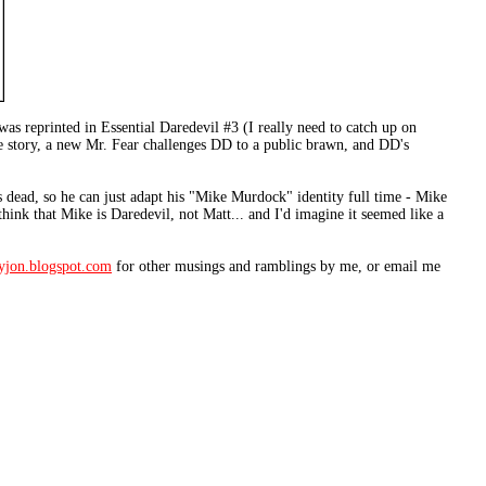
y was reprinted in Essential Daredevil #3 (I really need to catch up on
he story, a new Mr. Fear challenges DD to a public brawn, and DD's
s dead, so he can just adapt his "Mike Murdock" identity full time - Mike
ink that Mike is Daredevil, not Matt... and I'd imagine it seemed like a
fyjon.blogspot.com
for other musings and ramblings by me, or email me