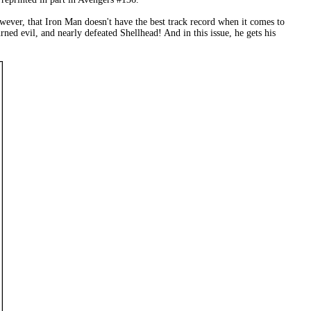
however, that Iron Man doesn't have the best track record when it comes to
ed evil, and nearly defeated Shellhead! And in this issue, he gets his