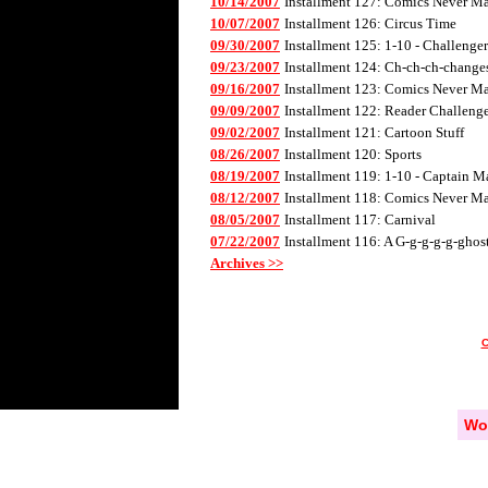
10/14/2007
Installment 127: Comics Never Mad
10/07/2007
Installment 126: Circus Time
09/30/2007
Installment 125: 1-10 - Challenge
09/23/2007
Installment 124: Ch-ch-ch-changes 
09/16/2007
Installment 123: Comics Never Mad
09/09/2007
Installment 122: Reader Challenge
09/02/2007
Installment 121: Cartoon Stuff
08/26/2007
Installment 120: Sports
08/19/2007
Installment 119: 1-10 - Captain M
08/12/2007
Installment 118: Comics Never Mad
08/05/2007
Installment 117: Carnival
07/22/2007
Installment 116: A G-g-g-g-g-ghos
Archives >>
Wo