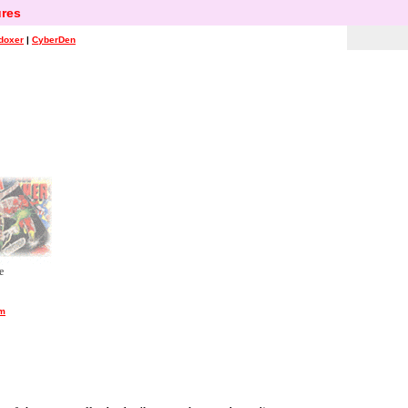
res
doxer
|
CyberDen
e
um