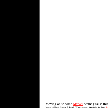
Moving on to some
Marvel
deaths ('cause thi
he's killed Iron Man! The story inside is by
S