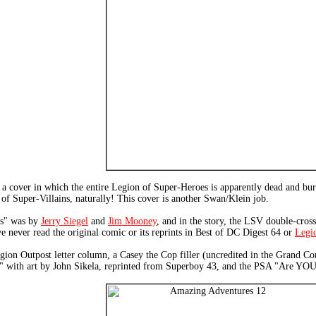
a cover in which the entire Legion of Super-Heroes is apparently dead and bur
n of Super-Villains, naturally! This cover is another Swan/Klein job.
ns" was by
Jerry Siegel
and
Jim Mooney
, and in the story, the LSV double-cros
've never read the original comic or its reprints in Best of DC Digest 64 or
Legio
 Legion Outpost letter column, a Casey the Cop filler (uncredited in the Grand C
h" with art by John Sikela, reprinted from Superboy 43, and the PSA "Are YOU