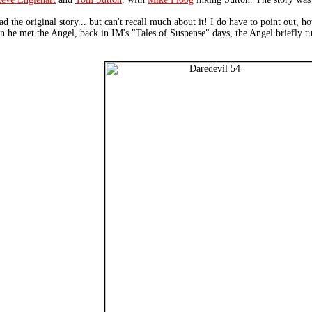
ad the original story... but can't recall much about it! I do have to point out, 
he met the Angel, back in IM's "Tales of Suspense" days, the Angel briefly turn