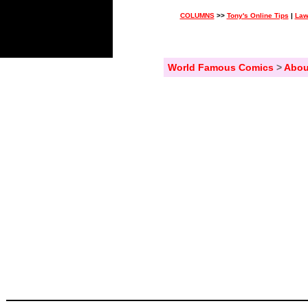
COLUMNS
>>
Tony's Online Tips
|
Law
World Famous Comics
>
Abou