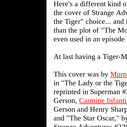
Here's a different kind o
the cover of Strange Adv
the Tiger" choice... and 
than the plot of "The Mo
even used in an episode
At last having a Tiger-M
This cover was by
Murp
in "The Lady or the Ti
reprinted in Superman #
Gerson,
Carmine Infant
Gerson and Henry Sharp
and "The Star Oscar," 
Strange Adventures #22