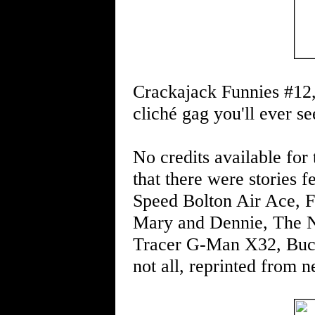
Crackajack Funnies #12,
cliché gag you'll ever s
No credits available for t
that there were stories
Speed Bolton Air Ace, F
Mary and Dennie, The N
Tracer G-Man X32, Buck 
not all, reprinted from n