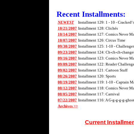
Recent Installments:
NEWEST
Installment 129: 1 - 10 - Cracked!
10/21/2007
Installment 128: Clichés
10/14/2007
Installment 127: Comics Never Mad
10/07/2007
Installment 126: Circus Time
09/30/2007
Installment 125: 1-10 - Challenge
09/23/2007
Installment 124: Ch-ch-ch-changes 
09/16/2007
Installment 123: Comics Never Mad
09/09/2007
Installment 122: Reader Challenge
09/02/2007
Installment 121: Cartoon Stuff
08/26/2007
Installment 120: Sports
08/19/2007
Installment 119: 1-10 - Captain M
08/12/2007
Installment 118: Comics Never Mad
08/05/2007
Installment 117: Carnival
07/22/2007
Installment 116: A G-g-g-g-g-ghos
Archives >>
Current Installme