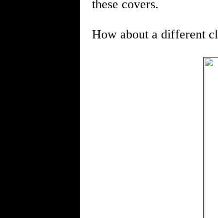
these covers.
How about a different c