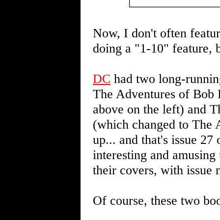
Now, I don't often featu
doing a "1-10" feature, 
DC
had two long-runnin
The Adventures of Bob H
above on the left) and 
(which changed to The A
up... and that's issue 27 o
interesting and amusing 
their covers, with issue
Of course, these two boo