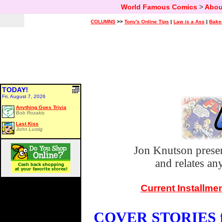
World Famous Comics
>
Abou
COLUMNS
>>
Tony's Online Tips
|
Law is a Ass
|
Bake
TODAY!
Fri, August 7, 2026
Anything Goes Trivia
Bob Rozakis
Last Kiss
John Lustig
Jon Knutson prese
and relates a
Current Installme
COVER STORIES fo