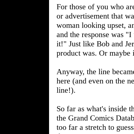
For those of you who ar
or advertisement that wa
woman looking upset, an
and the response was "I w
it!" Just like Bob and Je
product was. Or maybe i
Anyway, the line became
here (and even on the net
line!).
So far as what's inside t
the Grand Comics Databas
too far a stretch to gues