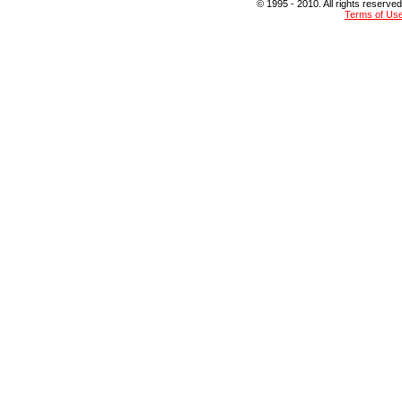
© 1995 - 2010. All rights reserved
Terms of Us