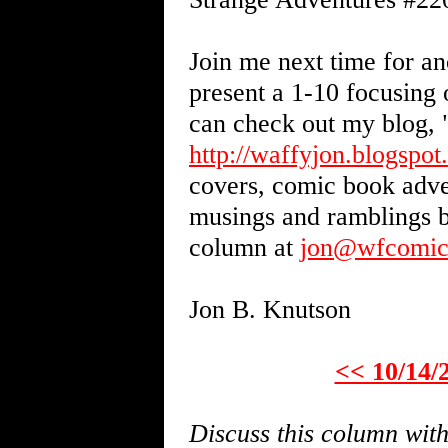
Join me next time for an
present a 1-10 focusing
can check out my blog, 
http://waffyjon.blogspo
covers, comic book adver
musings and ramblings b
column at
jon@wfcomic
Jon B. Knutson
<< 10/14/
Discuss this column wi