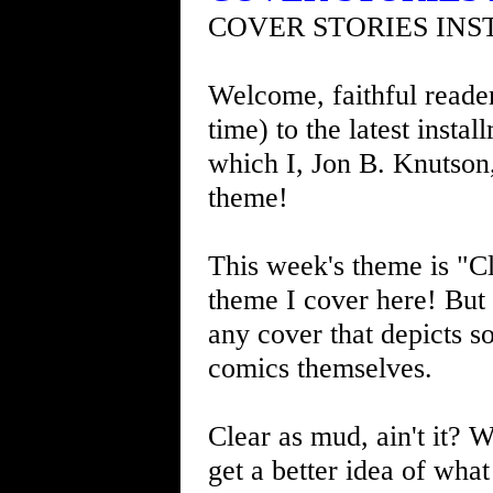
COVER STORIES INS
Welcome, faithful readers
time) to the latest insta
which I, Jon B. Knutson
theme!
This week's theme is "Cl
theme I cover here! But I
any cover that depicts so
comics themselves.
Clear as mud, ain't it? W
get a better idea of what