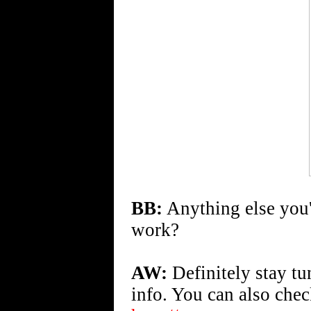
BB:
Anything else you'd
work?
AW:
Definitely stay t
info. You can also che