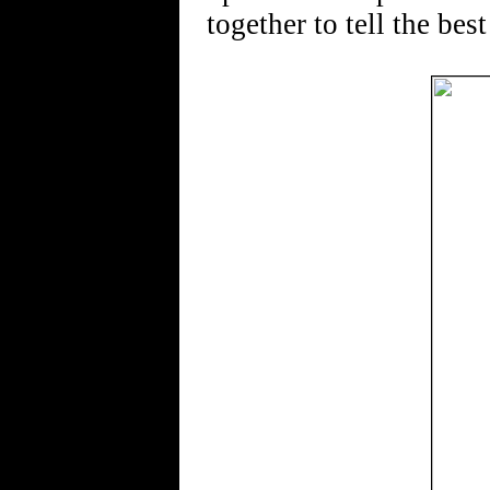
together to tell the best