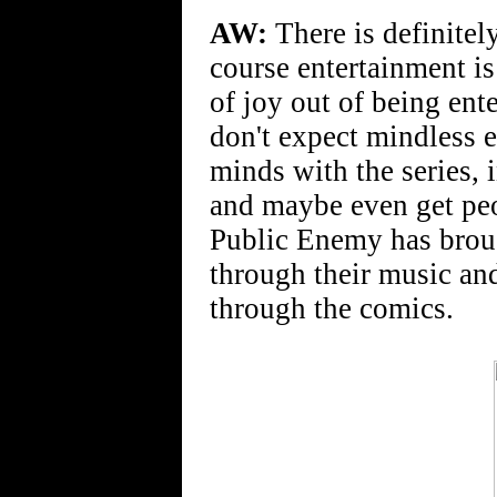
AW:
There is definitel
course entertainment is 
of joy out of being ent
don't expect mindless e
minds with the series,
and maybe even get peo
Public Enemy has broug
through their music and
through the comics.