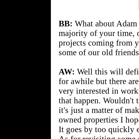
BB:
What about Adam Wa
majority of your time,
projects coming from y
some of our old friend
AW:
Well this will def
for awhile but there are
very interested in wor
that happen. Wouldn't 
it's just a matter of ma
owned properties I hope
It goes by too quickly 