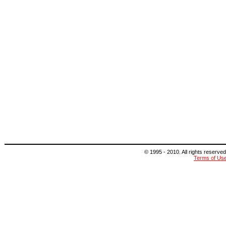
© 1995 - 2010. All rights reserved
Terms of Us