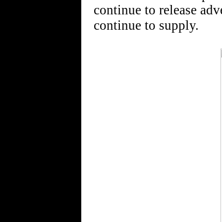
continue to release adv
continue to supply.