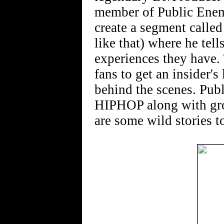
member of Public Enem
create a segment calle
like that) where he tell
experiences they have.
fans to get an insider'
behind the scenes. Pub
HIPHOP along with gr
are some wild stories to