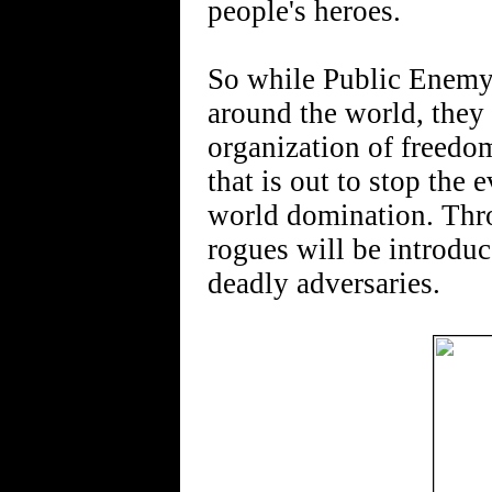
people's heroes.
So while Public Enemy 
around the world, they a
organization of freedo
that is out to stop the
world domination. Throu
rogues will be introdu
deadly adversaries.