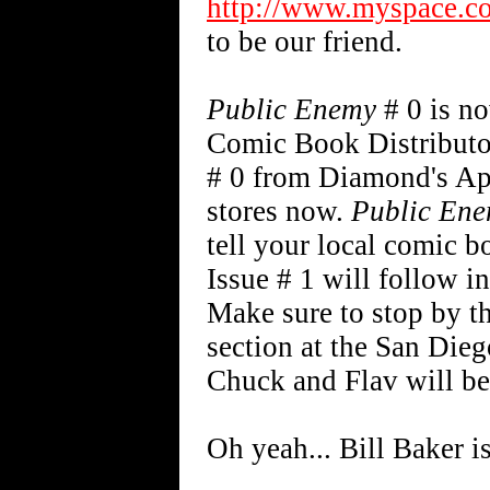
http://www.myspace.c
to be our friend.
Public Enemy
# 0 is n
Comic Book Distributo
# 0 from Diamond's Apr
stores now.
Public En
tell your local comic b
Issue # 1 will follow i
Make sure to stop by t
section at the San Die
Chuck and Flav will be 
Oh yeah... Bill Baker i