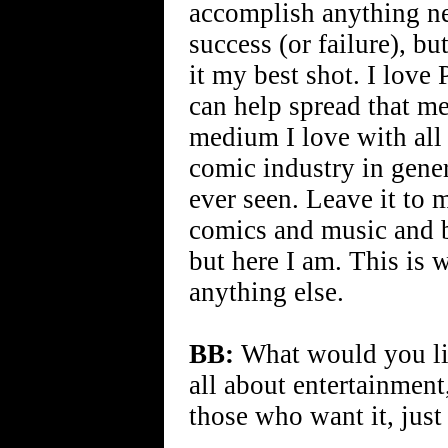
accomplish anything ne
success (or failure), bu
it my best shot. I love 
can help spread that me
medium I love with all 
comic industry in gener
ever seen. Leave it to 
comics and music and br
but here I am. This is 
anything else.
BB:
What would you like
all about entertainment
those who want it, just