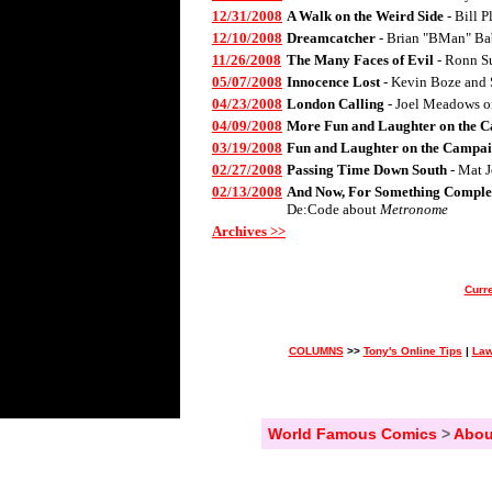
12/31/2008
A Walk on the Weird Side
- Bill 
12/10/2008
Dreamcatcher
- Brian "BMan" Ba
11/26/2008
The Many Faces of Evil
- Ronn S
05/07/2008
Innocence Lost
- Kevin Boze and 
04/23/2008
London Calling
- Joel Meadows 
04/09/2008
More Fun and Laughter on the C
03/19/2008
Fun and Laughter on the Campai
02/27/2008
Passing Time Down South
- Mat 
02/13/2008
And Now, For Something Complet
De:Code about
Metronome
Archives >>
Curre
COLUMNS
>>
Tony's Online Tips
|
Law
World Famous Comics
>
Abou