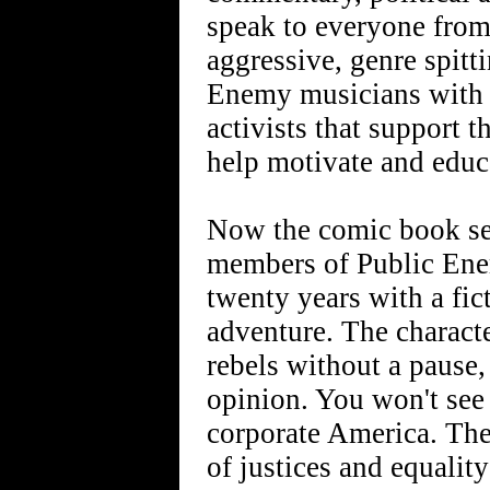
speak to everyone from
aggressive, genre spitt
Enemy musicians with s
activists that support 
help motivate and educa
Now the comic book ser
members of Public Enem
twenty years with a fic
adventure. The charact
rebels without a pause,
opinion. You won't see
corporate America. The
of justices and equality 