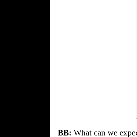
BB:
What can we expe