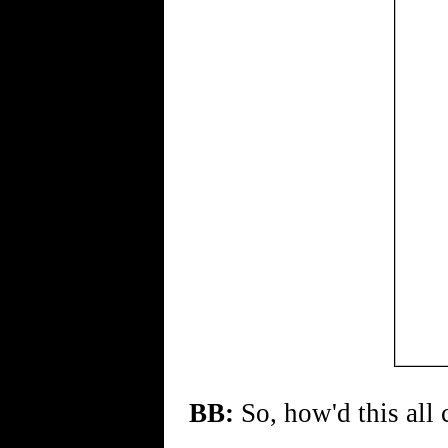
BB:
So, how'd this all