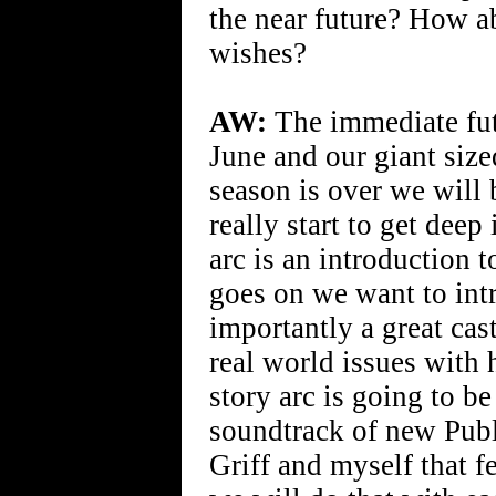
the near future? How a
wishes?
AW:
The immediate futu
June and our giant size
season is over we will
really start to get deep
arc is an introduction 
goes on we want to int
importantly a great cas
real world issues with 
story arc is going to be
soundtrack of new Pub
Griff and myself that fe