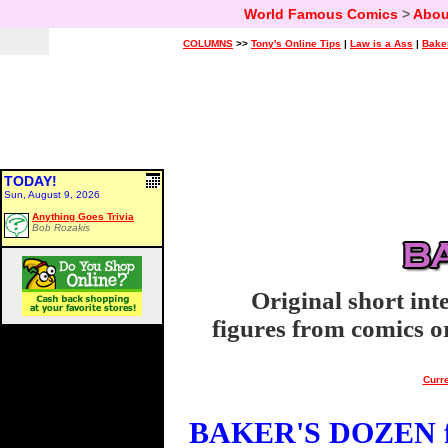
World Famous Comics
>
Abou
COLUMNS
>>
Tony's Online Tips
|
Law is a Ass
|
Bake
TODAY!
Sun, August 9, 2026
Anything Goes Trivia
Bob Rozakis
Original short int
figures from comics or
Curre
BAKER'S DOZEN fo