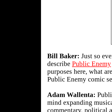
Bill Baker:
Just so ev
describe
Public Enemy
purposes here, what are
Public Enemy comic se
Adam Wallenta:
Publi
mind expanding music
commentary, political a