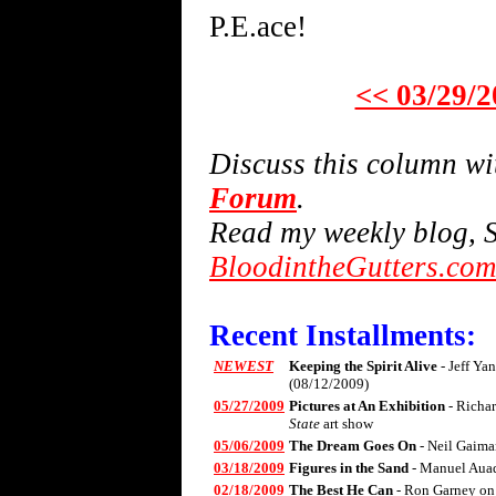
P.E.ace!
<< 03/29/2
Discuss this column w
Forum
.
Read my weekly blog, S
BloodintheGutters.co
Recent Installments:
NEWEST
Keeping the Spirit Alive
- Jeff Ya
(08/12/2009)
05/27/2009
Pictures at An Exhibition
- Richa
State
art show
05/06/2009
The Dream Goes On
- Neil Gaima
03/18/2009
Figures in the Sand
- Manuel Aua
02/18/2009
The Best He Can
- Ron Garney on