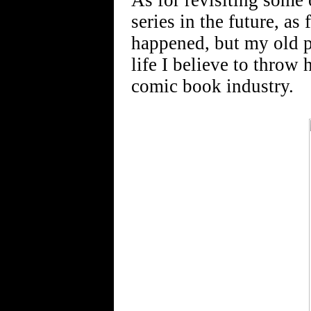
As for revisiting some o
series in the future, a
happened, but my old pa
life I believe to throw 
comic book industry.