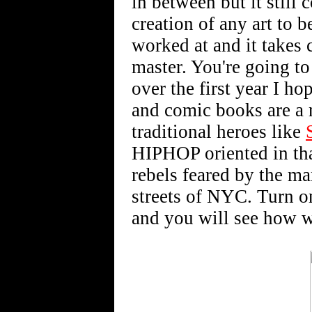
in between but it still 
creation of any art to b
worked at and it takes 
master. You're going to
over the first year I h
and comic books are a n
traditional heroes like
HIPHOP oriented in tha
rebels feared by the ma
streets of NYC. Turn o
and you will see how w