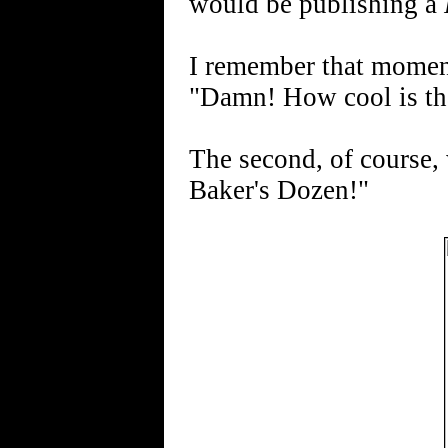
would be publishing a
I remember that moment
"Damn! How cool is th
The second, of course,
Baker's Dozen!"