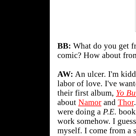
BB:
What do you get fr
comic? How about from
AW:
An ulcer. I'm kid
labor of love. I've wan
their first album,
Yo Bu
about
Namor
and
Thor
were doing a
P.E.
book 
work somehow. I guess 
myself. I come from a s