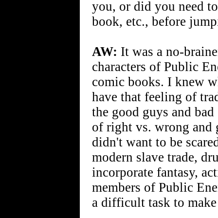
you, or did you need t
book, etc., before jump
AW:
It was a no-braine
characters of Public En
comic books. I knew wh
have that feeling of t
the good guys and bad 
of right vs. wrong and g
didn't want to be scare
modern slave trade, dru
incorporate fantasy, ac
members of Public Enem
a difficult task to make