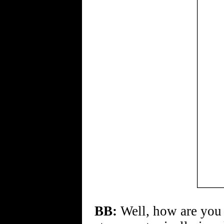
BB:
Well, how are you 