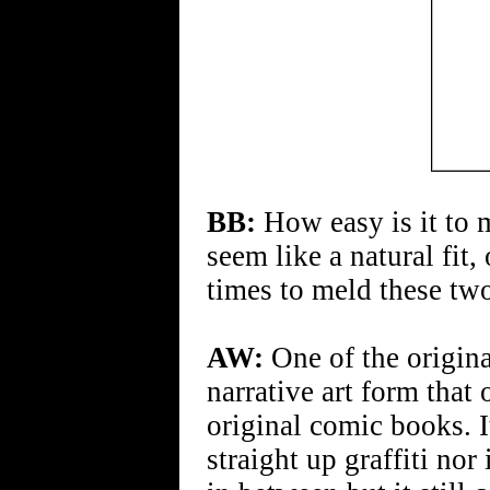
BB:
How easy is it to 
seem like a natural fit,
times to meld these tw
AW:
One of the origina
narrative art form that
original comic books. It
straight up graffiti nor