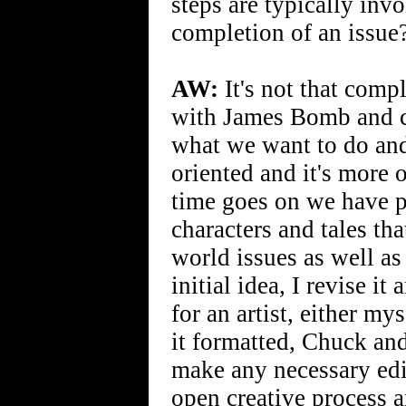
steps are typically inv
completion of an issue
AW:
It's not that comp
with James Bomb and c
what we want to do and 
oriented and it's more 
time goes on we have pl
characters and tales th
world issues as well as
initial idea, I revise it
for an artist, either m
it formatted, Chuck an
make any necessary edits
open creative process 