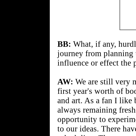
BB:
What, if any, hurd
journey from planning
influence or effect the p
AW:
We are still very 
first year's worth of bo
and art. As a fan I lik
always remaining fresh
opportunity to experim
to our ideas. There hav