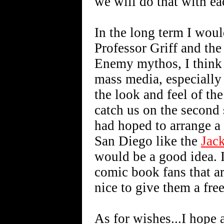
we will do that with ea
In the long term I woul
Professor Griff and the
Enemy mythos, I think t
mass media, especially 
the look and feel of the
catch us on the second
had hoped to arrange a
San Diego like the
Jac
would be a good idea. I
comic book fans that a
nice to give them a fre
As for wishes...I hope