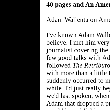
40 pages and An Ame
Adam Wallenta on Ame
I've known Adam Wallent
believe. I met him ver
journalist covering th
few good talks with Ad
followed
The Retributo
with more than a little
suddenly occurred to me
while. I'd just really 
we'd last spoken, when
Adam that dropped a p