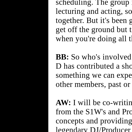
scheduling. The group i
lecturing and acting, s
together. But it's been 
get off the ground but 
when you're doing all 
BB:
So who's involved 
D has contributed a shor
something we can expect
other members, past or
AW:
I will be co-writ
from the S1W's and Prof
concepts and providing 
legendary DJ/Producer