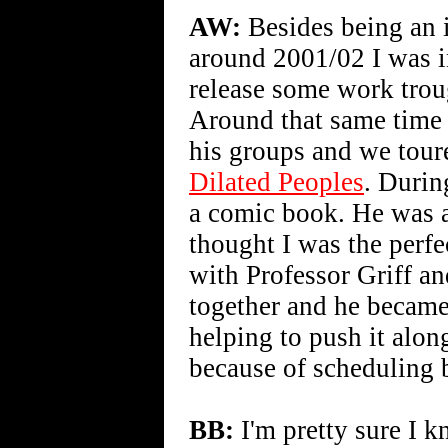
AW:
Besides being an i
around 2001/02 I was 
release some work tro
Around that same time 
his groups and we tou
Dilated Peoples
. Durin
a comic book. He was a
thought I was the perfe
with Professor Griff a
together and he became
helping to push it along
because of scheduling bu
BB:
I'm pretty sure I k