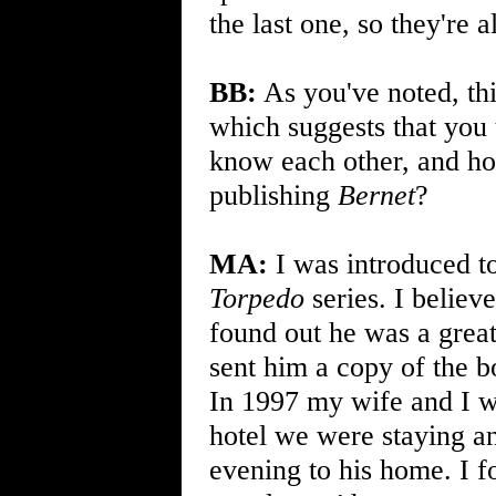
the last one, so they're a
BB:
As you've noted, thi
which suggests that you 
know each other, and how
publishing
Bernet
?
MA:
I was introduced to
Torpedo
series. I believ
found out he was a great
sent him a copy of the b
In 1997 my wife and I w
hotel we were staying an
evening to his home. I f