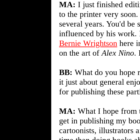
MA:
I just finished edi
to the printer very soon
several years. You'd be 
influenced by his work
Bernie Wrightson
here i
on the art of
Alex Nino
.
BB:
What do you hope re
it just about general en
for publishing these par
MA:
What I hope from t
get in publishing my bo
cartoonists, illustrators