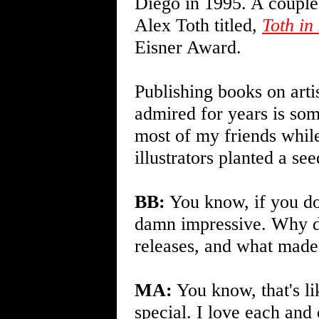
Diego in 1995. A couple 
Alex Toth titled,
Toth in
Eisner Award.
Publishing books on artis
admired for years is som
most of my friends whi
illustrators planted a se
BB:
You know, if you don
damn impressive. Why don
releases, and what made
MA:
You know, that's li
special. I love each and