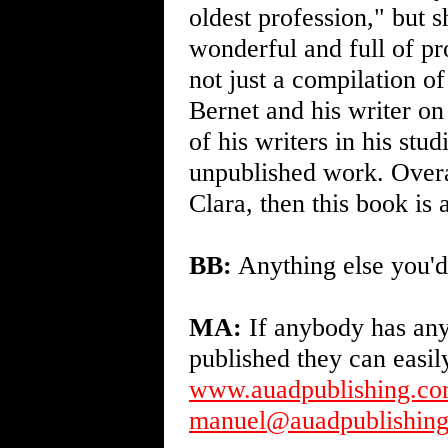
oldest profession," but s
wonderful and full of pr
not just a compilation of
Bernet and his writer on
of his writers in his st
unpublished work. Overal
Clara, then this book is 
BB:
Anything else you'd 
MA:
If anybody has any
published they can easi
www.auadpublishing.c
manuel@auadpublishin