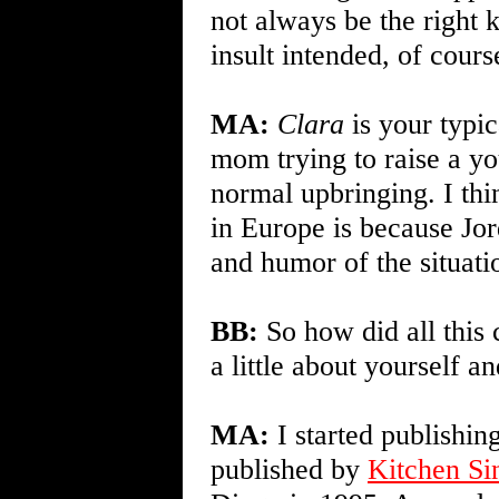
not always be the right 
insult intended, of cours
MA:
Clara
is your typic
mom trying to raise a yo
normal upbringing. I thin
in Europe is because Jor
and humor of the situati
BB:
So how did all this 
a little about yourself a
MA:
I started publishin
published by
Kitchen Si