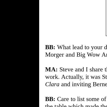
BB:
What lead to your d
Morger and Big Wow Art 
MA:
Steve and I share t
work. Actually, it was S
Clara
and inviting Berne
BB:
Care to list some of
the table which made the