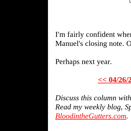
I'm fairly confident whe
Manuel's closing note. O
Perhaps next year.
<< 04/26/
Discuss this column wi
Read my weekly blog, Sp
BloodintheGutters.com
.