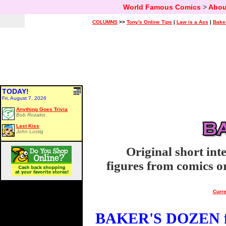
World Famous Comics
>
Abou
COLUMNS
>>
Tony's Online Tips
|
Law is a Ass
|
Bake
TODAY!
Fri, August 7, 2026
Anything Goes Trivia
Bob Rozakis
Last Kiss
John Lustig
Original short int
figures from comics or
Curre
BAKER'S DOZEN fo