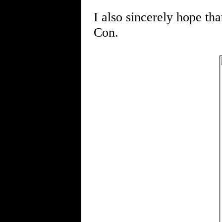
I also sincerely hope th
Con.