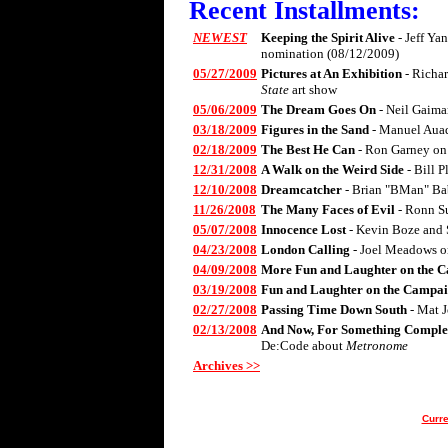
Recent Installments:
NEWEST
Keeping the Spirit Alive
- Jeff Ya
nomination (08/12/2009)
05/27/2009
Pictures at An Exhibition
- Richa
State
art show
05/06/2009
The Dream Goes On
- Neil Gaima
03/18/2009
Figures in the Sand
- Manuel Aua
02/18/2009
The Best He Can
- Ron Garney on
12/31/2008
A Walk on the Weird Side
- Bill 
12/10/2008
Dreamcatcher
- Brian "BMan" Ba
11/26/2008
The Many Faces of Evil
- Ronn S
05/07/2008
Innocence Lost
- Kevin Boze and 
04/23/2008
London Calling
- Joel Meadows 
04/09/2008
More Fun and Laughter on the C
03/19/2008
Fun and Laughter on the Campai
02/27/2008
Passing Time Down South
- Mat 
02/13/2008
And Now, For Something Complet
De:Code about
Metronome
Archives >>
Curre