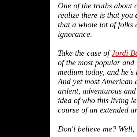
One of the truths about 
realize there is that you
that a whole lot of folks
ignorance.
Take the case of
Jordi B
of the most popular and
medium today, and he's h
And yet most American c
ardent, adventurous and
idea of who this living 
course of an extended an
Don't believe me? Well, l