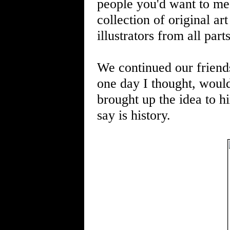
people you'd want to mee
collection of original 
illustrators from all part
We continued our friend
one day I thought, wouldn
brought up the idea to hi
say is history.