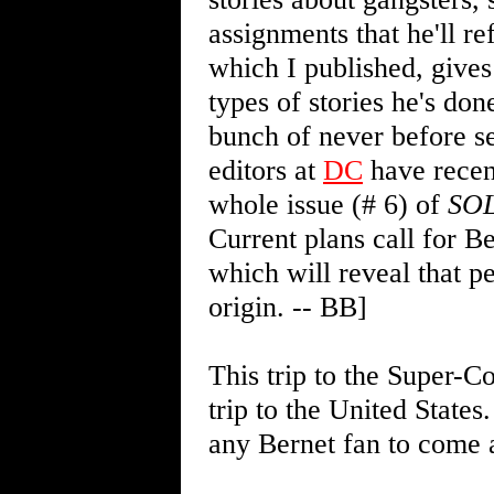
assignments that he'll r
which I published, gives
types of stories he's do
bunch of never before se
editors at
DC
have recen
whole issue (# 6) of
SO
Current plans call for Be
which will reveal that p
origin. -- BB]
This trip to the Super-C
trip to the United States
any Bernet fan to come 