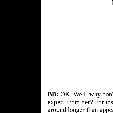
BB:
OK. Well, why don't
expect from her? For ins
around longer than appea