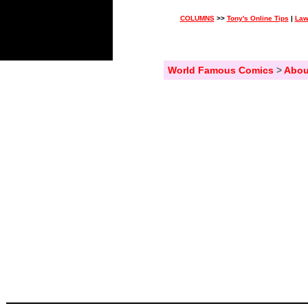
COLUMNS
>>
Tony's Online Tips
|
Law
World Famous Comics
>
Abou