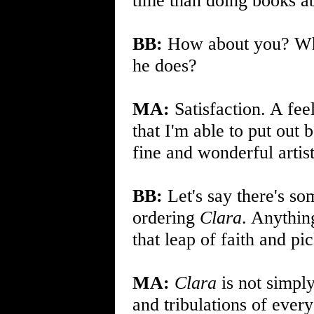
time than doing books a
BB:
How about you? W
he does?
MA:
Satisfaction. A fee
that I'm able to put out 
fine and wonderful artis
BB:
Let's say there's so
ordering
Clara
. Anythin
that leap of faith and pic
MA:
Clara
is not simply
and tribulations of ever