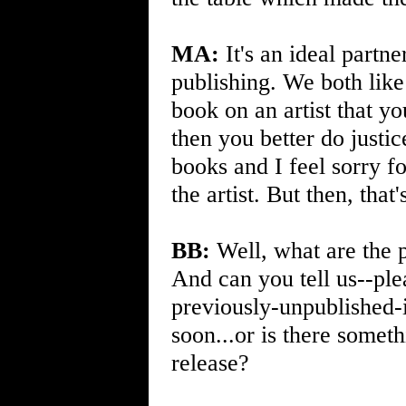
MA:
It's an ideal partn
publishing. We both like 
book on an artist that y
then you better do justi
books and I feel sorry for
the artist. But then, that
BB:
Well, what are the 
And can you tell us--ple
previously-unpublished-
soon...or is there somet
release?