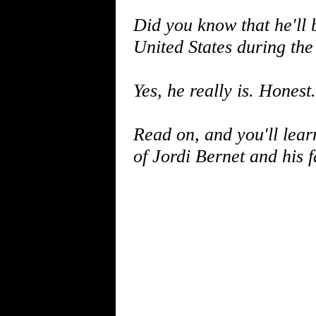
Did you know that he'll b
United States during th
Yes, he really is. Honest.
Read on, and you'll lea
of Jordi Bernet and his f