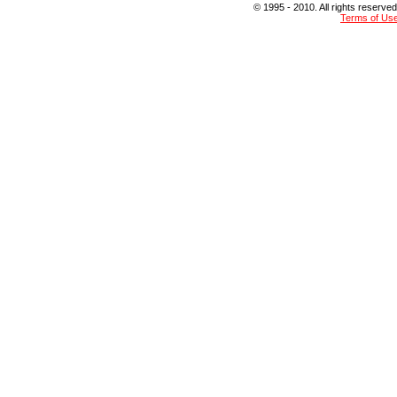
© 1995 - 2010. All rights reserved
Terms of Us