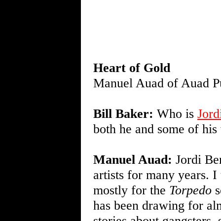
Heart of Gold
Manuel Auad of Auad Pu
Bill Baker:
Who is
Jord
both he and some of his
Manuel Auad:
Jordi Ber
artists for many years. I
mostly for the
Torpedo
s
has been drawing for alm
stories about gangsters, 