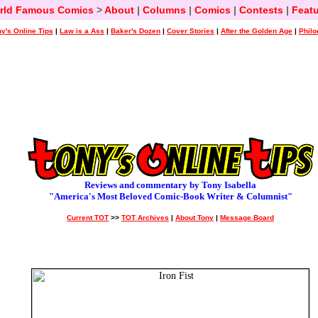
rld Famous Comics
>
About
|
Columns
|
Comics
|
Contests
|
Featu
y's Online Tips
|
Law is a Ass
|
Baker's Dozen
|
Cover Stories
|
After the Golden Age
|
Philo
Reviews and commentary by Tony Isabella
"America's Most Beloved Comic-Book Writer & Columnist"
Current TOT
>>
TOT Archives
|
About Tony
|
Message Board