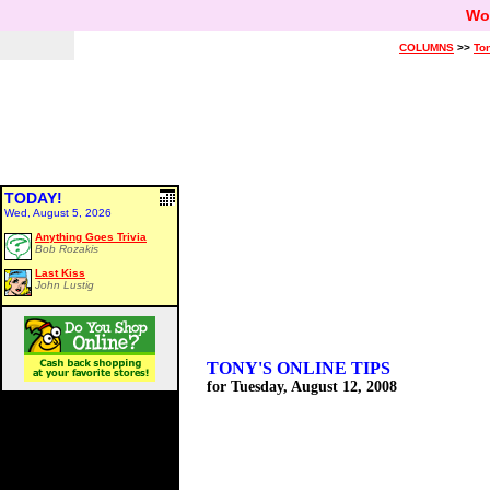
Wo
COLUMNS
>>
Ton
TODAY!
Wed, August 5, 2026
Anything Goes Trivia
Bob Rozakis
Last Kiss
John Lustig
TONY'S ONLINE TIPS
for Tuesday, August 12, 2008