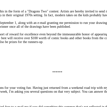
his in the form of a "Dragons Two" contest. Artists are hereby invited to send m
s in their original 1970s setting. In fact, modern takes on the kids probably hav
eptember 1, along with an e-mail granting me permission to run your drawing
inner once all of the drawings have been published.
sort of reward for excellence even beyond the immeasurable honor of appearin
 best will receive over $100 worth of comic books and other books from the coo
lso be prizes for the runners-up.
******
ons for your voting fun. Having just returned from a weekend road trip with m
week, I'm asking you several questions on that very subject. You can answer th
el free to e-mail me if you did something this summer that's not reflected in th