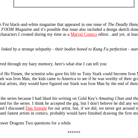
 Fist black-and-white magazine that appeared in one issue of
The Deadly Hand
f
FOOM Magazine
and it's possible that issue also included a design sketch do
 characters I created during my time as a
Marvel Comics
editor...and yet, at lea
 linked by a strange telepathy - their bodies honed to Kung Fu perfection - star
ered through my hazy memory, here's what else I can tell you:
f Ho Yinsen, the scientist who gave his life so Tony Stark could become Iron 
rk was Iron Man, the kids came to America to see if he was worthy of their gran
rtial artists, they would have figured out Stark was Iron Man by the end of their
the series because I had liked his writing on Gold Key's
Amazing Chan and th
ed for the series. I think he accepted the gig, but I don't believe he did any w
nd I discussed
Dan Spiegle
for our artist, but, if we did, we never got around 
and fastest artists in comics, probably would have finished drawing the first st
 answer Dragons Two questions for a while.
******