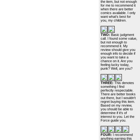
the item, but not enough
for me to recommend it
when there are better
comics available. I only
want what's best for
you, my children.
TWO:
Basic judgment
call. I found some value,
but not enough to
recommend it. My
review should give you
enough info to decide if
you want to take a
chance on it. Are you
feeling lucky today,
punk? Well, are you?
THREE:
This denotes
something I find
perfectly respectable.
There are better books
out there, but I wouldn't
regret buying this item.
Based on my review,
you should be able to
determine if it's of
interest to you. Let the
Force guide you.
FOUR:
I recommend
anything earning this