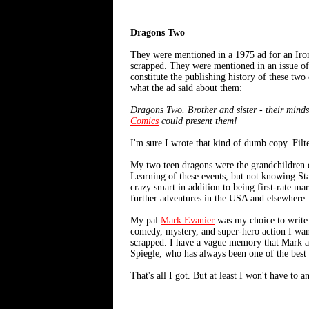
Dragons Two
They were mentioned in a 1975 ad for an Iron
scrapped. They were mentioned in an issue o
constitute the publishing history of these two
what the ad said about them:
Dragons Two. Brother and sister - their minds
Comics
could present them!
I'm sure I wrote that kind of dumb copy. Filt
My two teen dragons were the grandchildren o
Learning of these events, but not knowing Sta
crazy smart in addition to being first-rate ma
further adventures in the USA and elsewhere.
My pal
Mark Evanier
was my choice to write 
comedy, mystery, and super-hero action I want
scrapped. I have a vague memory that Mark a
Spiegle, who has always been one of the best 
That's all I got. But at least I won't have to