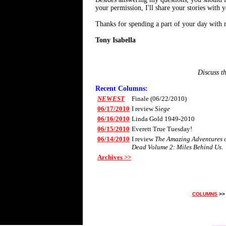
your permission, I'll share your stories with
Thanks for spending a part of your day with 
Tony Isabella
Discuss t
Recent Columns:
NEWEST
Finale (06/22/2010)
06/17/2010
I review
Siege
06/16/2010
Linda Gold 1949-2010
06/15/2010
Everett True Tuesday!
06/14/2010
I review
The Amazing Adventures of
Dead Volume 2: Miles Behind Us
.
Archives >>
COLUMNS
>