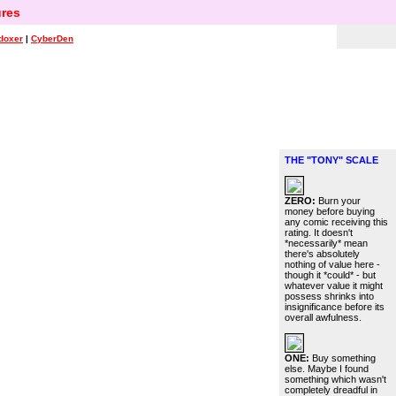
res
doxer
|
CyberDen
THE "TONY" SCALE
ZERO:
Burn your
money before buying
any comic receiving this
rating. It doesn't
*necessarily* mean
there's absolutely
nothing of value here -
though it *could* - but
whatever value it might
possess shrinks into
insignificance before its
overall awfulness.
ONE:
Buy something
else. Maybe I found
something which wasn't
completely dreadful in