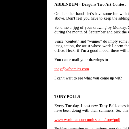
ADDENDUM - Dragons Two Art Contest
On the other hand...let's have some fun with t
above. Don't feel you have to keep the sibling
Send me a .jpg of your drawing by Monday, S
during the month of September and pick the w
Since "contest" and "winner" do imply some 
imagination, the artist whose work I deem the
office. Heck, if I'm a good mood, there will a
You can e-mail your drawings to:
tony@wfcomics.com
I can't wait to see what you come up with.
TONY POLLS
Every Tuesday, I post new
Tony Polls
questi
have been doing with their summers. So, this 
www.worldfamouscomics.com/tony/poll
Besides answering my questions, you should fe