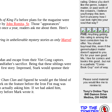
rating. Unless you don't
like the genre, subject
matter, or past work of
the creators, I believe
you'll enjoy this item.
Isn't it uncanny how I
s of King Fu
before plans for the magazine were
can look right into your
soul that way?
ne by
John Romita, Sr
. Those "appearances"
st once a year, readers ask me about them. Here's
FIVE:
Anything getting
this rating is among the
ring in unbelievable mystery stories as only
Marvel
best comicdom has to
offer. You should
buy/read this, even if the
genre/subject matter
doesn't appeal to you.
It's for your own good.
Me, I live for comics and
Man and escape from their Viet Cong captors.
books this good...but not
dfather's sacrifice. Being that these siblings were
in a pathetic "Comic-
Book Guy" sort of way.
 first story. Impressed, Stark would sponsor their
Please send material
e Chan Clan
and figured he would get the blend of
you would like me to
ork on the feature before the Iron Fist mag was
review to:
to actually asking him. If we had asked him,
Tony's Online Tips
ory before Mark wrote it.
840 Damon Drive
Medina, OH 44256