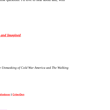
l and Imagined
.
the Unmasking of Cold War America
and
The Walking
ilodoxer
|
CyberDen