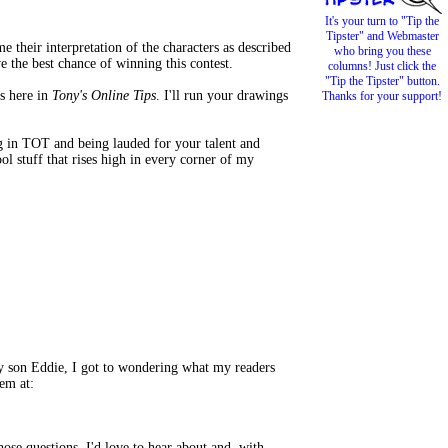
It's your turn to "Tip the
Tipster" and Webmaster
e their interpretation of the characters as described
who bring you these
e the best chance of winning this contest.
columns! Just click the
"Tip the Tipster" button.
s here in
Tony's Online Tips
. I'll run your drawings
Thanks for your support!
g in TOT and being lauded for your talent and
l stuff that rises high in every corner of my
y son Eddie, I got to wondering what my readers
em at:
ose questions. I'd love to hear about and, with