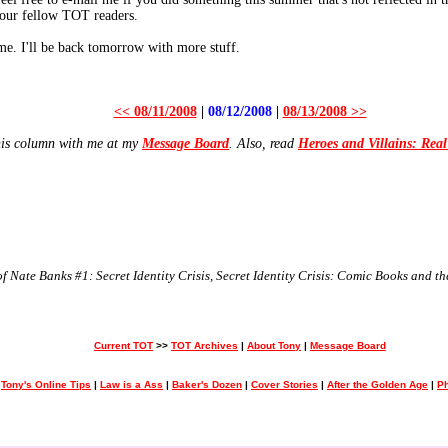
 your fellow TOT readers.
me. I'll be back tomorrow with more stuff.
<< 08/11/2008
|
08/12/2008
|
08/13/2008 >>
his column with me at my
Message Board
. Also, read
Heroes and Villains: Rea
 Nate Banks #1: Secret Identity Crisis, Secret Identity Crisis: Comic Books and 
Current TOT
>>
TOT Archives
|
About Tony
|
Message Board
>
Tony's Online Tips
|
Law is a Ass
|
Baker's Dozen
|
Cover Stories
|
After the Golden Age
|
Ph