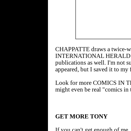
CHAPPATTE draws a twice-wee
INTERNATIONAL HERALD TRI
publications as well. I'm not 
appeared, but I saved it to my 
Look for more COMICS IN T
might even be real "comics in 
GET MORE TONY
If you can't get enough of me, 