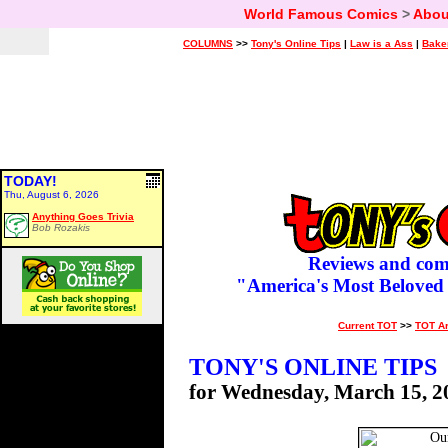
World Famous Comics
>
Abou
COLUMNS
>>
Tony's Online Tips
|
Law is a Ass
|
Bake
TODAY!
Thu, August 6, 2026
Anything Goes Trivia
Bob Rozakis
Reviews and com
"America's Most Beloved
Current TOT
>>
TOT A
TONY'S ONLINE TIPS
for Wednesday, March 15, 2