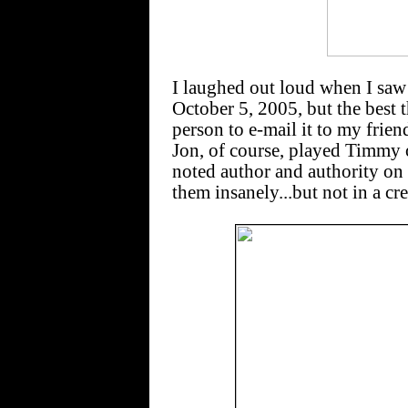
I laughed out loud when I sa
October 5, 2005, but the best th
person to e-mail it to my frie
Jon, of course, played Timmy
noted author and authority on
them insanely...but not in a cr