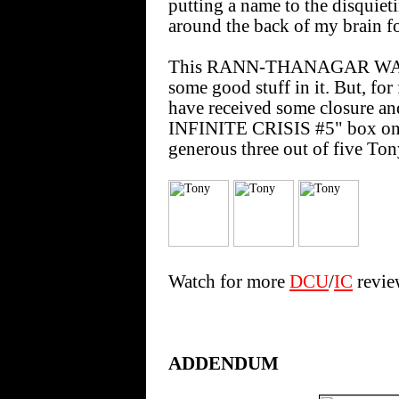
putting a name to the disquie
around the back of my brain fo
This RANN-THANAGAR WAR S
some good stuff in it. But, for
have received some closure an
INFINITE CRISIS #5" box on th
generous three out of five Ton
Watch for more
DCU
/
IC
review
ADDENDUM