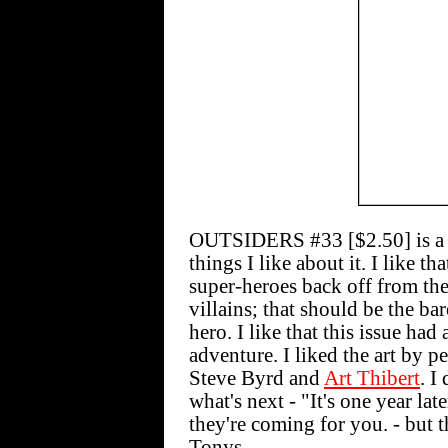
OUTSIDERS #33 [$2.50] is a pr
things I like about it. I like th
super-heroes back off from thei
villains; that should be the b
hero. I like that this issue had
adventure. I liked the art by p
Steve Byrd and
Art Thibert
. I
what's next - "It's one year lat
they're coming for you. - but t
Tonys.