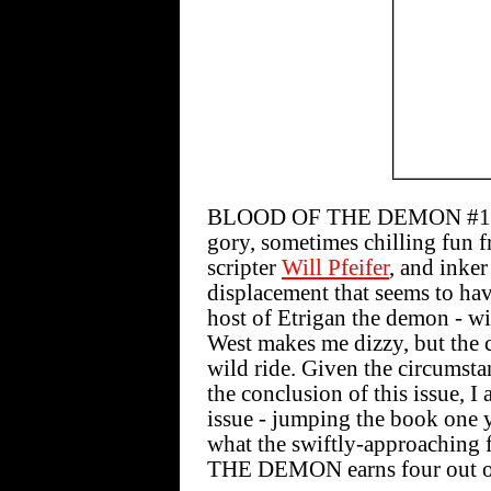
BLOOD OF THE DEMON #12 [$
gory, sometimes chilling fun f
scripter
Will Pfeifer
, and inke
displacement that seems to ha
host of Etrigan the demon - wi
West makes me dizzy, but the 
wild ride. Given the circumsta
the conclusion of this issue, 
issue - jumping the book one y
what the swiftly-approaching 
THE DEMON earns four out of