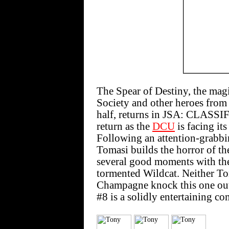
The Spear of Destiny, the magic
Society and other heroes from
half, returns in JSA: CLASSIFI
return as the
DCU
is facing its
Following an attention-grabbi
Tomasi builds the horror of th
several good moments with the
tormented Wildcat. Neither To
Champagne knock this one ou
#8 is a solidly entertaining co