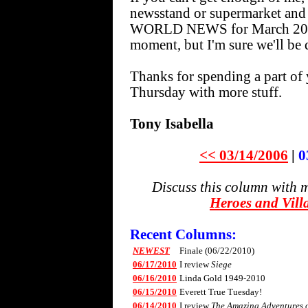
newsstand or supermarket an
WORLD NEWS for March 20. I 
moment, but I'm sure we'll be d
Thanks for spending a part of 
Thursday with more stuff.
Tony Isabella
<< 03/14/2006
|
0
Discuss this column with 
Heroes and Vill
Recent Columns:
NEWEST
Finale (06/22/2010)
06/17/2010
I review
Siege
06/16/2010
Linda Gold 1949-2010
06/15/2010
Everett True Tuesday!
06/14/2010
I review
The Amazing Adventures of