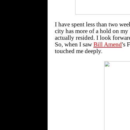
I have spent less than two wee
city has more of a hold on my 
actually resided. I look forwar
So, when I saw
Bill Amend
's 
touched me deeply.