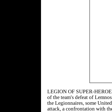
LEGION OF SUPER-HEROES #14
of the team's defeat of Lemnos
the Legionnaires, some United
attack, a confrontation with t