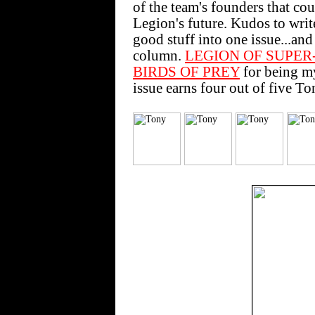
of the team's founders that co
Legion's future. Kudos to wri
good stuff into one issue...and
column.
LEGION OF SUPER
BIRDS OF PREY
for being m
issue earns four out of five To