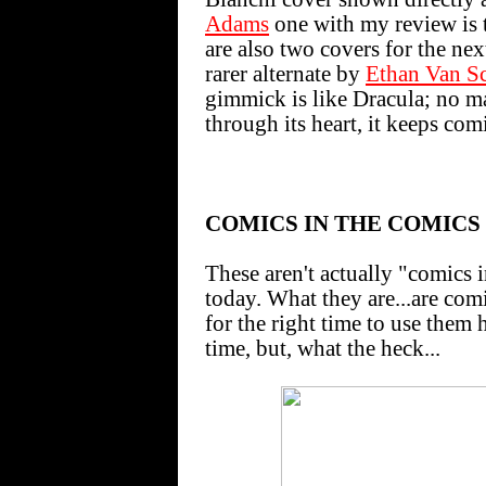
Adams
one with my review is t
are also two covers for the nex
rarer alternate by
Ethan Van Sc
gimmick is like Dracula; no m
through its heart, it keeps com
COMICS IN THE COMICS
These aren't actually "comics 
today. What they are...are comi
for the right time to use them h
time, but, what the heck...