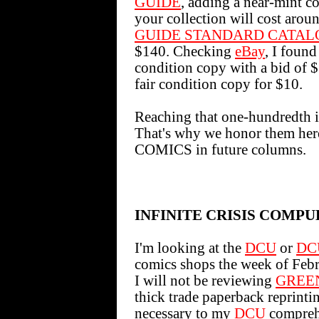
GUIDE
, adding a near-min
your collection will cost aro
GUIDE STANDARD CATAL
$140. Checking
eBay
, I foun
condition copy with a bid of $
fair condition copy for $10.
Reaching that one-hundredth iss
That's why we honor them h
COMICS in future columns.
INFINITE CRISIS COMPU
I'm looking at the
DCU
or
DC
comics shops the week of Febr
I will not be reviewing
GREE
thick trade paperback reprint
necessary to my
DCU
compreh