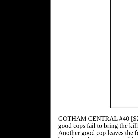
GOTHAM CENTRAL #40 [$2.50]
good cops fail to bring the kill
Another good cop leaves the f