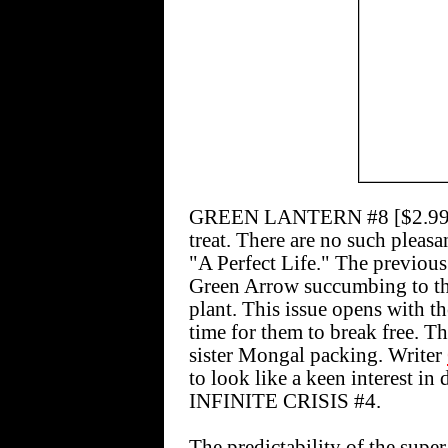
GREEN LANTERN #8 [$2.99]
treat. There are no such pleasa
"A Perfect Life." The previou
Green Arrow succumbing to the
plant. This issue opens with the
time for them to break free. T
sister Mongal packing. Writer
to look like a keen interest in 
INFINITE CRISIS #4.
The predictability of the supe