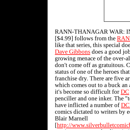
RANN-THANAGAR WAR: INF
[$4.99] follows from the
RAN
like that series, this special d
Dave Gibbons
does a good job
growing menace of the over-all
don't come off as gratuitous. C
status of one of the heroes tha
franchise dry. There are five ar
which comes out to a buck an 
it's become so difficult for
DC
penciller and one inker. The 
have inflicted a number of
DC
comics dictated to writers by 
Blair Marnell
[
http://www.silverbulletcomi