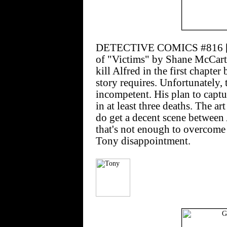
DETECTIVE COMICS #816 [$2.
of "Victims" by Shane McCarth
kill Alfred in the first chapte
story requires. Unfortunately, 
incompetent. His plan to captur
in at least three deaths. The a
do get a decent scene between 
that's not enough to overcome 
Tony disappointment.