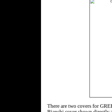
There are two covers for G
Bianchi cover shown directly a