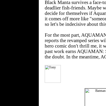
Black Manta survives a face-t
deadlier fish-friends. Maybe w
decide for themselves if Aqua
it comes off more like "someo
so let's be indecisive about thi
For the most part, AQUAMAN 
reports the revamped series wil
hero comic don't thrill me, it 
past work earns AQUAMAN: 
the doubt. In the meantime,