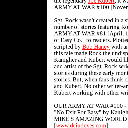
the legendary
Joe Kubert
, it 
ARMY AT WAR #100 [Novembe
Sgt. Rock wasn't created in a s
number of stories featuring R
ARMY AT WAR #81 [April, 19
of Easy Co." to readers. Plott
scripted by
Bob Haney
with a
this tale made Rock the undispu
Kanigher and Kubert would lik
and artist of the Sgt. Rock se
stories during these early mon
stories. But, when fans think 
and Kubert. No other writer-ar
Kubert working with other writ
OUR ARMY AT WAR #100 - the
"No Exit For Easy" by Kanigh
MIKE'S AMAZING WORLD 
[
www.dcindexes.com
]: