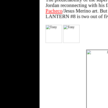
Jordan reconnecting with his f
Pacheco
/Jesus Merino art. Bu
LANTERN #8 is two out of fi