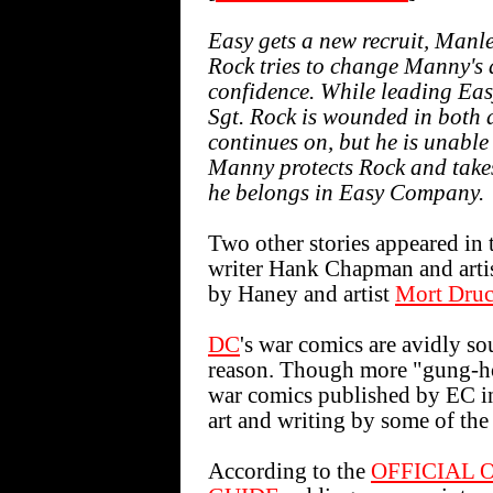
Easy gets a new recruit, Manle
Rock tries to change Manny's at
confidence. While leading Ea
Sgt. Rock is wounded in both
continues on, but he is unable
Manny protects Rock and takes 
he belongs in Easy Company.
Two other stories appeared in 
writer Hank Chapman and arti
by Haney and artist
Mort Druc
DC
's war comics are avidly s
reason. Though more "gung-h
war comics published by EC i
art and writing by some of the 
According to the
OFFICIAL 