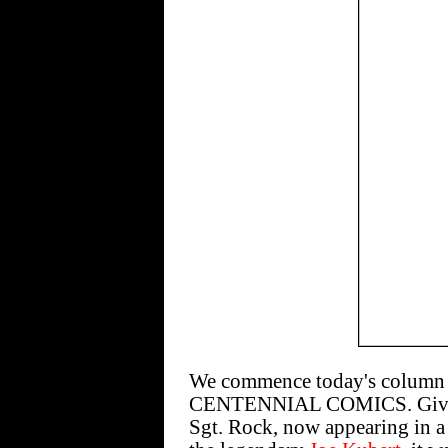
We commence today's column w
CENTENNIAL COMICS. Given 
Sgt. Rock, now appearing in a 