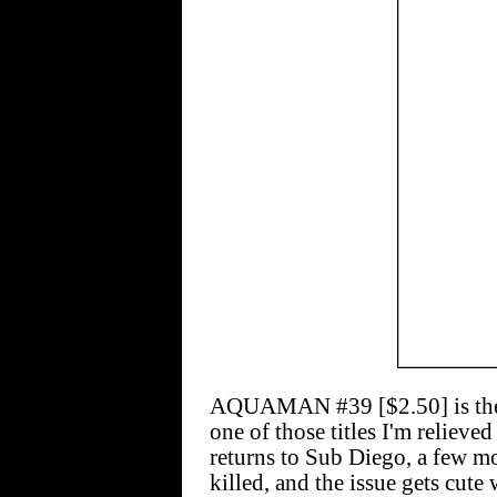
AQUAMAN #39 [$2.50] is the la
one of those titles I'm reliev
returns to Sub Diego, a few mo
killed, and the issue gets cut