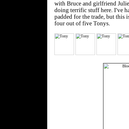
with Bruce and girlfriend Juli
doing terrific stuff here. I've 
padded for the trade, but this
four out of five Tonys.