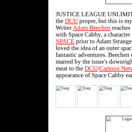
JUSTICE LEAGUE UNLIMITED #
the
DCU
proper, but this is my
Writer
Adam Beechen
reaches
with Space Cabby, a characte
SPACE
prior to Adam Strange's
loved the idea of an outer spa
fantastic adventures. Beechen c
marred by the issue's downright 
meat to the
DCU
/
Cartoon Net
appearance of Space Cabby ear