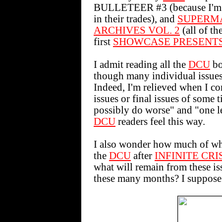
BULLETEER #3 (because I'm r
in their trades), and
SUPERM
ARCHIVES VOL. 2
(all of th
first
SHOWCASE PRESENT
I admit reading all the
DCU
bo
though many individual issues 
Indeed, I'm relieved when I co
issues or final issues of some t
possibly do worse" and "one les
DCU
readers feel this way.
I also wonder how much of wha
the
DCU
after
INFINITE CRI
what will remain from these is
these many months? I suppose w