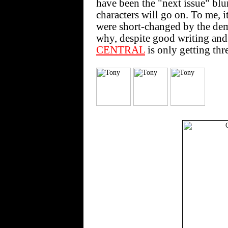
have been the "next issue" blurb 
characters will go on. To me, it 
were short-changed by the de
why, despite good writing and a
CENTRAL
is only getting th