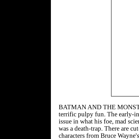
BATMAN AND THE MONSTER M
terrific pulpy fun. The early-
issue in what his foe, mad scie
was a death-trap. There are cu
characters from Bruce Wayne's