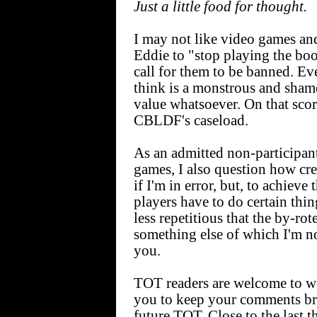
Just a little food for thought.
I may not like video games an
Eddie to "stop playing the bo
call for them to be banned
think is a monstrous and sham
value whatsoever. On that scor
CBLDF's caseload.
As an admitted non-participan
games, I also question how cr
if I'm in error, but, to achieve
players have to do certain thin
less repetitious that the by-ro
something else of which I'm no
you.
TOT readers are welcome to wei
you to keep your comments bri
future TOT. Close to the last t