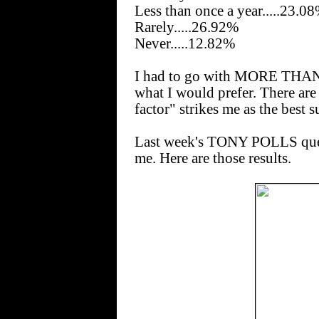
Less than once a year.....23.0
Rarely.....26.92%
Never.....12.82%
I had to go with MORE THAN
what I would prefer. There ar
factor" strikes me as the best
Last week's TONY POLLS quest
me. Here are those results.