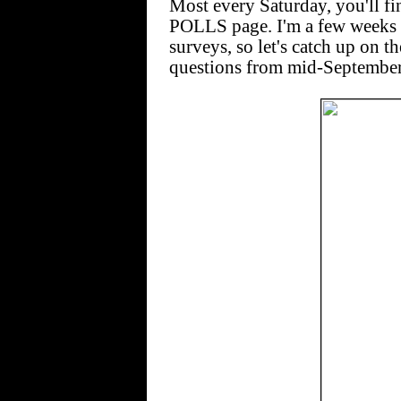
Most every Saturday, you'll 
POLLS page. I'm a few weeks b
surveys, so let's catch up on
questions from mid-September