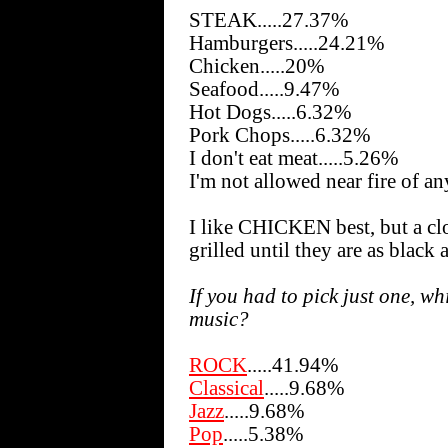
STEAK.....27.37%
Hamburgers.....24.21%
Chicken.....20%
Seafood.....9.47%
Hot Dogs.....6.32%
Pork Chops.....6.32%
I don't eat meat.....5.26%
I'm not allowed near fire of an
I like CHICKEN best, but a cl
grilled until they are as black 
If you had to pick just one, wh
music?
ROCK
.....41.94%
Classical
.....9.68%
Jazz
.....9.68%
Pop
.....5.38%