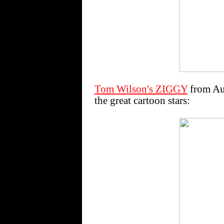
Tom Wilson's ZIGGY
from Aug
the great cartoon stars: