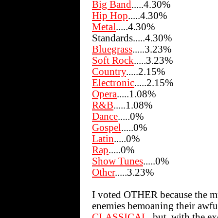
Big Band
.....4.30%
Hip Hop
.....4.30%
Metal
.....4.30%
Standards.....4.30%
Bluegrass
.....3.23%
Soft Rock
.....3.23%
Country
.....2.15%
Electronic
.....2.15%
Opera
.....1.08%
R&B
.....1.08%
Dance
.....0%
Gospel
.....0%
Latin
.....0%
Rap
.....0%
Show Tunes
.....0%
Other
.....3.23%
I voted OTHER because the mus
enemies bemoaning their awful 
CLASSICAL
, but, with the e