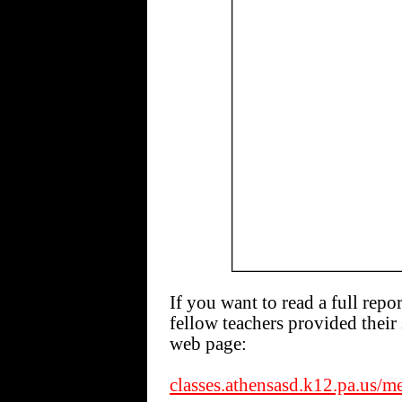
If you want to read a full repo
fellow teachers provided their 
web page:
classes.athensasd.k12.pa.us/m