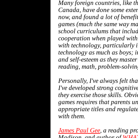
Many foreign countries, like 
Canada, have done some extens
now, and found a lot of benefi
games (much the same way man
school curriculums that incl
cooperation when played with 
with technology, particularly 
technology as much as boys; in
and self-esteem as they master
reading, math, problem-solvin
Personally, I've always felt th
I've developed strong cognitive 
they exercise those skills. Obv
games requires that parents un
appropriate titles and regulat
with them.
James Paul Gee
, a reading pr
Madison, and author of
WHAT