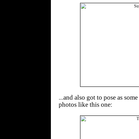
...and also got to pose as some
photos like this one: