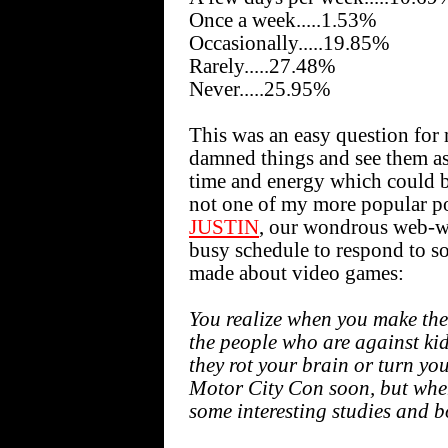
Once a week.....1.53%
Occasionally.....19.85%
Rarely.....27.48%
Never.....25.95%
This was an easy question for
damned things and see them as
time and energy which could be
not one of my more popular po
JUSTIN
, our wondrous web-wi
busy schedule to respond to s
made about video games:
You realize when you make the
the people who are against ki
they rot your brain or turn you
Motor City Con soon, but when 
some interesting studies and b