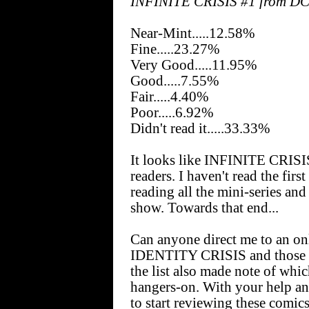
INFINITE CRISIS #1 from D
Near-Mint.....12.58%
Fine.....23.27%
Very Good.....11.95%
Good.....7.55%
Fair.....4.40%
Poor.....6.92%
Didn't read it.....33.33%
It looks like INFINITE CRISIS 
readers. I haven't read the firs
reading all the mini-series and 
show. Towards that end...
Can anyone direct me to an onli
IDENTITY CRISIS and those mi
the list also made note of whic
hangers-on. With your help an
to start reviewing these comic