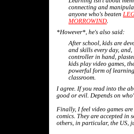
Learning isn't about memor
connecting and manipulat
anyone who's beaten
LEG
MORROWIND
.
*However*, he's also said:
After school, kids are de
and skills every day, and, 
controller in hand, plaste
kids play video games, t
powerful form of learning
classroom.
I agree. If you read into the 
good or evil. Depends on who's
Finally, I feel video games ar
comics. They are accepted in so
others, in particular, the US, 