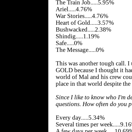
The Train Job.....5.95%
Ariel.....4.76%
War Stories.....4.76%
Heart of Gold.....3.57%
Bushwacked.....2.38%
Shindig.....1.19%
Safe.....0%
The Message.....0%
This was another tough call. 
GOLD because I thought it had
world of Mal and his crew cou
place in that world despite the
Since I like to know who I'm d
questions. How often do you 
Every day.....5.34%
Several times per week.....9.1
A few days per week.....10.69