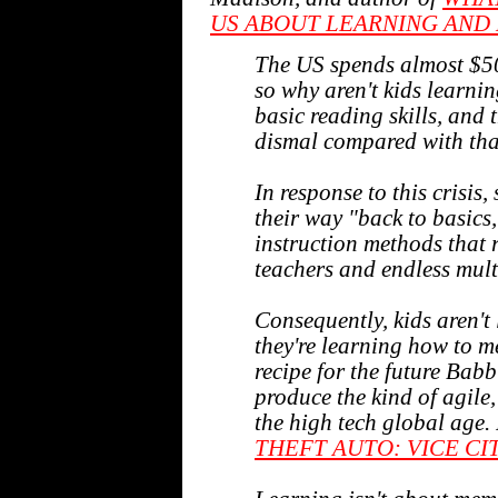
US ABOUT LEARNING AND 
The US spends almost $50
so why aren't kids learnin
basic reading skills, and
dismal compared with that
In response to this crisis,
their way "back to basic
instruction methods that r
teachers and endless mult
Consequently, kids aren't
they're learning how to m
recipe for the future Babbi
produce the kind of agile,
the high tech global age.
THEFT AUTO: VICE CI