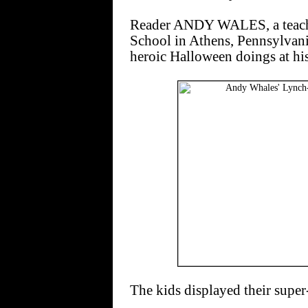
Reader ANDY WALES, a teache
School in Athens, Pennsylvani
heroic Halloween doings at hi
The kids displayed their super-