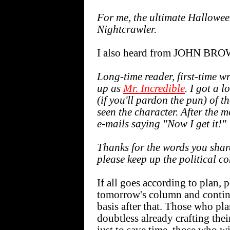
For me, the ultimate Hallowee
Nightcrawler.
I also heard from JOHN BR
Long-time reader, first-time wr
up as
Mr. Incredible
. I got a l
(if you'll pardon the pun) of 
seen the character. After the mo
e-mails saying "Now I get it!"
Thanks for the words you share
please keep up the political c
If all goes according to plan, 
tomorrow's column and contin
basis after that. Those who p
doubtless already crafting th