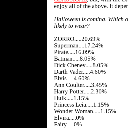
enjoy all of the above. It de
Halloween is coming. Which o
likely to wear?
ZORRO.....20.69%
Superman....17.24%
Pirate.....16.09%
Batman.....8.05%
Dick Cheney.....8.05%
Darth Vader.....4.60%
Elvis.....4.60%
Ann Coulter.....3.45%
Harry Potter.....2.30%
Hulk.....1.15%
Princess Leia.....1.15%
Wonder Woman.....1.15%
Elvira.....0%
Fairy.....0%