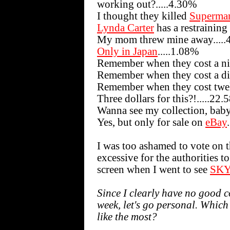
working out?.....4.30%
I thought they killed
Superma
Lynda Carter
has a restraining
My mom threw mine away....
Only in Japan
.....1.08%
Remember when they cost a nic
Remember when they cost a di
Remember when they cost twel
Three dollars for this?!.....22
Wanna see my collection, bab
Yes, but only for sale on
eBay
I was too ashamed to vote on th
excessive for the authorities 
screen when I went to see
SKY
Since I clearly have no good c
week, let's go personal. Which
like the most?