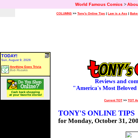
World Famous Comics
>
Abou
COLUMNS
>>
Tony's Online Tips
|
Law is a Ass
|
Bake
TODAY!
Sun, August 9, 2026
Anything Goes Trivia
Bob Rozakis
Reviews and com
"America's Most Beloved
Current TOT
>>
TOT A
TONY'S ONLINE TIPS
for Monday, October 31, 20