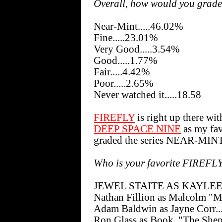
Overall, how would you grade
Near-Mint.....46.02%
Fine.....23.01%
Very Good.....3.54%
Good.....1.77%
Fair.....4.42%
Poor.....2.65%
Never watched it.....18.58
FIREFLY
is right up there wit
DEEP SPACE NINE
as my favo
graded the series NEAR-MINT
Who is your favorite FIREFL
JEWEL STAITE AS KAYLEE F
Nathan Fillion as Malcolm "M
Adam Baldwin as Jayne Corr..
Ron Glass as Book, "The Shep