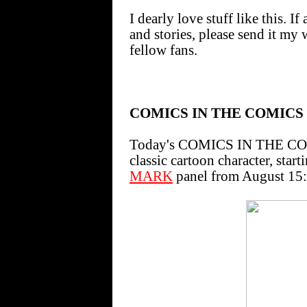
I dearly love stuff like this. 
and stories, please send it my 
fellow fans.
COMICS IN THE COMICS
Today's COMICS IN THE COMI
classic cartoon character, star
MARK
panel from August 15: