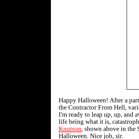
Happy Halloween! After a part
the Contractor From Hell, vario
I'm ready to leap up, up, and 
life being what it is, catastro
Knutson
, shown above in the
Halloween. Nice job, sir.