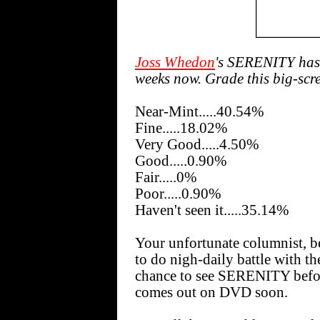
Joss Whedon
's SERENITY has 
weeks now. Grade this big-scree
Near-Mint.....40.54%
Fine.....18.02%
Very Good.....4.50%
Good.....0.90%
Fair.....0%
Poor.....0.90%
Haven't seen it.....35.14%
Your unfortunate columnist, be
to do nigh-daily battle with t
chance to see SERENITY before 
comes out on DVD soon.