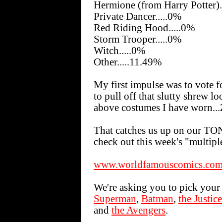
Hermione (from Harry Potter).
Private Dancer.....0%
Red Riding Hood.....0%
Storm Trooper.....0%
Witch.....0%
Other.....11.49%
My first impulse was to vote fo
to pull off that slutty shrew l
above costumes I have worn.
That catches us up on our TON
check out this week's "multiple
www.worldfamouscomics.com/
We're asking you to pick your 
Superman
,
Batman
,
the Justic
and
the Avengers
.