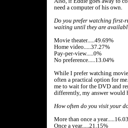
Also, if Eddie goes away to co
need a computer of his own.
Do you prefer watching first-r
waiting until they are availa
Movie theater.....49.69%
Home video.....37.27%
Pay-per-view.....0%
No preference.....13.04%
While I prefer watching movi
often a practical option for me
me to wait for the DVD and ren
differently, my answer would
How often do you visit your d
More than once a year.....16.
Once a year.....21.15%