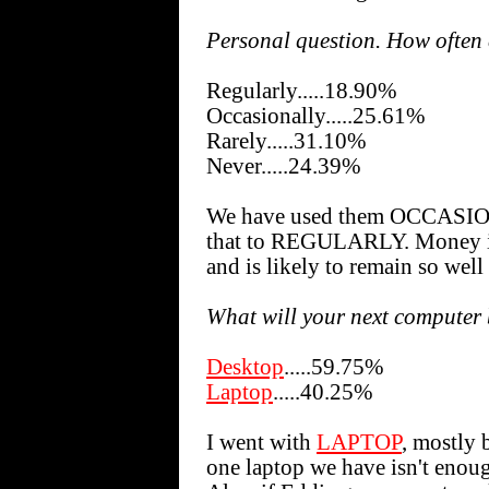
Personal question. How often
Regularly.....18.90%
Occasionally.....25.61%
Rarely.....31.10%
Never.....24.39%
We have used them OCCASION
that to REGULARLY. Money is 
and is likely to remain so well
What will your next computer
Desktop
.....59.75%
Laptop
.....40.25%
I went with
LAPTOP
, mostly 
one laptop we have isn't enoug