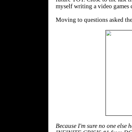
myself writing a video games
Moving to questions asked the
Because I'm sure no one else 