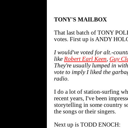
TONY'S MAILBOX
That last batch of TONY POLL
votes. First up is ANDY H
I would've voted for alt.-coun
like
Robert Earl Keen
,
Guy Cl
They're usually lumped in with
vote to imply I liked the garb
radio.
I do a lot of station-surfing wh
recent years, I've been impre
storytelling in some country 
the songs or their singers.
Next up is TODD ENOCH: