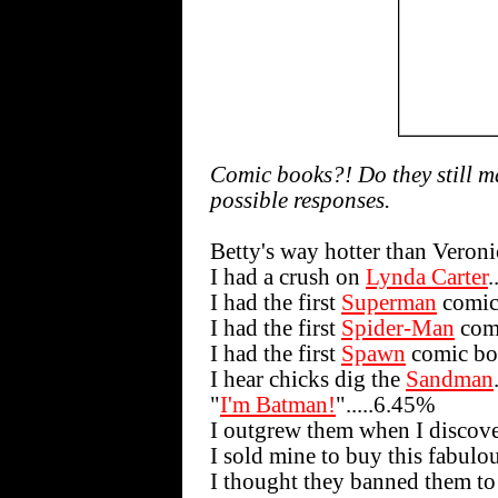
Comic books?! Do they still m
possible responses.
Betty's way hotter than Veroni
I had a crush on
Lynda Carter
.
I had the first
Superman
comic
I had the first
Spider-Man
comi
I had the first
Spawn
comic bo
I hear chicks dig the
Sandman
"
I'm Batman!
".....6.45%
I outgrew them when I discov
I sold mine to buy this fabulou
I thought they banned them to