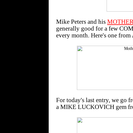
Mike Peters and his
MOTHER
generally good for a few C
every month. Here's one from
For today's last entry, we go f
a MIKE LUCKOVICH gem fro