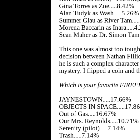
Gina Torres as Zoe.....8.42%
Alan Tudyk as Wash.....5.26%
Summer Glau as River Tam....
Morena Baccarin as Inara.....
Sean Maher as Dr. Simon Tam.
This one was almost too tough t
decision between Nathan Filli
he is such a complex character 
mystery. I flipped a coin and
Which is your favorite FIREF
JAYNESTOWN.....17.66%
OBJECTS IN SPACE.....17.8
Out of Gas.....16.67%
Our Mrs. Reynolds.....10.71%
Serenity (pilot).....7.14%
Trash.....7.14%