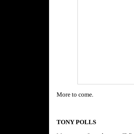
More to come.
TONY POLLS