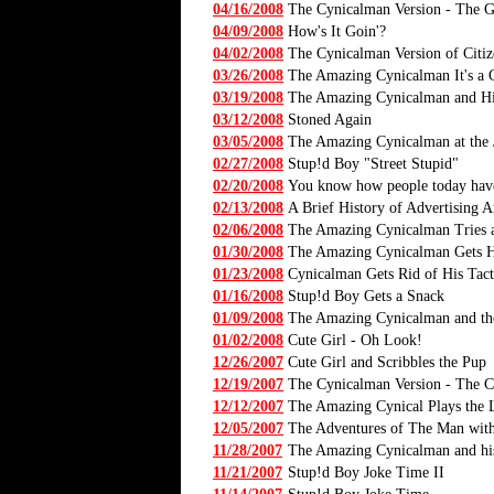
04/16/2008
The Cynicalman Version - The G
04/09/2008
How's It Goin'?
04/02/2008
The Cynicalman Version of Citi
03/26/2008
The Amazing Cynicalman It's a
03/19/2008
The Amazing Cynicalman and His
03/12/2008
Stoned Again
03/05/2008
The Amazing Cynicalman at the 
02/27/2008
Stup!d Boy "Street Stupid"
02/20/2008
You know how people today have 
02/13/2008
A Brief History of Advertising A
02/06/2008
The Amazing Cynicalman Tries a
01/30/2008
The Amazing Cynicalman Gets H
01/23/2008
Cynicalman Gets Rid of His Tact
01/16/2008
Stup!d Boy Gets a Snack
01/09/2008
The Amazing Cynicalman and t
01/02/2008
Cute Girl - Oh Look!
12/26/2007
Cute Girl and Scribbles the Pup
12/19/2007
The Cynicalman Version - The C
12/12/2007
The Amazing Cynical Plays the 
12/05/2007
The Adventures of The Man with
11/28/2007
The Amazing Cynicalman and his
11/21/2007
Stup!d Boy Joke Time II