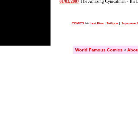
01/03/2007
The Amazing Cynicalman - It's 
COMICS
>>
Last Kiss
|
Tailipoe
|
Japanese B
World Famous Comics
>
Abou