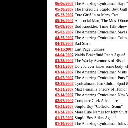
06/06/2007
The Amazing Cynicalman Says 
05/30/2007
The Incredible Stup!d Boy, Gulf
05/23/2007
Cute Girl! In to Many Cats!
05/16/2007
Antisocial Man, The Most Obno
05/09/2007
Bud Knuckles, Time Talk-Show
05/02/2007
The Amazing Cynicalman Saves 
04/25/2007
The Amazing Cynicalman Takes o
04/18/2007
Bad Starts
04/11/2007
Last Page Funnies
04/04/2007
Waldo Brakefluid Rants Again!
03/28/2007
The Wacky Aventures of Biscuit 
03/21/2007
Do you ever know some body who,
03/14/2007
The Amazing Cynicalman Visits
03/07/2007
The Amazing Cynicalman Puts 
02/28/2007
Cynicalman's Fan Club... Spud &
02/21/2007
Matt Feazell's Theory of Humor
02/14/2007
The Amazing Cynicalman New Ye
02/07/2007
Computer Geek Adventures
01/31/2007
Stup!d Boy "Collector Scum"
01/24/2007
More Cute Names for Icky Stuff
01/17/2007
Stup!d Boy Stikes Again!
01/10/2007
The Amazing Cynicalman Joins a