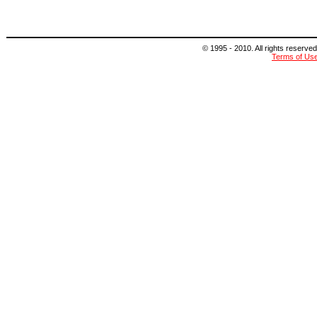
© 1995 - 2010. All rights reserved
Terms of Us