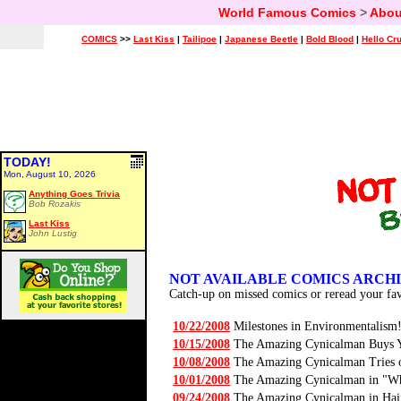
World Famous Comics
>
Abou
COMICS
>>
Last Kiss
|
Tailipoe
|
Japanese Beetle
|
Bold Blood
|
Hello Cr
TODAY!
Mon, August 10, 2026
Anything Goes Trivia
Bob Rozakis
Last Kiss
John Lustig
NOT AVAILABLE COMICS ARCH
Catch-up on missed comics or reread your fav
10/22/2008
Milestones in Environmentalism
10/15/2008
The Amazing Cynicalman Buys Y
10/08/2008
The Amazing Cynicalman Tries 
10/01/2008
The Amazing Cynicalman in "Wha
09/24/2008
The Amazing Cynicalman in Ha