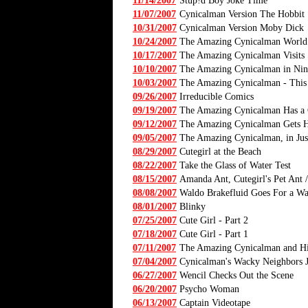
11/14/2007
Stup!d Boy Joke Time
11/07/2007
Cynicalman Version The Hobbit
10/31/2007
Cynicalman Version Moby Dick
10/24/2007
The Amazing Cynicalman World
10/17/2007
The Amazing Cynicalman Visits
10/10/2007
The Amazing Cynicalman in Nin
10/03/2007
The Amazing Cynicalman - This stor
09/26/2007
Irreducible Comics
09/19/2007
The Amazing Cynicalman Has a
09/12/2007
The Amazing Cynicalman Gets Hi
09/05/2007
The Amazing Cynicalman, in Ju
08/29/2007
Cutegirl at the Beach
08/22/2007
Take the Glass of Water Test
08/15/2007
Amanda Ant, Cutegirl's Pet Ant /
08/08/2007
Waldo Brakefluid Goes For a Wa
08/01/2007
Blinky
07/25/2007
Cute Girl - Part 2
07/18/2007
Cute Girl - Part 1
07/11/2007
The Amazing Cynicalman and Hi
07/04/2007
Cynicalman's Wacky Neighbors 
06/27/2007
Wencil Checks Out the Scene
06/20/2007
Psycho Woman
06/13/2007
Captain Videotape