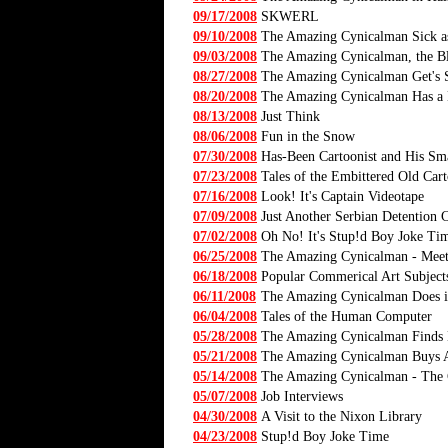
09/17/2008
SKWERL
09/10/2008
The Amazing Cynicalman Sick a
09/03/2008
The Amazing Cynicalman, the Bl
08/27/2008
The Amazing Cynicalman Get's
08/20/2008
The Amazing Cynicalman Has a N
08/13/2008
Just Think
08/06/2008
Fun in the Snow
07/30/2008
Has-Been Cartoonist and His Sma
07/23/2008
Tales of the Embittered Old Cart
07/16/2008
Look! It's Captain Videotape
07/09/2008
Just Another Serbian Detention
07/02/2008
Oh No! It's Stup!d Boy Joke Ti
06/25/2008
The Amazing Cynicalman - Mee
06/18/2008
Popular Commerical Art Subject
06/11/2008
The Amazing Cynicalman Does i
06/04/2008
Tales of the Human Computer
05/28/2008
The Amazing Cynicalman Finds 
05/21/2008
The Amazing Cynicalman Buys 
05/14/2008
The Amazing Cynicalman - The 
05/07/2008
Job Interviews
04/30/2008
A Visit to the Nixon Library
04/23/2008
Stup!d Boy Joke Time