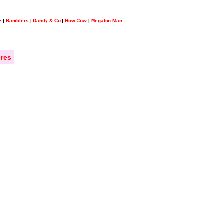
e
|
Ramblers
|
Dandy & Co
|
How Cow
|
Megaton Man
res