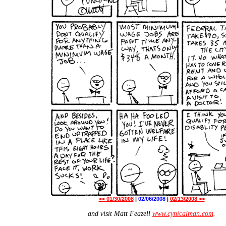
<< 01/30/2008
|
02/06/2008
|
02/13/2008 >>
and visit Matt Feazell
www.cynicalman.com
.