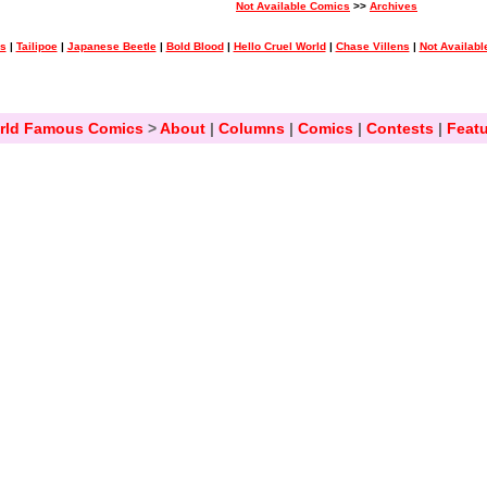
Not Available Comics
>>
Archives
ss
|
Tailipoe
|
Japanese Beetle
|
Bold Blood
|
Hello Cruel World
|
Chase Villens
|
Not Availabl
rld Famous Comics
>
About
|
Columns
|
Comics
|
Contests
|
Featu