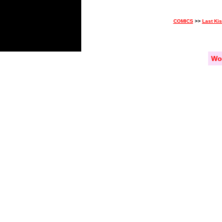
COMICS
>>
Last Ki
Wo