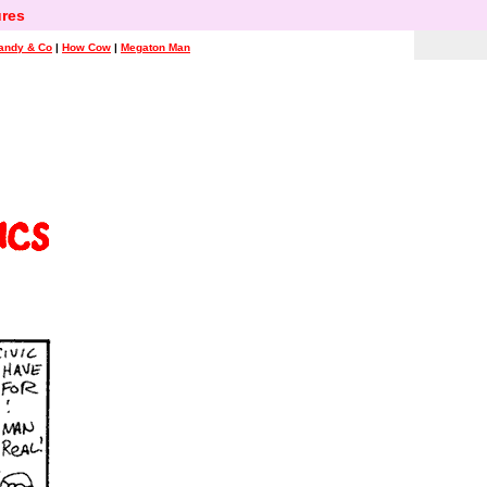
res
andy & Co
|
How Cow
|
Megaton Man