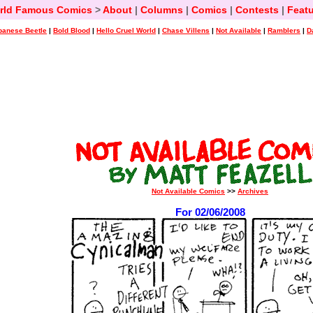
rld Famous Comics
>
About
|
Columns
|
Comics
|
Contests
|
Featu
panese Beetle
|
Bold Blood
|
Hello Cruel World
|
Chase Villens
|
Not Available
|
Ramblers
|
D
Not Available Comics
>>
Archives
For 02/06/2008