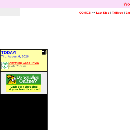
Wo
COMICS
>>
Last Kiss
|
Tailipoe
|
Ja
TODAY!
Thu, August 6, 2026
Anything Goes Trivia
Bob Rozakis