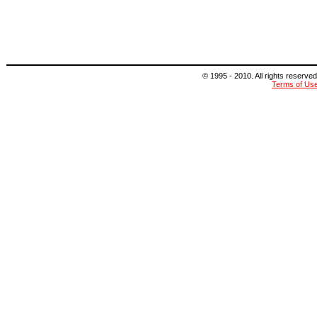
© 1995 - 2010. All rights reserved
Terms of Us