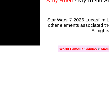
Amy Allen
- My friend A
Star Wars © 2026 Lucasfilm L
other elements associated the
All righ
World Famous Comics
>
Abou