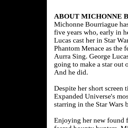
ABOUT MICHONNE 
Michonne Bourriague has 
five years who, early in h
Lucas cast her in Star Wa
Phantom Menace as the f
Aurra Sing. George Lucas 
going to make a star out 
And he did.
Despite her short screen 
Expanded Universe's most
starring in the Star Wars
Enjoying her new found f