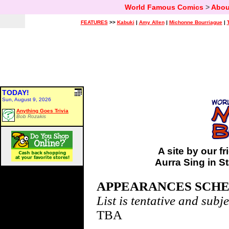
World Famous Comics
>
Abou
FEATURES
>>
Kabuki
|
Amy Allen
|
Michonne Bourriague
|
TODAY!
Sun, August 9, 2026
Anything Goes Trivia
Bob Rozakis
A site by our 
Aurra Sing in S
APPEARANCES SCH
List is tentative and subj
TBA