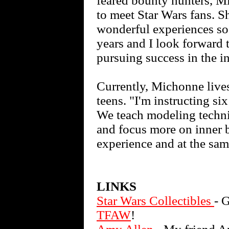
feared bounty hunters, M
to meet Star Wars fans. Sh
wonderful experiences so 
years and I look forward 
pursuing success in the i
Currently, Michonne lives
teens. "I'm instructing s
We teach modeling techni
and focus more on inner b
experience and at the sa
LINKS
Star Wars Collectibles
- 
TFAW
!