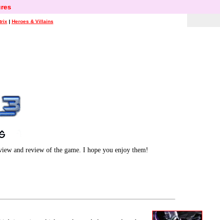
res
rix
|
Heroes & Villains
rview and review of the game. I hope you enjoy them!