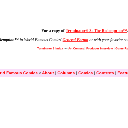
For a copy of
Terminator® 3: The Redemption™
.
edemption™
in World Famous Comics'
General Forum
or with your favorite co
Terminator 3 Index
>>
Art Contest
|
Producer Interview
|
Game Re
rld Famous Comics
>
About
|
Columns
|
Comics
|
Contests
|
Featu