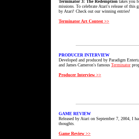
Terminator 3: The Redemption
takes you fo
missions. To celebrate Atari's release of this
by Atari! Check out our winning entries!
Terminator Art Contest >>
PRODUCER INTERVIEW
Developed and produced by Paradigm Enterta
and James Cameron's famous
Terminator
prop
Producer Interview >>
GAME REVIEW
Released by Atari on September 7, 2004, I h
thoughts.
Game Review >>