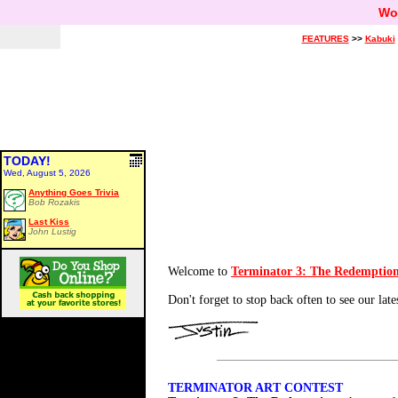
Wo
FEATURES
>>
Kabuki
TODAY!
Wed, August 5, 2026
Anything Goes Trivia
Bob Rozakis
Last Kiss
John Lustig
Welcome to
Terminator 3: The Redemptio
Don't forget to stop back often to see our late
TERMINATOR ART CONTEST