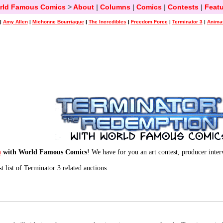
rld Famous Comics
>
About
|
Columns
|
Comics
|
Contests
|
Featu
|
Amy Allen
|
Michonne Bourriague
|
The Incredibles
|
Freedom Force
|
Terminator 3
|
Animat
n
with World Famous Comics
! We have for you an art contest, producer inte
st list of Terminator 3 related auctions.