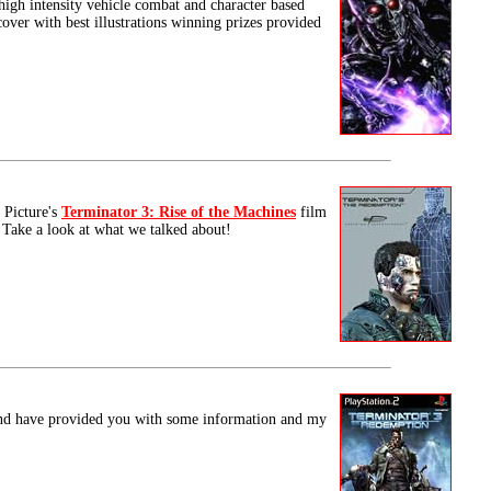
 high intensity vehicle combat and character based
cover with best illustrations winning prizes provided
 Picture's
Terminator 3: Rise of the Machines
film
 Take a look at what we talked about!
d have provided you with some information and my