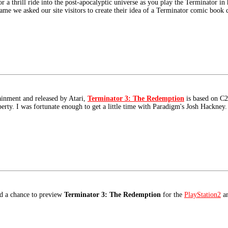
r a thrill ride into the post-apocalyptic universe as you play the Terminator in
 game we asked our site visitors to create their idea of a Terminator comic book 
inment and released by Atari,
Terminator 3: The Redemption
is based on C2
erty. I was fortunate enough to get a little time with Paradigm's Josh Hackney.
ad a chance to preview
Terminator 3: The Redemption
for the
PlayStation2
an