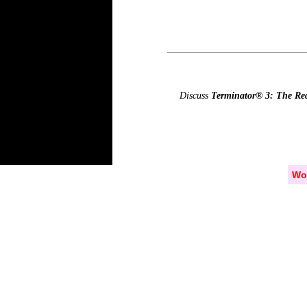
Discuss
Terminator® 3: The R
Wo