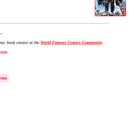
..
mic book creator at the
World Famous Comics Community
.
view
res