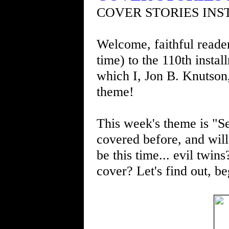
COVER STORIES INS
Welcome, faithful readers
time) to the 110th insta
which I, Jon B. Knutson
theme!
This week's theme is "Se
covered before, and will 
be this time... evil twin
cover? Let's find out, be