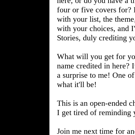
here, or do you have a 
four or five covers for?
with your list, the the
with your choices, and I'
Stories, duly crediting y
What will you get for yo
name credited in here? It'l
a surprise to me! One of
what it'll be!
This is an open-ended cha
I get tired of reminding 
Join me next time for an