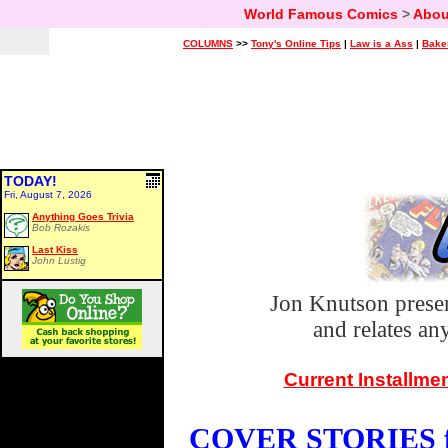
World Famous Comics
>
Abou
COLUMNS
>>
Tony's Online Tips
|
Law is a Ass
|
Bake
TODAY!
Fri, August 7, 2026
Anything Goes Trivia
Bob Rozakis
Last Kiss
John Lustig
Jon Knutson prese
and relates a
Current Installme
COVER STORIES fo