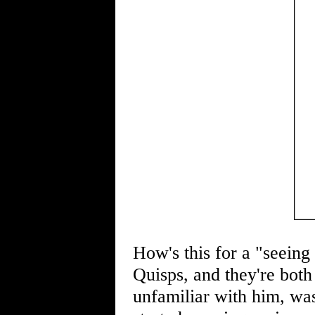
How's this for a "seein
Quisps, and they're both 
unfamiliar with him, was