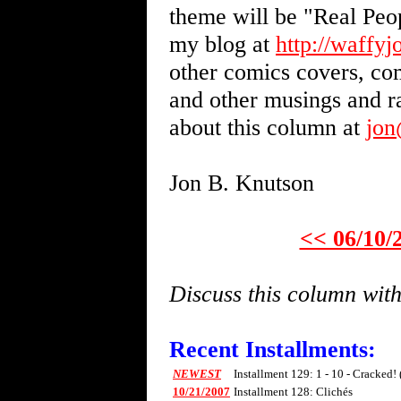
theme will be "Real Peo
my blog at
http://waffy
other comics covers, com
and other musings and 
about this column at
jo
Jon B. Knutson
<< 06/10/
Discuss this column wi
Recent Installments:
NEWEST
Installment 129: 1 - 10 - Cracked!
10/21/2007
Installment 128: Clichés