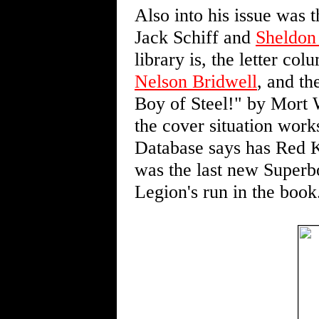
Also into his issue was
Jack Schiff and
Sheldon
library is, the letter co
Nelson Bridwell
, and th
Boy of Steel!" by Mort 
the cover situation work
Database says has Red K
was the last new Superb
Legion's run in the book