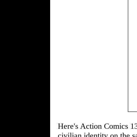
Here's Action Comics 139
civilian identity on the