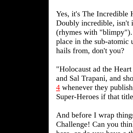
Yes, it's The Incredibl
Doubly incredible, isn't 
(rhymes with "blimpy"). 
place in the sub-atomic u
hails from, don't you?
"Holocaust ad the Hear
and Sal Trapani, and sho
4
whenever they publish i
Super-Heroes if that titl
And before I wrap thing
Challenge! Can you think