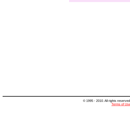
© 1995 - 2010. All rights reserved
Terms of Us