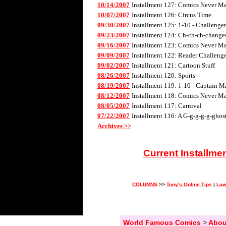
10/14/2007
Installment 127: Comics Never Mad
10/07/2007
Installment 126: Circus Time
09/30/2007
Installment 125: 1-10 - Challenge
09/23/2007
Installment 124: Ch-ch-ch-changes 
09/16/2007
Installment 123: Comics Never Mad
09/09/2007
Installment 122: Reader Challenge
09/02/2007
Installment 121: Cartoon Stuff
08/26/2007
Installment 120: Sports
08/19/2007
Installment 119: 1-10 - Captain M
08/12/2007
Installment 118: Comics Never Mad
08/05/2007
Installment 117: Carnival
07/22/2007
Installment 116: A G-g-g-g-g-ghos
Archives >>
Current Installme
COLUMNS
>>
Tony's Online Tips
|
Law
World Famous Comics
>
Abou