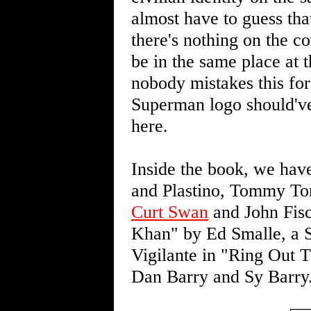
almost have to guess th
there's nothing on the 
be in the same place at 
nobody mistakes this fo
Superman logo should've
here.
Inside the book, we hav
and Plastino, Tommy T
Curt Swan
and John Fisc
Khan" by Ed Smalle, a Sh
Vigilante in "Ring Out
Dan Barry and Sy Barry