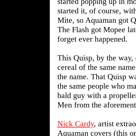
started popping up in mo
started it, of course, w
Mite, so Aquaman got Qui
The Flash got Mopee later
forget ever happened.
This Quisp, by the way, 
cereal of the same name 
the name. That Quisp wa
the same people who mad
bald guy with a propell
Men from the aforement
Nick Cardy
, artist extr
Aquaman covers (this one