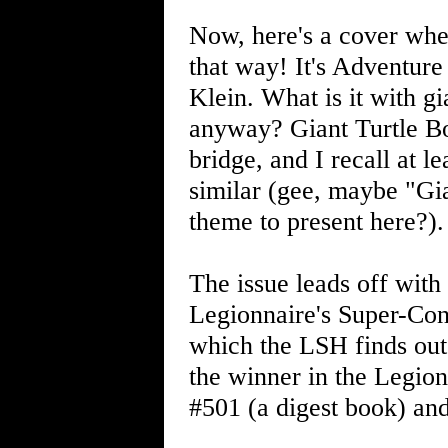
Now, here's a cover wher
that way! It's Adventur
Klein. What is it with g
anyway? Giant Turtle B
bridge, and I recall at l
similar (gee, maybe "Gi
theme to present here?).
The issue leads off wit
Legionnaire's Super-Con
which the LSH finds out 
the winner in the Legion
#501 (a digest book) an