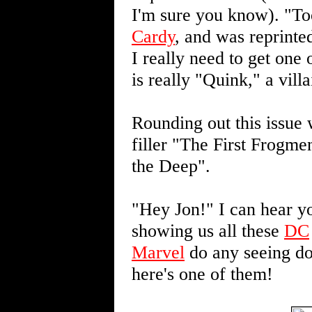
I'm sure you know). "T
Cardy
, and was reprinte
I really need to get one
is really "Quink," a vil
Rounding out this issue 
filler "The First Frogme
the Deep".
"Hey Jon!" I can hear yo
showing us all these
DC
Marvel
do any seeing do
here's one of them!