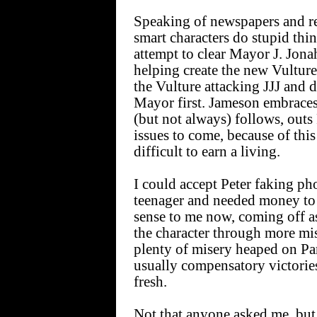
Speaking of newspapers and rel
smart characters do stupid thi
attempt to clear Mayor J. Jon
helping create the new Vulture
the Vulture attacking JJJ and d
Mayor first. Jameson embraces 
(but not always) follows, outs 
issues to come, because of this
difficult to earn a living.
I could accept Peter faking p
teenager and needed money to t
sense to me now, coming off a
the character through more mi
plenty of misery heaped on Par
usually compensatory victories
fresh.
Not that anyone asked me, but 