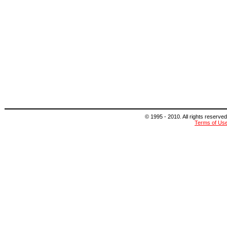
© 1995 - 2010. All rights reserved
Terms of Us