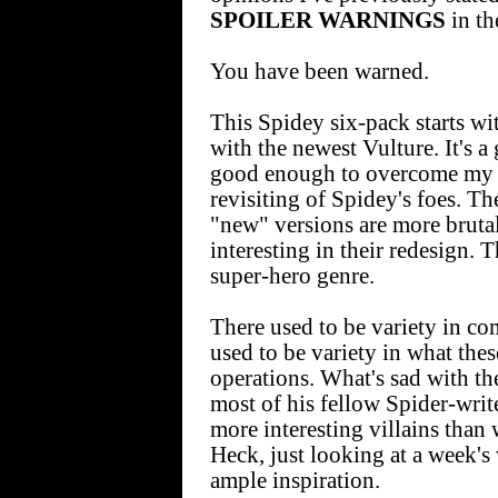
SPOILER WARNINGS
in th
You have been warned.
This Spidey six-pack starts wit
with the newest Vulture. It's 
good enough to overcome my 
revisiting of Spidey's foes. The
"new" versions are more bruta
interesting in their redesign. 
super-hero genre.
There used to be variety in co
used to be variety in what the
operations. What's sad with th
most of his fellow Spider-writ
more interesting villains than 
Heck, just looking at a week'
ample inspiration.