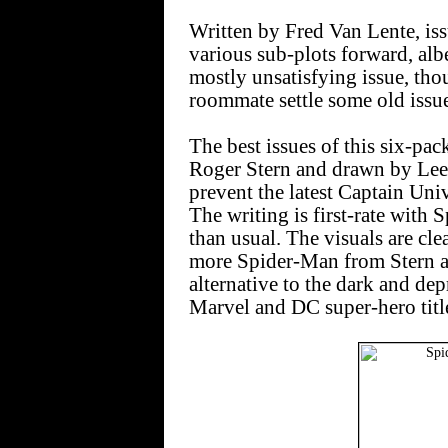
Written by Fred Van Lente, is
various sub-plots forward, albe
mostly unsatisfying issue, thou
roommate settle some old issue
The best issues of this six-pac
Roger Stern and drawn by Lee 
prevent the latest Captain Uni
The writing is first-rate with
than usual. The visuals are clea
more Spider-Man from Stern a
alternative to the dark and dep
Marvel and DC super-hero titl