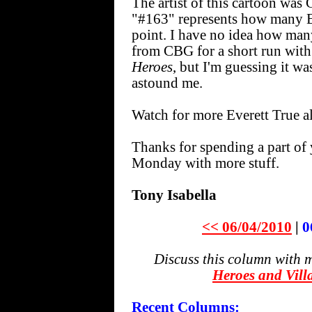
The artist of this cartoon was
"#163" represents how many Eve
point. I have no idea how many 
from CBG for a short run wit
Heroes
, but I'm guessing it was
astound me.
Watch for more Everett True a
Thanks for spending a part of 
Monday with more stuff.
Tony Isabella
<< 06/04/2010
|
0
Discuss this column with 
Heroes and Vill
Recent Columns: