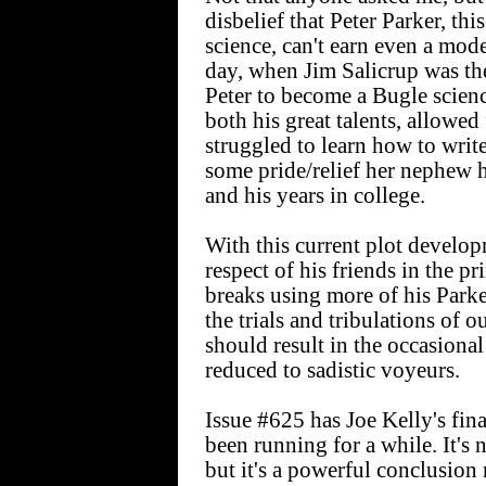
disbelief that Peter Parker, t
science, can't earn even a mod
day, when Jim Salicrup was the
Peter to become a Bugle scien
both his great talents, allowe
struggled to learn how to writ
some pride/relief her nephew h
and his years in college.
With this current plot developm
respect of his friends in the pr
breaks using more of his Parker
the trials and tribulations of
should result in the occasional
reduced to sadistic voyeurs.
Issue #625 has Joe Kelly's fina
been running for a while. It's 
but it's a powerful conclusion