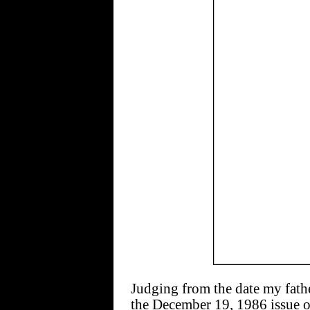
Judging from the date my fathe
the December 19, 1986 issue 