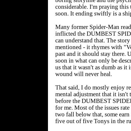
boring storyline and the psych
considerable. I'm praying this
soon. It ending swiftly is a s
Many former Spider-Man reader
inflicted the DUMBEST SP
can understand that. The stor
mentioned - it rhymes with "Ve
past and it should stay there. 
soon in what can only be descr
us that it wasn't as dumb as it 
wound will never heal.
That said, I do mostly enjoy r
mental adjustment that it isn'
before the DUMBEST SPIDE
for me. Most of the issues rate
two fall below that, some earn 
five out of five Tonys in the r