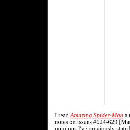
I read
Amazing Spider-Man
a 
notes on issues #624-629 [Mar
opinions I've previously state