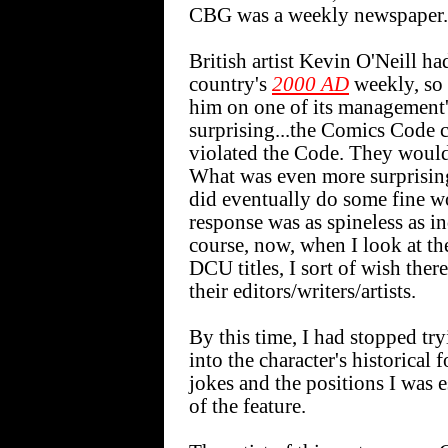
CBG was a weekly newspaper.
British artist Kevin O'Neill h
country's
2000 AD
weekly, so 
him on one of its management'
surprising...the Comics Code c
violated the Code. They would 
What was even more surprising
did eventually do some fine wo
response was as spineless as i
course, now, when I look at th
DCU titles, I sort of wish the
their editors/writers/artists.
By this time, I had stopped tr
into the character's historica
jokes and the positions I was
of the feature.