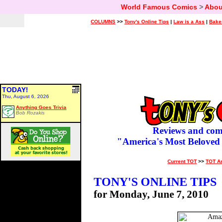
World Famous Comics
>
Abou
COLUMNS
>>
Tony's Online Tips
|
Law is a Ass
|
Bake
TODAY!
Thu, August 6, 2026
Anything Goes Trivia
Bob Rozakis
Reviews and com
"America's Most Beloved
Current TOT
>>
TOT A
TONY'S ONLINE TIPS
for Monday, June 7, 2010