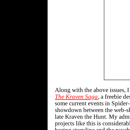
Along with the above issues, I
The Kraven Saga
, a freebie d
some current events in Spider
showdown between the web-sli
late Kraven the Hunt. My admir
projects like this is considera