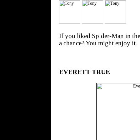
If you liked Spider-Man in the
a chance? You might enjoy it.
EVERETT TRUE