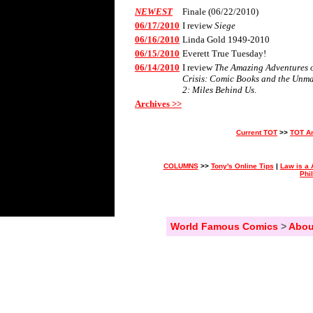
NEWEST
Finale (06/22/2010)
06/17/2010
I review
Siege
06/16/2010
Linda Gold 1949-2010
06/15/2010
Everett True Tuesday!
06/14/2010
I review
The Amazing Adventures of
Crisis: Comic Books and the Unm
2: Miles Behind Us
.
Archives >>
Current TOT
>>
TOT A
COLUMNS
>>
Tony's Online Tips
|
Law is a 
Phi
World Famous Comics
>
Abou