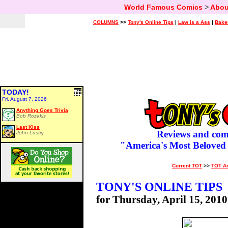
World Famous Comics
>
Abou
COLUMNS
>>
Tony's Online Tips
|
Law is a Ass
|
Bake
TODAY!
Fri, August 7, 2026
Anything Goes Trivia
Bob Rozakis
Last Kiss
Reviews and com
John Lustig
"America's Most Beloved
Current TOT
>>
TOT A
TONY'S ONLINE TIPS
for Thursday, April 15, 2010