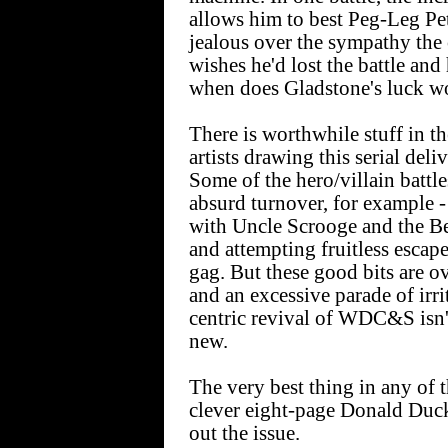
allows him to best Peg-Leg P
jealous over the sympathy the
wishes he'd lost the battle and
when does Gladstone's luck w
There is worthwhile stuff in th
artists drawing this serial deli
Some of the hero/villain battle
absurd turnover, for example 
with Uncle Scrooge and the Be
and attempting fruitless escape
gag. But these good bits are 
and an excessive parade of irri
centric revival of WDC&S isn't 
new.
The very best thing in any of 
clever eight-page Donald Duck
out the issue.