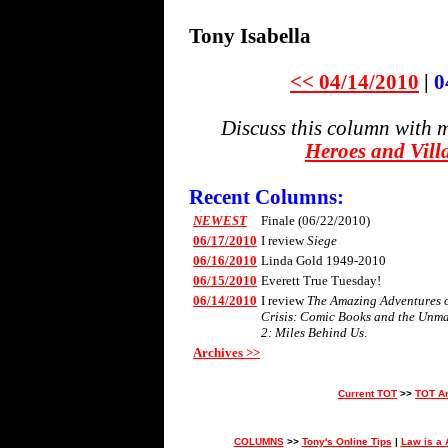
Tony Isabella
<< 04/14/2010
|
0
Discuss this column with 
Heroes and Vill
Recent Columns:
NEWEST
Finale (06/22/2010)
06/17/2010
I review
Siege
06/16/2010
Linda Gold 1949-2010
06/15/2010
Everett True Tuesday!
06/14/2010
I review
The Amazing Adventures of
Crisis: Comic Books and the Unm
2: Miles Behind Us
.
Archives >>
Current TOT
>>
TOT A
COLUMNS
>>
Tony's Online Tips
|
Law is a 