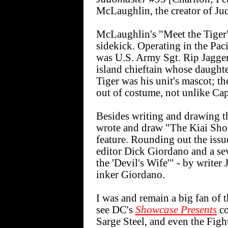
McLaughlin, the creator of Ju
McLaughlin's "Meet the Tiger"
sidekick. Operating in the Pac
was U.S. Army Sgt. Rip Jagger.
island chieftain whose daughte
Tiger was his unit's mascot; th
out of costume, not unlike Ca
Besides writing and drawing t
wrote and draw "The Kiai Shout
feature. Rounding out the issu
editor Dick Giordano and a sev
the 'Devil's Wife'" - by writer
inker Giordano.
I was and remain a big fan of 
see DC's
Showcase Presents
co
Sarge Steel, and even the Fight