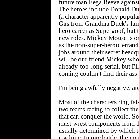
future man Eega Beeva against 
The heroes include Donald Du
(a character apparently popul
Gus from Grandma Duck's farm.
hero career as Supergoof, but t
new roles. Mickey Mouse is on
as the non-super-heroic erran
jobs around their secret headq
will be our friend Mickey who 
already-too-long serial, but I'
coming couldn't find their ass
I'm being awfully negative, are
Most of the characters ring fa
two teams racing to collect th
that can conquer the world. So
must wrest components from th
usually determined by which t
machine. In one battle, the in