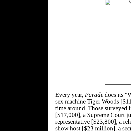
Every year,
Parade
does its "
sex machine Tiger Woods [$110
time around. Those surveyed i
[$17,000], a Supreme Court ju
representative [$23,800], a reh
show host [$23 million], a se