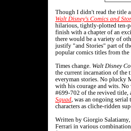
Though I didn't read the title a
Walt Disney's Comics and Stor
hilarious, tightly-plotted ten
finish with a chapter of an ex
there would be a variety of othe
justify "and Stories" part of 
popular comics titles from the
Times change.
Walt Disney Co
the current incarnation of the 
everyman stories. No plucky M
with his courage and wits. No v
#699-702 of the revived title,
Squad
, was an ongoing serial
characters as cliche-ridden sup
Written by Giorgio Salatiamy,
Ferrari in various combinations