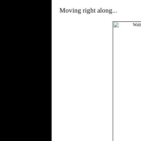
Moving right along...