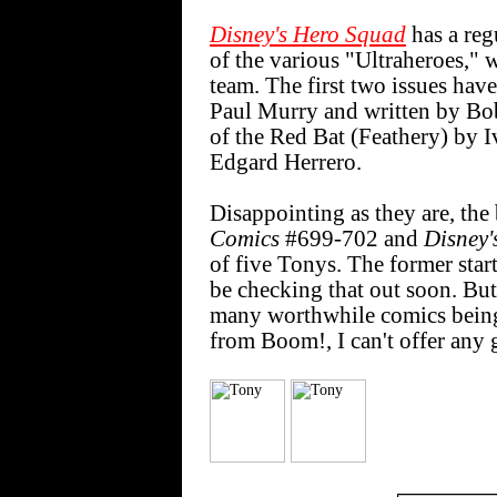
Disney's Hero Squad
has a reg
of the various "Ultraheroes," 
team. The first two issues hav
Paul Murry and written by Bob 
of the Red Bat (Feathery) by I
Edgard Herrero.
Disappointing as they are, the 
Comics
#699-702 and
Disney'
of five Tonys. The former start
be checking that out soon. Bu
many worthwhile comics being
from Boom!, I can't offer any 