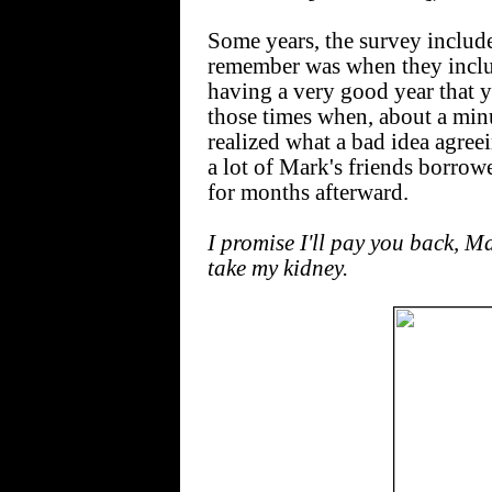
Some years, the survey includes
remember was when they incl
having a very good year that y
those times when, about a minu
realized what a bad idea agree
a lot of Mark's friends borro
for months afterward.
I promise I'll pay you back, Ma
take my kidney.