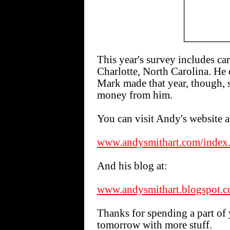
This year's survey includes c
Charlotte, North Carolina. He
Mark made that year, though, s
money from him.
You can visit Andy's website a
www.andysmithart.com/index
And his blog at:
www.andysmithart.blogspot.
Thanks for spending a part of 
tomorrow with more stuff.