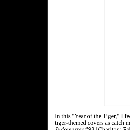
In this "Year of the Tiger," I 
tiger-themed covers as catch m
Judomaster
#93 [Charlton; Fe