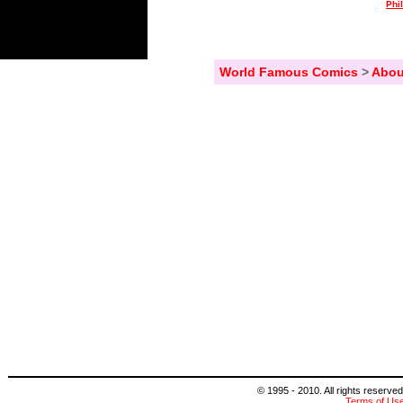
Phi
World Famous Comics
>
Abou
© 1995 - 2010. All rights reserved
Terms of Us