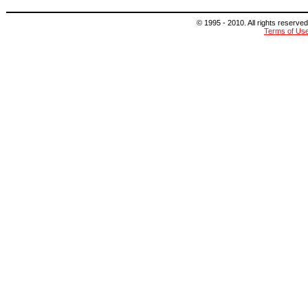
© 1995 - 2010. All rights reserved
Terms of Us