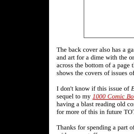
The back cover also has a gag
and art for a dime with the o
across the bottom of a page 
shows the covers of issues o
I don't know if this issue of
B
sequel to my
1000 Comic Bo
having a blast reading old co
for more of this in future TO
Thanks for spending a part o