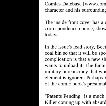
Comics Datebase [www.comics
character and his surroundin
The inside front cover has a 
correspondence course, show
today.
In the issue's lead story, Bee
coal bin so that it will be sp
complication is that a new sh
wants to unload it. The funnie
military bureaucracy that wou
element is ignored. Perhaps 
of the comic book's presuma
"Patents Pending" is a much 
Killer coming up with absurd