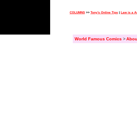
COLUMNS
>>
Tony's Online Tips
|
Law is a A
World Famous Comics
>
Abou