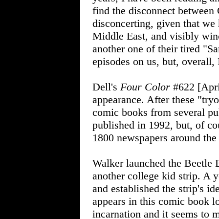
find the disconnect betwee
disconcerting, given that we 
Middle East, and visibly wi
another one of their tired "S
episodes on us, but, overall, 
Dell's
Four Color
#622 [Apri
appearance. After these "tryo
comic books from several pu
published in 1992, but, of cou
1800 newspapers around the
Walker launched the Beetle B
another college kid strip. A 
and established the strip's i
appears in this comic book l
incarnation and it seems to 