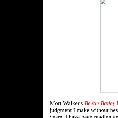
Mort Walker's
Beetle Bailey
i
judgment I make without hesi
years, I have been reading an