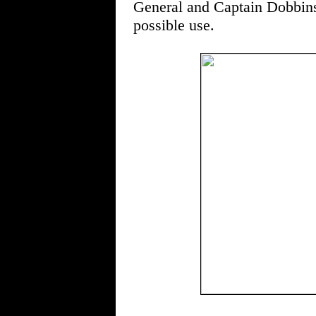
General and Captain Dobbins 
possible use.