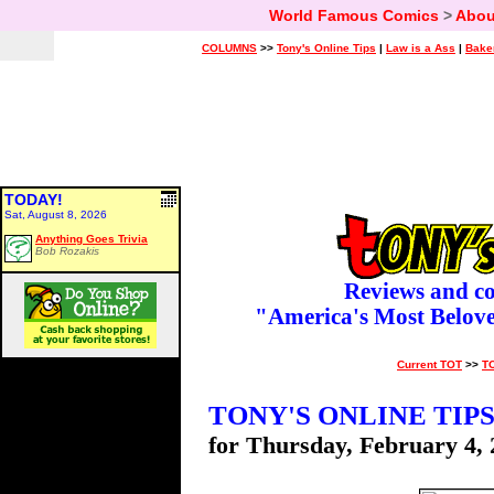
World Famous Comics
>
Abou
COLUMNS
>>
Tony's Online Tips
|
Law is a Ass
|
Bake
TODAY!
Sat, August 8, 2026
Anything Goes Trivia
Bob Rozakis
Reviews and c
"America's Most Belov
Current TOT
>>
T
TONY'S ONLINE TIP
for Thursday, February 4,