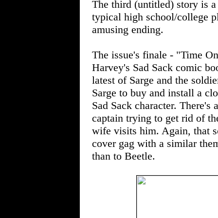
The third (untitled) story is a
typical high school/college pl
amusing ending.
The issue's finale - "Time O
Harvey's Sad Sack comic boo
latest of Sarge and the soldi
Sarge to buy and install a cl
Sad Sack character. There's a
captain trying to get rid of t
wife visits him. Again, that s
cover gag with a similar t
than to Beetle.