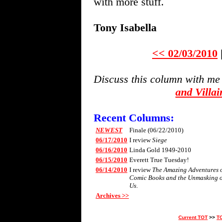
with more stuff.
Tony Isabella
<< 02/03/2010
Discuss this column with me
and Villa
Recent Columns:
NEWEST
Finale (06/22/2010)
06/17/2010
I review
Siege
06/16/2010
Linda Gold 1949-2010
06/15/2010
Everett True Tuesday!
06/14/2010
I review
The Amazing Adventures of 
Comic Books and the Unmasking 
Us
.
Archives >>
Current TOT
>>
T