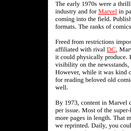
The early 1970s were a thril
industry and for
Marvel
in pa
coming into the field. Publi
formats. The ranks of comics
Freed from restrictions impose
affiliated with rival
DC
, Mar
it could physically produce.
visibility on the newsstands
However, while it was kind of
for reading beloved old comi
well.
By 1973, content in Marvel 
per issue. Most of the super-
more pages in length. That m
we reprinted. Daily, you cou