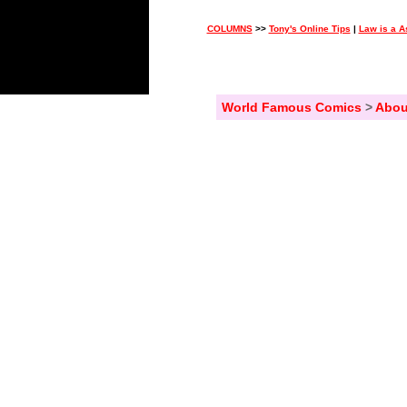
COLUMNS
>>
Tony's Online Tips
|
Law is a A
World Famous Comics
>
Abou