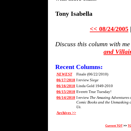
Tony Isabella
<< 08/24/2005
Discuss this column with me
and Villa
Recent Columns:
NEWEST
Finale (06/22/2010)
06/17/2010
I review
Siege
06/16/2010
Linda Gold 1949-2010
06/15/2010
Everett True Tuesday!
06/14/2010
I review
The Amazing Adventures of 
Comic Books and the Unmasking 
Us
.
Archives >>
Current TOT
>>
T