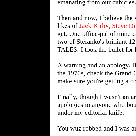
emanating from our cubicles
Then and now, I believe the 
likes of
Jack Kirby
,
Steve Di
get. One office-pal of mine c
two of Steranko's brilliant
TALES. I took the bullet for 
A warning and an apology. B
the 1970s, check the Grand 
make sure you're getting a c
Finally, though I wasn't an ar
apologies to anyone who bou
under my editorial knife.
You wuz robbed and I was an