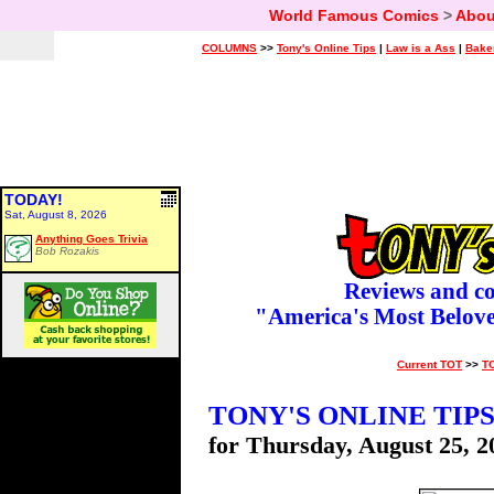
World Famous Comics
>
Abou
COLUMNS
>>
Tony's Online Tips
|
Law is a Ass
|
Bake
TODAY!
Sat, August 8, 2026
Anything Goes Trivia
Bob Rozakis
Reviews and c
"America's Most Belov
Current TOT
>>
T
TONY'S ONLINE TIP
for Thursday, August 25, 2