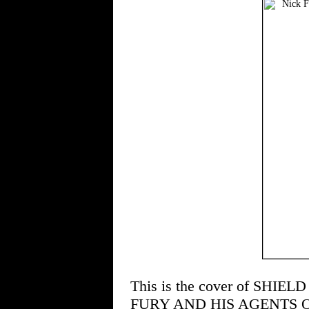
This is the cover of SHIELD 
FURY AND HIS AGENTS OF S