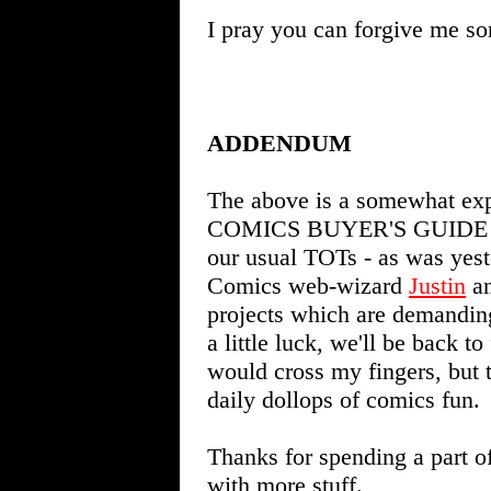
I pray you can forgive me s
ADDENDUM
The above is a somewhat expa
COMICS BUYER'S GUIDE #160
our usual TOTs - as was yes
Comics web-wizard
Justin
an
projects which are demanding
a little luck, we'll be back t
would cross my fingers, but t
daily dollops of comics fun.
Thanks for spending a part o
with more stuff.