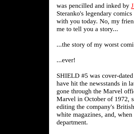
was pencilled and inked by
J
Steranko's legendary comics 
with you today. No, my friend
me to tell you a story...
...the story of my worst comi
...ever!
SHIELD #5 was cover-dated 
have hit the newsstands in l
gone through the Marvel offic
Marvel in October of 1972, so
editing the company's British
white magazines, and, when c
department.