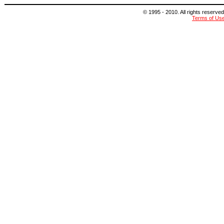
© 1995 - 2010. All rights reserved
Terms of Us