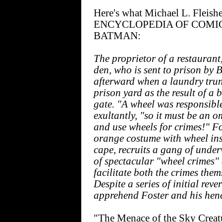
Here's what Michael L. Fleishe
ENCYCLOPEDIA OF COMI
BATMAN:
The proprietor of a restaurant,
den, who is sent to prison by
afterward when a laundry trunk
prison yard as the result of 
gate. "A wheel was responsible
exultantly, "so it must be an o
and use wheels for crimes!" F
orange costume with wheel in
cape, recruits a gang of unde
of spectacular "wheel crimes" 
facilitate both the crimes the
Despite a series of initial rev
apprehend Foster and his he
"The Menace of the Sky Creatu