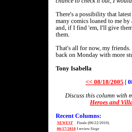
chance to check it out, I woul
There's a possibility that la
many comics loaned to me by a 
and, if I find 'em, I'll give t
them.
That's all for now, my friends.
back on Monday with more stu
Tony Isabella
<< 08/18/2005
|
0
Discuss this column with 
Heroes and Vill
Recent Columns:
NEWEST
Finale (06/22/2010)
06/17/2010
I review
Siege