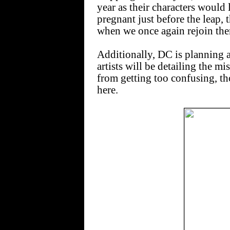
year as their characters would 
pregnant just before the leap,
when we once again rejoin the
Additionally, DC is planning a
artists will be detailing the m
from getting too confusing, th
here.