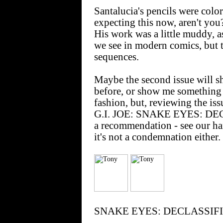
Santalucia's pencils were col
expecting this now, aren't you
His work was a little muddy, a
we see in modern comics, but th
sequences.
Maybe the second issue will s
before, or show me something t
fashion, but, reviewing the iss
G.I. JOE: SNAKE EYES: DECL
a recommendation - see our ha
it's not a condemnation either.
SNAKE EYES: DECLASSIFIED 