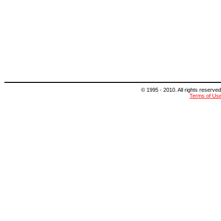
© 1995 - 2010. All rights reserved
Terms of Us