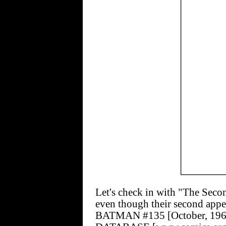
Let's check in with "The Sec
even though their second appe
BATMAN #135 [October, 1