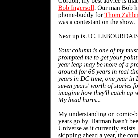
Gordon, my best advice is that 
Bob Ingersoll
. Our man Bob ha
phone-buddy for
Thom Zahle
was a contestant on the show.
Next up is J.C. LEBOURDAIS
Your column is one of my mus
prompted me to get your point 
year leap may be more of a pr
around for 66 years in real tim
years in DC time, one year in 
seven years' worth of stories f
imagine how they'll catch up 
My head hurts...
My understanding on comic-boo
years go by. Batman hasn't be
Universe as it currently exist
skipping ahead a year, the co