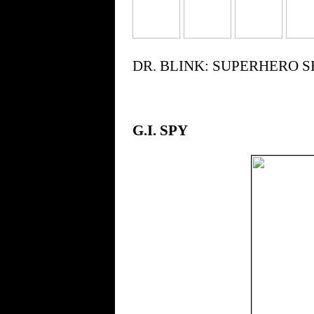
DR. BLINK: SUPERHERO SHRI
G.I. SPY