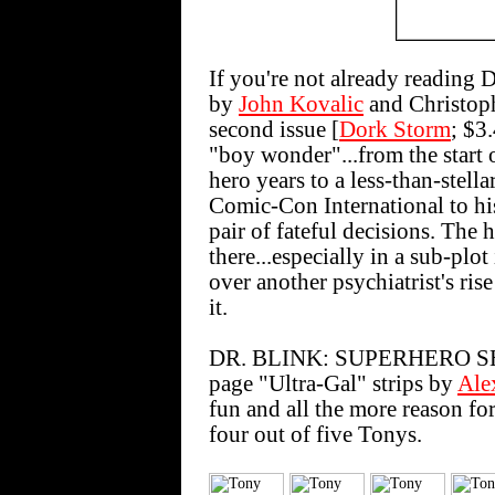
If you're not already read
by
John Kovalic
and Christoph
second issue [
Dork Storm
; $3
"boy wonder"...from the start o
hero years to a less-than-stell
Comic-Con International to his
pair of fateful decisions. The 
there...especially in a sub-plo
over another psychiatrist's rise
it.
DR. BLINK: SUPERHERO SHRIN
page "Ultra-Gal" strips by
Ale
fun and all the more reason fo
four out of five Tonys.