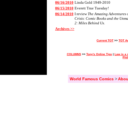
06/16/2010
Linda Gold 1949-2010
06/15/2010
Everett True Tuesday!
06/14/2010
I review
The Amazing Adventures of
Crisis: Comic Books and the Unm
2: Miles Behind Us
.
Archives >>
Current TOT
>>
TOT A
COLUMNS
>>
Tony's Online Tips
|
Law is a 
Phi
World Famous Comics
>
Abou