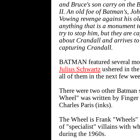
and Bruce's son carry on the
II. An old foe of Batman's, Jo
Vowing revenge against his old
anything that is a monument
try to stop him, but they are 
about Crandall and arrives to
capturing Crandall.
BATMAN featured several more
Julius Schwartz
ushered in the
all of them in the next few wee
There were two other Batman st
Wheel" was written by Finger 
Charles Paris (inks).
The Wheel is Frank "Wheels" F
of "specialist" villains wit
during the 1960s.