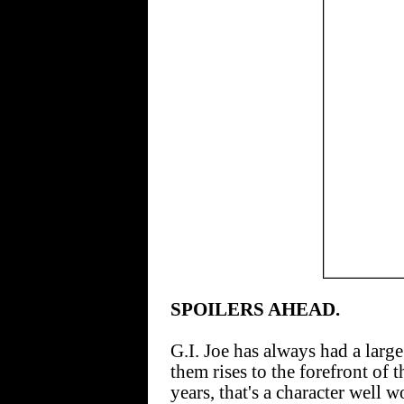
SPOILERS AHEAD.
G.I. Joe has always had a large
them rises to the forefront of 
years, that's a character well 