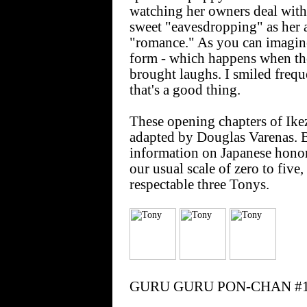
watching her owners deal with h
sweet "eavesdropping" as her a
"romance." As you can imagine,
form - which happens when the 
brought laughs. I smiled freque
that's a good thing.
These opening chapters of Ikez
adapted by Douglas Varenas. B
information on Japanese honori
our usual scale of zero to 
respectable three Tonys.
GURU GURU PON-CHAN #1: 19