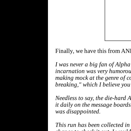
Finally, we have this from
I was never a big fan of Alpha F
incarnation was very humorous
making mock at the genre of co
breaking," which I believe you 
Needless to say, the die-hard 
it daily on the message boards.
was disappointed.
This run has been collected i