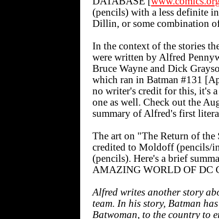
DATABASE [
www.comics.or
(pencils) with a less definite 
Dillin, or some combination of 
In the context of the stories t
were written by Alfred Pennywo
Bruce Wayne and Dick Grays
which ran in Batman #131 [Ap
no writer's credit for this, it's
one as well. Check out the Aug
summary of Alfred's first litera
The art on "The Return of th
credited to Moldoff (pencils/
(pencils). Here's a brief summ
AMAZING WORLD OF DC C
Alfred writes another story a
team. In his story, Batman ha
Batwoman, to the country to e