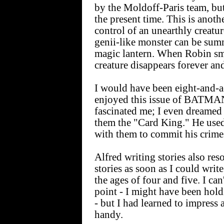
by the Moldoff-Paris team, but 
the present time. This is anot
control of an unearthly creatur
genii-like monster can be sum
magic lantern. When Robin sma
creature disappears forever an
I would have been eight-and-a-
enjoyed this issue of BATMAN
fascinated me; I even dreamed
them the "Card King." He used
with them to commit his crime
Alfred writing stories also res
stories as soon as I could writ
the ages of four and five. I can'
point - I might have been holdi
- but I had learned to impress 
handy.