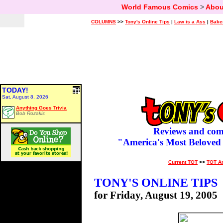
World Famous Comics
>
Abou
COLUMNS
>>
Tony's Online Tips
|
Law is a Ass
|
Bake
TODAY!
Sat, August 8, 2026
Anything Goes Trivia
Bob Rozakis
Reviews and com
"America's Most Beloved
Current TOT
>>
TOT A
TONY'S ONLINE TIPS
for Friday, August 19, 2005