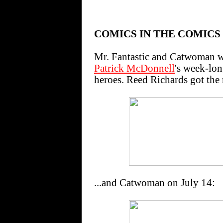
COMICS IN THE COMICS
Mr. Fantastic and Catwoman 
Patrick McDonnell
's week-lon
heroes. Reed Richards got the 
...and Catwoman on July 14: