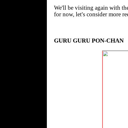
We'll be visiting again with 
for now, let's consider more re
GURU GURU PON-CHAN