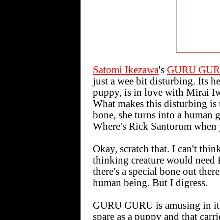
Satomi Ikezawa
's
GURU GUR
just a wee bit disturbing. Its h
puppy, is in love with Mirai I
What makes this disturbing is 
bone, she turns into a human gi
Where's Rick Santorum when 
Okay, scratch that. I can't thi
thinking creature would need 
there's a special bone out ther
human being. But I digress.
GURU GURU is amusing in its 
spare as a puppy and that carri