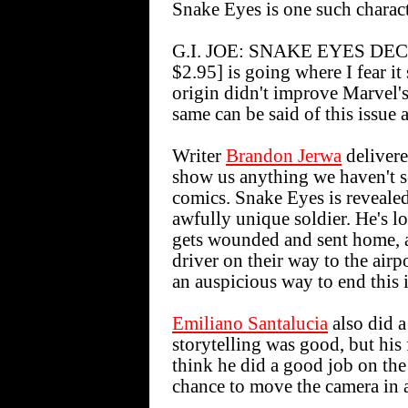
Snake Eyes is one such charact
G.I. JOE: SNAKE EYES DECL
$2.95] is going where I fear i
origin didn't improve Marvel'
same can be said of this issue
Writer
Brandon Jerwa
delivere
show us anything we haven't s
comics. Snake Eyes is revealed
awfully unique soldier. He's lo
gets wounded and sent home, a
driver on their way to the airp
an auspicious way to end this 
Emiliano Santalucia
also did a
storytelling was good, but his 
think he did a good job on the
chance to move the camera in a