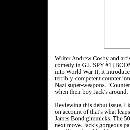
Writer Andrew Cosby and arti
comedy in G.I. SPY #1 [BOOM;
into World War II, it introduc
terribly-competent counter int
Nazi super-weapons. "Counter 
when their boy Jack's around.
Reviewing this debut issue, I
on account of that's what leap
James Bond gimmicks. The 50-5
next move. Jack's gorgeous pa