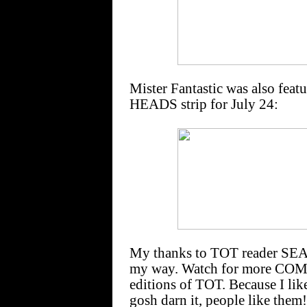
Mister Fantastic was also fea
HEADS strip for July 24:
My thanks to TOT reader SEA
my way. Watch for more CO
editions of TOT. Because I li
gosh darn it, people like them!