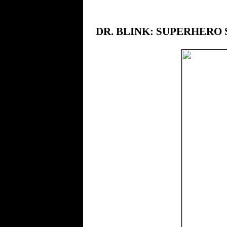
DR. BLINK: SUPERHERO