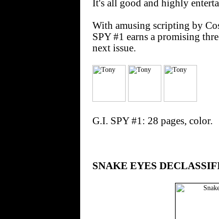
It's all good and highly entert
With amusing scripting by Cos
SPY #1 earns a promising thre
next issue.
G.I. SPY #1: 28 pages, color.
SNAKE EYES DECLASSIF