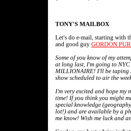
TONY'S MAILBOX
Let's do e-mail, starting with
and good guy
GORDON PUR
Some of you know of my attemp
at long last, I'm going to 
MILLIONAIRE! I'll be taping S
show scheduled to air the week
I'm very excited and hope my 
time! If you think you might 
special knowledge (geography
lot!) and are available by a 
me know! Wish me luck and an 