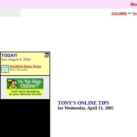
Wo
COLUMNS
>>
Ton
TODAY!
Sun, August 9, 2026
Anything Goes Trivia
Bob Rozakis
TONY'S ONLINE TIPS
for Wednesday, April 13, 2005