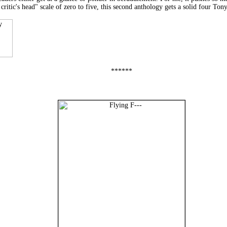
tic's head" scale of zero to five, this second anthology gets a solid four Tony
******