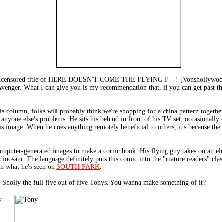
 uncensored title of HERE DOESN'T COME THE FLYING F---! [Vonshollywood P
 Avenger. What I can give you is my recommendation that, if you can get past t
is column, folks will probably think we're shopping for a china pattern togethe
anyone else's problems. He sits his behind in front of his TV set, occasionally 
his image. When he does anything remotely beneficial to others, it's because th
mputer-generated images to make a comic book. His flying guy takes on an ele
inosaur. The language definitely puts this comic into the "mature readers" cl
an what he's seen on
SOUTH PARK
.
ly the full five out of five Tonys. You wanna make something of it?