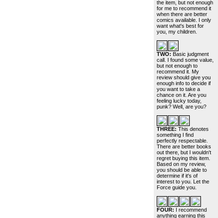
the item, but not enough
for me to recommend it
when there are better
comics available. I only
want what's best for
you, my children.
TWO:
Basic judgment
call. I found some value,
but not enough to
recommend it. My
review should give you
enough info to decide if
you want to take a
chance on it. Are you
feeling lucky today,
punk? Well, are you?
THREE:
This denotes
something I find
perfectly respectable.
There are better books
out there, but I wouldn't
regret buying this item.
Based on my review,
you should be able to
determine if it's of
interest to you. Let the
Force guide you.
FOUR:
I recommend
anything earning this