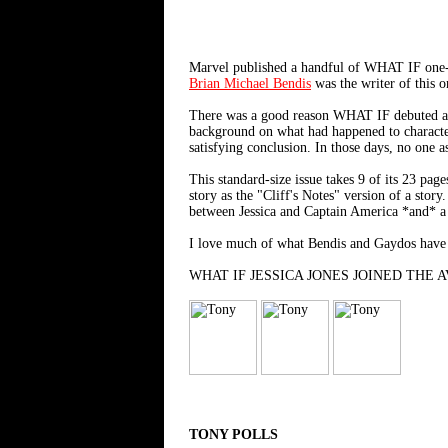
Marvel published a handful of WHAT IF on
Brian Michael Bendis
was the writer of this 
There was a good reason WHAT IF debuted as 
background on what had happened to characters
satisfying conclusion. In those days, no one 
This standard-size issue takes 9 of its 23 pa
story as the "Cliff's Notes" version of a stor
between Jessica and Captain America *and* a sa
I love much of what Bendis and Gaydos have do
WHAT IF JESSICA JONES JOINED THE AVENG
TONY POLLS