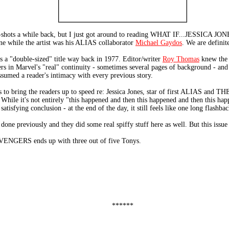
e-shots a while back, but I just got around to reading WHAT IF...JESSI
one while the artist was his ALIAS collaborator
Michael Gaydos
. We are definit
a "double-sized" title way back in 1977. Editor/writer
Roy Thomas
knew the s
 in Marvel's "real" continuity - sometimes several pages of background - and t
assumed a reader's intimacy with every previous story.
ges to bring the readers up to speed re: Jessica Jones, star of first ALIAS and 
y. While it's not entirely "this happened and then this happened and then this ha
tisfying conclusion - at the end of the day, it still feels like one long flashbac
ne previously and they did some real spiffy stuff here as well. But this issue j
ERS ends up with three out of five Tonys.
******