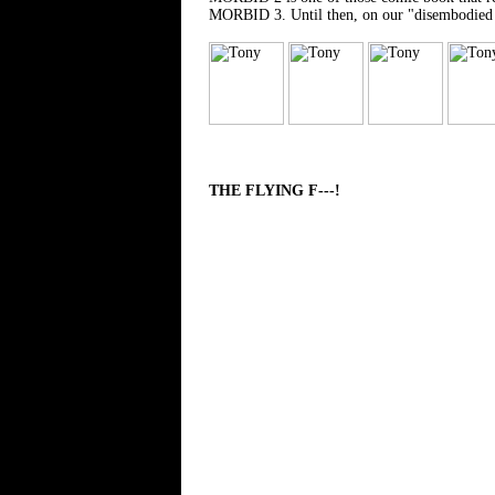
MORBID 3. Until then, on our "disembodied cri
THE FLYING F---!