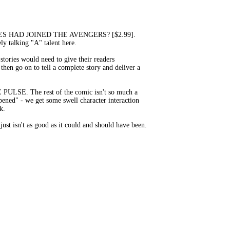
CA JONES HAD JOINED THE AVENGERS? [$2.99].
ely talking "A" talent here.
tories would need to give their readers
hen go on to tell a complete story and deliver a
THE PULSE. The rest of the comic isn't so much a
ppened" - we get some swell character interaction
k.
ust isn't as good as it could and should have been.