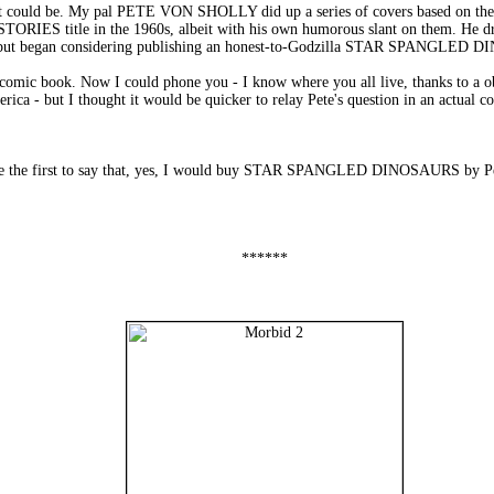
ut it could be. My pal PETE VON SHOLLY did up a series of covers based on th
IES title in the 1960s, albeit with his own humorous slant on them. He
began considering publishing an honest-to-Godzilla STAR SPANGLED D
comic book. Now I could phone you - I know where you all live, thanks to a obs
ica - but I thought it would be quicker to relay Pete's question in an actual c
be the first to say that, yes, I would buy STAR SPANGLED DINOSAURS by Pete
******