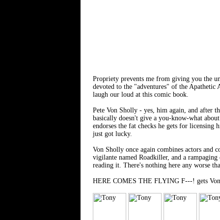
Propriety prevents me from giving you the
devoted to the "adventures" of the Apathetic
laugh our loud at this comic book.
Pete Von Sholly - yes, him again, and after th
basically doesn't give a you-know-what about 
endorses the fat checks he gets for licensing 
just got lucky.
Von Sholly once again combines actors and co
vigilante named Roadkiller, and a rampaging d
reading it. There's nothing here any worse th
HERE COMES THE FLYING F---! gets Von Shol