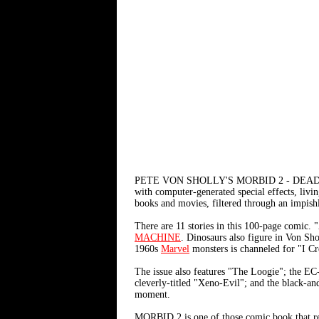
PETE VON SHOLLY'S MORBID 2 - DEAD
with computer-generated special effects, livi
books and movies, filtered through an impishly
There are 11 stories in this 100-page comic. 
MACHINE
. Dinosaurs also figure in Von S
1960s
Marvel
monsters is channeled for "I C
The issue also features "The Loogie"; the EC
cleverly-titled "Xeno-Evil"; and the black-a
moment.
MORBID 2 is one of those comic book that rea