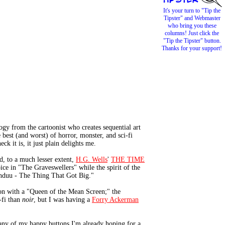
It's your turn to "Tip the
Tipster" and Webmaster
who bring you these
columns! Just click the
"Tip the Tipster" button.
Thanks for your support!
gy from the cartoonist who creates sequential art
best (and worst) of horror, monster, and sci-fi
k it is, it just plain delights me.
, to a much lesser extent,
H.G. Wells
'
THE TIME
ice in "The Graveswellers" while the spirit of the
unduu - The Thing That Got Big."
ion with a "Queen of the Mean Screen;" the
-fi than
noir
, but I was having a
Forry Ackerman
any of my happy buttons I'm already hoping for a