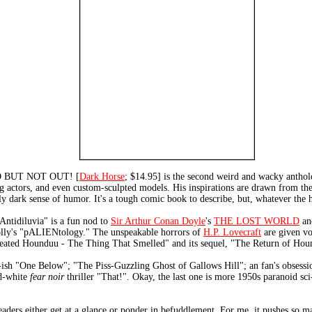
 BUT NOT OUT! [
Dark Horse
; $14.95] is the second weird and wacky antholo
ng actors, and even custom-sculpted models. His inspirations are drawn from the 
 dark sense of humor. It's a tough comic book to describe, but, whatever the hec
"Antidiluvia" is a fun nod to
Sir Arthur Conan Doyle
's
THE LOST WORLD
and
holly's "pALIENtology." The unspeakable horrors of
H.P. Lovecraft
are given vo
reated Hounduu - The Thing That Smelled" and its sequel, "The Return of Ho
-ish "One Below"; "The Piss-Guzzling Ghost of Gallows Hill"; an fan's obsess
nd-white
fear noir
thriller "That!". Okay, the last one is more 1950s paranoid sci
ders either get at a glance or ponder in befuddlement. For me, it pushes so m