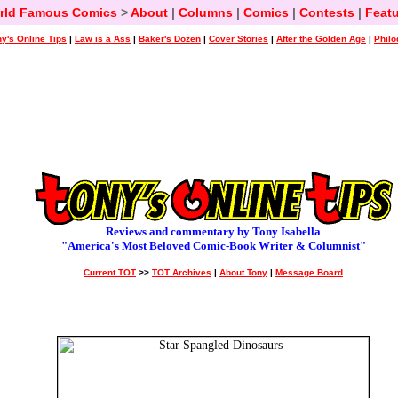
rld Famous Comics
>
About
|
Columns
|
Comics
|
Contests
|
Featu
y's Online Tips
|
Law is a Ass
|
Baker's Dozen
|
Cover Stories
|
After the Golden Age
|
Philo
Reviews and commentary by Tony Isabella
"America's Most Beloved Comic-Book Writer & Columnist"
Current TOT
>>
TOT Archives
|
About Tony
|
Message Board