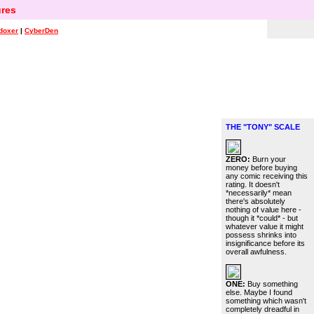
res
doxer
|
CyberDen
THE "TONY" SCALE
ZERO:
Burn your
money before buying
any comic receiving this
rating. It doesn't
*necessarily* mean
there's absolutely
nothing of value here -
though it *could* - but
whatever value it might
possess shrinks into
insignificance before its
overall awfulness.
ONE:
Buy something
else. Maybe I found
something which wasn't
completely dreadful in