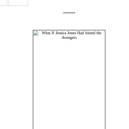
******