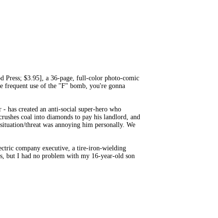
ress; $3.95], a 36-page, full-color photo-comic
he frequent use of the "F" bomb, you're gonna
r - has created an anti-social super-hero who
crushes coal into diamonds to pay his landlord, and
e situation/threat was annoying him personally. We
ctric company executive, a tire-iron-wielding
ass, but I had no problem with my 16-year-old son