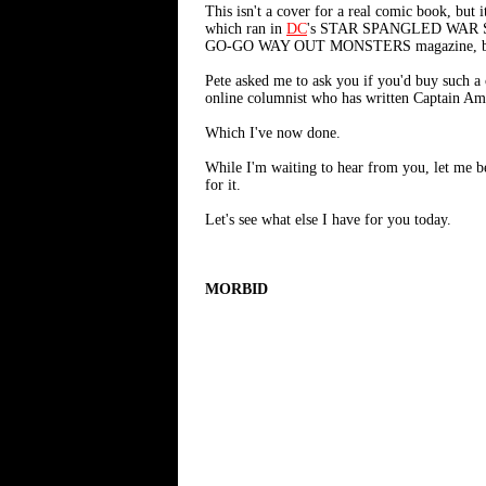
This isn't a cover for a real comic book, b
which ran in
DC
's STAR SPANGLED WAR STOR
GO-GO WAY OUT MONSTERS magazine, but 
Pete asked me to ask you if you'd buy such a 
online columnist who has written Captain Amer
Which I've now done.
While I'm waiting to hear from you, let me 
for it.
Let's see what else I have for you today.
MORBID