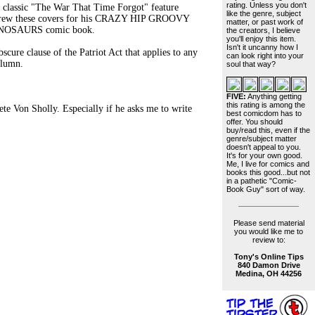
rating. Unless you don't
e classic "The War That Time Forgot" feature
like the genre, subject
 drew these covers for his CRAZY HIP GROOVY
matter, or past work of
INOSAURS comic book.
the creators, I believe
you'll enjoy this item.
Isn't it uncanny how I
cure clause of the Patriot Act that applies to any
can look right into your
olumn.
soul that way?
FIVE:
Anything getting
this rating is among the
 Von Sholly. Especially if he asks me to write
best comicdom has to
offer. You should
buy/read this, even if the
genre/subject matter
doesn't appeal to you.
It's for your own good.
Me, I live for comics and
books this good...but not
in a pathetic "Comic-
Book Guy" sort of way.
Please send material
you would like me to
review to:
Tony's Online Tips
840 Damon Drive
Medina, OH 44256