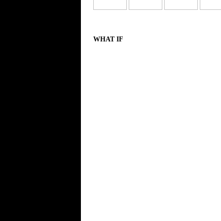
WHAT IF