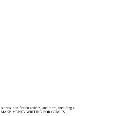
stories, non-fiction articles, and more, including a
e, HOW TO MAKE MONEY WRITING FOR COMICS