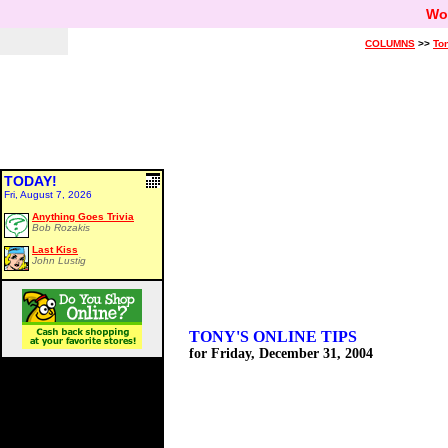
Wo
COLUMNS
>>
Ton
TODAY!
Fri, August 7, 2026
Anything Goes Trivia
Bob Rozakis
Last Kiss
John Lustig
TONY'S ONLINE TIPS
for Friday, December 31, 2004