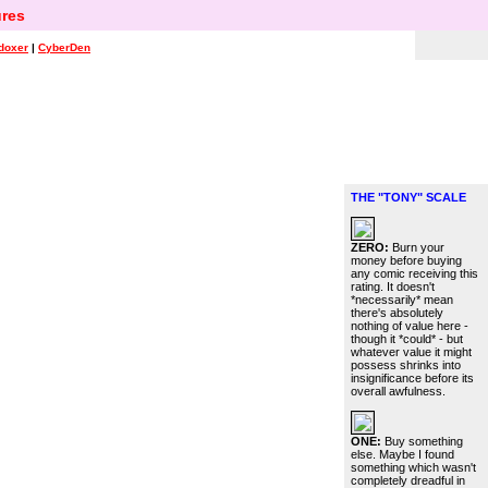
res
doxer
|
CyberDen
THE "TONY" SCALE
ZERO:
Burn your
money before buying
any comic receiving this
rating. It doesn't
*necessarily* mean
there's absolutely
nothing of value here -
though it *could* - but
whatever value it might
possess shrinks into
insignificance before its
overall awfulness.
ONE:
Buy something
else. Maybe I found
something which wasn't
completely dreadful in