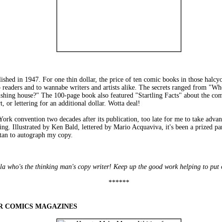
 1947. For one thin dollar, the price of ten comic books in those halcyon
o readers and to wannabe writers and artists alike. The secrets ranged from "
shing house?" The 100-page book also featured "Startling Facts" about the com
t, or lettering for an additional dollar. Wotta deal!
convention two decades after its publication, too late for me to take advantage
ing. Illustrated by Ken Bald, lettered by Mario Acquaviva, it's been a prized par
tan to autograph my copy.
fella who's the thinking man's copy writer! Keep up the good work helping to put
******
R COMICS MAGAZINES