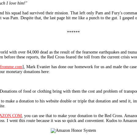
ch I love him!"
d his squad had survived their mission. That left only Pam and Fury's commandi
 was Pam. Despite that, the last page hit me like a punch to the gut. I gasped o
******
world with over 84,000 dead as the result of the fearsome earthquakes and tsun
n before these reports, the Red Cross feared the toll from the current crisis w
fromme.com
], Mark Evanier has done our homework for us and made the case
your monetary donations here:
Donations of food or clothing bring with them the cost and problem of transpor
o make a donation to his website double or triple that donation and send it, ins
ite.
AZON.COM
, you can use that to make your donation to the Red Cross. Amazo
s. I went this route because it was so quick and convenient. Kudos to Amazon f