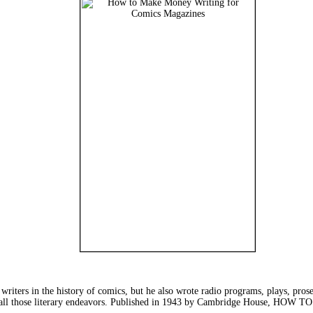
writers in the history of comics, but he also wrote radio programs, plays, prose 
om all those literary endeavors. Published in 1943 by Cambridge Hous