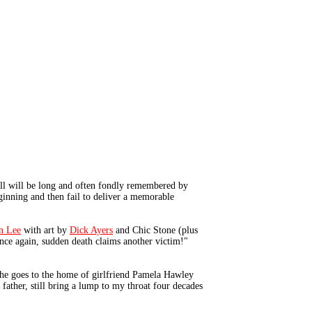
ell will be long and often fondly remembered by
ginning and then fail to deliver a memorable
n Lee
with art by
Dick Ayers
and Chic Stone (plus
"Once again, sudden death claims another victim!"
he goes to the home of girlfriend Pamela Hawley
 father, still bring a lump to my throat four decades