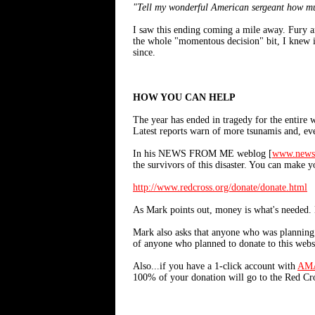
"Tell my wonderful American sergeant how mu
I saw this ending coming a mile away. Fury an
the whole "momentous decision" bit, I knew it
since.
HOW YOU CAN HELP
The year has ended in tragedy for the entire 
Latest reports warn of more tsunamis and, eve
In his NEWS FROM ME weblog [
www.news
the survivors of this disaster. You can make 
http://www.redcross.org/donate/donate.html
As Mark points out, money is what's needed. 
Mark also asks that anyone who was planning t
of anyone who planned to donate to this webs
Also...if you have a 1-click account with
AM
100% of your donation will go to the Red Cros