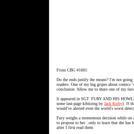
From CBG #1601:
Do the ends justify the means? I'm not going 
readers. One of my big gripes about comics "e
conclusion. Allow me to share one of my favor
It appeared in SGT. FURY AND HIS HOWLI
some last-page kibitzing by
Jack Kirby
). If t
would've alerted even the world's worst detec
Fury weighs a momentous decision while on a
to propose to her...only to learn that she has
after I first read them.