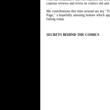
copious reviews and trivia on comics old and
My contributions this time around are my "To
Page," a hopefully amusing feature which appear
failing today.
SECRETS BEHIND THE COMICS