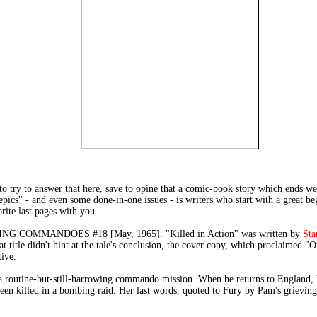
to try to answer that here, save to opine that a comic-book story which ends w
pics" - and even some done-in-one issues - is writers who start with a great be
ite last pages with you.
NG COMMANDOES #18 [May, 1965]. "Killed in Action" was written by
Sta
hat title didn't hint at the tale's conclusion, the cover copy, which proclaimed 
tive.
 routine-but-still-harrowing commando mission. When he returns to England, 
 been killed in a bombing raid. Her last words, quoted to Fury by Pam's grieving