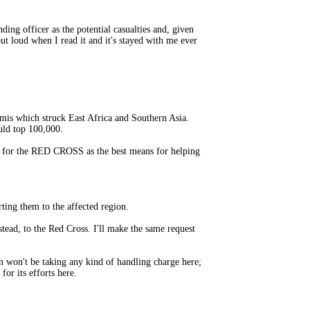
ng officer as the potential casualties and, given
ut loud when I read it and it's stayed with me ever
amis which struck East Africa and Southern Asia.
ould top 100,000.
 for the RED CROSS as the best means for helping
ting them to the affected region.
tead, to the Red Cross. I'll make the same request
n won't be taking any kind of handling charge here;
or its efforts here.