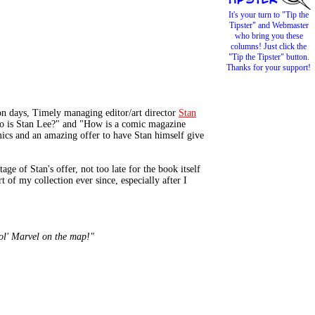
It's your turn to "Tip the
Tipster" and Webmaster
who bring you these
columns! Just click the
"Tip the Tipster" button.
Thanks for your support!
 days, Timely managing editor/art director
Stan
Who is Stan Lee?" and "How is a comic magazine
ics and an amazing offer to have Stan himself give
 of Stan's offer, not too late for the book itself
t of my collection ever since, especially after I
 ol' Marvel on the map!"