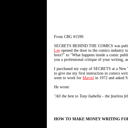
From CBG #1599:
SECRETS BEHIND THE COMICS was published in
Lee
opened the door to the comics industry t
born?" to "What happens inside a comic publi
you a professional critique of your writing, ar
I purchased my copy of SECRETS at a New York 
to give me my first instruction in comics writ
went to work for
Marvel
in 1972 and asked S
He wrote:
"All the best to Tony Isabella - the fearless 
HOW TO MAKE MONEY WRITING FO