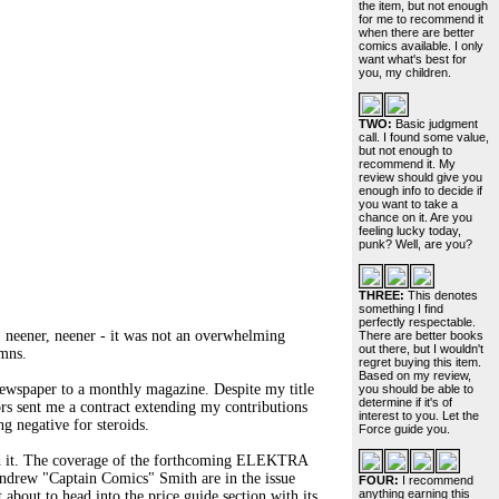
the item, but not enough
for me to recommend it
when there are better
comics available. I only
want what's best for
you, my children.
TWO:
Basic judgment
call. I found some value,
but not enough to
recommend it. My
review should give you
enough info to decide if
you want to take a
chance on it. Are you
feeling lucky today,
punk? Well, are you?
THREE:
This denotes
something I find
perfectly respectable.
, neener, neener - it was not an overwhelming
There are better books
out there, but I wouldn't
umns.
regret buying this item.
Based on my review,
 newspaper to a monthly magazine. Despite my title
you should be able to
determine if it's of
tors sent me a contract extending my contributions
interest to you. Let the
g negative for steroids.
Force guide you.
end it. The coverage of the forthcoming ELEKTRA
Andrew "Captain Comics" Smith are in the issue
FOUR:
I recommend
anything earning this
about to head into the price guide section with its