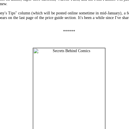
 new.
ny's Tips" column (which will be posted online sometime in mid-January), a f
s on the last page of the price guide section. It's been a while since I've shared
******