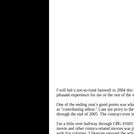
I will bid a not-so-fond farewell to 2004 thi
pleasant experience for me or the rest of the 
One of the ending year's good points was wha
as "contributing editor," I am not privy to th
through the end of 2005. The contract even in
I'm a little over halfway through CBG #1601
movie and other comics-related movies was ju
with fun columns; I likewise enjoyed the artic