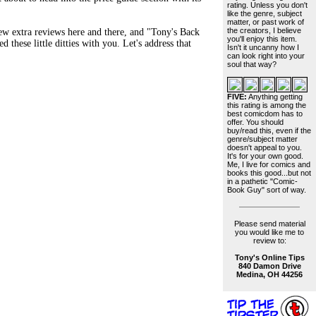
rating. Unless you don't
like the genre, subject
matter, or past work of
the creators, I believe
ew extra reviews here and there, and "Tony's Back
you'll enjoy this item.
 these little ditties with you. Let's address that
Isn't it uncanny how I
can look right into your
soul that way?
FIVE:
Anything getting
this rating is among the
best comicdom has to
offer. You should
buy/read this, even if the
genre/subject matter
doesn't appeal to you.
It's for your own good.
Me, I live for comics and
books this good...but not
in a pathetic "Comic-
Book Guy" sort of way.
Please send material
you would like me to
review to:
Tony's Online Tips
840 Damon Drive
Medina, OH 44256