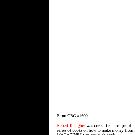
From CBG #1600:
Robert Kanigher
was one of the most prolific 
series of books on how to make money fr