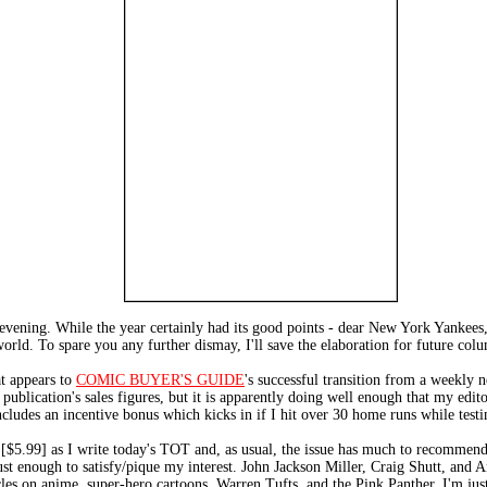
s evening. While the year certainly had its good points - dear New York Yankees
world. To spare you any further dismay, I'll save the elaboration for future col
t appears to
COMIC BUYER'S GUIDE
's successful transition from a weekly
e publication's sales figures, but it is apparently doing well enough that my edi
cludes an incentive bonus which kicks in if I hit over 30 home runs while testin
 [$5.99] as I write today's TOT and, as usual, the issue has much to recomm
st enough to satisfy/pique my interest. John Jackson Miller, Craig Shutt, and 
les on anime, super-hero cartoons, Warren Tufts, and the Pink Panther. I'm just 