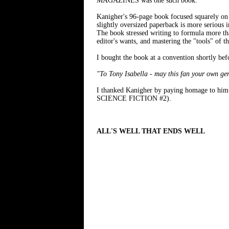
MAGAZINES was one such book.
Kanigher's 96-page book focused squarely o
slightly oversized paperback is more serious
The book stressed writing to formula more than
editor's wants, and mastering the "tools" of th
I bought the book at a convention shortly bef
"To Tony Isabella - may this fan your own ge
I thanked Kanigher by paying homage to 
SCIENCE FICTION #2).
ALL'S WELL THAT ENDS WELL