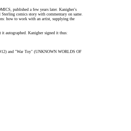
CS, published a few years later. Kanigher's
eel Sterling comics story with commentary on same.
ons: how to work with an artist, supplying the
 it autographed. Kanigher signed it thus:
 RIDER #12) and "War Toy" (UNKNOWN WORLDS OF