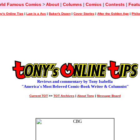
rld Famous Comics
>
About
|
Columns
|
Comics
|
Contests
|
Featu
y's Online Tips
|
Law is a Ass
|
Baker's Dozen
|
Cover Stories
|
After the Golden Age
|
Philo
Reviews and commentary by Tony Isabella
"America's Most Beloved Comic-Book Writer & Columnist"
Current TOT
>>
TOT Archives
|
About Tony
|
Message Board