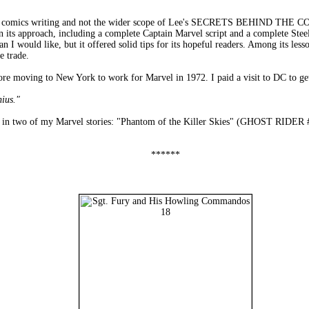
n comics writing and not the wider scope of Lee's SECRETS BEHIND THE COMI
 in its approach, including a complete Captain Marvel script and a complete St
 I would like, but it offered solid tips for its hopeful readers. Among its less
e trade.
ore moving to New York to work for Marvel in 1972. I paid a visit to DC to get
nius."
him in two of my Marvel stories: "Phantom of the Killer Skies" (GHOST
******