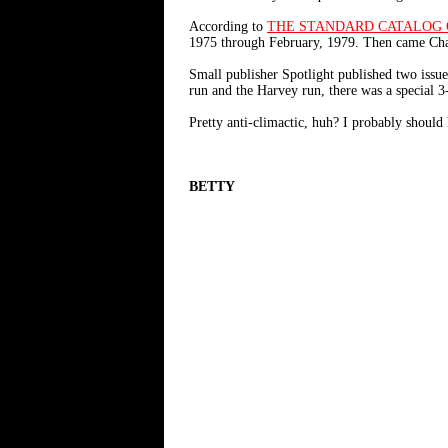
According to
THE STANDARD CATALOG 
1975 through February, 1979. Then came Charl
Small publisher Spotlight published two iss
run and the Harvey run, there was a special 
Pretty anti-climactic, huh? I probably should 
BETTY