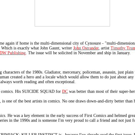
 again if home is the multi-dimensional city of Cynosure - "multi-dimensional
. Which is exactly what John Gaunt, writer
John Ostrander
, artist
Timothy Tru
DW Publishing
. The issue will be solicited in November and ship in January.
g characters of the 1980s. Gladiator, mercenary, policeman, assassin, just plain
man created a hero and a locale which would allow them to do just about any k
lways worth reading and often exceptional.
rs in comics. His SUICIDE SQUAD for
DC
was better than most of their super-he
 is one of the best artists in comics. No one draws down-and-dirty better than 
mics. He was a key element in the early success of First Comics and helmed gre
ies in the 1990s and is someone I'm very proud to call a friend and not just for
 GRIMJACK: KILLER INSTINCT is...because I've already read the first issue. It