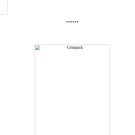
******