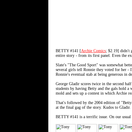
BETTY #141 [
Archie Comics
; $2.19] didn't
entire story - from its first panel. Even the 
Slate's "The Good Sport" was somewhat better
several girls tell Ronnie they voted for her -
Ronnie's eventual stab at being generous in de
George Gladir scores twice in the second half
students by having Betty and the gals hold a w
mold and sets up a contest in which Archie re
That's followed by the 2004 edition of "Betty
at the final gag of the story. Kudos to Gladir.
BETTY #141 is a terrific issue. On our usual s