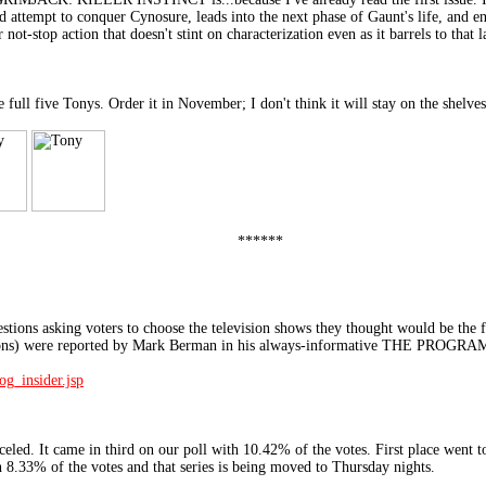
ad attempt to conquer Cynosure, leads into the next phase of Gaunt's life, and e
r not-stop action that doesn't stint on characterization even as it barrels to that l
ive Tonys. Order it in November; I don't think it will stay on the shelves l
******
ns asking voters to choose the television shows they thought would be the fi
llations) were reported by Mark Berman in his always-informative THE PRO
_insider.jsp
 It came in third on our poll with 10.42% of the votes. First place went 
 8.33% of the votes and that series is being moved to Thursday nights.