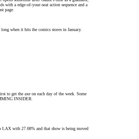
nds with a edge-of-your-seat action sequence and a
ast page.
ong when it hits the comics stores in January.
rst to get the axe on each day of the week. Some
GRAMMING INSIDER:
to LAX with 27.08% and that show is being moved