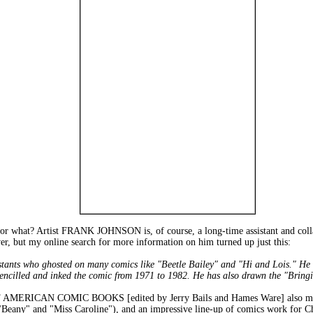
 or what? Artist FRANK JOHNSON is, of course, a long-time assistant and coll
ver, but my online search for more information on him turned up just this:
tants who ghosted on many comics like "Beetle Bailey" and "Hi and Lois." He b
encilled and inked the comic from 1971 to 1982. He has also drawn the "Bring
AMERICAN COMIC BOOKS [edited by Jerry Bails and Hames Ware] also mentio
 ("Beany" and "Miss Caroline"), and an impressive line-up of comics work for 