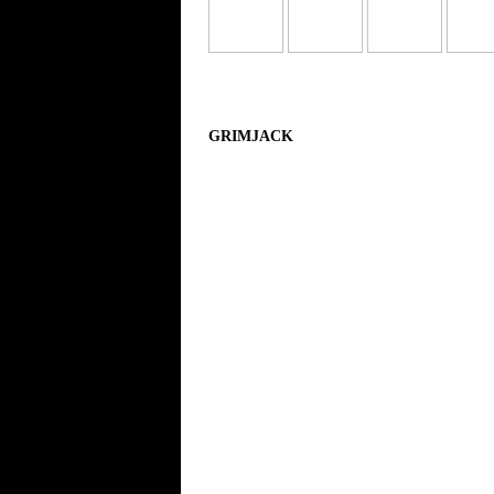
GRIMJACK