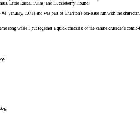
nius, Little Rascal Twins, and Huckleberry Hound.
anuary, 1971] and was part of Charlton's ten-issue run with the character. T
heme song while I put together a quick checklist of the canine crusader's comic
og!
dog!