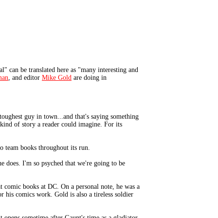
" can be translated here as "many interesting and
man
, and editor
Mike Gold
are doing in
 toughest guy in town...and that's saying something
ind of story a reader could imagine. For its
ro team books throughout its run.
he does. I'm so psyched that we're going to be
at comic books at DC. On a personal note, he was a
 his comics work. Gold is also a tireless soldier
 opens sometime after Gaunt's time as a gladiator,