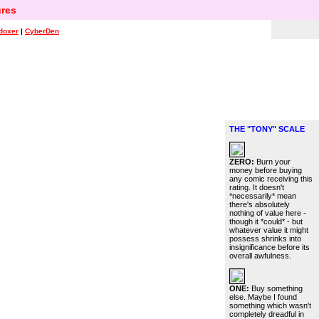
res
doxer
|
CyberDen
THE "TONY" SCALE
ZERO:
Burn your
money before buying
any comic receiving this
rating. It doesn't
*necessarily* mean
there's absolutely
nothing of value here -
though it *could* - but
whatever value it might
possess shrinks into
insignificance before its
overall awfulness.
ONE:
Buy something
else. Maybe I found
something which wasn't
completely dreadful in