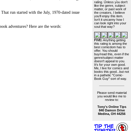
rating. Unless you don't
like the genre, subject
matter, or past work of
hat run started with the July, 1970-dated issue
the creators, I believe
you'll enjoy this item.
Isn't it uncanny how I
can look right into your
-book adventures? Here are the words:
soul that way?
FIVE:
Anything getting
this rating is among the
best comicdom has to
offer. You should
buy/read this, even if the
genre/subject matter
doesn't appeal to you.
It's for your own good.
Me, I live for comics and
books this good...but not
in a pathetic "Comic-
Book Guy" sort of way.
Please send material
you would like me to
review to:
Tony's Online Tips
840 Damon Drive
Medina, OH 44256