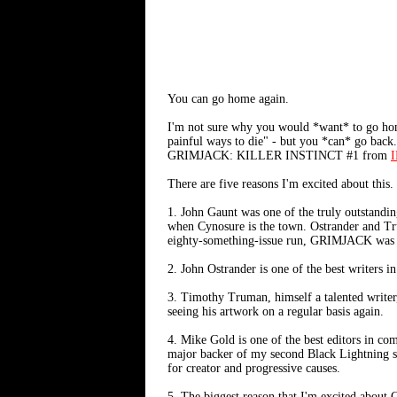
You can go home again.
I'm not sure why you would *want* to go home
painful ways to die" - but you *can* go back
GRIMJACK: KILLER INSTINCT #1 from
I
There are five reasons I'm excited about this.
1. John Gaunt was one of the truly outstandin
when Cynosure is the town. Ostrander and Tru
eighty-something-issue run, GRIMJACK was a
2. John Ostrander is one of the best write
3. Timothy Truman, himself a talented writer,
seeing his artwork on a regular basis again.
4. Mike Gold is one of the best editors in co
major backer of my second Black Lightning ser
for creator and progressive causes.
5. The biggest reason that I'm excited about