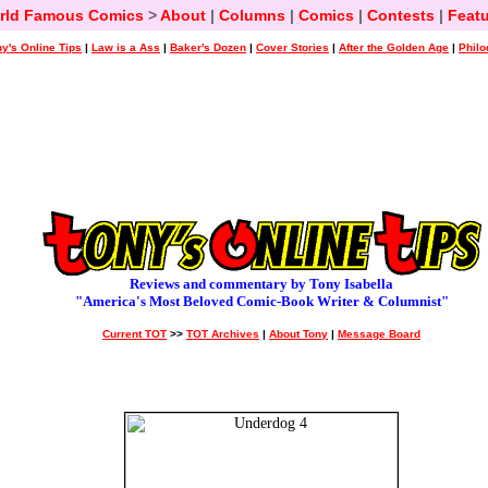
rld Famous Comics
>
About
|
Columns
|
Comics
|
Contests
|
Featu
y's Online Tips
|
Law is a Ass
|
Baker's Dozen
|
Cover Stories
|
After the Golden Age
|
Philo
Reviews and commentary by Tony Isabella
"America's Most Beloved Comic-Book Writer & Columnist"
Current TOT
>>
TOT Archives
|
About Tony
|
Message Board