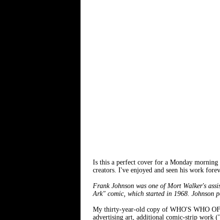
Is this a perfect cover for a Monday morning
creators. I've enjoyed and seen his work fore
Frank Johnson was one of Mort Walker's assis
Ark" comic, which started in 1968. Johnson p
My thirty-year-old copy of WHO'S WHO OF 
advertising art, additional comic-strip work