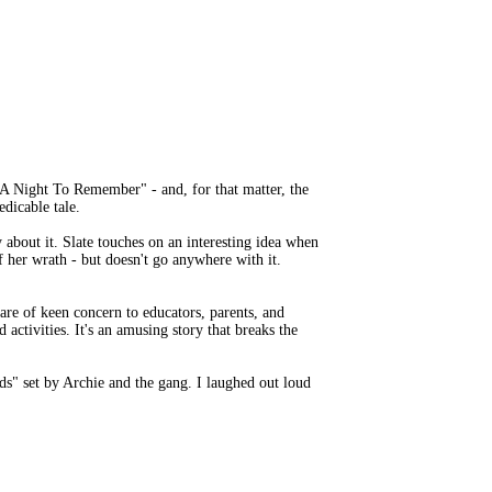
s "A Night To Remember" - and, for that matter, the
edicable tale.
about it. Slate touches on an interesting idea when
of her wrath - but doesn't go anywhere with it.
are of keen concern to educators, parents, and
activities. It's an amusing story that breaks the
ds" set by Archie and the gang. I laughed out loud