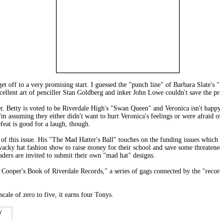
 get off to a very promising start. I guessed the "punch line" of Barbara Slate'
excellent art of penciller Stan Goldberg and inker John Lowe couldn't save the pr
. Betty is voted to be Riverdale High's "Swan Queen" and Veronica isn't happy 
 I'm assuming they either didn't want to hurt Veronica's feelings or were afraid 
feat is good for a laugh, though.
 of this issue. His "The Mad Hatter's Ball" touches on the funding issues which 
acky hat fashion show to raise money for their school and save some threatened 
aders are invited to submit their own "mad hat" designs.
 Cooper's Book of Riverdale Records," a series of gags connected by the "recor
cale of zero to five, it earns four Tonys.