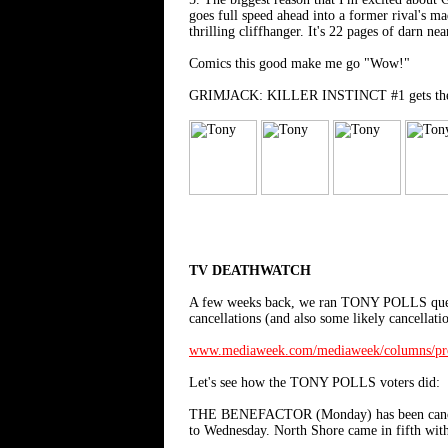
goes full speed ahead into a former rival's m
thrilling cliffhanger. It's 22 pages of darn nea
Comics this good make me go "Wow!"
GRIMJACK: KILLER INSTINCT #1 gets the full f
TV DEATHWATCH
A few weeks back, we ran TONY POLLS questio
cancellations (and also some likely cance
www.mediaweek.com/mediaweek/columns/prog
Let's see how the TONY POLLS voters did:
THE BENEFACTOR (Monday) has been canceled.
to Wednesday. North Shore came in fifth with