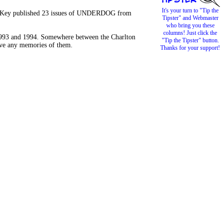
It's your turn to "Tip the
old Key published 23 issues of UNDERDOG from
Tipster" and Webmaster
who bring you these
columns! Just click the
 1993 and 1994. Somewhere between the Charlton
"Tip the Tipster" button.
have any memories of them.
Thanks for your support!