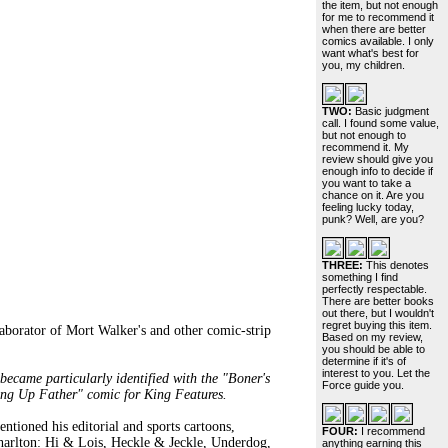
the item, but not enough
for me to recommend it
when there are better
comics available. I only
want what's best for
you, my children.
TWO:
Basic judgment
call. I found some value,
but not enough to
recommend it. My
review should give you
enough info to decide if
you want to take a
chance on it. Are you
feeling lucky today,
punk? Well, are you?
THREE:
This denotes
something I find
perfectly respectable.
There are better books
out there, but I wouldn't
regret buying this item.
aborator of Mort Walker's and other comic-strip
Based on my review,
you should be able to
determine if it's of
interest to you. Let the
ecame particularly identified with the "Boner's
Force guide you.
ing Up Father" comic for King Features.
ned his editorial and sports cartoons,
FOUR:
I recommend
Charlton: Hi & Lois, Heckle & Jeckle, Underdog,
anything earning this