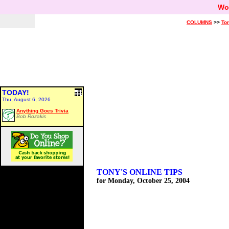
Wo
COLUMNS
>>
Ton
TODAY!
Thu, August 6, 2026
Anything Goes Trivia
Bob Rozakis
TONY'S ONLINE TIPS
for Monday, October 25, 2004