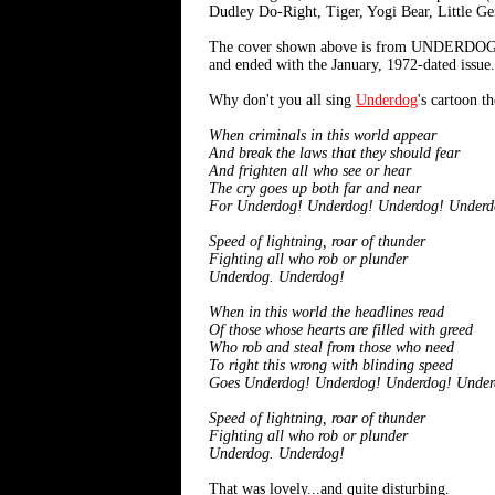
Dudley Do-Right, Tiger, Yogi Bear, Little Ge
The cover shown above is from UNDERDOG #4 [J
and ended with the January, 1972-dated issue.
Why don't you all sing
Underdog
's cartoon t
When criminals in this world appear
And break the laws that they should fear
And frighten all who see or hear
The cry goes up both far and near
For Underdog! Underdog! Underdog! Underd
Speed of lightning, roar of thunder
Fighting all who rob or plunder
Underdog. Underdog!
When in this world the headlines read
Of those whose hearts are filled with greed
Who rob and steal from those who need
To right this wrong with blinding speed
Goes Underdog! Underdog! Underdog! Under
Speed of lightning, roar of thunder
Fighting all who rob or plunder
Underdog. Underdog!
That was lovely...and quite disturbing.