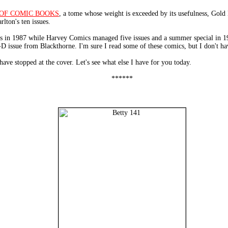
OF COMIC BOOKS
, a tome whose weight is exceeded by its usefulness, G
ton's ten issues.
ues in 1987 while Harvey Comics managed five issues and a summer special in
3-D issue from Blackthorne. I'm sure I read some of these comics, but I don't 
have stopped at the cover. Let's see what else I have for you today.
******