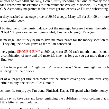
l rates of over $100 annually, I can't justify spending that kind of money for a
 I didn't renew my subscriptions to Entertainment Weekly, Macworld, PC Magazi
 & Astronomy magazine; if their rates get too expensive I'll stop subscribing 
 they reached an average price of $9.99 a copy. Many sell for $14.99 or more,
a particular book.
 buying them. The music industry got the message, because I wasn't the only on
.99-$12.99 price range, and, guess what, I'm back buying CDs again.
he message, and if they begin to give me more pages for the money spent on thei
. They dug their own grave as far as I'm concerned.
inely prints
SHONEN JUMP
at 300 pages for $5.00 each month...and it's not a
t a combination of new and old material, fine...as long as you get more than one
 fine, too.
ic has to be printed on "high quality" paper anyway? Save those high quality fo
re "bang" for their bucks.
t of 40 pages per title each month for the current cover price, with three strip
ntinue to buy one or two titles a month.
ach month, sorry, guys I'm done. Finished. Kaput. I'll spend what little money 
ed to say, so take care and keep reminding the publishers in your column that ma
of this letter in your column.