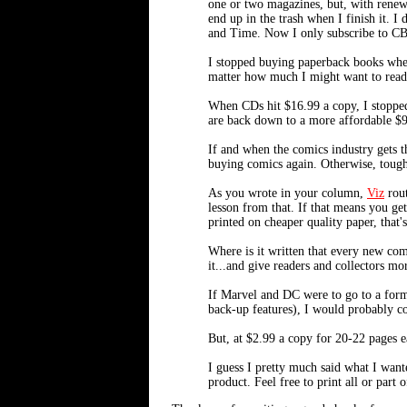
one or two magazines, but, with renewa
end up in the trash when I finish it.
and Time. Now I only subscribe to CBG
I stopped buying paperback books when
matter how much I might want to read 
When CDs hit $16.99 a copy, I stopped
are back down to a more affordable $9
If and when the comics industry gets t
buying comics again. Otherwise, tough
As you wrote in your column,
Viz
rout
lesson from that. If that means you ge
printed on cheaper quality paper, that's
Where is it written that every new com
it...and give readers and collectors mo
If Marvel and DC were to go to a forma
back-up features), I would probably co
But, at $2.99 a copy for 20-22 pages e
I guess I pretty much said what I want
product. Feel free to print all or part 