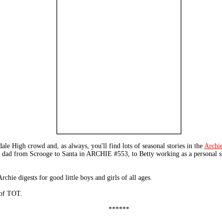
dale High crowd and, as always, you'll find lots of seasonal stories in the
Archi
s dad from Scrooge to Santa in ARCHIE #553, to Betty working as a personal
hie digests for good little boys and girls of all ages.
 of TOT.
******