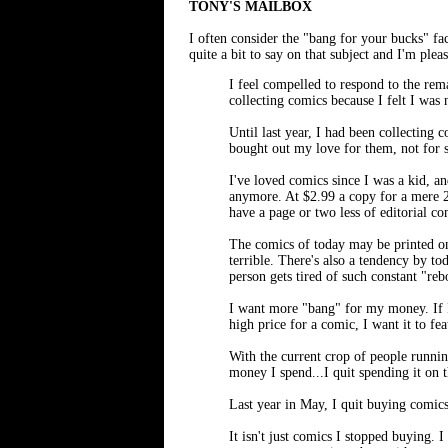
TONY'S MAILBOX
I often consider the "bang for your buck
quite a bit to say on that subject and I'm ple
I feel compelled to respond to the r
collecting comics because I felt I was
Until last year, I had been collecting 
bought out my love for them, not for 
I've loved comics since I was a kid, and
anymore. At $2.99 a copy for a mere 20
have a page or two less of editorial con
The comics of today may be printed on 
terrible. There's also a tendency by t
person gets tired of such constant "re
I want more "bang" for my money. If I 
high price for a comic, I want it to fea
With the current crop of people runnin
money I spend...I quit spending it on t
Last year in May, I quit buying comics
It isn't just comics I stopped buying. 