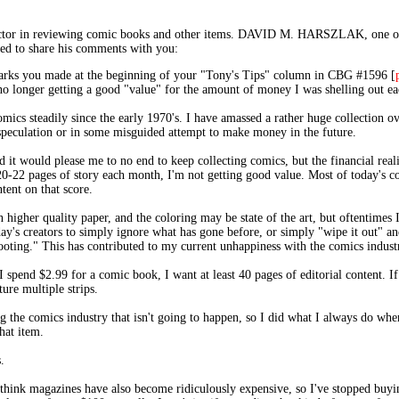
s" factor in reviewing comic books and other items. DAVID M. HARSZLAK, 
ased to share his comments with you:
emarks you made at the beginning of your "Tony's Tips" column in CBG #1596 [
 no longer getting a good "value" for the amount of money I was shelling out e
comics steadily since the early 1970's. I have amassed a rather huge collection 
speculation or in some misguided attempt to make money in the future.
 it would please me to no end to keep collecting comics, but the financial reality
-22 pages of story each month, I'm not getting good value. Most of today's com
tent on that score.
higher quality paper, and the coloring may be state of the art, but oftentimes 
oday's creators to simply ignore what has gone before, or simply "wipe it out" a
booting." This has contributed to my current unhappiness with the comics indust
spend $2.99 for a comic book, I want at least 40 pages of editorial content. If
ture multiple strips.
g the comics industry that isn't going to happen, so I did what I always do when
hat item.
.
I think magazines have also become ridiculously expensive, so I've stopped buyin