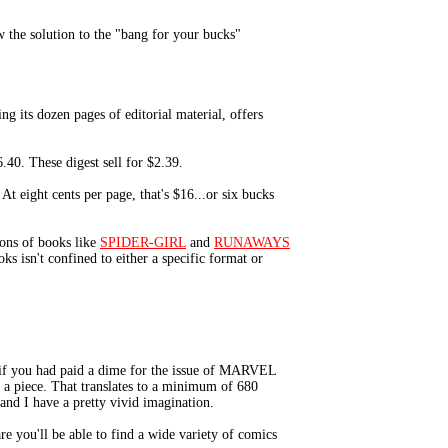
 the solution to the "bang for your bucks"
 its dozen pages of editorial material, offers
.40. These digest sell for $2.39.
t eight cents per page, that's $16...or six bucks
ons of books like
SPIDER-GIRL
and
RUNAWAYS
ks isn't confined to either a specific format or
 if you had paid a dime for the issue of MARVEL
 a piece. That translates to a minimum of 680
 and I have a pretty vivid imagination.
re you'll be able to find a wide variety of comics