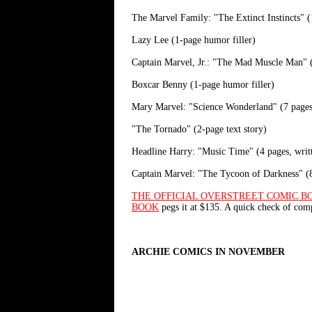
The Marvel Family: "The Extinct Instincts" (
Lazy Lee (1-page humor filler)
Captain Marvel, Jr.: "The Mad Muscle Man" (
Boxcar Benny (1-page humor filler)
Mary Marvel: "Science Wonderland" (7 pages,
"The Tornado" (2-page text story)
Headline Harry: "Music Time" (4 pages, wri
Captain Marvel: "The Tycoon of Darkness" (8
THE OFFICIAL OVERSTREET COMIC B
BOOK
pegs it at $135. A quick check of co
ARCHIE COMICS IN NOVEMBER