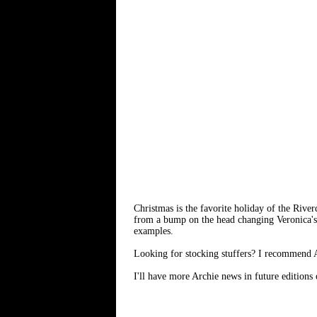
Christmas is the favorite holiday of the River
from a bump on the head changing Veronica'
examples.
Looking for stocking stuffers? I recommend Arc
I'll have more Archie news in future editions