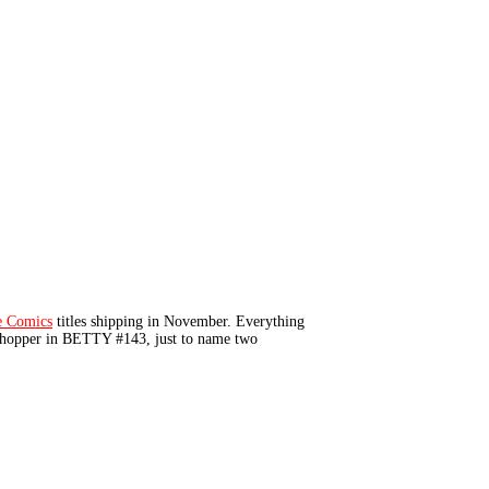
e Comics
titles shipping in November. Everything
 shopper in BETTY #143, just to name two