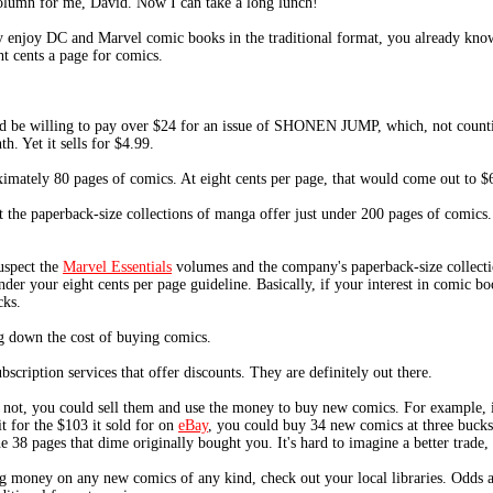
lumn for me, David. Now I can take a long lunch!
ly enjoy DC and Marvel comic books in the traditional format, you already know
t cents a page for comics.
ld be willing to pay over $24 for an issue of SHONEN JUMP, which, not counting
. Yet it sells for $4.99.
imately 80 pages of comics. At eight cents per page, that would come out to $6
 the paperback-size collections of manga offer just under 200 pages of comics. A
uspect the
Marvel Essentials
volumes and the company's paperback-size collecti
er your eight cents per page guideline. Basically, if your interest in comic boo
cks.
g down the cost of buying comics.
cription services that offer discounts. They are definitely out there.
f not, you could sell them and use the money to buy new comics. For example,
t for the $103 it sold for on
eBay
, you could buy 34 new comics at three bucks
 38 pages that dime originally bought you. It's hard to imagine a better trade,
ing money on any new comics of any kind, check out your local libraries. Odds a