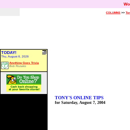
Wo
COLUMNS
>>
Ton
TODAY!
Thu, August 6, 2026
Anything Goes Trivia
Bob Rozakis
TONY'S ONLINE TIPS
for Saturday, August 7, 2004