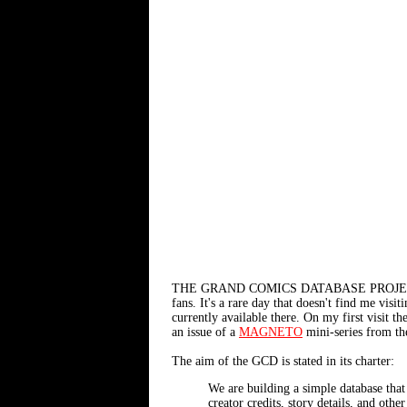
THE GRAND COMICS DATABASE PROJE
fans. It's a rare day that doesn't find me visi
currently available there. On my first visit
an issue of a
MAGNETO
mini-series from th
The aim of the GCD is stated in its charter:
We are building a simple database that
creator credits, story details, and othe