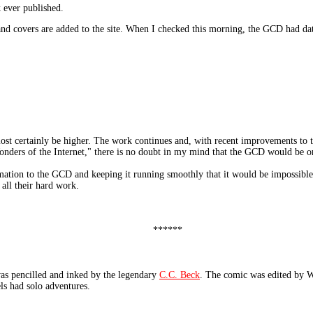
 ever published.
 and covers are added to the site. When I checked this morning, the GCD had da
most certainly be higher. The work continues and, with recent improvements to t
onders of the Internet," there is no doubt in my mind that the GCD would be on 
mation to the GCD and keeping it running smoothly that it would be impossible 
 all their hard work.
******
pencilled and inked by the legendary
C.C. Beck
. The comic was edited by We
ls had solo adventures.