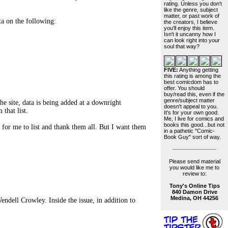
rating. Unless you don't
like the genre, subject
matter, or past work of
ta on the following:
the creators, I believe
you'll enjoy this item.
Isn't it uncanny how I
can look right into your
soul that way?
FIVE:
Anything getting
this rating is among the
best comicdom has to
offer. You should
buy/read this, even if the
genre/subject matter
he site, data is being added at a downright
doesn't appeal to you.
that list.
It's for your own good.
Me, I live for comics and
books this good...but not
for me to list and thank them all. But I want them
in a pathetic "Comic-
Book Guy" sort of way.
Please send material
you would like me to
review to:
Tony's Online Tips
840 Damon Drive
Medina, OH 44256
ndell Crowley. Inside the issue, in addition to