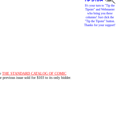
It's your turn to "Tip the
Tipster" and Webmaster
who bring you these
columns! Just click the
"Tip the Tipster" button.
Thanks for your support!
le
THE STANDARD CATALOG OF COMIC
he previous issue sold for $103 to its only bidder.