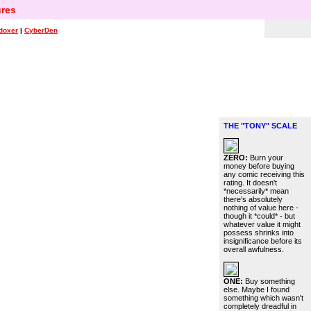
res
doxer
|
CyberDen
THE "TONY" SCALE
ZERO:
Burn your
money before buying
any comic receiving this
rating. It doesn't
*necessarily* mean
there's absolutely
nothing of value here -
though it *could* - but
whatever value it might
possess shrinks into
insignificance before its
overall awfulness.
ONE:
Buy something
else. Maybe I found
something which wasn't
completely dreadful in