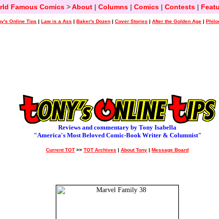
rld Famous Comics
>
About
|
Columns
|
Comics
|
Contests
|
Featu
y's Online Tips
|
Law is a Ass
|
Baker's Dozen
|
Cover Stories
|
After the Golden Age
|
Philo
Reviews and commentary by Tony Isabella
"America's Most Beloved Comic-Book Writer & Columnist"
Current TOT
>>
TOT Archives
|
About Tony
|
Message Board