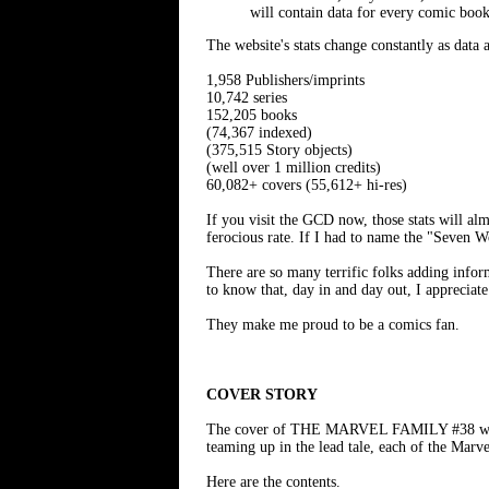
will contain data for every comic book
The website's stats change constantly as data
1,958 Publishers/imprints
10,742 series
152,205 books
(74,367 indexed)
(375,515 Story objects)
(well over 1 million credits)
60,082+ covers (55,612+ hi-res)
If you visit the GCD now, those stats will al
ferocious rate. If I had to name the "Seven W
There are so many terrific folks adding infor
to know that, day in and day out, I appreciate
They make me proud to be a comics fan.
COVER STORY
The cover of THE MARVEL FAMILY #38 was 
teaming up in the lead tale, each of the Marve
Here are the contents.