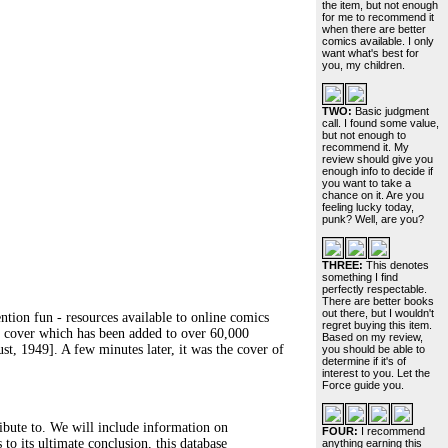
the item, but not enough
for me to recommend it
when there are better
comics available. I only
want what's best for
you, my children.
TWO:
Basic judgment
call. I found some value,
but not enough to
recommend it. My
review should give you
enough info to decide if
you want to take a
chance on it. Are you
feeling lucky today,
punk? Well, are you?
THREE:
This denotes
something I find
perfectly respectable.
There are better books
out there, but I wouldn't
ntion fun - resources available to online comics
regret buying this item.
test cover which has been added to over 60,000
Based on my review,
t, 1949]. A few minutes later, it was the cover of
you should be able to
determine if it's of
interest to you. Let the
Force guide you.
ribute to. We will include information on
FOUR:
I recommend
 to its ultimate conclusion, this database
anything earning this