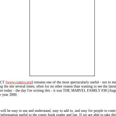
CT [
www.comics.org
] remains one of the most spectacularly useful - not to me
ting the site several times, often for no other reason than wanting to see the la
 there today - the day I'm writing this - it was THE MARVEL FAMILY #38 [Augus
e year 2000.
 will be easy to use and understand, easy to add to, and easy for people to cont
r information useful to the comic book reader and fan. If we are able to take this