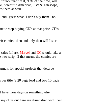
 "quick read" that, 90% of the time, will
ne, Scientific American, Sky & Telescope,
to them as well.
 and, guess what, I don't buy them...no
e to stop buying CD's at that price. CD's
r comics, then and only then will I start
 sales failure.
Marvel
and
DC
should take a
 new strip. If that means the comics are
rmats for special projects that deserve
s per title (a 20 page lead and two 10 page
I have these days on something else.
ny of us out here are dissatisfied with their