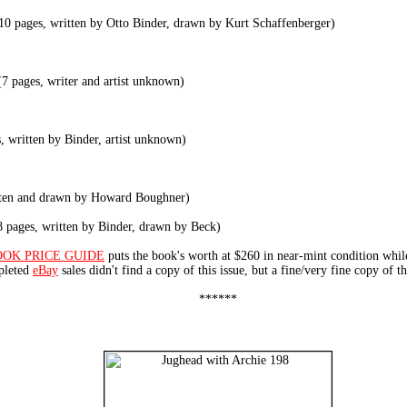
10 pages, written by Otto Binder, drawn by Kurt Schaffenberger)
7 pages, writer and artist unknown)
 written by Binder, artist unknown)
tten and drawn by Howard Boughner)
 pages, written by Binder, drawn by Beck)
OOK PRICE GUIDE
puts the book's worth at $260 in near-mint condition whi
mpleted
eBay
sales didn't find a copy of this issue, but a fine/very fine copy of t
******