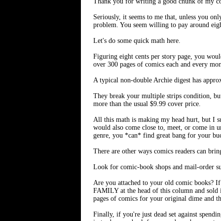
Thank you for writing a good chunk of my co
Seriously, it seems to me that, unless you on
problem. You seem willing to pay around eigh
Let's do some quick math here.
Figuring eight cents per story page, you wou
over 300 pages of comics each and every month
A typical non-double Archie digest has approx
They break your multiple strips condition, but
more than the usual $9.99 cover price.
All this math is making my head hurt, but I s
would also come close to, meet, or come in und
genre, you *can* find great bang for your bu
There are other ways comics readers can brin
Look for comic-book shops and mail-order subs
Are you attached to your old comic books? I
FAMILY at the head of this column and sold i
pages of comics for your original dime and the
Finally, if you're just dead set against spend