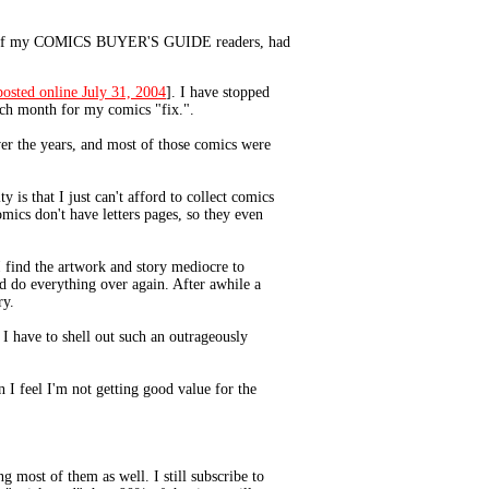
one of my COMICS BUYER'S GUIDE readers, had
posted online July 31, 2004
]. I have stopped
ach month for my comics "fix.".
over the years, and most of those comics were
 is that I just can't afford to collect comics
ics don't have letters pages, so they even
I find the artwork and story mediocre to
nd do everything over again. After awhile a
ry.
 I have to shell out such an outrageously
 I feel I'm not getting good value for the
g most of them as well. I still subscribe to