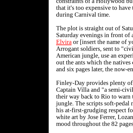
constraints of a Hollywood bu
that it's too expensive to hav
during Carnival time.
The plot is straight out of Sa
Saturday evenings in front of 
Elvira
or [insert the name of y
Arrogant soldiers, sent to "civ
American jungle, use an experi
out the ants which the natives
and six pages later, the now-e
Finley-Day provides plenty of 
Captain Villa and "a semi-civi
their way back to Rio to warn 
jungle. The scripts soft-pedal 
his at-first-grudging respect f
white art by Jose Ferrer, Lozan
mood throughout the 82 pages 