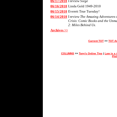
06/17/2010
I review
Siege
06/16/2010
Linda Gold 1949-2010
06/15/2010
Everett True Tuesday!
06/14/2010
I review
The Amazing Adventures of
Crisis: Comic Books and the Unm
2: Miles Behind Us
.
Archives >>
Current TOT
>>
TOT A
COLUMNS
>>
Tony's Online Tips
|
Law is a 
Phi