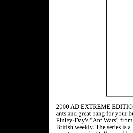
2000 AD EXTREME EDITION #4
ants and great bang for your bu
Finley-Day's "Ant Wars" from 
British weekly. The series is a