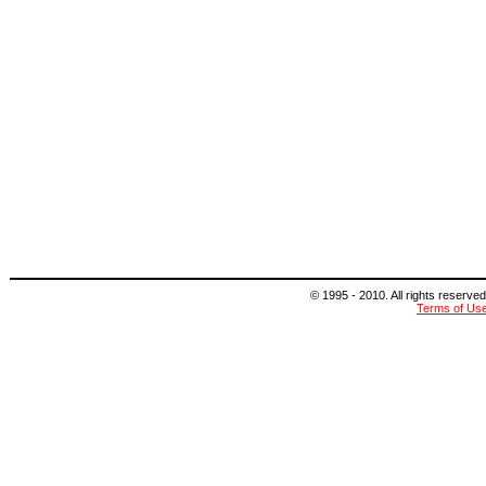
© 1995 - 2010. All rights reserved
Terms of Us