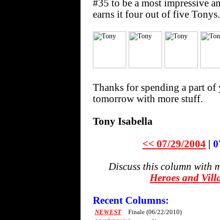
#35 to be a most impressive a
earns it four out of five Tonys.
Thanks for spending a part of 
tomorrow with more stuff.
Tony Isabella
<< 07/29/2004
|
0
Discuss this column with 
Heroes and Vill
Recent Columns:
NEWEST
Finale (06/22/2010)