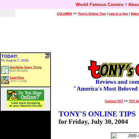
World Famous Comics
>
Abou
COLUMNS
>>
Tony's Online Tips
|
Law is a Ass
|
Bake
TODAY!
Fri, August 7, 2026
Anything Goes Trivia
Bob Rozakis
Last Kiss
Reviews and com
John Lustig
"America's Most Beloved
Current TOT
>>
TOT A
TONY'S ONLINE TIPS
for Friday, July 30, 2004