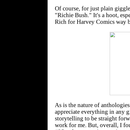
Of course, for just plain giggl
"Richie Bush." It's a hoot, es
Rich for Harvey Comics way 
As is the nature of anthologie
appreciate everything in any g
storytelling to be straight for
work for me. But, overall