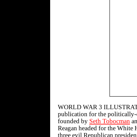
WORLD WAR 3 ILLUSTRATED 
publication for the politically
founded by
Seth Tobocman
a
Reagan headed for the White Ho
three evil Republican president