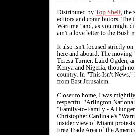
Distributed by
Top Shelf
, the
editors and contributors. The 
Wartime" and, as you might d
ain't a love letter to the Bush 
It also isn't focused strictly o
here and aboard. The moving
Teresa Turner, Laird Ogden, a
Kenya and Nigeria, though no
country. In "This Isn't News,"
from East Jerusalem.
Closer to home, I was mightil
respectful "Arlington Nation
"Family-to-Family - A Hunger
Christopher Cardinale's "Warn
insider view of Miami protest
Free Trade Area of the America