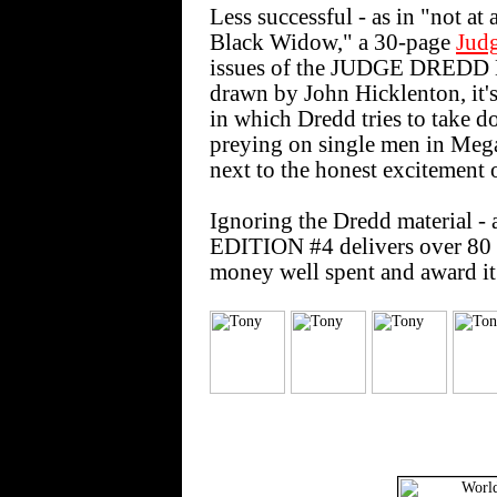
Less successful - as in "not at 
Black Widow," a 30-page
Jud
issues of the JUDGE DREDD
drawn by John Hicklenton, it's
in which Dredd tries to take 
preying on single men in Mega-
next to the honest excitement 
Ignoring the Dredd material 
EDITION #4 delivers over 80 pa
money well spent and award it