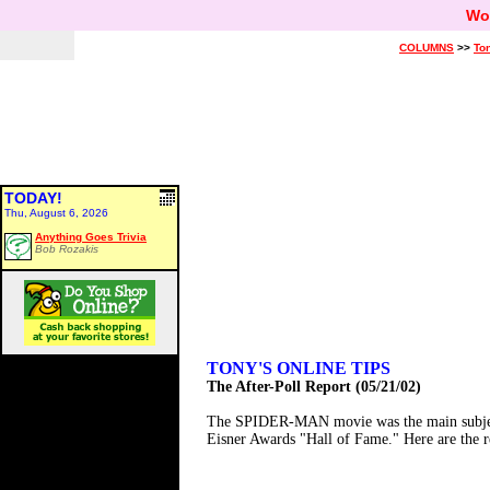
Wo
COLUMNS
>>
Ton
TODAY!
Thu, August 6, 2026
Anything Goes Trivia
Bob Rozakis
TONY'S ONLINE TIPS
The After-Poll Report (05/21/02)
The SPIDER-MAN movie was the main subject o
Eisner Awards "Hall of Fame." Here are the res