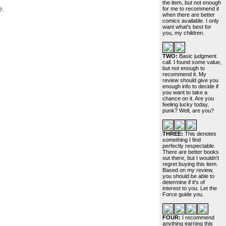
the item, but not enough
e.
for me to recommend it
when there are better
comics available. I only
want what's best for
you, my children.
TWO:
Basic judgment
call. I found some value,
but not enough to
recommend it. My
review should give you
enough info to decide if
you want to take a
chance on it. Are you
feeling lucky today,
punk? Well, are you?
THREE:
This denotes
something I find
perfectly respectable.
There are better books
out there, but I wouldn't
regret buying this item.
Based on my review,
you should be able to
determine if it's of
interest to you. Let the
Force guide you.
FOUR:
I recommend
anything earning this