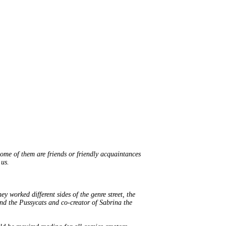
Some of them are friends or friendly acquaintances
 us.
y worked different sides of the genre street, the
e and the Pussycats and co-creator of Sabrina the