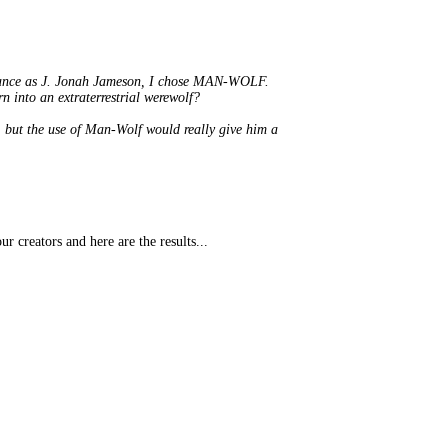
ormance as J. Jonah Jameson, I chose MAN-WOLF.
n into an extraterrestrial werewolf?
 but the use of Man-Wolf would really give him a
creators and here are the results...