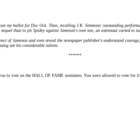
 cast my ballot for Doc Ock. Then, recalling J.K. Simmons' outstanding perf
 sequel than to pit Spidey against Jameson's own son, an astronaut cursed to tur
ct of Jameson and even reveal the newspaper publisher's understated courage,
sing are his considerable talents.
******
you to vote on the HALL OF FAME nominees. You were allowed to vote for four 