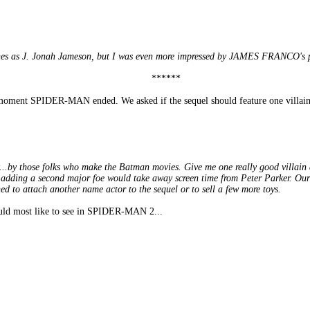
nes as J. Jonah Jameson, but I was even more impressed by JAMES FRANCO's po
******
ent SPIDER-MAN ended. We asked if the sequel should feature one villain
y...by those folks who make the Batman movies. Give me one really good villain 
adding a second major foe would take away screen time from Peter Parker. Our he
hed to attach another name actor to the sequel or to sell a few more toys.
ould most like to see in SPIDER-MAN 2...