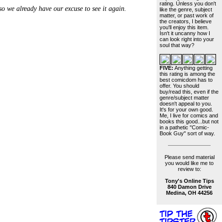
rating. Unless you don't
 we already have our excuse to see it again.
like the genre, subject
matter, or past work of
the creators, I believe
you'll enjoy this item.
Isn't it uncanny how I
can look right into your
soul that way?
FIVE:
Anything getting
this rating is among the
best comicdom has to
offer. You should
buy/read this, even if the
genre/subject matter
doesn't appeal to you.
It's for your own good.
Me, I live for comics and
books this good...but not
in a pathetic "Comic-
Book Guy" sort of way.
Please send material
you would like me to
review to:
Tony's Online Tips
840 Damon Drive
Medina, OH 44256