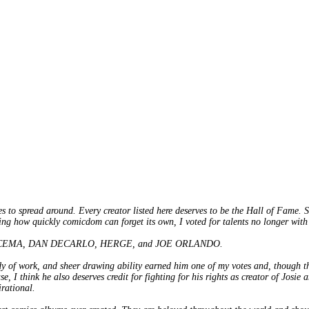
es to spread around. Every creator listed here deserves to be the Hall of Fame. 
ing how quickly comicdom can forget its own, I voted for talents no longer with
HN BUSCEMA, DAN DECARLO, HERGE, and JOE ORLANDO.
dy of work, and sheer drawing ability earned him one of my votes and, though the
se, I think he also deserves credit for fighting for his rights as creator of Josi
rational.