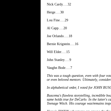
Nick Cardy.....32
Herge.....30
Lou Fine.....29
Al Capp.....20
Joe Orlando.....18
Bernie Krigstein.....16
Will Elder.....15
John Stanley.....9
Vaughn Bode.....7
This was a tough question, even with four vot
or even beloved mentors. Ultimately, consider
In alphabetical order, I voted for JO
Buscema's flawless storytelling, incredible bo
same holds true for DeCarlo. In the latter's ca
Teenage Witch. His courage was/remains inspi