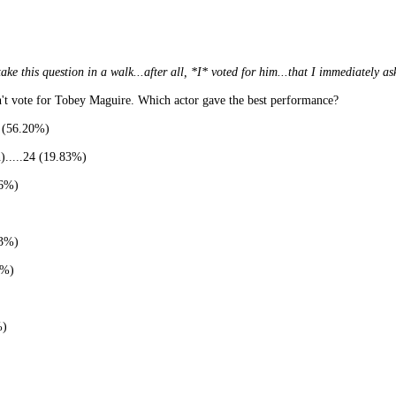
his question in a walk...after all, *I* voted for him...that I immediately ask
n't vote for Tobey Maguire. Which actor gave the best performance?
s (56.20%)
.....24 (19.83%)
26%)
13%)
1%)
%)