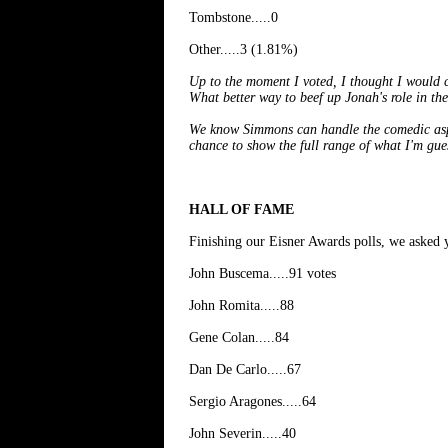
Tombstone.....0
Other.....3 (1.81%)
Up to the moment I voted, I thought I would
What better way to beef up Jonah's role in the
We know Simmons can handle the comedic aspe
chance to show the full range of what I'm gues
HALL OF FAME
Finishing our Eisner Awards polls, we asked 
John Buscema.....91 votes
John Romita.....88
Gene Colan.....84
Dan De Carlo.....67
Sergio Aragones.....64
John Severin.....40