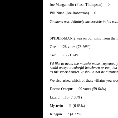
Joe Manganiello (Flash Thompson).....0
Bill Nunn (Joe Robertson).....0
Simmons was definitely memorable in his sce
SPIDER-MAN 2 was on our mind from the mom
One.....126 votes (78.26%)
Two.....35 (21.74%)
I'd like to avoid the mistake made...repeatedl
could accept a colorful henchmen or two, but 
as the super-heroics. It should not be diminis
We also asked which of these villains you w
Doctor Octopus.....99 votes (59.64%)
Lizard.....13 (7.83%)
Mysterio.....11 (6.63%)
Kingpin.....7 (4.22%)