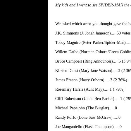
My kids and I went to see SPIDER-MAN the day
We asked which actor you thought gave the
J.K. Simmons (J. Jonah Jameson).....50 vote
Tobey Maguire (Peter Parker/Spider-Man)...
Willem Dafoe (Norman Osborn/Green Goblin)
Bruce Campbell (Ring Announcer).....5 (3.9
Kirsten Dunst (Mary Jane Watson).....3 (2.3
James Franco (Harry Osborn).....3 (2.36%)
Rosemary Harris (Aunt May).....1 (.79%)
Cliff Robertson (Uncle Ben Parker).....1 (.7
Michael Papajohn (The Burglar).....0
Randy Poffo (Bone Saw McGraw).....0
Joe Manganiello (Flash Thompson).....0