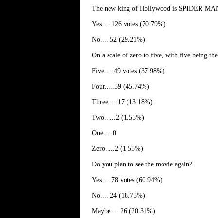
The new king of Hollywood is SPIDER-MAN, 
Yes.....126 votes (70.79%)
No.....52 (29.21%)
On a scale of zero to five, with five being
Five.....49 votes (37.98%)
Four.....59 (45.74%)
Three.....17 (13.18%)
Two......2 (1.55%)
One.....0
Zero.....2 (1.55%)
Do you plan to see the movie again?
Yes.....78 votes (60.94%)
No.....24 (18.75%)
Maybe.....26 (20.31%)