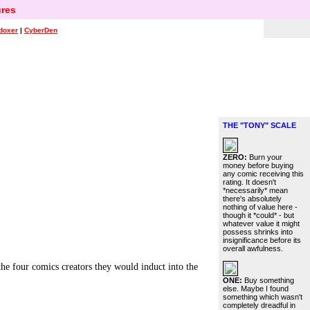
res
doxer
|
CyberDen
THE "TONY" SCALE
ZERO:
Burn your
money before buying
any comic receiving this
rating. It doesn't
*necessarily* mean
there's absolutely
nothing of value here -
though it *could* - but
whatever value it might
possess shrinks into
insignificance before its
overall awfulness.
 four comics creators they would induct into the
ONE:
Buy something
else. Maybe I found
something which wasn't
completely dreadful in