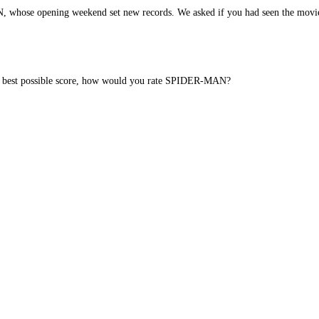
whose opening weekend set new records. We asked if you had seen the movi
 the best possible score, how would you rate SPIDER-MAN?