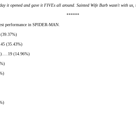
 it opened and gave it FIVEs all around. Sainted Wife Barb wasn't with us, so
******
 best performance in SPIDER-MAN.
s (39.37%)
..45 (35.43%)
.....19 (14.96%)
4%)
6%)
9%)