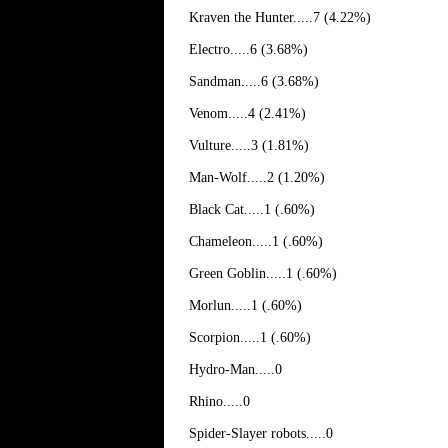
Kraven the Hunter.....7 (4.22%)
Electro.....6 (3.68%)
Sandman.....6 (3.68%)
Venom.....4 (2.41%)
Vulture.....3 (1.81%)
Man-Wolf.....2 (1.20%)
Black Cat.....1 (.60%)
Chameleon.....1 (.60%)
Green Goblin.....1 (.60%)
Morlun.....1 (.60%)
Scorpion.....1 (.60%)
Hydro-Man.....0
Rhino.....0
Spider-Slayer robots.....0