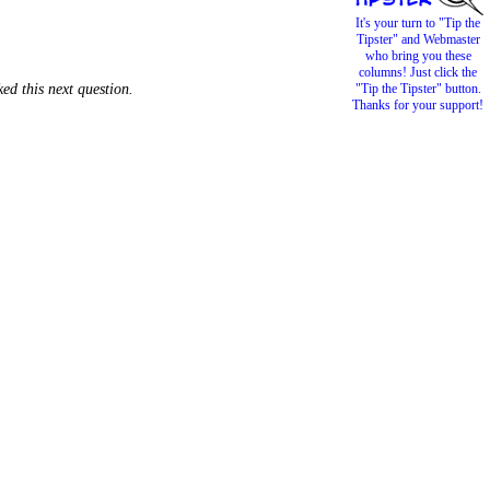
It's your turn to "Tip the
Tipster" and Webmaster
who bring you these
columns! Just click the
ed this next question.
"Tip the Tipster" button.
Thanks for your support!