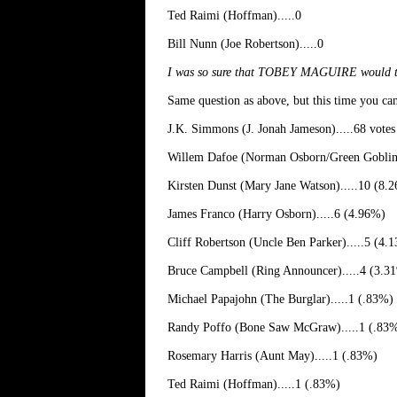
Ted Raimi (Hoffman).....0
Bill Nunn (Joe Robertson).....0
I was so sure that TOBEY MAGUIRE would take t
Same question as above, but this time you ca
J.K. Simmons (J. Jonah Jameson).....68 vote
Willem Dafoe (Norman Osborn/Green Goblin)
Kirsten Dunst (Mary Jane Watson).....10 (8.
James Franco (Harry Osborn).....6 (4.96%)
Cliff Robertson (Uncle Ben Parker).....5 (4.
Bruce Campbell (Ring Announcer).....4 (3.3
Michael Papajohn (The Burglar).....1 (.83%)
Randy Poffo (Bone Saw McGraw).....1 (.83
Rosemary Harris (Aunt May).....1 (.83%)
Ted Raimi (Hoffman).....1 (.83%)