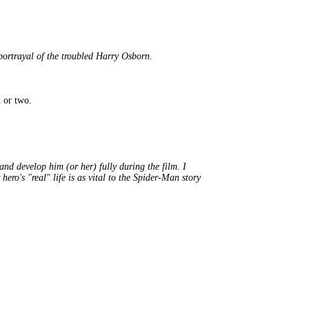
rtrayal of the troubled Harry Osborn.
 or two.
and develop him (or her) fully during the film. I
ro's "real" life is as vital to the Spider-Man story