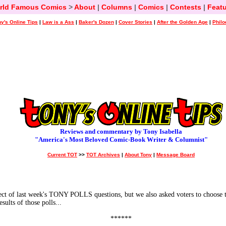
rld Famous Comics
>
About
|
Columns
|
Comics
|
Contests
|
Featu
y's Online Tips
|
Law is a Ass
|
Baker's Dozen
|
Cover Stories
|
After the Golden Age
|
Philo
Reviews and commentary by Tony Isabella
"America's Most Beloved Comic-Book Writer & Columnist"
Current TOT
>>
TOT Archives
|
About Tony
|
Message Board
f last week's TONY POLLS questions, but we also asked voters to choose the
ults of those polls...
******