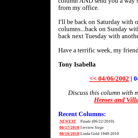
column AND send you a way spi
from my office.
I'll be back on Saturday w
columns...back on Sunday wi
back next Tuesday with another
Have a terrific week, my friend
Tony Isabella
<< 04/06/2002
|
0
Discuss this column with 
Heroes and Vill
Recent Columns:
NEWEST
Finale (06/22/2010)
06/17/2010
I review
Siege
06/16/2010
Linda Gold 1949-2010