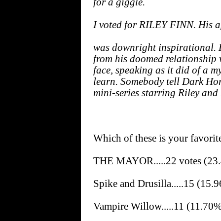
for a giggle.
I voted for RILEY FINN. His 
was downright inspirational. H
from his doomed relationship w
face, speaking as it did of a 
learn. Somebody tell Dark Hor
mini-series starring Riley and 
Which of these is your favorit
THE MAYOR.....22 votes (23
Spike and Drusilla.....15 (15.
Vampire Willow.....11 (11.70