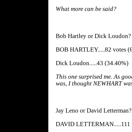
What more can be said?
Bob Hartley or Dick Loudon?
BOB HARTLEY.....82 votes (
Dick Loudon.....43 (34.40%)
This one surprised me. As goo
was, I thought NEWHART was 
Jay Leno or David Letterman?
DAVID LETTERMAN.....111 v