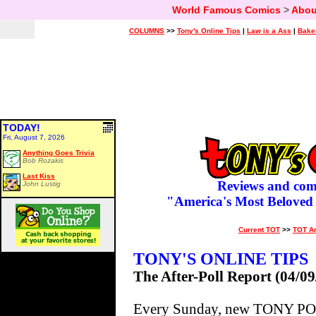
World Famous Comics
>
Abou
COLUMNS
>>
Tony's Online Tips
|
Law is a Ass
|
Bake
TODAY!
Fri, August 7, 2026
Anything Goes Trivia
Bob Rozakis
Last Kiss
Reviews and com
John Lustig
"America's Most Beloved
Current TOT
>>
TOT A
TONY'S ONLINE TIPS
The After-Poll Report (04/09
Every Sunday, new TONY POLL