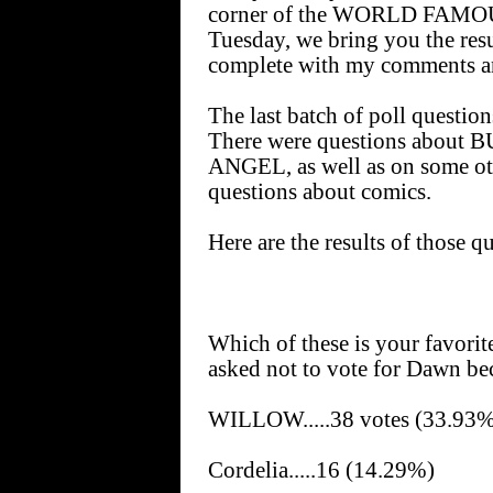
corner of the WORLD FAMOU
Tuesday, we bring you the resu
complete with my comments a
The last batch of poll question
There were questions abou
ANGEL, as well as on some oth
questions about comics.
Here are the results of those qu
Which of these is your favori
asked not to vote for Dawn bec
WILLOW.....38 votes (33.93
Cordelia.....16 (14.29%)