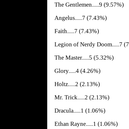
The Gentlemen.....9 (9.57%)
Angelus.....7 (7.43%)
Faith.....7 (7.43%)
Legion of Nerdy Doom.....7 (
The Master.....5 (5.32%)
Glory.....4 (4.26%)
Holtz.....2 (2.13%)
Mr. Trick.....2 (2.13%)
Dracula.....1 (1.06%)
Ethan Rayne.....1 (1.06%)