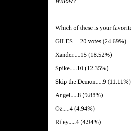
Willow?
Which of these is your favori
GILES.....20 votes (24.69%)
Xander.....15 (18.52%)
Spike.....10 (12.35%)
Skip the Demon.....9 (11.11%)
Angel.....8 (9.88%)
Oz.....4 (4.94%)
Riley.....4 (4.94%)