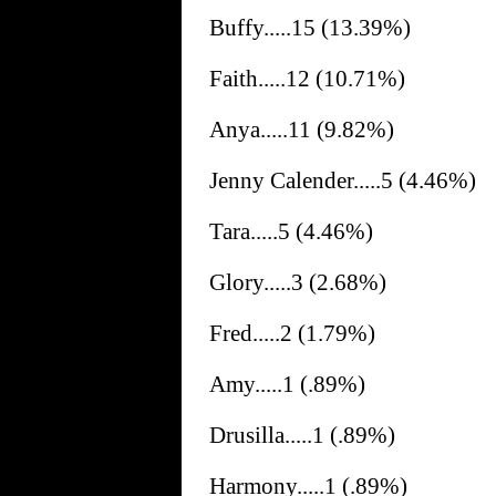
Buffy.....15 (13.39%)
Faith.....12 (10.71%)
Anya.....11 (9.82%)
Jenny Calender.....5 (4.46%)
Tara.....5 (4.46%)
Glory.....3 (2.68%)
Fred.....2 (1.79%)
Amy.....1 (.89%)
Drusilla.....1 (.89%)
Harmony.....1 (.89%)