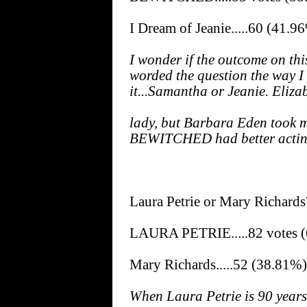
I Dream of Jeanie.....60 (41.9
I wonder if the outcome on thi
worded the question the way I
it...Samantha or Jeanie. Eliz
lady, but Barbara Eden took m
BEWITCHED had better acting
Laura Petrie or Mary Richards
LAURA PETRIE.....82 votes 
Mary Richards.....52 (38.81%)
When Laura Petrie is 90 years o