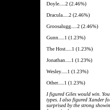
Doyle.....2 (2.46%)
Dracula.....2 (2.46%)
Groosalugg.....2 (2.46%)
Gunn.....1 (1.23%)
The Host.....1 (1.23%)
Jonathan.....1 (1.23%)
Wesley.....1 (1.23%)
Other.....1 (1.23%)
I figured Giles would win. You 
types. I also figured Xander f
surprised by the strong showin