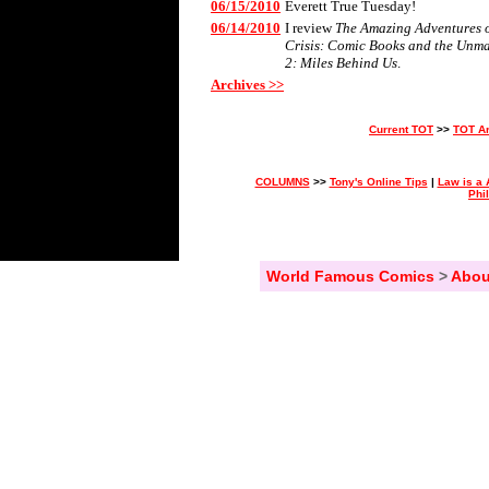
06/15/2010
Everett True Tuesday!
06/14/2010
I review
The Amazing Adventures of
Crisis: Comic Books and the Unm
2: Miles Behind Us
.
Archives >>
Current TOT
>>
TOT A
COLUMNS
>>
Tony's Online Tips
|
Law is a 
Phi
World Famous Comics
>
Abou