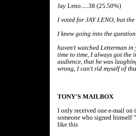
Jay Leno.....38 (25.50%)
I voted for JAY LENO, but the
I knew going into the question 
haven't watched Letterman in 
time to time, I always got the 
audience, that he was laughing
wrong, I can't rid myself of th
TONY'S MAILBOX
I only received one e-mail on t
someone who signed himself 
like this