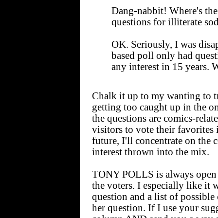
Dang-nabbit! Where's the
questions for illiterate so
OK. Seriously, I was disa
based poll only had quest
any interest in 15 years. 
Chalk it up to my wanting to 
getting too caught up in the o
the questions are comics-rel
visitors to vote their favorites
future, I'll concentrate on the 
interest thrown into the mix.
TONY POLLS is always open to
the voters. I especially like it 
question and a list of possible
her question. If I use your sugg