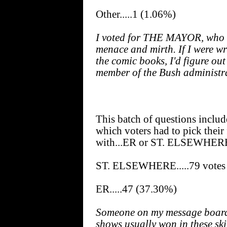
Other.....1 (1.06%)
I voted for THE MAYOR, who 
menace and mirth. If I were wri
the comic books, I'd figure ou
member of the Bush administr
This batch of questions includ
which voters had to pick their 
with...ER or ST. ELSEWHER
ST. ELSEWHERE.....79 votes
ER.....47 (37.30%)
Someone on my message board 
shows usually won in these skir