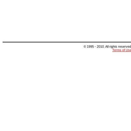
© 1995 - 2010. All rights reserved
Terms of Us