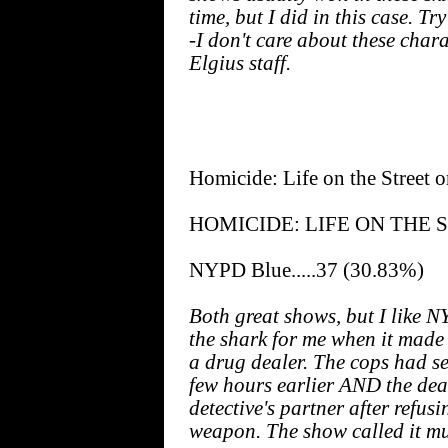
time, but I did in this case. T
-I don't care about these chara
Elgius staff.
Homicide: Life on the Street
HOMICIDE: LIFE ON THE STR
NYPD Blue.....37 (30.83%)
Both great shows, but I like
the shark for me when it made 
a drug dealer. The cops had s
few hours earlier AND the de
detective's partner after refus
weapon. The show called it murd