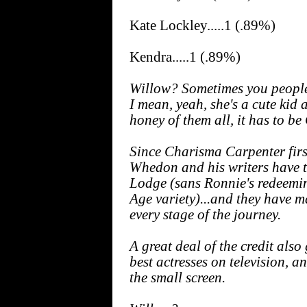
Kate Lockley.....1 (.89%)
Kendra.....1 (.89%)
Willow? Sometimes you people 
I mean, yeah, she's a cute kid 
honey of them all, it has to 
Since Charisma Carpenter firs
Whedon and his writers have 
Lodge (sans Ronnie's redeemi
Age variety)...and they have ma
every stage of the journey.
A great deal of the credit also
best actresses on television, a
the small screen.