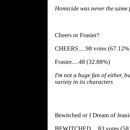
Homicide was never the same f
Cheers or Frasier?
CHEERS.....98 votes (67.12%
Frasier.....48 (32.88%)
I'm not a huge fan of either, 
variety in its characters
Bewitched or I Dream of Jeani
BEWITCHED.....83 votes (58