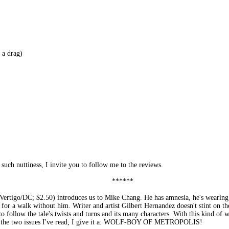
a drag)
such nuttiness, I invite you to follow me to the reviews.
******
C; $2.50) introduces us to Mike Chang. He has amnesia, he's wearing a dea
es for a walk without him. Writer and artist Gilbert Hernandez doesn't stint on the 
 to follow the tale's twists and turns and its many characters. With this kind of
 on the two issues I've read, I give it a: WOLF-BOY OF METROPOLIS!