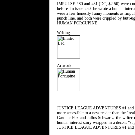
IMPULSE #80 and #81 (DC; $2.50) were comics
before. In issue #80, he wrote a human intere
were a few honestly funny moments as Impulse 
punch line, and both were crippled by butt-u
HUMAN PORCUPINE.
Writing:
Artwork:
JUSTICE LEAGUE ADVENTURES #1 and #2 (DC; $
more accessible to a new reader than the "real
Gardner Fox and Julius Schwartz, the writer-e
human interest story wrapped in a decent "supe
JUSTICE LEAGUE ADVENTURES #1 and #2 mo