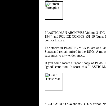
PLASTIC MAN ARCHIVES Volume 3 (DC; $49.95
1944) and POLICE COMICS #31-39 (June, 1944 
comics history.
The stories in PLASTIC MAN #2 are as hilario
States and remain mired in the 1890s. A mousy
succumbs to city-wide lunacy.
If you could locate a "good" copy of PLASTIC
"good" condition. In short, this PLASTIC 
SCOOBY-DOO #54 and #55 (DC/Cartoon Network;