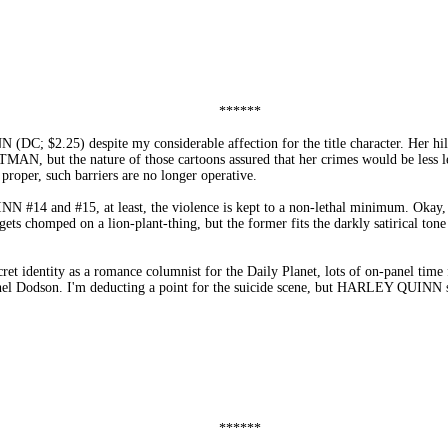
******
DC; $2.25) despite my considerable affection for the title character. Her hil
MAN, but the nature of those cartoons assured that her crimes would be less l
roper, such barriers are no longer operative.
N #14 and #15, at least, the violence is kept to a non-lethal minimum. Okay,
s chomped on a lion-plant-thing, but the former fits the darkly satirical tone o
ret identity as a romance columnist for the Daily Planet, lots of on-panel time
achel Dodson. I'm deducting a point for the suicide scene, but HARLEY QUINN
******