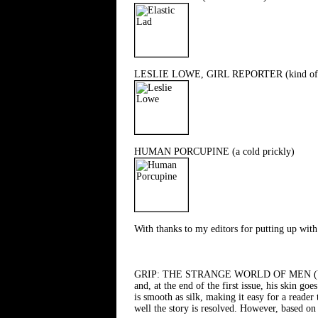
LESLIE LOWE, GIRL REPORTER (kind of 
HUMAN PORCUPINE (a cold prickly)
With thanks to my editors for putting up with 
GRIP: THE STRANGE WORLD OF MEN (Vertigo/D
and, at the end of the first issue, his skin go
is smooth as silk, making it easy for a reader
well the story is resolved. However, based