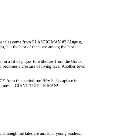
 The tales come from PLASTIC MAN #2 (August,
, but the best of them are among the best in
, in a fit of pique, to withdraw from the United
al becomes a creature of living lava. Another town
E from this period run fifty bucks apiece in
. It rates a: GIANT TURTLE MAN!
lthough the tales are aimed at young readers,