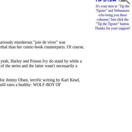
It's your turn to "Tip the
Tipster" and Webmaster
who bring you these
columns! Just click the
"Tip the Tipster" button.
Thanks for your support!
ariously murderous "joie de vivre" was
ethal than her comic-book counterparts. Of course,
 yeah, Harley and Poison Ivy do stand by while a
f the series and the latter wasn't necessarily a
 for Jimmy Olsen, terrific writing by Karl Kesel,
 still rates a healthy: WOLF-BOY OF