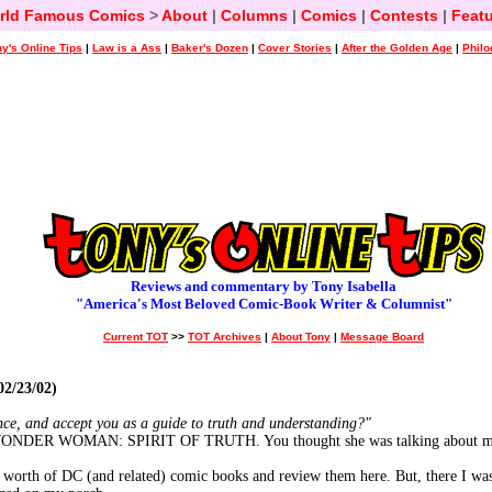
rld Famous Comics
>
About
|
Columns
|
Comics
|
Contests
|
Featu
y's Online Tips
|
Law is a Ass
|
Baker's Dozen
|
Cover Stories
|
After the Golden Age
|
Philo
Reviews and commentary by Tony Isabella
"America's Most Beloved Comic-Book Writer & Columnist"
Current TOT
>>
TOT Archives
|
About Tony
|
Message Board
2/23/02)
nce, and accept you as a guide to truth and understanding?"
n WONDER WOMAN: SPIRIT OF TRUTH. You thought she was talking about me, 
th's worth of DC (and related) comic books and review them here. But, there I w