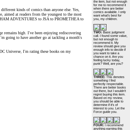
the item, but not enough
for me to recommend it
when there are better
different kinds of comics than anyone else. Yes,
comics available. I only
e, aimed at readers from the youngest to the most
want what's best for
MAN: GOTHAM ADVENTURES to JSA to PROMETHEA to
you, my children.
TWO:
Basic judgment
age remains high. I've been enjoying rediscovering
call. I found some value,
I'm going to have another go at tackling a month's
but not enough to
recommend it. My
review should give you
enough info to decide if
he DC Universe, I'm rating these books on my
you want to take a
chance on it. Are you
feeling lucky today,
punk? Well, are you?
THREE:
This denotes
something I find
perfectly respectable.
There are better books
out there, but I wouldn't
regret buying this item.
Based on my review,
you should be able to
determine if it's of
interest to you. Let the
Force guide you.
FOUR:
I recommend
anything earning this