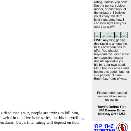
rating. Unless you don't
like the genre, subject
matter, or past work of
the creators, I believe
you'll enjoy this item.
Isn't it uncanny how I
can look right into your
soul that way?
FIVE:
Anything getting
this rating is among the
best comicdom has to
offer. You should
buy/read this, even if the
genre/subject matter
doesn't appeal to you.
It's for your own good.
Me, I live for comics and
books this good...but not
in a pathetic "Comic-
Book Guy" sort of way.
Please send material
you would like me to
review to:
Tony's Online Tips
840 Damon Drive
d man's suit, people are trying to kill him,
Medina, OH 44256
weird in this five-issue series, but his storytelling
 weirdness, Grip's final rating will depend on how