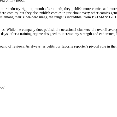
zed on my porch.
mics industry rig, but, month after month, they publish more comics and more 
ero comics, but they also publish comics in just about every other comics genr
k, even among their super-hero mags, the range is incredible, from BAT
omics. While the company does publish the occasional clunkers, the overall aver
e days, after a training regime designed to increase my strength and endurance, 
ound of reviews. As always, as befits our favorite reporter's pivotal role in t
od)