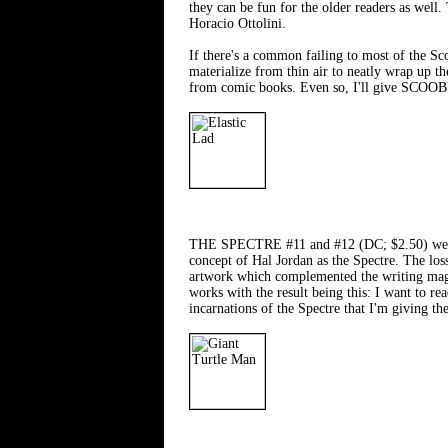
they can be fun for the older readers as wel
Horacio Ottolini.
If there's a common failing to most of the Sco
materialize from thin air to neatly wrap up t
from comic books. Even so, I'll give SCO
THE SPECTRE #11 and #12 (DC; $2.50) were ple
concept of Hal Jordan as the Spectre. The lo
artwork which complemented the writing magni
works with the result being this: I want to r
incarnations of the Spectre that I'm givin