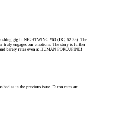
ime-bashing gig in NIGHTWING #63 (DC; $2.25). The
er truly engages our emotions. The story is further
reck and barely rates even a: HUMAN PORCUPINE!
bad as in the previous issue. Dixon rates an: