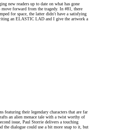
ing new readers up to date on what has gone
to move forward from the tragedy. In #81, there
ed for space, the latter didn't have a satisfying
e writing an ELASTIC LAD and I give the artwork a
turing their legendary characters that are far
rafts an alien menace tale with a twist worthy of
cond issue, Paul Storrie delivers a touching
d the dialogue could use a bit more snap to it, but