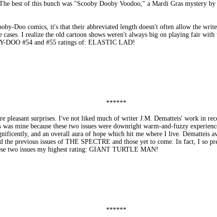
l. The best of this bunch was "Scooby Dooby Voodoo," a Mardi Gras mystery by 
oby-Doo comics, it's that their abbreviated length doesn't often allow the writer
he cases. I realize the old cartoon shows weren't always big on playing fair wi
OBY-DOO #54 and #55 ratings of: ELASTIC LAD!
******
asant surprises. I've not liked much of writer J.M. Dematteis' work in recent
ss was mine because these two issues were downright warm-and-fuzzy experiences
ficently, and an overall aura of hope which hit me where I live. Dematteis av
ead the previous issues of THE SPECTRE and those yet to come. In fact, I so pr
g these two issues my highest rating: GIANT TURTLE MAN!
******