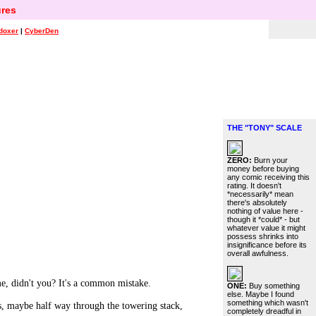
res
doxer
|
CyberDen
THE "TONY" SCALE
ZERO:
Burn your
money before buying
any comic receiving this
rating. It doesn't
*necessarily* mean
there's absolutely
nothing of value here -
though it *could* - but
whatever value it might
possess shrinks into
insignificance before its
overall awfulness.
didn't you? It's a common mistake.
ONE:
Buy something
else. Maybe I found
something which wasn't
as, maybe half way through the towering stack,
completely dreadful in