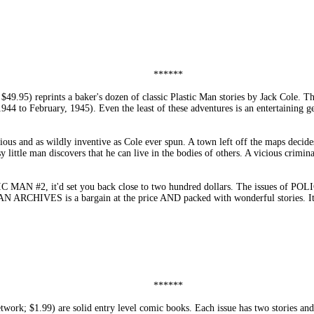
******
) reprints a baker's dozen of classic Plastic Man stories by Jack Cole.
to February, 1945). Even the least of these adventures is an entertaining gem
us and as wildly inventive as Cole ever spun. A town left off the maps decides
 little man discovers that he can live in the bodies of others. A vicious crimin
 MAN #2, it'd set you back close to two hundred dollars. The issues of POLIC
MAN ARCHIVES is a bargain at the price AND packed with wonderful stories
******
 $1.99) are solid entry level comic books. Each issue has two stories and, a