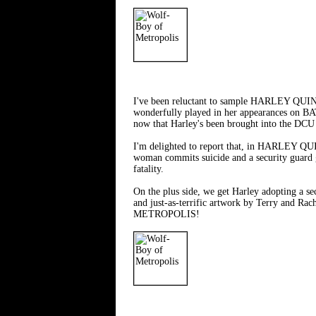
I've been reluctant to sample HARLEY QUINN (
wonderfully played in her appearances on BAT
now that Harley's been brought into the DCU p
I'm delighted to report that, in HARLEY QUIN
woman commits suicide and a security guard get
fatality.
On the plus side, we get Harley adopting a sec
and just-as-terrific artwork by Terry and R
METROPOLIS!