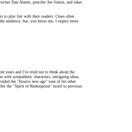
writer Dan Abnett, penciler Joe Staton, and inker
s to play fair with their readers. Clues often
th the audience, but, you know me, I expect more
 years and I've tried not to think about the
 with sympathetic characters, intriguing ideas,
oided the "bizarro new-age" tone of his other
efer the "Spirit of Redemption" motif to previous