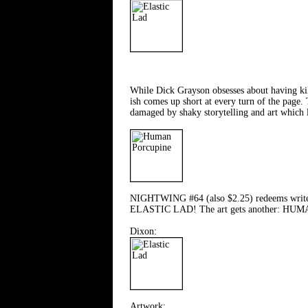
While Dick Grayson obsesses about having ki
ish comes up short at every turn of the page.
damaged by shaky storytelling and art which
NIGHTWING #64 (also $2.25) redeems writer Ch
ELASTIC LAD! The art gets another: H
Dixon:
Artwork: