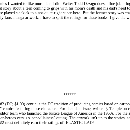
 I wanted to like more than I did. Writer Todd Dezago does a fine job bring
st story about a teen coming to grips with his mom's death and his dad's need 
played sidekick to a not-quite-right super-hero. But the former story was cramp
gly faux-manga artwork. I have to split the ratings for these books. I give th
******
1.99) continue the DC tradition of producing comics based on cartoons fea
" comics featuring those characters. For the debut issue, writer Ty Templeton c
ditor team who launched the Justice League of America in the 1960s. For the se
r-heroes versus super-villainess" outing. The artwork isn't up to the stories, an
st definitely earn their ratings of: ELASTIC LAD!