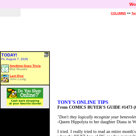
Wo
COLUMNS
>>
Ton
TODAY!
Fri, August 7, 2026
Anything Goes Trivia
Bob Rozakis
Last Kiss
John Lustig
TONY'S ONLINE TIPS
From COMICS BUYER'S GUIDE #1473 (0
"Don't they logically recognize your benevole
-Queen Hippolyta to her daughter Diana i
I tried. I really tried to read an entire mon