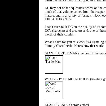
when the NEXT box of DC goodies materiali
DC may not be the squeakiest wheel on the co
much of that volume comes from their super-h
mature, and in a variety of formats. Hec
THE AUTHORITY.
I can't even fault DC on the quality of its c
DC's characters and creators and, one of thes
worth of their comics.
What I have for you this week is a lightning r
"Jimmy Olsen" scale. Here's how that works
GIANT TURTLE MAN (the best of the best)
WOLF-BOY OF METROPOLIS (howling go
ELASTIC LAD (a heroic effort)