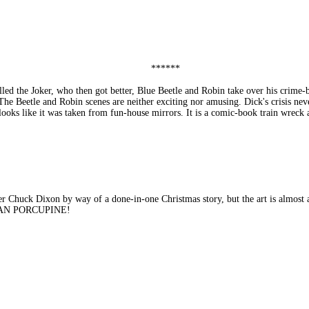
******
lled the Joker, who then got better, Blue Beetle and Robin take over his cr
 The Beetle and Robin scenes are neither exciting nor amusing. Dick's crisis nev
 looks like it was taken from fun-house mirrors. It is a comic-book train w
uck Dixon by way of a done-in-one Christmas story, but the art is almost as 
UMAN PORCUPINE!