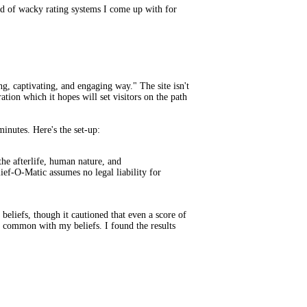
ind of wacky rating systems I come up with for
, captivating, and engaging way." The site isn't
ation which it hopes will set visitors on the path
nutes. Here's the set-up:
e afterlife, human nature, and
ief-O-Matic assumes no legal liability for
beliefs, though it cautioned that even a score of
n common with my beliefs. I found the results