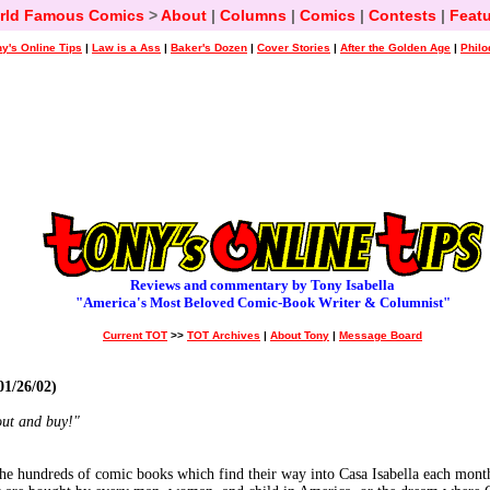
rld Famous Comics
>
About
|
Columns
|
Comics
|
Contests
|
Featu
y's Online Tips
|
Law is a Ass
|
Baker's Dozen
|
Cover Stories
|
After the Golden Age
|
Philo
Reviews and commentary by Tony Isabella
"America's Most Beloved Comic-Book Writer & Columnist"
Current TOT
>>
TOT Archives
|
About Tony
|
Message Board
1/26/02)
out and buy!"
 the hundreds of comic books which find their way into Casa Isabella each mont