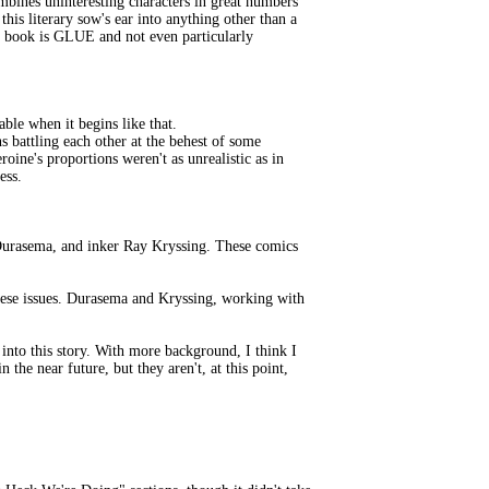
bines uninteresting characters in great numbers
this literary sow's ear into anything other than a
c book is GLUE and not even particularly
ble when it begins like that.
s battling each other at the behest of some
ine's proportions weren't as unrealistic as in
ess.
Durasema, and inker Ray Kryssing. These comics
 these issues. Durasema and Kryssing, working with
 into this story. With more background, I think I
 the near future, but they aren't, at this point,