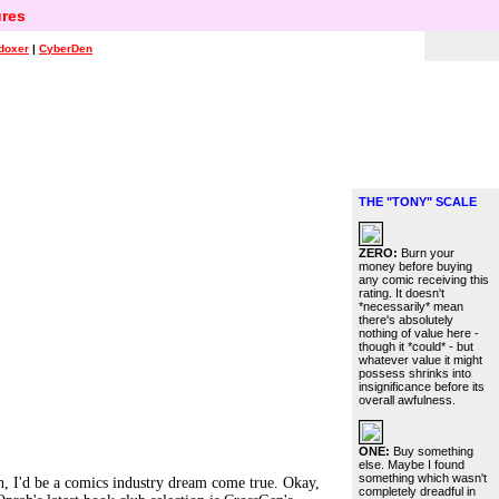
res
doxer
|
CyberDen
THE "TONY" SCALE
ZERO:
Burn your
money before buying
any comic receiving this
rating. It doesn't
*necessarily* mean
there's absolutely
nothing of value here -
though it *could* - but
whatever value it might
possess shrinks into
insignificance before its
overall awfulness.
ONE:
Buy something
else. Maybe I found
something which wasn't
h, I'd be a comics industry dream come true. Okay,
completely dreadful in