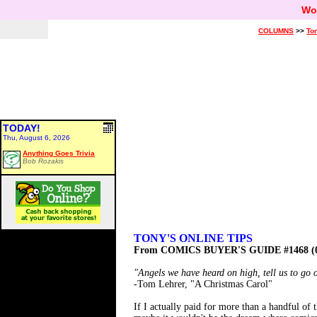
Wo
COLUMNS
>>
Ton
TODAY!
Thu, August 6, 2026
Anything Goes Trivia
Bob Rozakis
TONY'S ONLINE TIPS
From COMICS BUYER'S GUIDE #1468 (0
"Angels we have heard on high, tell us to go 
-Tom Lehrer, "A Christmas Carol"
If I actually paid for more than a handful of