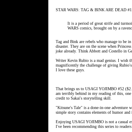
STAR WARS: TAG & BINK ARE DEAD #1 (of 2
It is a period of great strife and t
WARS comics, brought on by a ravenou
Tag and Bink are rebels who manage to be in 
disaster. They are on the scene when Princes
joke already. Think Abbott and Costello in G
Writer Kevin Rubio is a mad genius. I wish 
magnificently the challenge of giving Rubio's
I love these guys.
That brings us to USAGI YOJIMBO #52 ($2.99) 
am terribly behind in my reading of this, one 
credit to Sakai's storytelling skill.
"Kitsune's Tale" is a done-in-one adventure w
simple story contains elements of humor and i
Enjoying USAGI YOJIMBO is not a casual exper
I've been recommending this series to readers 