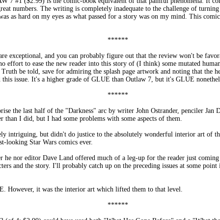
 7 #1 ($2.99) is the comic-book equivalent of that painful phenomena. It com
 great numbers. The writing is completely inadequate to the challenge of turning 
 was as hard on my eyes as what passed for a story was on my mind. This comi
******
 exceptional, and you can probably figure out that the review won't be favora
no effort to ease the new reader into this story of (I think) some mutated human
uth be told, save for admiring the splash page artwork and noting that the hero
d this issue. It's a higher grade of GLUE than Outlaw 7, but it's GLUE nonethel
******
 the last half of the "Darkness" arc by writer John Ostrander, penciler Jan 
er than I did, but I had some problems with some aspects of them.
y intriguing, but didn't do justice to the absolutely wonderful interior art of
st-looking Star Wars comics ever.
her he nor editor Dave Land offered much of a leg-up for the reader just coming
rs and the story. I'll probably catch up on the preceding issues at some point in
 However, it was the interior art which lifted them to that level.
******