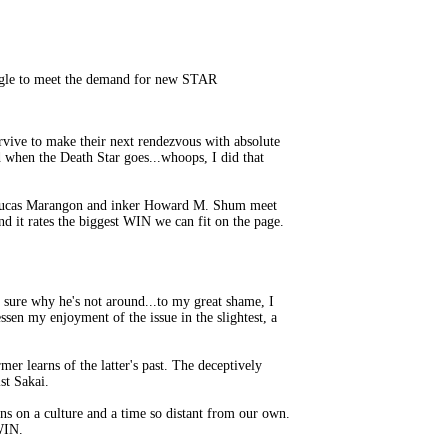
uggle to meet the demand for new STAR
rvive to make their next rendezvous with absolute
 when the Death Star goes...whoops, I did that
ler Lucas Marangon and inker Howard M. Shum meet
nd it rates the biggest WIN we can fit on the page.
 sure why he's not around...to my great shame, I
essen my enjoyment of the issue in the slightest, a
er learns of the latter's past. The deceptively
st Sakai.
ns on a culture and a time so distant from our own.
 WIN.