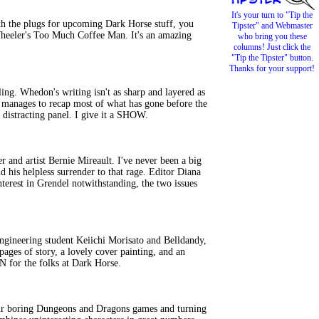
It's your turn to "Tip the
 the plugs for upcoming Dark Horse stuff, you
Tipster" and Webmaster
 Wheeler's Too Much Coffee Man. It's an amazing
who bring you these
columns! Just click the
"Tip the Tipster" button.
Thanks for your support!
ing. Whedon's writing isn't as sharp and layered as
d manages to recap most of what has gone before the
distracting panel. I give it a SHOW.
nd artist Bernie Mireault. I've never been a big
d his helpless surrender to that rage. Editor Diana
interest in Grendel notwithstanding, the two issues
gineering student Keiichi Morisato and Belldandy,
ges of story, a lovely cover painting, and an
IN for the folks at Dark Horse.
their boring Dungeons and Dragons games and turning