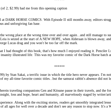
******
; $2.99) had me from this opening caption
urmoil at DARK HORSE COMICS. With Episode II still months away, editors str
s and unforgiving fan base.
the wrong place at the wrong time over and over again...and still manage to su
s Leia is seized at the start of A NEW HOPE, when Alderaan is blown away, and
eorge Lucas drag and you won't be too far off the mark.
that I had thought of this book; that's how much I enjoyed reading it. Penci
 insanity illustrated life. This was my favorite comic of the Dark Horse batch a
******
by Stan Sakai, a terrific issue in which the title hero never appears. I'm not
of my all-time favorite comic titles...but the samurai rabbit's absence did not l
herein traveling companions Gen and Kitsune pause in their travels, and the form
nsight, loss and hope, heart and humanity, all marvelously staged by writer/arti
ience. Along with the exciting stories, readers get smoothly integrated lesso
of all ages for well over a decade and don't see any reason to stop now. It's a