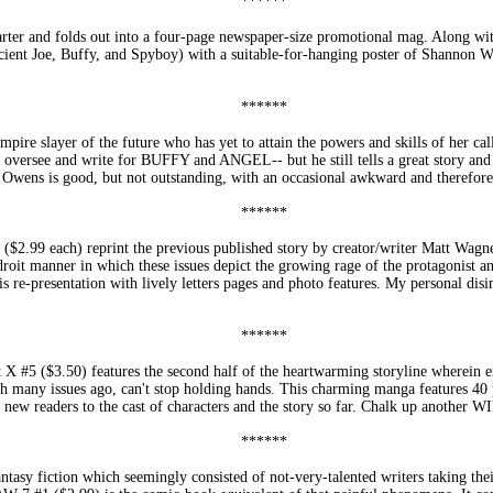
******
and folds out into a four-page newspaper-size promotional mag. Along with
(Ancient Joe, Buffy, and Spyboy) with a suitable-for-hanging poster of Shannon
.
******
ire slayer of the future who has yet to attain the powers and skills of her call
to oversee and write for BUFFY and ANGEL-- but he still tells a great story an
 Owens is good, but not outstanding, with an occasional awkward and therefore 
******
each) reprint the previous published story by creator/writer Matt Wagner a
droit manner in which these issues depict the growing rage of the protagonist an
his re-presentation with lively letters pages and photo features. My personal dis
******
 ($3.50) features the second half of the heartwarming storyline wherein en
 many issues ago, can't stop holding hands. This charming manga features 40 pa
 new readers to the cast of characters and the story so far. Chalk up another W
******
fantasy fiction which seemingly consisted of not-very-talented writers taking 