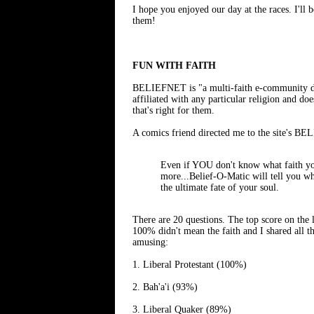
I hope you enjoyed our day at the races. I'll
them!
FUN WITH FAITH
BELIEFNET is "a multi-faith e-community desi
affiliated with any particular religion and doe
that's right for them.
A comics friend directed me to the site's BE
Even if YOU don't know what faith you
more...Belief-O-Matic will tell you wha
the ultimate fate of your soul.
There are 20 questions. The top score on the l
100% didn't mean the faith and I shared all t
amusing:
1. Liberal Protestant (100%)
2. Bah'a'i (93%)
3. Liberal Quaker (89%)