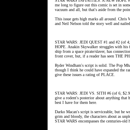
STAR WARS INFINITIES: A NEW HOPE #3 (of 4
me long to figure out this comic is set in som
vacuum and all, but that's aside from the poin
This issue gets high marks all around. Chris W
and Neil Nelson told the story well and naile
STAR WARS: JEDI QUEST #1 and #2 (of 4;
HOPE. Anakin Skywalker struggles with his fe
ship from a space pirate/slaver, has connectio
front cover, but, if a reader has seen THE 
Ryder Windham's script is solid. The Pop Mha
though I think he could have expanded the ra
give these issues a rating of PLACE.
STAR WARS: JEDI VS. SITH #6 (of 6; $2.99) 
give a rodent's posterior about anything that 
best I have for them here.
Darko Macan's script is serviceable, but he wr
grim and bloody, the characters about as unpl
STAR WARS encompasses the centuries-old hist