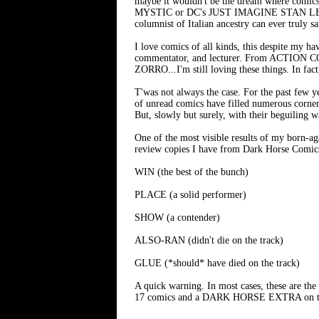
maybe it wouldn't be the dream where comics 
MYSTIC or DC's JUST IMAGINE STAN LEE 
columnist of Italian ancestry can ever truly sa
I love comics of all kinds, this despite my hav
commentator, and lecturer. From ACT
ZORRO...I'm still loving these things. In fac
T'was not always the case. For the past few 
of unread comics have filled numerous corner
But, slowly but surely, with their beguiling 
One of the most visible results of my born-ag
review copies I have from Dark Horse Comics 
WIN (the best of the bunch)
PLACE (a solid performer)
SHOW (a contender)
ALSO-RAN (didn't die on the track)
GLUE (*should* have died on the track)
A quick warning. In most cases, these are the f
17 comics and a DARK HORSE EXTRA on the tr