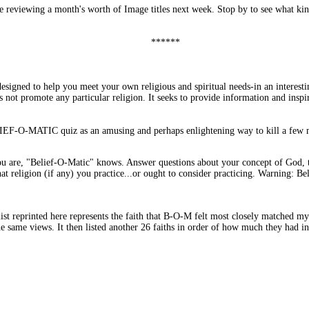
 be reviewing a month's worth of Image titles next week. Stop by to see what k
******
gned to help you meet your own religious and spiritual needs-in an interesting
s not promote any particular religion. It seeks to provide information and inspir
LIEF-O-MATIC quiz as an amusing and perhaps enlightening way to kill a few mi
 are, "Belief-O-Matic" knows. Answer questions about your concept of God, th
t religion (if any) you practice...or ought to consider practicing. Warning: Bel
ist reprinted here represents the faith that B-O-M felt most closely matched my 
he same views. It then listed another 26 faiths in order of how much they had i