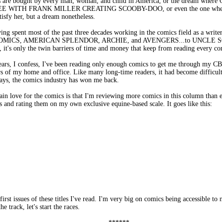
are bought by every man, woman, and child in America, or the dream where Opr
WITH FRANK MILLER CREATING SCOOBY-DOO, or even the one where Nic
tisfy her, but a dream nonetheless.
ing spent most of the past three decades working in the comics field as a writer, 
ION COMICS, AMERICAN SPLENDOR, ARCHIE, and AVENGERS...to UNC
t, it's only the twin barriers of time and money that keep from reading every c
years, I confess, I've been reading only enough comics to get me through my C
s of my home and office. Like many long-time readers, it had become difficult
ways, the comics industry has won me back.
ain love for the comics is that I'm reviewing more comics in this column than e
and rating them on my own exclusive equine-based scale. It goes like this:
irst issues of these titles I've read. I'm very big on comics being accessible to
ack, let's start the races.