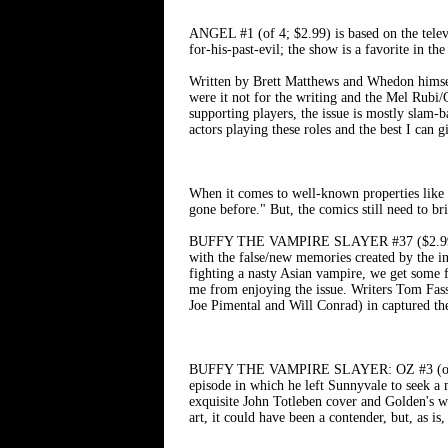
ANGEL #1 (of 4; $2.99) is based on the telev
for-his-past-evil; the show is a favorite in th
Written by Brett Matthews and Whedon himsel
were it not for the writing and the Mel Rubi/
supporting players, the issue is mostly slam-ba
actors playing these roles and the best I ca
When it comes to well-known properties l
gone before." But, the comics still need to br
BUFFY THE VAMPIRE SLAYER #37 ($2.99) is a f
with the false/new memories created by the int
fighting a nasty Asian vampire, we get some fu
me from enjoying the issue. Writers Tom Fassb
Joe Pimental and Will Conrad) in captured the
BUFFY THE VAMPIRE SLAYER: OZ #3 (of 3; $2
episode in which he left Sunnyvale to seek a m
exquisite John Totleben cover and Golden's wri
art, it could have been a contender, but, as i