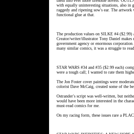
them into ever more tiresome novels. OUTLAW
with equally uninteresting situations, also in
raggedy and ripening sow's ear. The artwork
functional glue at that.
The production values on SILKE #4 ($2.99) are
Creator/writer/illustrator Tony Daniel makes 
government agency or enormous corporation. Tr
many similar comics, it was a struggle to rea
STAR WARS #34 and #35 ($2.99 each) comprise
were a tough call; I wanted to rate them high
The Jon Foster cover paintings were moderatel
colorist Dave McCaig, created some of the be
Ostrander's script was well-written, but neit
would have been more interested in the characte
must-read comics for me.
On my racing form, these issues rare a PLACE.