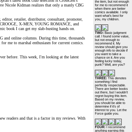
ah's latest book club selection is CrossGen's
the item, but not enough
ole Kidman realizes that only a manly CBG
for me to recommend it
when there are better
comics available. I only
want what's best for
editor, retailer, distributor, consultant, promoter,
you, my children.
LE SCROOGE, X-MEN, YOUNG ROMANCE, and
omic book I can get my slab-busting hands on.
TWO:
Basic judgment
call. I found some value,
BG and online columns. During this time, thousands
but not enough to
 for me to marshal enthusiasm for current comics.
recommend it. My
review should give you
enough info to decide if
you want to take a
ver before. This week, I'm looking at the latest
chance on it. Are you
feeling lucky today,
punk? Well, are you?
THREE:
This denotes
something I find
perfectly respectable.
There are better books
out there, but I wouldn't
regret buying this item.
Based on my review,
you should be able to
determine if it's of
interest to you. Let the
Force guide you.
 new readers and that is a factor in my reviews. With
FOUR:
I recommend
anything earning this