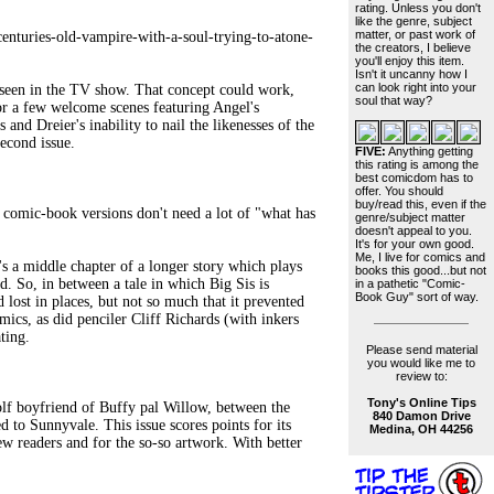
rating. Unless you don't
like the genre, subject
matter, or past work of
enturies-old-vampire-with-a-soul-trying-to-atone-
the creators, I believe
you'll enjoy this item.
Isn't it uncanny how I
can look right into your
seen in the TV show. That concept could work,
soul that way?
or a few welcome scenes featuring Angel's
 and Dreier's inability to nail the likenesses of the
econd issue.
FIVE:
Anything getting
this rating is among the
best comicdom has to
offer. You should
buy/read this, even if the
ic-book versions don't need a lot of "what has
genre/subject matter
doesn't appeal to you.
It's for your own good.
Me, I live for comics and
 a middle chapter of a longer story which plays
books this good...but not
d. So, in between a tale in which Big Sis is
in a pathetic "Comic-
Book Guy" sort of way.
 lost in places, but not so much that it prevented
ics, as did penciler Cliff Richards (with inkers
ting.
Please send material
you would like me to
review to:
Tony's Online Tips
 boyfriend of Buffy pal Willow, between the
840 Damon Drive
d to Sunnyvale. This issue scores points for its
Medina, OH 44256
ew readers and for the so-so artwork. With better