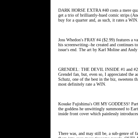
DARK HORSE EXTRA #40 costs a mere quarter 
get a trio of brilliantly-hued comic strips 
buy for a quarter and, as such, it rates a WIN
Joss Whedon's FRAY #4 ($2.99) features a vamp
his screenwriting--he created and continues 
issue's end. The art by Karl Moline and Andy
GRENDEL: THE DEVIL INSIDE #1 and #2 ($2.99 
Grendel fan, but, even so, I appreciated the a
Schutz, one of the best in the biz, sweetens t
most definitely rate a WIN.
Kosuke Fujishima's OH MY GODDESS! Part X #5
the goddess he unwittingly summoned to Earth
inside front cover which painlessly introduces
There was, and may still be, a sub-genre of 