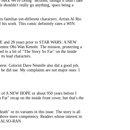
k We're Doing" sections, though it didn't take
it shouldn't really go anything, space being a
s familiar-yet-different characters. Artists Al Rio
f his work. This comic definitely rates a WIN.
E and 28 years prior to STAR WARS: A NEW
 mentor Obi-Wan Kenobi. The mission, protecting a
ted to a bit of "The Story So Far" on the inside
ts lead characters.
rse. Colorist Dave Nestelle also did a good job,
 he did use. My complaints are not major ones. I
ts of A NEW HOPE or about 950 years before I
Far" recap on the inside front cover, but that's the
h" or its variants in this issue. The story is all
s above mere competency. Readers whose interest in
s an ALSO-RAN.