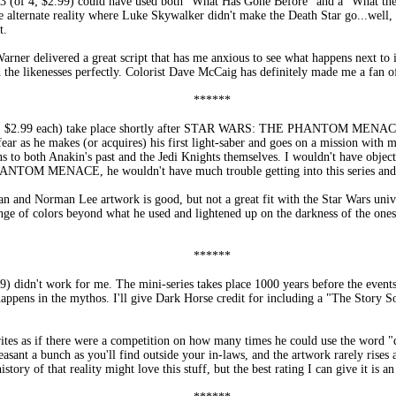
; $2.99) could have used both "What Has Gone Before" and a "What the Hec
e alternate reality where Luke Skywalker didn't make the Death Star go...well, 
t.
arner delivered a great script that has me anxious to see what happens next to it
d the likenesses perfectly. Colorist Dave McCaig has definitely made me a fan o
******
 $2.99 each) take place shortly after STAR WARS: THE PHANTOM MENAC
ar as he makes (or acquires) his first light-saber and goes on a mission with
ns to both Anakin's past and the Jedi Knights themselves. I wouldn't have objec
PHANTOM MENACE, he wouldn't have much trouble getting into this series and i
n and Norman Lee artwork is good, but not a great fit with the Star Wars unive
nge of colors beyond what he used and lightened up on the darkness of the ones
******
didn't work for me. The mini-series takes place 1000 years before the even
happens in the mythos. I'll give Dark Horse credit for including a "The Story So 
ites as if there were a competition on how many times he could use the word "deat
easant a bunch as you'll find outside your in-laws, and the artwork rarely rise
ory of that reality might love this stuff, but the best rating I can give it i