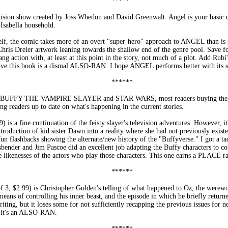
******
ision show created by Joss Whedon and David Greenwalt. Angel is your basic c
e Isabella household.
f, the comic takes more of an overt "super-hero" approach to ANGEL than is 
Chris Dreier artwork leaning towards the shallow end of the genre pool. Save f
ng action with, at least at this point in the story, not much of a plot. Add Rubi's
n give this book is a dismal ALSO-RAN. I hope ANGEL performs better with its s
******
ike BUFFY THE VAMPIRE SLAYER and STAR WARS, most readers buying the com
ing readers up to date on what's happening in the current stories.
ine continuation of the feisty slayer's television adventures. However, it's
roduction of kid sister Dawn into a reality where she had not previously existe
n flashbacks showing the alternate/new history of the "Buffyverse." I got a tad
ender and Jim Pascoe did an excellent job adapting the Buffy characters to com
 likenesses of the actors who play those characters. This one earns a PLACE ra
******
.99) is Christopher Golden's telling of what happened to Oz, the werewolf
eans of controlling his inner beast, and the episode in which he briefly returne
ting, but it loses some for not sufficiently recapping the previous issues for n
s, it's an ALSO-RAN.