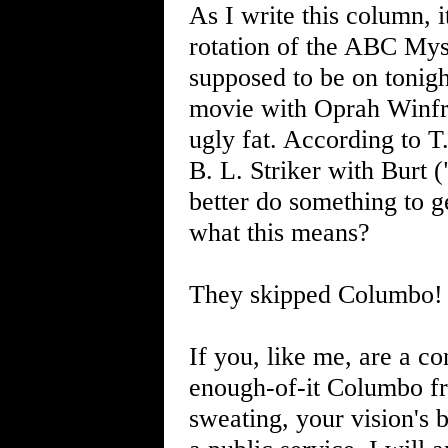
As I write this column, 
rotation of the ABC Mys
supposed to be on tonigh
movie with Oprah Winfre
ugly fat. According to T
B. L. Striker with Burt 
better do something to g
what this means?
They skipped Columbo!
If you, like me, are a c
enough-of-it Columbo fr
sweating, your vision's 