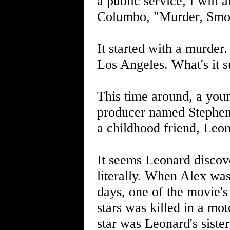
a public service, I will
Columbo, "Murder, Smo
It started with a murde
Los Angeles. What's it s
This time around, a youn
producer named Stephen S
a childhood friend, Leon
It seems Leonard discove
literally. When Alex was
days, one of the movie's 
stars was killed in a mot
star was Leonard's sister