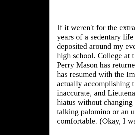
If it weren't for the ex
years of a sedentary lif
deposited around my eve
high school. College at 
Perry Mason has returned
has resumed with the Imp
actually accomplishing 
inaccurate, and Lieuten
hiatus without changing 
talking palomino or an u
comfortable. (Okay, I wa