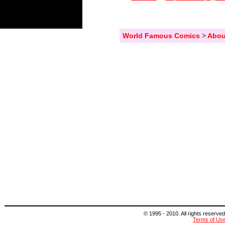
World Famous Comics
>
Abou
© 1995 - 2010. All rights reserved
Terms of Us