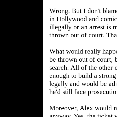
Wrong. But I don't blame
in Hollywood and comic b
illegally or an arrest is 
thrown out of court. That
What would really happen
be thrown out of court, 
search. All of the othe
enough to build a strong
legally and would be adm
he'd still face prosecuti
Moreover, Alex would not
anyway. Yes, the ticket 