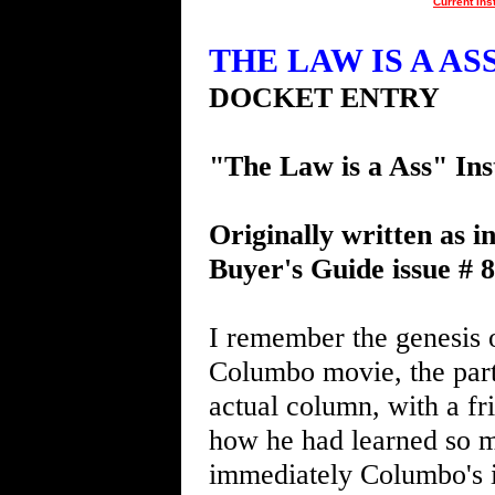
Current Ins
THE LAW IS A ASS 
DOCKET ENTRY
"The Law is a Ass" Ins
Originally written as i
Buyer's Guide issue # 
I remember the genesis o
Columbo movie, the part
actual column, with a fr
how he had learned so 
immediately Columbo's i