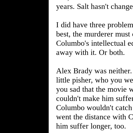
years. Salt hasn't chan
I did have three problem
best, the murderer must 
Columbo's intellectual eq
away with it. Or both.
Alex Brady was neither.
little pisher, who you we
you sad that the movie 
couldn't make him suffer
Columbo wouldn't catch h
went the distance with 
him suffer longer, too.