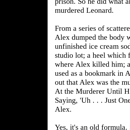
prison. So he did what 
murdered Leonard.
From a series of scatter
Alex dumped the body wi
unfinished ice cream so
studio lot; a heel which 
where Alex killed him; a
used as a bookmark in A
out that Alex was the m
At the Murderer Until 
Saying, 'Uh . . . Just O
Alex.
Yes, it's an old formula. 