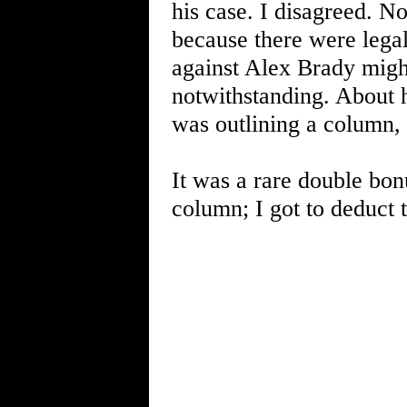
his case. I disagreed. N
because there were lega
against Alex Brady might
notwithstanding. About 
was outlining a column,
It was a rare double bon
column; I got to deduct 