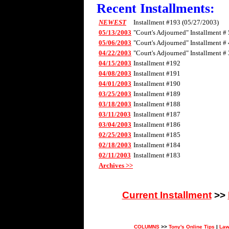
Recent Installments:
NEWEST
Installment #193 (05/27/2003)
05/13/2003
"Court's Adjourned" Installment # 
05/06/2003
"Court's Adjourned" Installment # 
04/22/2003
"Court's Adjourned" Installment # 
04/15/2003
Installment #192
04/08/2003
Installment #191
04/01/2003
Installment #190
03/25/2003
Installment #189
03/18/2003
Installment #188
03/11/2003
Installment #187
03/04/2003
Installment #186
02/25/2003
Installment #185
02/18/2003
Installment #184
02/11/2003
Installment #183
Archives >>
Current Installment
>>
COLUMNS
>>
Tony's Online Tips
|
Law