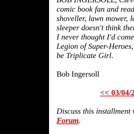
comic book fan and read
shoveller, lawn mower, l
sleeper doesn't think the
I never thought I'd come 
Legion of Super-Heroes,
be Triplicate Girl
.
Bob Ingersoll
<< 03/04/
Discuss this installmen
Forum
.