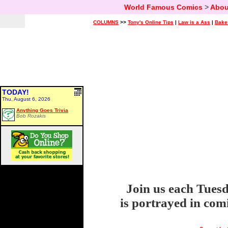
World Famous Comics
>
Abou
COLUMNS
>>
Tony's Online Tips
|
Law is a Ass
|
Bake
TODAY!
Thu, August 6, 2026
Anything Goes Trivia
Bob Rozakis
Join us each Tuesd
is portrayed in com