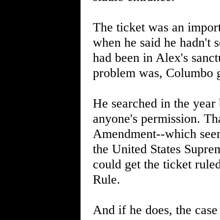
The ticket was an import
when he said he hadn't 
had been in Alex's sanc
problem was, Columbo got
He searched in the year
anyone's permission. Th
Amendment--which seems
the United States Suprem
could get the ticket rule
Rule.
And if he does, the case 