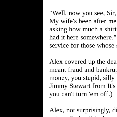
"Well, now you see, Sir,
My wife's been after me 
asking how much a shirt 
had it here somewhere."
service for those whose 
Alex covered up the dea
meant fraud and bankrup
money, you stupid, silly 
Jimmy Stewart from It's
you can't turn 'em off.)
Alex, not surprisingly, 