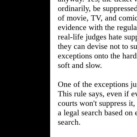
ordinarily, be suppresse
of movie, TV, and comic
evidence with the regula
real-life judges hate su
they can devise not to s
exceptions onto the har
soft and slow.
One of the exceptions ju
This rule says, even if e
courts won't suppress it,
a legal search based on 
search.