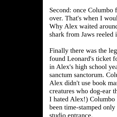
Second: once Columbo fo
over. That's when I wou
Why Alex waited around 
shark from Jaws reeled 
Finally there was the le
found Leonard's ticket f
in Alex's high school ye
sanctum sanctorum. Colu
Alex didn't use book mar
creatures who dog-ear th
I hated Alex!) Columbo 
been time-stamped only m
studio entrance.