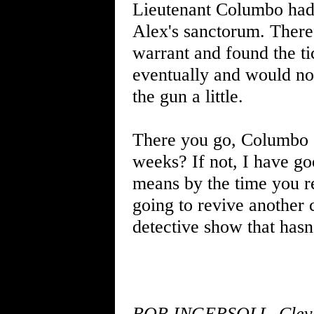
Lieutenant Columbo had 
Alex's sanctorum. There
warrant and found the ti
eventually and would n
the gun a little.
There you go, Columbo a
weeks? If not, I have go
means by the time you r
going to revive another 
detective show that hasn
BOB INGERSOLL, Clevela