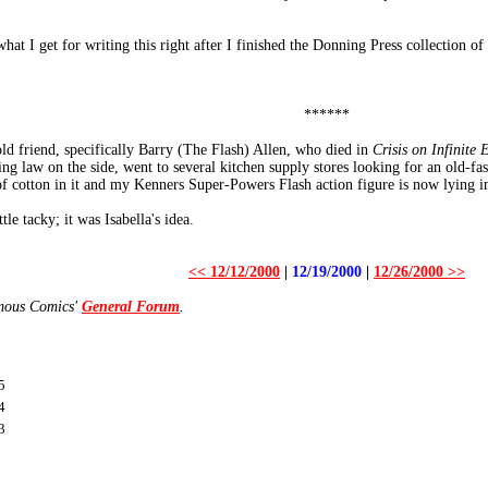
 what I get for writing this right after I finished the Donning Press collection o
******
old friend, specifically Barry (The Flash) Allen, who died in
Crisis on Infinite 
 law on the side, went to several kitchen supply stores looking for an old-fash
 cotton in it and my Kenners Super-Powers Flash action figure is now lying in 
le tacky; it was Isabella's idea.
<< 12/12/2000
|
12/19/2000
|
12/26/2000 >>
amous Comics'
General Forum
.
5
4
3