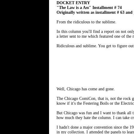
DOCKET ENTRY
"The Law is a Ass" Installment # 74
Originally written as installment # 63 and
From the ridiculous to the sublime.
In this column you'll find a report on not on
a letter sent to me which featured one of the 
Ridiculous and sublime. You get to figure out
Well, Chicago has come and gone.
The Chicago ComiCon, that is, not the rock 
know if it's the Festering Boils or the Electri
But Chicago was fun and I want to thank all
how much they hate the column. I can take crit
I hadn't done a major convention since the 19
in my collection. I attended the panels to le