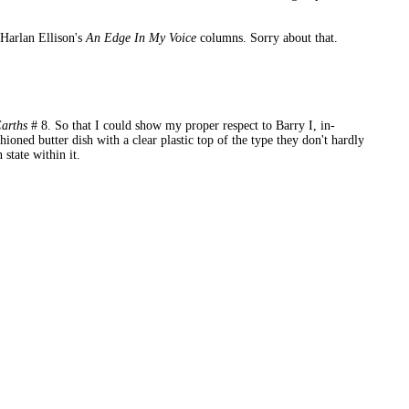
f Harlan Ellison's
An Edge In My Voice
columns. Sorry about that.
Earths
# 8. So that I could show my proper respect to Barry I, in-
ioned butter dish with a clear plastic top of the type they don't hardly
state within it.