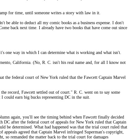
mp for time, until someone writes a story with law in it.
dn't be able to deduct all my comic books as a business expense. I don't
 Come back next time. I already have two books that have come out since
. It's one way in which I can determine what is working and what isn't.
amento, California. (No, R. C. isn't his real name and, for all I know not
hat the federal court of New York ruled that the Fawcett Captain Marvel
 the record, Fawcett settled out of court." R. C. went on to say some
 I could earn big bucks representing DC in the suit.
 column again, you'll see the timing behind when Fawcett finally decided
with DC after the federal court of appeals for New York ruled that Captain
uld be determined. What had happened was that the trial court ruled that
of appeals agreed that Captain Marvel infringed Superman's copyright,
ht, so remanded the matter back to the trial court for damages