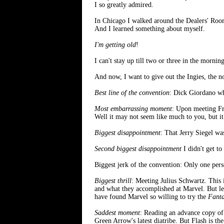
I so greatly admired.
In Chicago I walked around the Dealers' Room s
And I learned something about myself.
I'm getting old
!
I can't stay up till two or three in the morni
And now, I want to give out the Ingies, the
Best line of the convention
: Dick Giordano w
Most embarrassing moment
: Upon meeting Fra
Well it may not seem like much to you, but it
Biggest disappointment
: That Jerry Siegel wa
Second biggest disappointment
I didn't get to
Biggest jerk of the convention: Only one pers
Biggest thrill
: Meeting Julius Schwartz. This
and what they accomplished at Marvel. But let'
have found Marvel so willing to try the
Fanta
Saddest moment
: Reading an advance copy o
Green Arrow's latest diatribe. But Flash is t