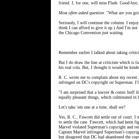
friend. I, for one, will miss Flash. Good-bye
Most often asked question
: "What are you go
Seriously, I will continue the column. I enjoy
think I can afford to give it up.) And I'm no
the Chicago Convention just waiting.
Remember earlier I talked about taking critici
But I do draw the line at criticism which is fa
his real cola. But, I thought it would be kinde
R. C. wrote me to complain about my recent
infringed on DC's copyright on Superman. I'll 
"I am surprised that a lawyer & comic buff li
equally pleasant things, which culminated in
Let's take 'em one at a time, shall we?
Yes, R. C., Fawcett did settle out of court. I
to settle the case. Fawcett, which had been fi
Marvel violated Superman's copyright and rem
Captain Marvel infringed Superman's copyrigh
but disagreed that DC had abandoned the copyr