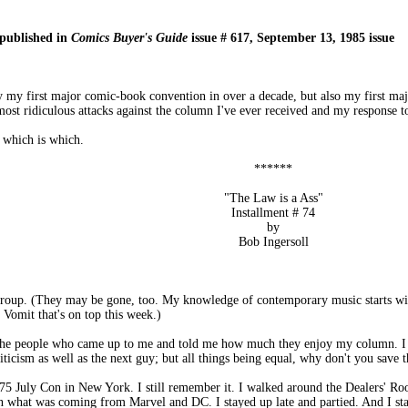
 published in
Comics Buyer's Guide
issue # 617, September 13, 1985 issue
ly my first major comic-book convention in over a decade, but also my first maj
most ridiculous attacks against the column I've ever received and my response to
 which is which.
******
"The Law is a Ass"
Installment # 74
by
Bob Ingersoll
group. (They may be gone, too. My knowledge of contemporary music starts wi
c Vomit that's on top this week.)
 the people who came up to me and told me how much they enjoy my column. I a
icism as well as the next guy; but all things being equal, why don't you save t
75 July Con in New York. I still remember it. I walked around the Dealers' Room
arn what was coming from Marvel and DC. I stayed up late and partied. And I s