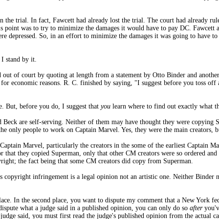
in the trial. In fact, Fawcett had already lost the trial. The court had already 
this point was to try to minimize the damages it would have to pay DC. Fawcett a
were depressed. So, in an effort to minimize the damages it was going to have t
I stand by it.
led out of court by quoting at length from a statement by Otto Binder and anot
t for economic reasons. R. C. finished by saying, "I suggest before you toss of
e. But, before you do, I suggest that
you
learn where to find out exactly what th
and Beck are self-serving. Neither of them may have thought they were copying 
the only people to work on Captain Marvel. Yes, they were the main creators, b
 Captain Marvel, particularly the creators in the some of the earliest Captain Ma
r that they copied Superman, only that other CM creators were so ordered and d
right; the fact being that some CM creators did copy from Superman.
s copyright infringement is a legal opinion not an artistic one. Neither Binde
 place. In the second place, you want to dispute my comment that a New York fe
 dispute what a judge said in a published opinion, you can only do so
after
you'v
 judge said, you must first read the judge's published opinion from the actual c