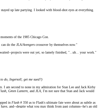
 stayed up late partying. I looked with blood-shot eyes at everything.
le moments of the 1985 Chicago Con.
l can do the
JLA/Avengers
crossover by themselves now."
awaited--projects were out yet, so lamely finished, "...uh... your work."
o do, Ingersoll; get me sued?)
um. I am second to none in my admiration for Stan Lee and Jack Kirby
Flash, Green Lantern
, and
JLA
, I'm not sure that Stan and Jack would
ropped in
Flash
# 350 as to Flash's ultimate fate were about as subtle as
 I have, and--despite what you may think from past columns--he's an old