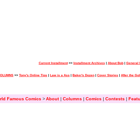
Current Installment
>>
Installment Archives
|
About Bob
|
General
COLUMNS
>>
Tony's Online Tips
|
Law is a Ass
|
Baker's Dozen
|
Cover Stories
|
After the Go
rld Famous Comics
>
About
|
Columns
|
Comics
|
Contests
|
Featu