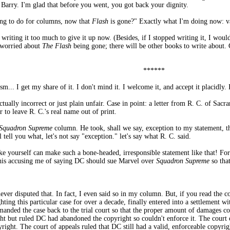
, Barry. I'm glad that before you went, you got back your dignity.
ing to do for columns, now that
Flash
is gone?" Exactly what I'm doing now: va
 writing it too much to give it up now. (Besides, if I stopped writing it, I woul
t worried about
The Flash
being gone; there will be other books to write about.
******
sm... I get my share of it. I don't mind it. I welcome it, and accept it placidly
ctually incorrect or just plain unfair. Case in point: a letter from R. C. of Sacr
r to leave R. C.'s real name out of print.
Squadron Supreme
column. He took, shall we say, exception to my statement, t
tell you what, let's not say "exception." let's say what R. C. said.
ke yourself can make such a bone-headed, irresponsible statement like that! For
 his accusing me of saying DC should sue Marvel over
Squadron Supreme
so that
 never disputed that. In fact, I even said so in my column. But, if you read the
ghting this particular case for over a decade, finally entered into a settlement 
anded the case back to the trial court so that the proper amount of damages co
t but ruled DC had abandoned the copyright so couldn't enforce it. The court 
ight. The court of appeals ruled that DC still had a valid, enforceable copyrig