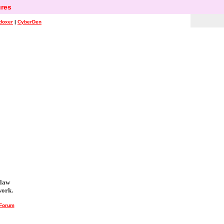
res
doxer
|
CyberDen
 law
work.
 Forum