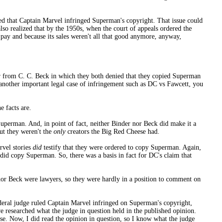
ruled that Captain Marvel infringed Superman's copyright. That issue could
lso realized that by the 1950s, when the court of appeals ordered the
o pay and because its sales weren't all that good anymore, anyway,
her from C. C. Beck in which they both denied that they copied Superman
f another important legal case of infringement such as DC vs Fawcett, you
e facts are.
Superman. And, in point of fact, neither Binder nor Beck did make it a
ut they weren't the
only
creators the Big Red Cheese had.
rvel stories
did
testify that they were ordered to copy Superman. Again,
id copy Superman. So, there was a basis in fact for DC's claim that
r nor Beck were lawyers, so they were hardly in a position to comment on
deral judge ruled Captain Marvel infringed on Superman's copyright,
e researched what the judge in question held in the published opinion.
ase. Now, I did read the opinion in question, so I know what the judge