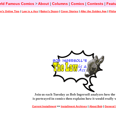
rld Famous Comics
>
About
|
Columns
|
Comics
|
Contests
|
Featu
y's Online Tips
|
Law is a Ass
|
Baker's Dozen
|
Cover Stories
|
After the Golden Age
|
Philo
Join us each Tuesday as Bob Ingersoll analyzes how the
is portrayed in comics then explains how it would really 
Current Installment
>>
Installment Archives
|
About Bob
|
General