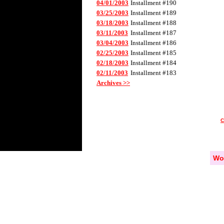
04/01/2003
Installment #190
03/25/2003
Installment #189
03/18/2003
Installment #188
03/11/2003
Installment #187
03/04/2003
Installment #186
02/25/2003
Installment #185
02/18/2003
Installment #184
02/11/2003
Installment #183
Archives >>
Wo