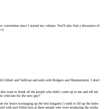
or convention since I started my column. You'll also find a discussion of
 it.
th Gilbert and Sullivan and ends with Rodgers and Hammerstein. I don't
lso want to thank all the people who didn't come up to me and tell me
he criticism for the next guy?
 for hours scrounging up the best bargains I could to fill up the holes
tared with awe-filled eyes at these people who were producing the works