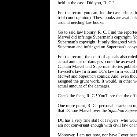
held in the case. Did you, R. C.?
For the record you can find the case printed
trial court opinion). These books are available
around needing law books.
Go to said law library, R. C. Find the reporte
Marvel did infringe Superman's copyright. You'
Superman's copyright. It only disagreed with 
Superman and infringed on Superman's copyr
For the record, the court of appeals also rul
actual amount of damages, could be assessed. 
Captain Marvel and Superman stories published
Fawcett's law firm and DC's law firm would ha
Marvel
and
Superman
comics. And, even thoug
assigned the grunt work. It would, in other w
actual amount of the damages.
Check the facts, R. C.! You'll see that the off
One more point, R. C., personal attacks on my
that DC sue Marvel over the
Squadron Super
DC has a very fine staff of lawyers, who would
am not conversant enough with civil law or int
Moreover, I am not now, nor have I ever been 