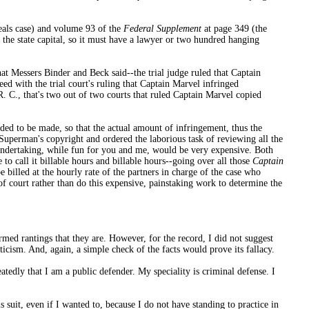
eals case) and volume 93 of the
Federal Supplement
at page 349 (the
l, the state capital, so it must have a lawyer or two hundred hanging
hat Messers Binder and Beck said--the trial judge ruled that Captain
eed with the trial court's ruling that Captain Marvel infringed
. C., that's two out of two courts that ruled Captain Marvel copied
ded to be made, so that the actual amount of infringement, thus the
 Superman's copyright and ordered the laborious task of reviewing all the
n undertaking, while fun for you and me, would be very expensive. Both
o call it billable hours and billable hours--going over all those
Captain
billed at the hourly rate of the partners in charge of the case who
f court rather than do this expensive, painstaking work to determine the
med rantings that they are. However, for the record, I did not suggest
ticism. And, again, a simple check of the facts would prove its fallacy.
atedly that I am a public defender. My speciality is criminal defense. I
suit, even if I wanted to, because I do not have standing to practice in