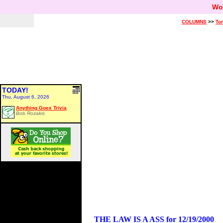
Wo
COLUMNS
>>
Ton
TODAY!
Thu, August 6, 2026
Anything Goes Trivia
Bob Rozakis
THE LAW IS A ASS for 12/19/2000