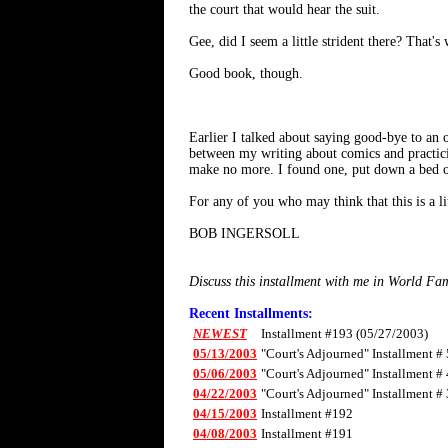
the court that would hear the suit.
Gee, did I seem a little strident there? That's
Good book, though.
Earlier I talked about saying good-bye to an 
between my writing about comics and practicing
make no more. I found one, put down a bed of
For any of you who may think that this is a litt
BOB INGERSOLL
Discuss this installment with me in World F
Recent Installments:
NEWEST
Installment #193 (05/27/2003)
05/13/2003
"Court's Adjourned" Installment # 
05/06/2003
"Court's Adjourned" Installment # 
04/22/2003
"Court's Adjourned" Installment # 
04/15/2003
Installment #192
04/08/2003
Installment #191