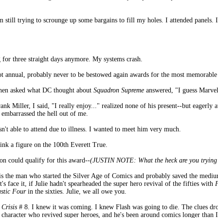
till trying to scrounge up some bargains to fill my holes. I attended panels. I
ng for three straight days anymore. My systems crash.
 not annual, probably never to be bestowed again awards for the most memorab
hen asked what DC thought about
Squadron Supreme
answered, "I guess Marve
nk Miller, I said, "I really enjoy..." realized none of his present--but eagerly 
 embarrassed the hell out of me.
sn't able to attend due to illness. I wanted to meet him very much.
 ink a figure on the 100th Everett True.
on could qualify for this award-
-(JUSTIN NOTE: What the heck are you trying t
 is the man who started the Silver Age of Comics and probably saved the medi
s face it, if Julie hadn't spearheaded the super hero revival of the fifties with
stic Four
in the sixties. Julie, we all owe you.
f
Crisis
# 8. I knew it was coming. I knew Flash was going to die. The clues d
he character who revived super heroes, and he's been around comics longer than