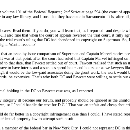
 in volume 191 of the
Federal Reporter, 2nd Series
at page 594 (the court of app
 in any law library, and I sure that they have one in Sacramento. It is, after al
d cases. Read them. If you do, you will learn that, as I reported--and despite w
ll also fine that when the court of appeals reversed the trial court, it fully agr
the trial court's ruling that DC had abandoned its copyright on Superman. So, R
ight. Want a recount?
ed that an issue-by-issue comparison of Superman and Captain Marvel stories nee
It was at that point, after the court had ruled that Captain Marvel infringed on
 to that date, that Fawcett settled out of court. Fawcett realized that such a
ve to have interns and associates spend hours and hours--or as we lawyers like t
h it would be the low-paid associates doing the grunt work, the work would be 
ords, be expensive. That's why both DC and Fawcett were willing to settle out o
icial holding in the DC vs Fawcett case was, as I reported.
 integrity ill become our forum, and probably should be ignored as the uninfor
eme
, so I "could handle the case for D.C." That was an unfair and cheap shot cri
 do far better in a copyright infringement case than I could. I have stated repe
ellectual property law to attempt such a suit.
a member of the federal bar in New York City. I could not represent DC in this 