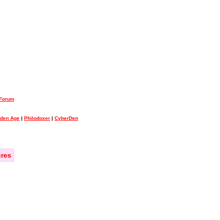
 Forum
lden Age
|
Philodoxer
|
CyberDen
res