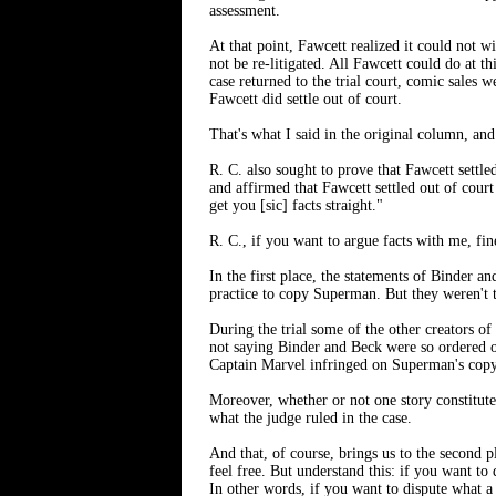
assessment.
At that point, Fawcett realized it could not w
not be re-litigated. All Fawcett could do at 
case returned to the trial court, comic sales 
Fawcett did settle out of court.
That's what I said in the original column, and 
R. C. also sought to prove that Fawcett sett
and affirmed that Fawcett settled out of cour
get you [sic] facts straight."
R. C., if you want to argue facts with me, fin
In the first place, the statements of Binder 
practice to copy Superman. But they weren't 
During the trial some of the other creators of
not saying Binder and Beck were so ordered o
Captain Marvel infringed on Superman's copy
Moreover, whether or not one story constitute
what the judge ruled in the case.
And that, of course, brings us to the second
feel free. But understand this: if you want to
In other words, if you want to dispute what a