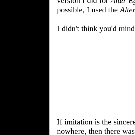
version I did for
Alter E
possible, I used the
Alte
I didn't think you'd mind
If imitation is the sincer
nowhere, then there wa