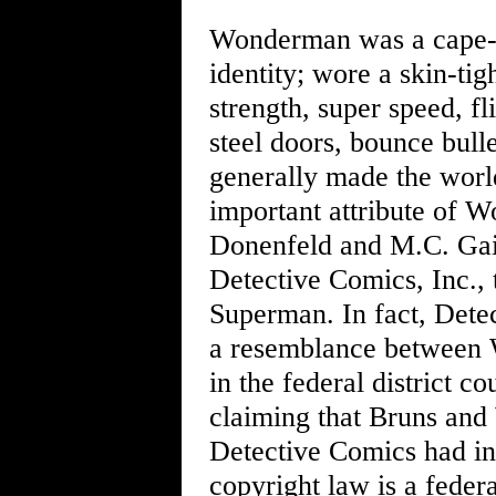
Wonderman was a cape-w
identity; wore a skin-tig
strength, super speed, fl
steel doors, bounce bull
generally made the world
important attribute of 
Donenfeld and M.C. Gai
Detective Comics, Inc., 
Superman. In fact, Dete
a resemblance between 
in the federal district 
claiming that Bruns and
Detective Comics had in
copyright law is a federa