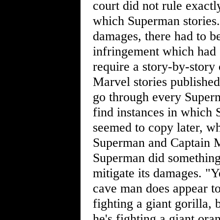
court did not rule exact
which Superman stories.
damages, there had to be
infringement which had
require a story-by-stor
Marvel stories published
go through every Superm
find instances in which
seemed to copy later, w
Superman and Captain Ma
Superman did something t
mitigate its damages. "Y
cave man does appear to 
fighting a giant gorilla,
he's fighting a giant ora