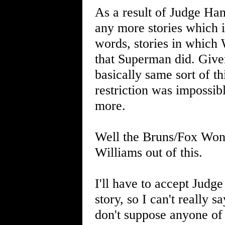
As a result of Judge Han
any more stories which i
words, stories in which 
that Superman did. Give
basically same sort of th
restriction was impossi
more.
Well the Bruns/Fox Won
Williams out of this.
I'll have to accept Judg
story, so I can't really 
don't suppose anyone of