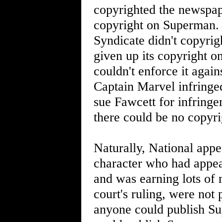
copyrighted the newspape
copyright on Superman. 
Syndicate didn't copyri
given up its copyright o
couldn't enforce it agai
Captain Marvel infringe
sue Fawcett for infring
there could be no copyri
Naturally, National app
character who had appea
and was earning lots of 
court's ruling, were not 
anyone could publish S