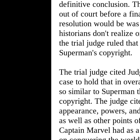
definitive conclusion. Th
out of court before a fin
resolution would be wa
historians don't realize 
the trial judge ruled tha
Superman's copyright.
The trial judge cited J
case to hold that in ove
so similar to Superman t
copyright. The judge cit
appearance, powers, and
as well as other points o
Captain Marvel had as a 
on conquering the world