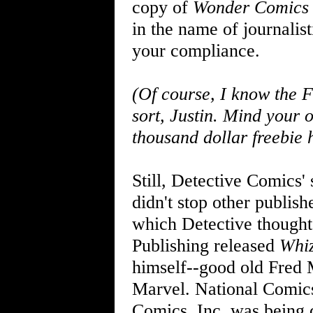
copy of
Wonder Comics
in the name of journali
your compliance.
(Of course, I know the F
sort, Justin. Mind your o
thousand dollar freebie 
Still, Detective Comics
didn't stop other publis
which Detective thought
Publishing released
Whi
himself--good old Fred 
Marvel. National Comics
Comics, Inc. was being c