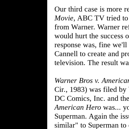
Our third case is more r
Movie
, ABC TV tried to 
from Warner. Warner ref
would hurt the success 
response was, fine we'l
Cannell to create and p
television. The result w
Warner Bros v. America
Cir., 1983) was filed by
DC Comics, Inc. and th
American Hero
was... yo
Superman. Again the iss
similar" to Superman to 