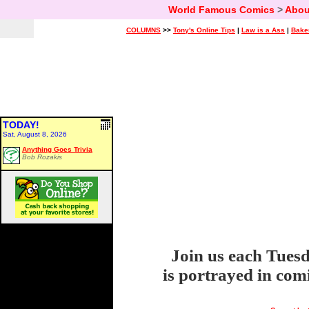
World Famous Comics
>
Abou
COLUMNS
>>
Tony's Online Tips
|
Law is a Ass
|
Bake
TODAY!
Sat, August 8, 2026
Anything Goes Trivia
Bob Rozakis
Join us each Tuesd
is portrayed in com