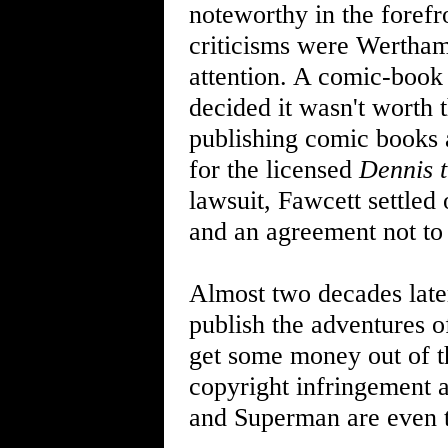
noteworthy in the foref
criticisms were Wertham
attention. A comic-book
decided it wasn't worth 
publishing comic books 
for the licensed
Dennis 
lawsuit, Fawcett settled
and an agreement not to
Almost two decades late
publish the adventures o
get some money out of th
copyright infringement a
and Superman are even t