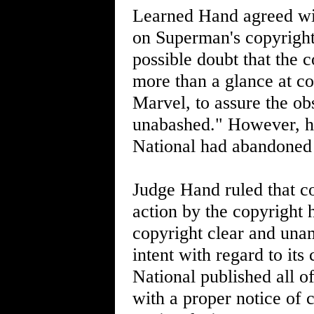
Learned Hand agreed with
on Superman's copyright.
possible doubt that the 
more than a glance at c
Marvel, to assure the ob
unabashed." However, he 
National had abandoned 
Judge Hand ruled that c
action by the copyright 
copyright clear and una
intent with regard to it
National published all o
with a proper notice of 