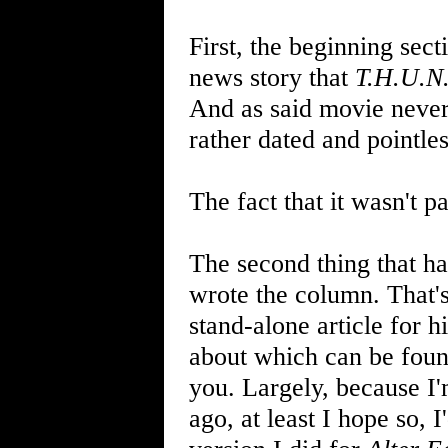
First, the beginning sec
news story that
T.H.U.N
And as said movie never
rather dated and pointless
The fact that it wasn't p
The second thing that ha
wrote the column. That'
stand-alone article for 
about which can be fou
you. Largely, because I'
ago, at least I hope so, 