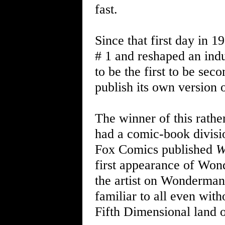
fast.
Since that first day in
# 1 and reshaped an ind
to be the first to be se
publish its own version
The winner of this rath
had a comic-book divis
Fox Comics published
W
first appearance of Wond
the artist on Wonderman
familiar to all even with
Fifth Dimensional land o