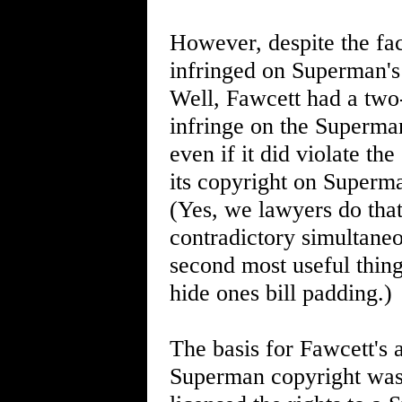
However, despite the fac
infringed on Superman's 
Well, Fawcett had a two-p
infringe on the Superman
even if it did violate t
its copyright on Superma
(Yes, we lawyers do that
contradictory simultaneou
second most useful thing
hide ones bill padding.)
The basis for Fawcett's
Superman copyright was 