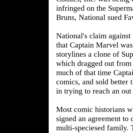
infringed on the Superm
Bruns, National sued Fawc
National's claim against
that Captain Marvel was
storylines a clone of Su
which dragged out from th
much of that time Capta
comics, and sold better 
in trying to reach an out
Most comic historians wi
signed an agreement to 
multi-speciesed family. 