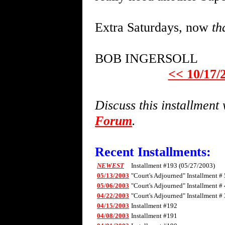
Extra Saturdays, now
th
BOB INGERSOLL
<< 10/17/
Discuss this installmen
Forum
.
Recent Installments:
NEWEST
Installment #193 (05/27/2003)
05/13/2003
"Court's Adjourned" Installment # 
05/06/2003
"Court's Adjourned" Installment # 
04/22/2003
"Court's Adjourned" Installment # 
04/15/2003
Installment #192
04/08/2003
Installment #191