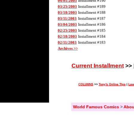
04/01/2003
Installment #190
03/25/2003
Installment #189
03/18/2003
Installment #188
03/11/2003
Installment #187
03/04/2003
Installment #186
02/25/2003
Installment #185
02/18/2003
Installment #184
02/11/2003
Installment #183
Archives >>
Current Installment
>>
COLUMNS
>>
Tony's Online Tips
|
Law
World Famous Comics
>
Abou