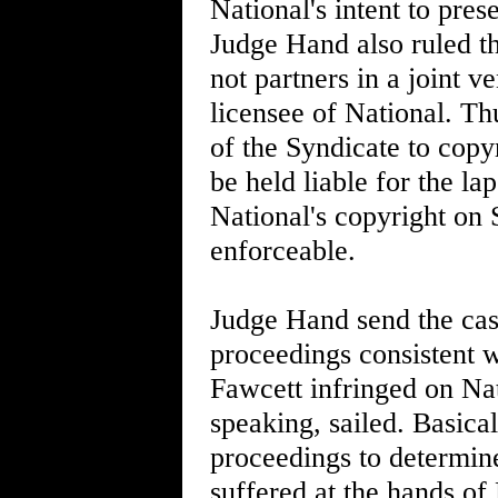
National's intent to pre
Judge Hand also ruled t
not partners in a joint 
licensee of National. Th
of the Syndicate to copy
be held liable for the la
National's copyright on
enforceable.
Judge Hand send the case
proceedings consistent w
Fawcett infringed on Nati
speaking, sailed. Basica
proceedings to determine
suffered at the hands of