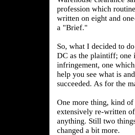
profession which routin
written on eight and on
a "Brief."
So, what I decided to do
DC as the plaintiff; one
infringement, one which
help you see what is and 
succeeded. As for the ma
One more thing, kind of 
extensively re-written 
anything. Still two thi
changed a bit more.