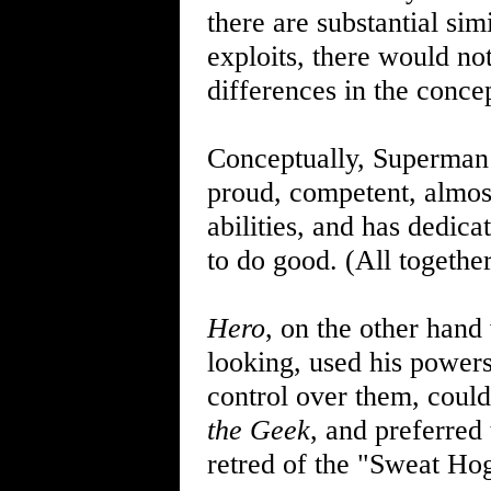
there are substantial sim
exploits, there would not
differences in the concep
Conceptually, Superman i
proud, competent, almost
abilities, and has dedica
to do good. (All togethe
Hero
, on the other hand
looking, used his powers 
control over them, could
the Geek
, and preferred 
retred of the "Sweat Ho