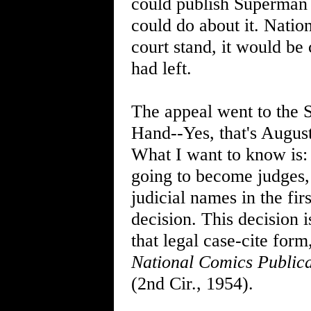
could publish Superman s
could do about it. Nationa
court stand, it would be
had left.
The appeal went to the 
Hand--Yes, that's August'
What I want to know is:
going to become judges,
judicial names in the firs
decision. This decision
that legal case-cite for
National Comics Publica
(2nd Cir., 1954).