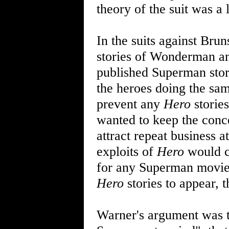
theory of the suit was a l
In the suits against Bru
stories of Wonderman an
published Superman stor
the heroes doing the sam
prevent any
Hero
stories
wanted to keep the conce
attract repeat business a
exploits of
Hero
would c
for any Superman movie 
Hero
stories to appear, t
Warner's argument was 