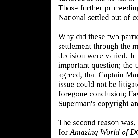
Those further proceedin
National settled out of c
Why did these two partie
settlement through the m
decision were varied. In 
important question; the 
agreed, that Captain Ma
issue could not be litiga
foregone conclusion; Fa
Superman's copyright a
The second reason was, 
for
Amazing World of D