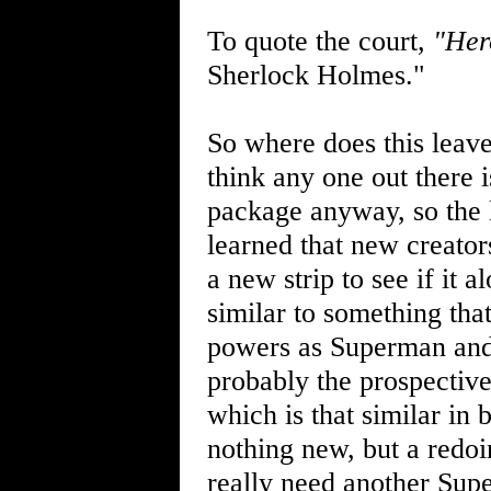
To quote the court,
"Her
Sherlock Holmes."
So where does this leave 
think any one out there 
package anyway, so the l
learned that new creator
a new strip to see if it
similar to something tha
powers as Superman and 
probably the prospective
which is that similar in
nothing new, but a redoi
really need another Sup