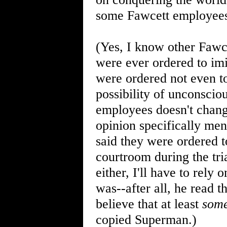
some Fawcett employees 
(Yes, I know other Fawc
were ever ordered to imi
were ordered not even to
possibility of unconscio
employees doesn't change
opinion specifically me
said they were ordered t
courtroom during the tr
either, I'll have to rely
was--after all, he read t
believe that at least
som
copied Superman.)