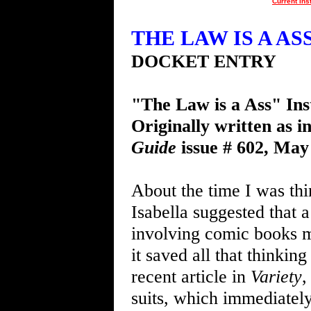
Current Ins
THE LAW IS A ASS 
DOCKET ENTRY
"The Law is a Ass" Ins
Originally written as i
Guide
issue # 602, May
About the time I was thi
Isabella suggested that 
involving comic books mi
it saved all that thinkin
recent article in
Variety
,
suits, which immediately