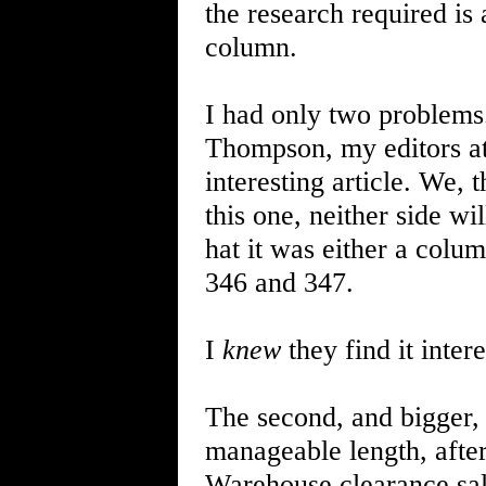
the research required is
column.
I had only two problems
Thompson, my editors a
interesting article. We, 
this one, neither side wil
hat it was either a colu
346 and 347.
I
knew
they find it intere
The second, and bigger
manageable length, after
Warehouse clearance sale