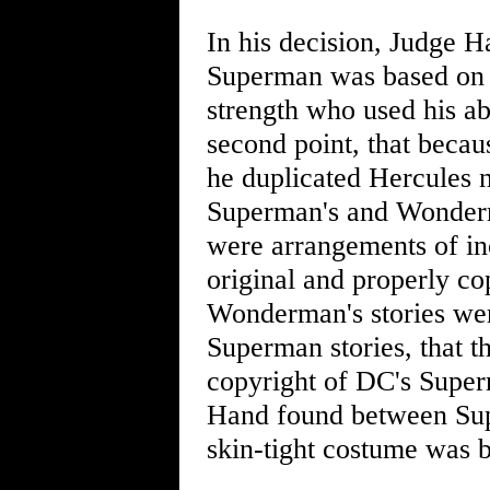
In his decision, Judge 
Superman was based on 
strength who used his ab
second point, that bec
he duplicated Hercules 
Superman's and Wonderma
were arrangements of in
original and properly co
Wonderman's stories were
Superman stories, that t
copyright of DC's Super
Hand found between Su
skin-tight costume was 