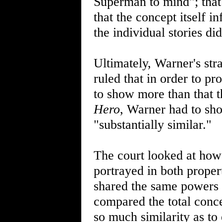
Superman to mind"; tha
that the concept itself 
the individual stories did
Ultimately, Warner's str
ruled that in order to p
to show more than that 
Hero
, Warner had to sho
"substantially similar."
The court looked at how
portrayed in both properti
shared the same powers a
compared the total concep
so much similarity as to