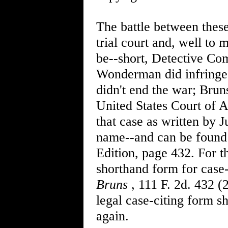
The battle between these
trial court and, well to m
be--short, Detective Co
Wonderman did infringe 
didn't end the war; Bruns
United States Court of A
that case as written by 
name--and can be found 
Edition, page 432. For th
shorthand form for case-
Bruns
, 111 F. 2d. 432 (
legal case-citing form sh
again.