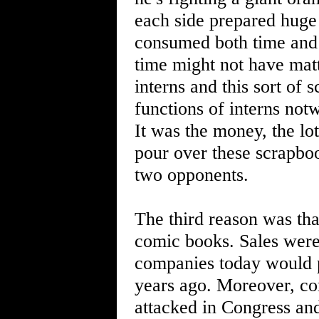
each side prepared huge
consumed both time and m
time might not have matt
interns and this sort of 
functions of interns not
It was the money, the lo
pour over these scrapboo
two opponents.
The third reason was that
comic books. Sales were
companies today would pr
years ago. Moreover, co
attacked in Congress and