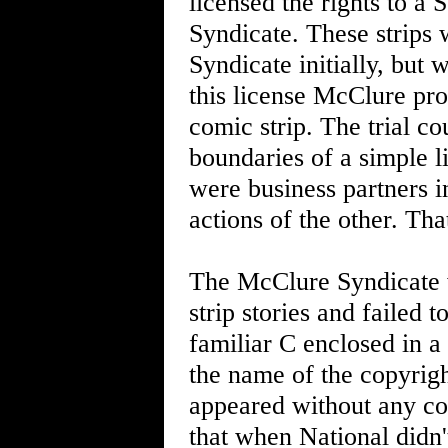
licensed the rights to a
Syndicate. These strips
Syndicate initially, but 
this license McClure pr
comic strip. The trial co
boundaries of a simple 
were business partners in
actions of the other. Th
The McClure Syndicate w
strip stories and failed 
familiar C enclosed in a
the name of the copyright
appeared without any cop
that when National didn't