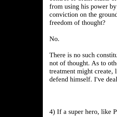
from using his power by 
conviction on the grounds
freedom of thought?
No.
There is no such constit
not of thought. As to oth
treatment might create, l
defend himself. I've dea
4) If a super hero, like