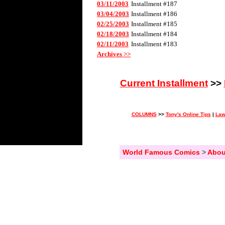
03/11/2003
Installment #187
03/04/2003
Installment #186
02/25/2003
Installment #185
02/18/2003
Installment #184
02/11/2003
Installment #183
Archives >>
Current Installment
>>
COLUMNS
>>
Tony's Online Tips
|
Law
World Famous Comics
>
Abou