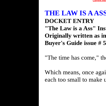
Current Ins
THE LAW IS A ASS 
DOCKET ENTRY
"The Law is a Ass" Ins
Originally written as i
Buyer's Guide issue # 
"The time has come," th
Which means, once again,
each too small to make u