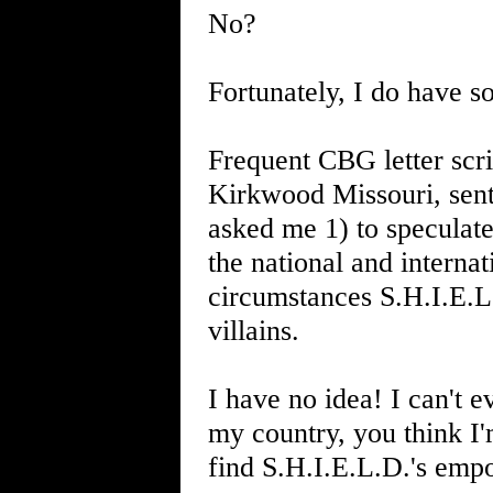
No?
Fortunately, I do have 
Frequent CBG letter scri
Kirkwood Missouri, sent 
asked me 1) to speculate
the national and interna
circumstances S.H.I.E.L.
villains.
I have no idea! I can't 
my country, you think I'
find S.H.I.E.L.D.'s emp