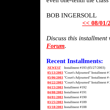
even one-tenth the clas
BOB INGERSOLL
<< 08/01/
Discuss this installmen
Forum
.
Recent Installments:
NEWEST
Installment #193 (05/27/2003)
05/13/2003
"Court's Adjourned" Installment # 
05/06/2003
"Court's Adjourned" Installment # 
04/22/2003
"Court's Adjourned" Installment # 
04/15/2003
Installment #192
04/08/2003
Installment #191
04/01/2003
Installment #190
03/25/2003
Installment #189
03/18/2003
Installment #188