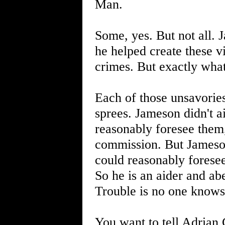
Man.
Some, yes. But not all.
he helped create these vi
crimes. But exactly wha
Each of those unsavories
sprees. Jameson didn't a
reasonably foresee them, 
commission. But Jameson
could reasonably foresee
So he is an aider and abe
Trouble is no one knows a
You want to tell Adrian 