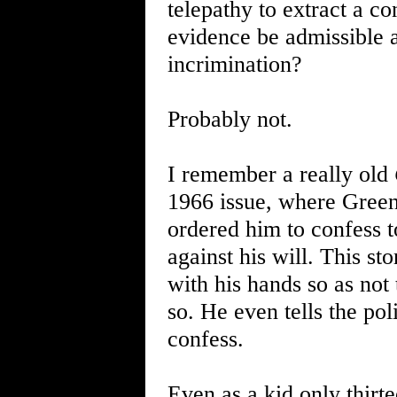
telepathy to extract a c
evidence be admissible a
incrimination?
Probably not.
I remember a really old
1966 issue, where Green
ordered him to confess to
against his will. This st
with his hands so as not
so. He even tells the pol
confess.
Even as a kid only thirte