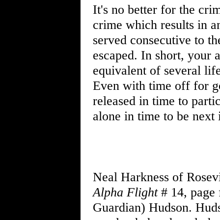
It's no better for the cr
crime which results in a
served consecutive to th
escaped. In short, your 
equivalent of several lif
Even with time off for g
released in time to parti
alone in time to be next i
Neal Harkness of Rosevi
Alpha Flight
# 14, page 
Guardian) Hudson. Hudson