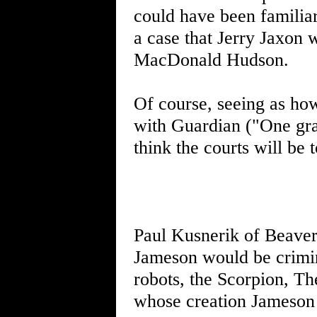
could have been familiar
a case that Jerry Jaxon 
MacDonald Hudson.
Of course, seeing as how 
with Guardian ("One gray
think the courts will be
Paul Kusnerik of Beaver 
Jameson would be crimina
robots, the Scorpion, Th
whose creation Jameson 