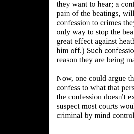
they want to hear; a con
pain of the beatings, wi
confession to crimes the
only way to stop the bea
great effect against hea
him off.) Such confessio
reason they are being ma
Now, one could argue tha
confess to what that per
the confession doesn't ex
suspect most courts woul
criminal by mind control 