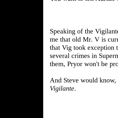
Speaking of the Vigilan
me that old Mr. V is cur
that Vig took exception 
several crimes in Super
them, Pryor won't be pr
And Steve would know, e
Vigilante
.