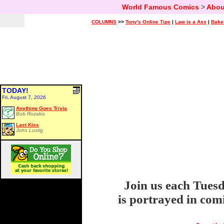
World Famous Comics
>
Abou
COLUMNS
>>
Tony's Online Tips
|
Law is a Ass
|
Bake
TODAY!
Fri, August 7, 2026
Anything Goes Trivia
Bob Rozakis
Last Kiss
John Lustig
Join us each Tuesd
is portrayed in com