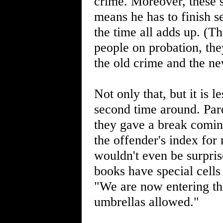
crime. Moreover, these 
means he has to finish se
the time all adds up. (T
people on probation, th
the old crime and the n
Not only that, but it is l
second time around. Par
they gave a break coming
the offender's index for 
wouldn't even be surpris
books have special cells
"We are now entering th
umbrellas allowed."