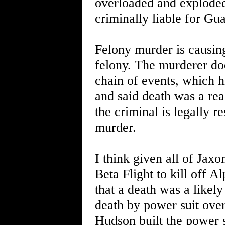
overloaded and exploded
criminally liable for Gua
Felony murder is causing
felony. The murderer does
chain of events, which hi
and said death was a rea
the criminal is legally r
murder.
I think given all of Jaxo
Beta Flight to kill off 
that a death was a likel
death by power suit ove
Hudson built the power 