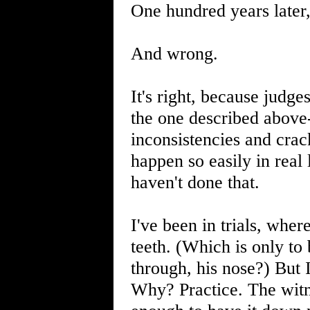
One hundred years later
And wrong.
It's right, because judge
the one described above-
inconsistencies and crack
happen so easily in real
haven't done that.
I've been in trials, wher
teeth. (Which is only to
through, his nose?) But 
Why? Practice. The witn