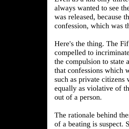
always wanted to see the
was released, because th
confession, which was t
Here's the thing. The F
compelled to incriminate
the compulsion to state 
that confessions which 
such as private citizens
equally as violative of t
out of a person.
The rationale behind thes
of a beating is suspect. 