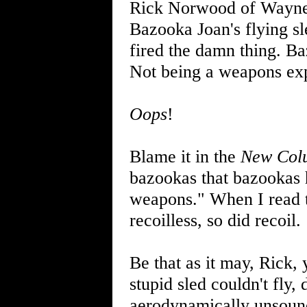
Rick Norwood of Wayne 
Bazooka Joan's flying sl
fired the damn thing. Ba
Not being a weapons exper
Oops
!
Blame it in the
New Col
bazookas that bazookas 
weapons." When I read t
recoilless, so did recoil.
Be that as it may, Rick,
stupid sled couldn't fly, 
aerodynamically unsound