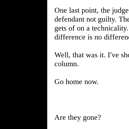
One last point, the judge
defendant not guilty. The
gets of on a technicalit
difference is no differen
Well, that was it. I've 
column.
Go home now.
Are they gone?