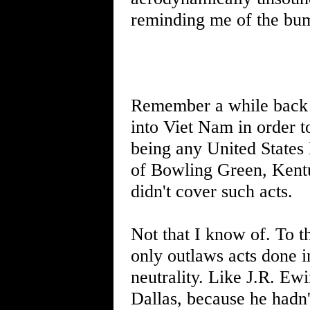
reminding me of the bum
Remember a while back I 
into Viet Nam in order t
being any United States 
of Bowling Green, Kentu
didn't cover such acts.
Not that I know of. To t
only outlaws acts done 
neutrality. Like J.R. Ew
Dallas, because he hadn'