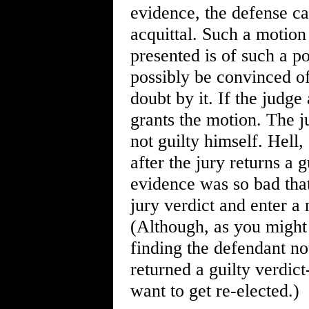
evidence, the defense ca
acquittal. Such a motion 
presented is of such a po
possibly be convinced of
doubt by it. If the judge
grants the motion. The j
not guilty himself. Hell
after the jury returns a g
evidence was so bad that
jury verdict and enter a 
(Although, as you might 
finding the defendant not
returned a guilty verdic
want to get re-elected.)