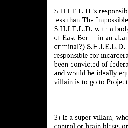
S.H.I.E.L.D.'s responsibi
less than The Impossible
S.H.I.E.L.D. with a budg
of East Berlin in an ab
criminal?) S.H.I.E.L.D.
responsible for incarcer
been convicted of federa
and would be ideally equ
villain is to go to Proje
3) If a super villain, w
control or brain blasts or