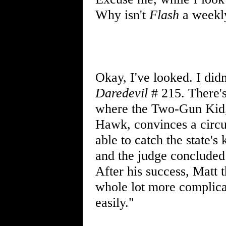
Why isn't
Flash
a weekly
Okay, I've looked. I did
Daredevil
# 215. There's
where the Two-Gun Kid, 
Hawk, convinces a circu
able to catch the state's
and the judge concluded 
After his success, Matt t
whole lot more complicat
easily."