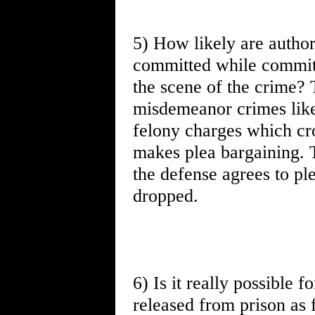
5) How likely are authori
committed while committ
the scene of the crime? 
misdemeanor crimes like 
felony charges which cro
makes plea bargaining. T
the defense agrees to ple
dropped.
6) Is it really possible f
released from prison as 