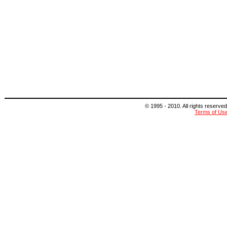
© 1995 - 2010. All rights reserved
Terms of Us