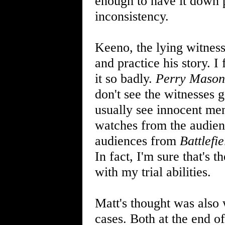
enough to have it down p
inconsistency.
Keeno, the lying witness
and practice his story. I
it so badly.
Perry Mason
don't see the witnesses g
usually see innocent men
watches from the audience
audiences from
Battlefi
In fact, I'm sure that's t
with my trial abilities.
Matt's thought was also 
cases. Both at the end of