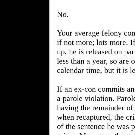
No.
Your average felony convi
if not more; lots more. I
up, he is released on par
less than a year, so are 
calendar time, but it is 
If an ex-con commits an
a parole violation. Parol
having the remainder of t
when recaptured, the cr
of the sentence he was 