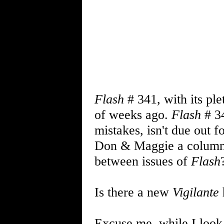
Flash
# 341, with its ple
of weeks ago.
Flash
# 3
mistakes, isn't due out 
Don & Maggie a colum
between issues of
Flash
Is there a new
Vigilante
Excuse me, while I look