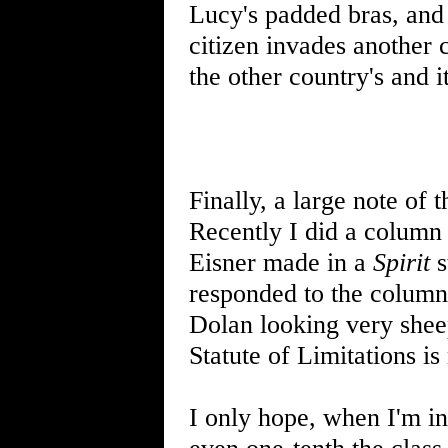
Lucy's padded bras, and
citizen invades another c
the other country's and it
Finally, a large note of 
Recently I did a column 
Eisner made in a
Spirit
s
responded to the column
Dolan looking very sheep
Statute of Limitations is 
I only hope, when I'm in 