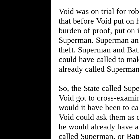
Void was on trial for r
that before Void put on 
burden of proof, put on 
Superman. Superman and
theft. Superman and Bat
could have called to mak
already called Superman
So, the State called Su
Void got to cross-examin
would it have been to ca
Void could ask them as d
he would already have a
called Superman, or Bat