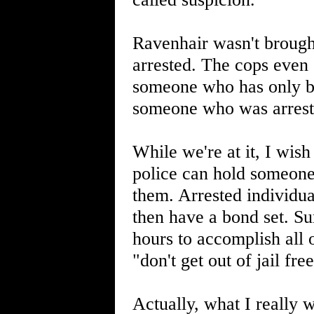
Ravenhair wasn't brough
arrested. The cops even 
someone who has only bee
someone who was arrest
While we're at it, I wish
police can hold someone
them. Arrested individua
then have a bond set. Su
hours to accomplish all 
"don't get out of jail fr
Actually, what I really w