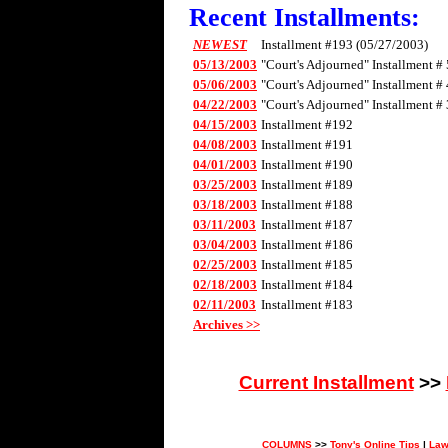
Recent Installments:
NEWEST
Installment #193 (05/27/2003)
05/13/2003
"Court's Adjourned" Installment # 
05/06/2003
"Court's Adjourned" Installment # 
04/22/2003
"Court's Adjourned" Installment # 
04/15/2003
Installment #192
04/08/2003
Installment #191
04/01/2003
Installment #190
03/25/2003
Installment #189
03/18/2003
Installment #188
03/11/2003
Installment #187
03/04/2003
Installment #186
02/25/2003
Installment #185
02/18/2003
Installment #184
02/11/2003
Installment #183
Archives >>
Current Installment
>>
COLUMNS
>>
Tony's Online Tips
|
Law