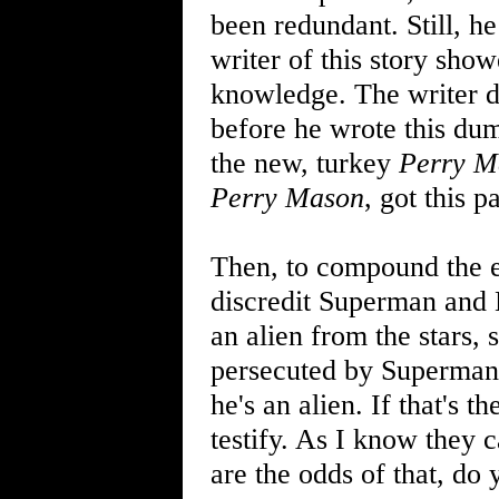
been redundant. Still, h
writer of this story sho
knowledge. The writer d
before he wrote this dum
the new, turkey
Perry M
Perry Mason
, got this pa
Then, to compound the er
discredit Superman and 
an alien from the stars,
persecuted by Superman
he's an alien. If that's
testify. As I know they 
are the odds of that, do