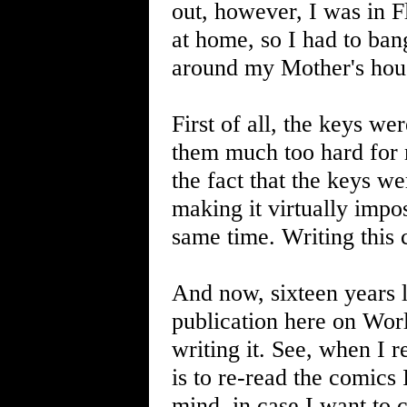
out, however, I was in F
at home, so I had to ban
around my Mother's hous
First of all, the keys we
them much too hard for m
the fact that the keys w
making it virtually impo
same time. Writing this 
And now, sixteen years lat
publication here on Wor
writing it. See, when I r
is to re-read the comics 
mind, in case I want to 