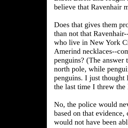
believe that Ravenhair m
Does that gives them pr
than not that Ravenhair-
who live in New York Ci
Amerind necklaces--com
penguins? (The answer to
north pole, while penguin
penguins. I just thought I
the last time I threw the
No, the police would nev
based on that evidence, 
would not have been able