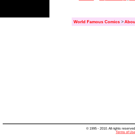
World Famous Comics
>
Abou
© 1995 - 2010. All rights reserved
Terms of Us