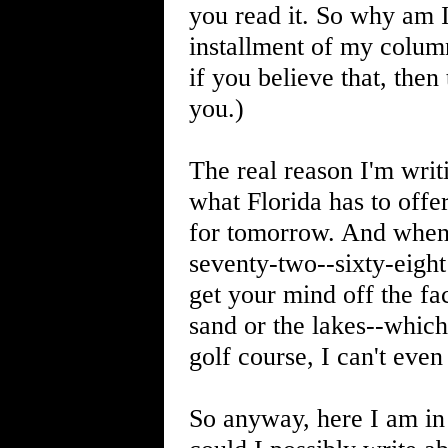
you read it. So why am I
installment of my colum
if you believe that, then
you.)
The real reason I'm writ
what Florida has to offe
for tomorrow. And when 
seventy-two--sixty-eight
get your mind off the fac
sand or the lakes--which
golf course, I can't even 
So anyway, here I am in