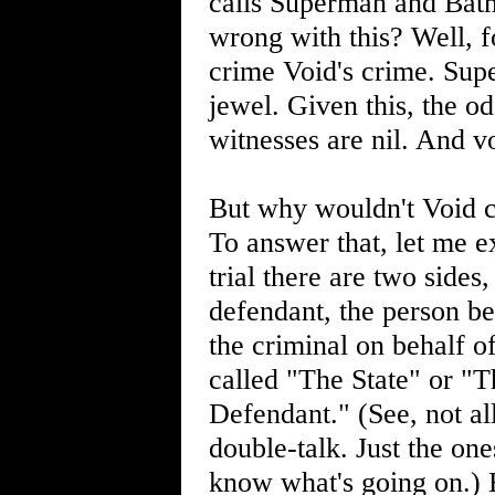
calls Superman and Batm
wrong with this? Well, f
crime Void's crime. Sup
jewel. Given this, the 
witnesses are nil. And v
But why wouldn't Void c
To answer that, let me exp
trial there are two sides,
defendant, the person be
the criminal on behalf of 
called "The State" or "T
Defendant." (See, not al
double-talk. Just the on
know what's going on.) E