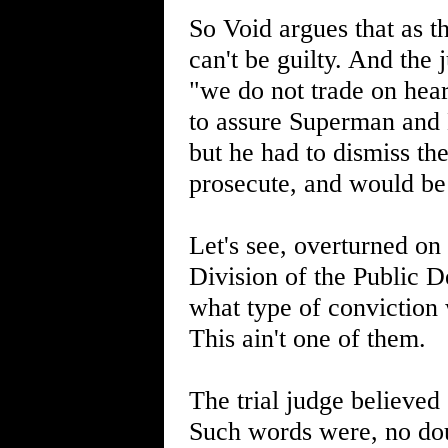
So Void argues that as t
can't be guilty. And the
"we do not trade on hear
to assure Superman and 
but he had to dismiss th
prosecute, and would be 
Let's see, overturned on
Division of the Public De
what type of conviction 
This ain't one of them.
The trial judge believe
Such words were, no dou