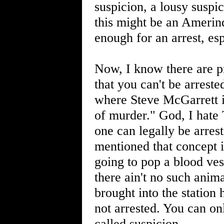
suspicion, a lousy susp
this might be an Amerind
enough for an arrest, esp
Now, I know there are 
that you can't be arrest
where Steve McGarrett i
of murder." God, I hate 
one can legally be arrest
mentioned that concept 
going to pop a blood ves
there ain't no such anim
brought into the station
not arrested. You can on
called suspicion.