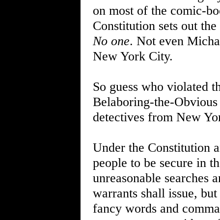
on most of the comic-boo
Constitution sets out the
No one
. Not even Michae
New York City.
So guess who violated th
Belaboring-the-Obvious 
detectives from New Yo
Under the Constitution 
people to be secure in th
unreasonable searches an
warrants shall issue, but
fancy words and commas, 