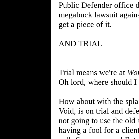
Public Defender office 
megabuck lawsuit against
get a piece of it.
AND TRIAL
Trial means we're at
Wor
Oh lord, where should I 
How about with the splas
Void, is on trial and def
not going to use the ol
having a fool for a clien