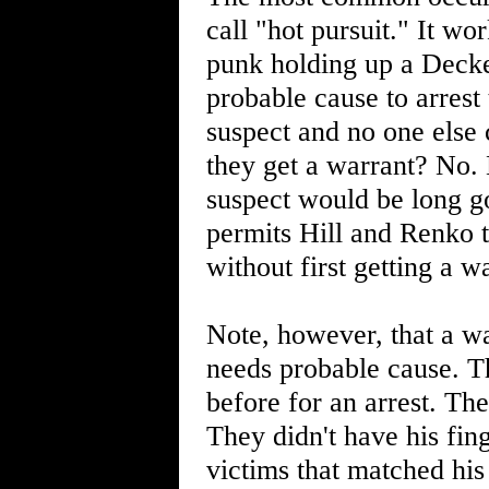
call "hot pursuit." It wor
punk holding up a Decke
probable cause to arrest
suspect and no one else 
they get a warrant? No. 
suspect would be long g
permits Hill and Renko t
without first getting a w
Note, however, that a wa
needs probable cause. T
before for an arrest. Th
They didn't have his fin
victims that matched his