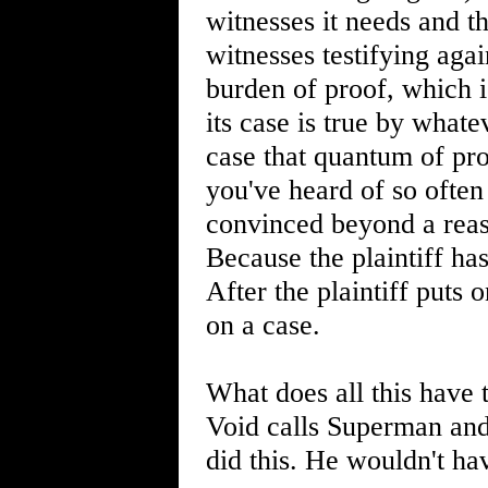
witnesses it needs and t
witnesses testifying again
burden of proof, which is
its case is true by whate
case that quantum of pr
you've heard of so ofte
convinced beyond a reaso
Because the plaintiff has 
After the plaintiff puts o
on a case.
What does all this have 
Void calls Superman and 
did this. He wouldn't hav