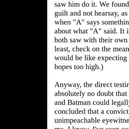
saw him do it. We found 
guilt and not hearsay, as 
when "A" says something 
about what "A" said. It 
both saw with their own 
least, check on the meani
would be like expecting l
hopes too high.)
Anyway, the direct tes
absolutely no doubt tha
and Batman could legally
concluded that a convict
unimpeachable eyewitnes