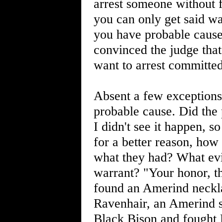
arrest someone without f
you can only get said wa
you have probable cause
convinced the judge that
want to arrest committed
Absent a few exceptions,
probable cause. Did the 
I didn't see it happen, s
for a better reason, how
what they had? What evi
warrant? "Your honor, t
found an Amerind neckla
Ravenhair, an Amerind s
Black Bison and fought 