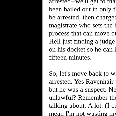
arrested--we'll get to t
been bailed out in only f
be arrested, then charge
magistrate who sets the 
process that can move qu
Hell just finding a judg
on his docket so he can 
fifteen minutes.
So, let's move back to w
arrested. Yes Ravenhair 
but he was a suspect. Ne
unlawful? Remember the 
talking about. A lot. (I 
mean I'm not wasting my