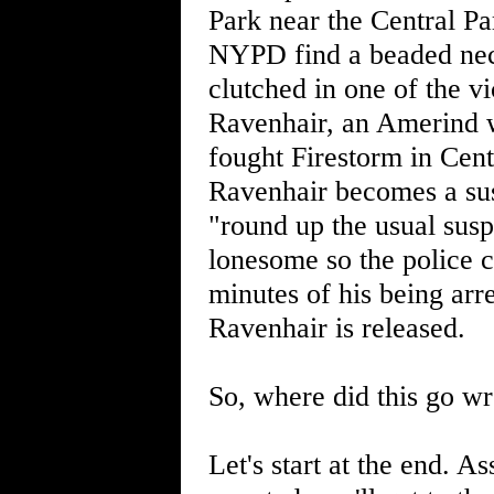
Park near the Central P
NYPD find a beaded neckl
clutched in one of the v
Ravenhair, an Amerind w
fought Firestorm in Cent
Ravenhair becomes a sus
"round up the usual susp
lonesome so the police c
minutes of his being arr
Ravenhair is released.
So, where did this go w
Let's start at the end. 