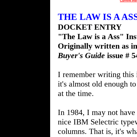
Current Ins
THE LAW IS A ASS 
DOCKET ENTRY
"The Law is a Ass" Ins
Originally written as i
Buyer's Guide
issue # 5
I remember writing this 
it's almost old enough to
at the time.
In 1984, I may not have 
nice IBM Selectric typew
columns. That is, it's w