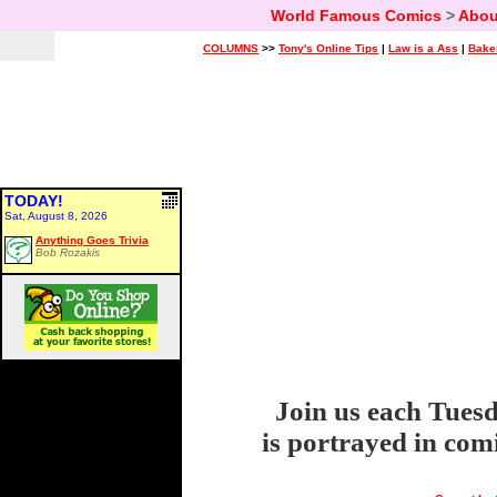
World Famous Comics
>
Abou
COLUMNS
>>
Tony's Online Tips
|
Law is a Ass
|
Bake
TODAY!
Sat, August 8, 2026
Anything Goes Trivia
Bob Rozakis
Join us each Tuesd
is portrayed in com