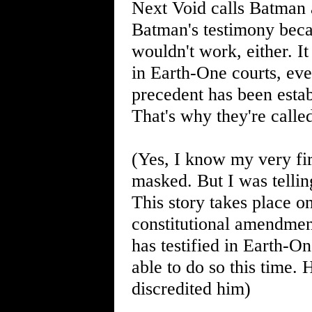
Next Void calls Batman a
Batman's testimony bec
wouldn't work, either. It
in Earth-One courts, ev
precedent has been estab
That's why they're call
(Yes, I know my very fir
masked. But I was telli
This story takes place o
constitutional amendmen
has testified in Earth-O
able to do so this time.
discredited him)