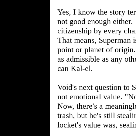
Yes, I know the story te
not good enough either
citizenship by every cha
That means, Superman isn
point or planet of origi
as admissible as any othe
can Kal-el.
Void's next question to 
not emotional value. "No
Now, there's a meaningl
trash, but he's still stea
locket's value was, sealing