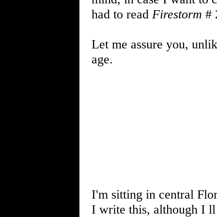
had to read
Firestorm
# 
Let me assure you, unli
age.
I'm sitting in central Fl
I write this, although I 