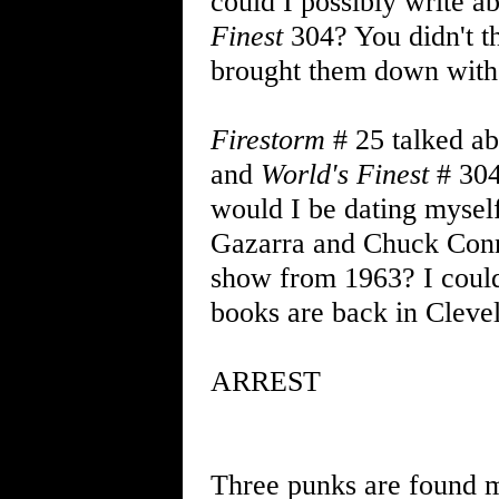
could I possibly write 
Finest
304? You didn't th
brought them down with 
Firestorm
# 25 talked ab
and
World's Finest
# 304
would I be dating mysel
Gazarra and Chuck Conn
show from 1963? I could
books are back in Cleve
ARREST
Three punks are found ma