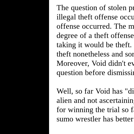
The question of stolen pr
illegal theft offense occ
offense occurred. The mo
degree of a theft offense
taking it would be theft
theft nonetheless and so
Moreover, Void didn't e
question before dismiss
Well, so far Void has "d
alien and not ascertainin
for winning the trial so
sumo wrestler has better