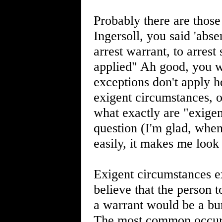
Probably there are those
Ingersoll, you said 'abs
arrest warrant, to arres
applied" Ah good, you we
exceptions don't apply h
exigent circumstances, 
what exactly are "exigen
question (I'm glad, whe
easily, it makes me look
Exigent circumstances ex
believe that the person 
a warrant would be a bur
The most common occurr