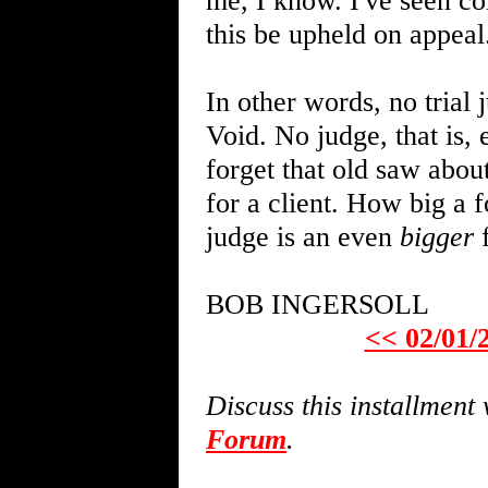
me, I know. I've seen co
this be upheld on appeal.
In other words, no trial
Void. No judge, that is, 
forget that old saw abou
for a client. How big a f
judge is an even
bigger
f
BOB INGERSOLL
<< 02/01/
Discuss this installmen
Forum
.