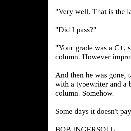
"Very well. That is the l
"Did I pass?"
"Your grade was a C+, su
column. However improv
And then he was gone, t
with a typewriter and a b
column. Somehow.
Some days it doesn't pay
BOB INGERSOLL