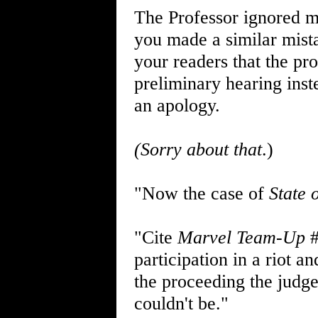
The Professor ignored m
you made a similar mist
your readers that the p
preliminary hearing ins
an apology.
(Sorry about that
.)
"Now the case of
State 
"Cite
Marvel Team-Up
#
participation in a riot 
the proceeding the judge 
couldn't be."