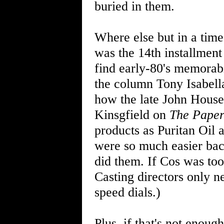
buried in them.
Where else but in a time
was the 14th installment
find early-80's memorabi
the column Tony Isabell
how the late John House
Kinsgfield on
The Pape
products as Puritan Oil
were so much easier ba
did them. If Cos was too
Casting directors only n
speed dials.)
Plus, if that's not enoug