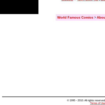
World Famous Comics
>
Abou
© 1995 - 2010. All rights reserved
Terms of Us