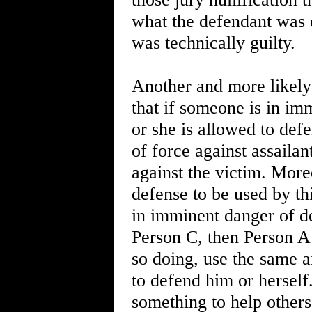
what the defendant was d
was technically guilty.
Another and more likely 
that if someone is in im
or she is allowed to def
of force against assailant
against the victim. More
defense to be used by thi
in imminent danger of d
Person C, then Person A
so doing, use the same 
to defend him or herself
something to help others