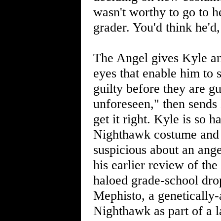
wasn't worthy to go to 
grader. You'd think he'd,
The Angel gives Kyle an
eyes that enable him to s
guilty before they are gu
unforeseen," then sends K
get it right. Kyle is so
Nighthawk costume and s
suspicious about an ange
his earlier review of the
haloed grade-school drop
Mephisto, a genetically
Nighthawk as part of a l