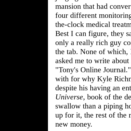
mansion that had convert
four different monitorin
the-clock medical treatm
Best I can figure, they 
only a really rich guy c
the tab. None of which,
asked me to write about
"Tony's Online Journal."
with for why Kyle Richmo
despite his having an en
Universe
, book of the d
swallow than a piping h
up for it, the rest of the
new money.