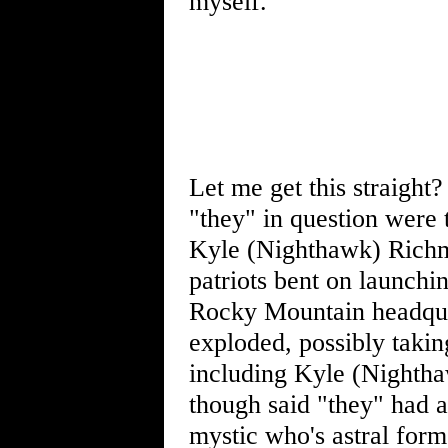
myself.
Let me get this straight
"they" in question were 
Kyle (Nighthawk) Richm
patriots bent on launch
Rocky Mountain headquar
exploded, possibly takin
including Kyle (Nightha
though said "they" had a
mystic who's astral form