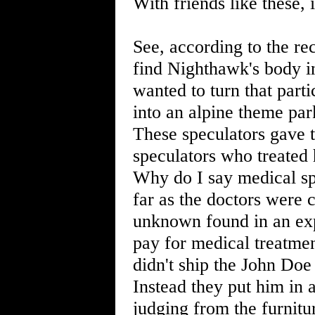
With friends like these,
See, according to the re
find Nighthawk's body i
wanted to turn that parti
into an alpine theme par
These speculators gave
speculators who treated 
Why do I say medical s
far as the doctors were
unknown found in an expl
pay for medical treatment
didn't ship the John Doe 
Instead they put him in 
judging from the furnitu