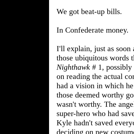
We got beat-up bills.
In Confederate money.
I'll explain, just as soo
those ubiquitous words t
Nighthawk
# 1, possibly
on reading the actual co
had a vision in which he
those deemed worthy go"
wasn't worthy. The angel
super-hero who had save
Kyle hadn't saved ever
deciding on new costume