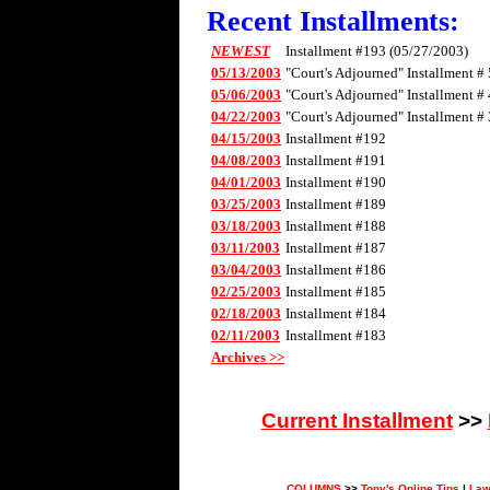
Recent Installments:
NEWEST
Installment #193 (05/27/2003)
05/13/2003
"Court's Adjourned" Installment # 
05/06/2003
"Court's Adjourned" Installment # 
04/22/2003
"Court's Adjourned" Installment # 
04/15/2003
Installment #192
04/08/2003
Installment #191
04/01/2003
Installment #190
03/25/2003
Installment #189
03/18/2003
Installment #188
03/11/2003
Installment #187
03/04/2003
Installment #186
02/25/2003
Installment #185
02/18/2003
Installment #184
02/11/2003
Installment #183
Archives >>
Current Installment
>>
COLUMNS
>>
Tony's Online Tips
|
Law