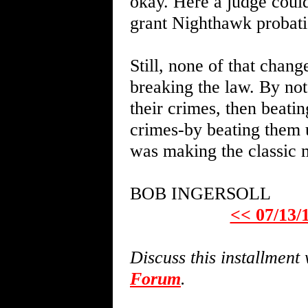
okay. Here a judge could
grant Nighthawk probati
Still, none of that chang
breaking the law. By not
their crimes, then beati
crimes-by beating them 
was making the classic m
BOB INGERSOLL
<< 07/13/
Discuss this installmen
Forum
.