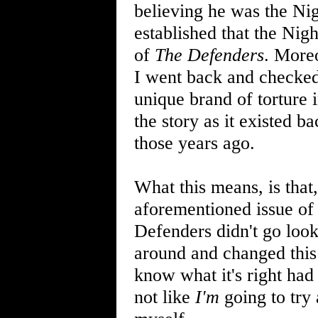
believing he was the Ni
established that the Nig
of
The Defenders
. Moreo
I went back and checked
unique brand of torture i
the story as it existed b
those years ago.
What this means, is tha
aforementioned issue o
Defenders didn't go look
around and changed this a
know what it's right had
not like
I'm
going to try