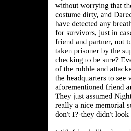
without worrying that th
costume dirty, and Dare
have detected any breat
for survivors, just in c
friend and partner, not 
taken prisoner by the su
checking to be sure? Eve
of the rubble and attack
the headquarters to see 
aforementioned friend a
They just assumed Nigh
really a nice memorial se
don't I?-they didn't look