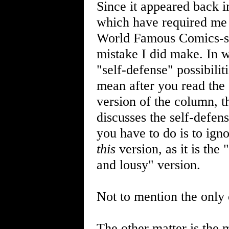
Since it appeared back 
which have required me t
World Famous Comics-soo
mistake I did make. In w
"self-defense" possibilit
mean after you read the 
version of the column, t
discusses the self-defe
you have to do is to ign
this
version, as it is the
and lousy" version.
Not to mention the only 
The other matter is the 