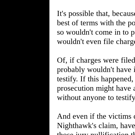
It's possible that, beca
best of terms with the p
so wouldn't come in to p
wouldn't even file charg
Of, if charges were filed
probably wouldn't have 
testify. If this happene
prosecution might have 
without anyone to testif
And even if the victims di
Nighthawk's claim, have 
those jury nullification 