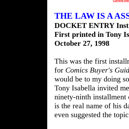
Current Ins
THE LAW IS A ASS 
DOCKET ENTRY Insta
First printed in Tony I
October 27, 1998
This was the first instal
for
Comics Buyer's Gui
would be to my doing s
Tony Isabella invited me
ninety-ninth installment
is the real name of his 
even suggested the topi