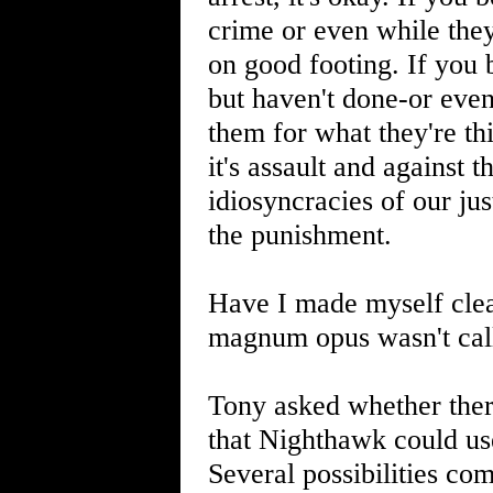
crime or even while they
on good footing. If you 
but haven't done-or even
them for what they're thi
it's assault and against th
idiosyncracies of our ju
the punishment.
Have I made myself clear
magnum opus wasn't ca
Tony asked whether ther
that Nighthawk could use
Several possibilities co