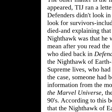
appeared, TIJ ran a lett
Defenders didn't look in 
look for survivors-incl
died-and explaining that
Nighthawk was that he wa
mean after you read the 
who died back in
Defen
the Nighthawk of Earth-
Supreme lives, who had r
the case, someone had bet
information from the mo
the Marvel Universe
, th
90's. According to this 
that the Nighthawk of E