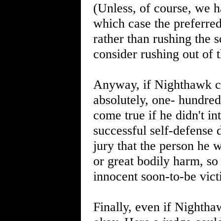
(Unless, of course, we 
which case the preferred
rather than rushing the 
consider rushing out of t
Anyway, if Nighthawk co
absolutely, one- hundre
come true if he didn't i
successful self-defense d
jury that the person he
or great bodily harm, so
innocent soon-to-be vict
Finally, even if Nightha