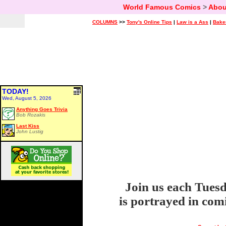
World Famous Comics
>
Abou
COLUMNS
>>
Tony's Online Tips
|
Law is a Ass
|
Bake
TODAY!
Wed, August 5, 2026
Anything Goes Trivia
Bob Rozakis
Last Kiss
John Lustig
Join us each Tuesd
is portrayed in com