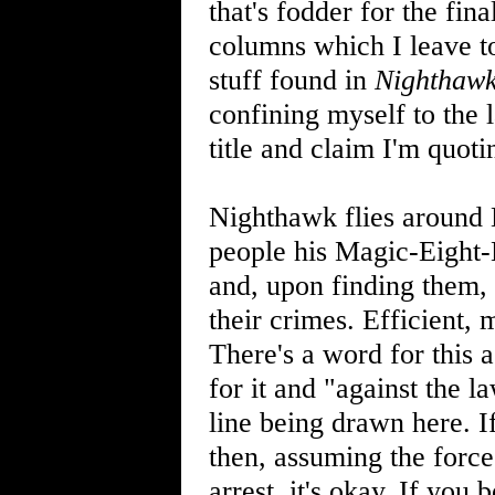
that's fodder for the fin
columns which I leave to
stuff found in
Nighthaw
confining myself to the 
title and claim I'm quot
Nighthawk flies around 
people his Magic-Eight-
and, upon finding them,
their crimes. Efficient, 
There's a word for this a
for it and "against the 
line being drawn here. 
then, assuming the force
arrest, it's okay. If yo