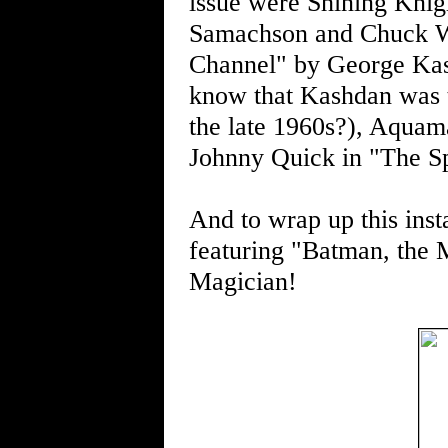
issue were Shining Knig
Samachson and Chuck Wi
Channel" by George Kas
know that Kashdan was t
the late 1960s?), Aquam
Johnny Quick in "The S
And to wrap up this inst
featuring "Batman, the M
Magician!