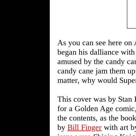
As you can see here on
began his dalliance with
amused by the candy can
candy cane jam them up 
matter, why would Super
This cover was by Stan
for a Golden Age comic,
the contents, as the boo
by
Bill Finger
with art b