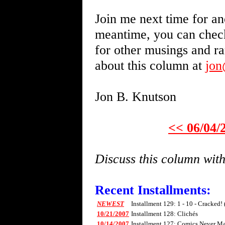
Join me next time for an
meantime, you can chec
for other musings and r
about this column at
jo
Jon B. Knutson
<< 06/04/
Discuss this column wi
Recent Installments:
NEWEST
Installment 129: 1 - 10 - Cracked!
10/21/2007
Installment 128: Clichés
10/14/2007
Installment 127: Comics Never Mad