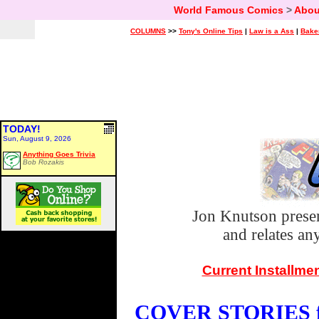
World Famous Comics
>
Abou
COLUMNS
>>
Tony's Online Tips
|
Law is a Ass
|
Bake
TODAY!
Sun, August 9, 2026
Anything Goes Trivia
Bob Rozakis
Jon Knutson prese
and relates a
Current Installme
COVER STORIES fo