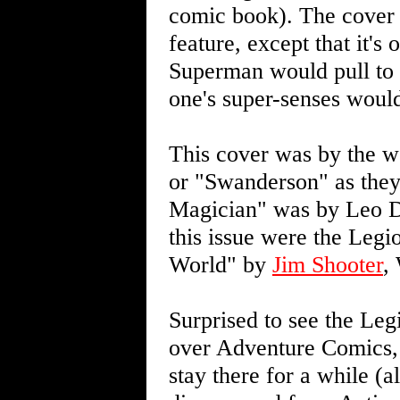
comic book). The cover p
feature, except that it'
Superman would pull to 
one's super-senses would
This cover was by the 
or "Swanderson" as they
Magician" was by Leo D
this issue were the Legi
World" by
Jim Shooter
,
Surprised to see the Le
over Adventure Comics, 
stay there for a while (