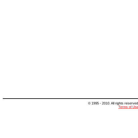
© 1995 - 2010. All rights reserved
Terms of Us