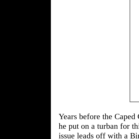
Years before the Caped
he put on a turban for t
issue leads off with a 