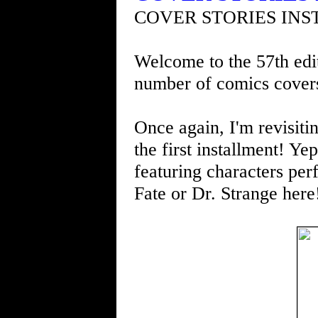
COVER STORIES INS
Welcome to the 57th edit
number of comics cover
Once again, I'm revisit
the first installment! Ye
featuring characters per
Fate or Dr. Strange here