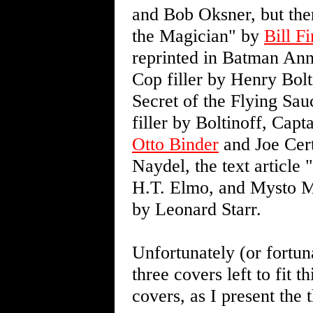
and Bob Oksner, but th
the Magician" by
Bill F
reprinted in Batman Annu
Cop filler by Henry Bo
Secret of the Flying Sau
filler by Boltinoff, Ca
Otto Binder
and Joe Cert
Naydel, the text article
H.T. Elmo, and Mysto M
by Leonard Starr.
Unfortunately (or fortun
three covers left to fit t
covers, as I present the