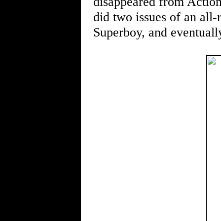
disappeared from Action,
did two issues of an all
Superboy, and eventually 