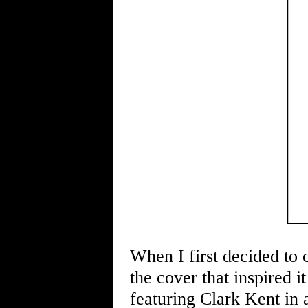
When I first decided to c
the cover that inspired i
featuring Clark Kent in a