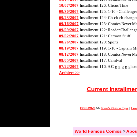
10/07/2007
Installment 126: Circus Time
09/30/2007
Installment 125: 1-10 - Challenge
09/23/2007
Installment 124: Ch-ch-ch-changes 
09/16/2007
Installment 123: Comics Never Mad
09/09/2007
Installment 122: Reader Challenge
09/02/2007
Installment 121: Cartoon Stuff
08/26/2007
Installment 120: Sports
08/19/2007
Installment 119: 1-10 - Captain M
08/12/2007
Installment 118: Comics Never Mad
08/05/2007
Installment 117: Carnival
07/22/2007
Installment 116: A G-g-g-g-g-ghos
Archives >>
Current Installme
COLUMNS
>>
Tony's Online Tips
|
Law
World Famous Comics
>
Abou